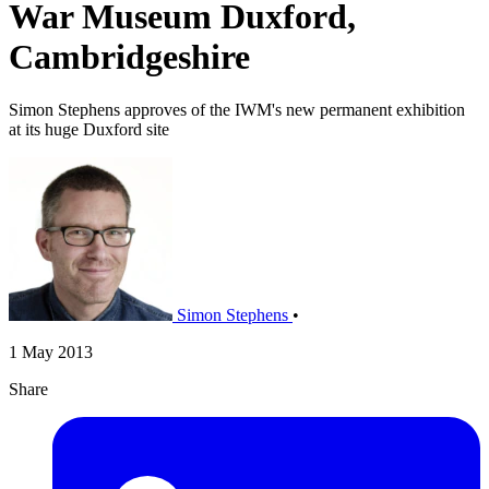
War Museum Duxford,
Cambridgeshire
Simon Stephens approves of the IWM's new permanent exhibition
at its huge Duxford site
Simon Stephens
•
1 May 2013
Share