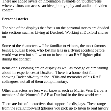
There are added layers of information available on touchscreens
where visitors can access archive photography and audio and video
content.
Personal stories
The side of the displays that focus on the personal stories are divided
into sections such as Living at Duxford, Working at Duxford and so
on.
Some of the characters will be familiar to visitors, the most famous
being Douglas Bader, who lost his legs in a flying accident before
world war two but still went on to become an RAF fighter pilot
during the conflict.
Items of his clothing are on display as well as footage of him talking
about his experiences at Duxford. There is a home-shot film
showing Bader off-duty in the 1930s and memories of his RAF
colleagues, not all of them complimentary.
Other characters are less well-known, such as Muriel Vera Derby, a
member of the Women’s RAF at Duxford in the first world war.
There are lots of interactives that support the displays. These range
from the straightforward (phones you pick up to listen to oral history