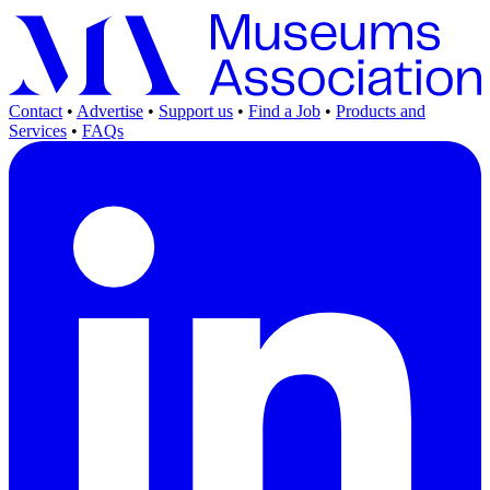
Contact
•
Advertise
•
Support us
•
Find a Job
•
Products and
Services
•
FAQs