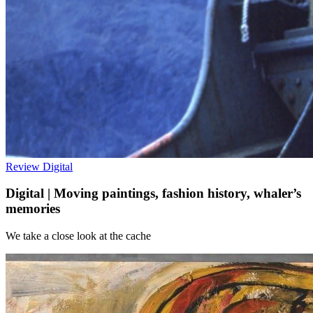
Review
Digital
Digital | Moving paintings, fashion history, whaler’s
memories
We take a close look at the cache