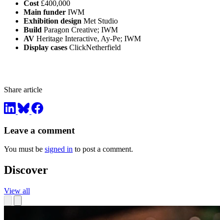
Cost
£400,000
Main funder
IWM
Exhibition design
Met Studio
Build
Paragon Creative; IWM
AV
Heritage Interactive, Ay-Pe; IWM
Display cases
ClickNetherfield
Share article
Leave a comment
You must be
signed in
to post a comment.
Discover
View all