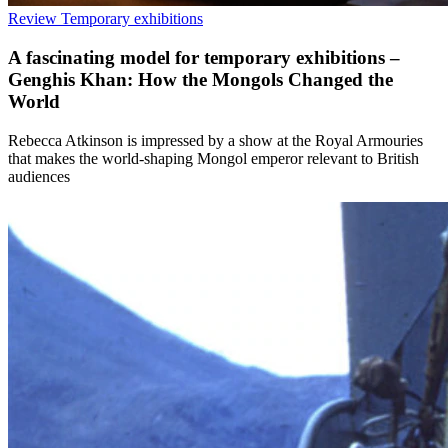
Review
Temporary exhibitions
A fascinating model for temporary exhibitions –
Genghis Khan: How the Mongols Changed the
World
Rebecca Atkinson is impressed by a show at the Royal Armouries
that makes the world-shaping Mongol emperor relevant to British
audiences