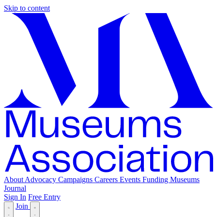
Skip to content
About
Advocacy
Campaigns
Careers
Events
Funding
Museums
Journal
Sign In
Free Entry
Join