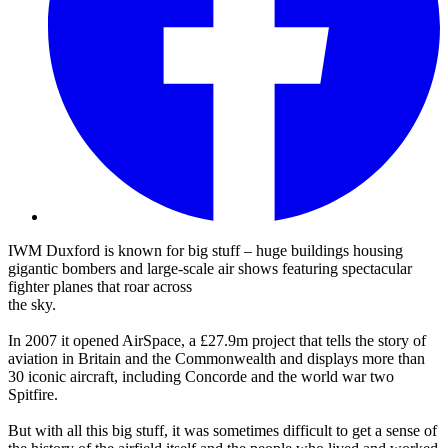
IWM Duxford is known for big stuff – huge buildings housing
gigantic bombers and large-scale air shows featuring spectacular
fighter planes that roar across
the sky.
In 2007 it opened AirSpace, a £27.9m project that tells the story of
aviation in Britain and the Commonwealth and displays more than
30 iconic aircraft, including Concorde and the world war two
Spitfire.
But with all this big stuff, it was sometimes difficult to get a sense of