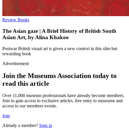
Review
Books
The Asian gaze | A Brief History of British South
Asian Art, by Alina Khakoo
Postwar British visual art is given a new context in this slim but
rewarding book
Advertisement
Join the Museums Association today to
read this article
Over 11,000 museum professionals have already become members.
Join to gain access to exclusive articles, free entry to museums and
access to our members events.
Join
Already a member?
Sign in