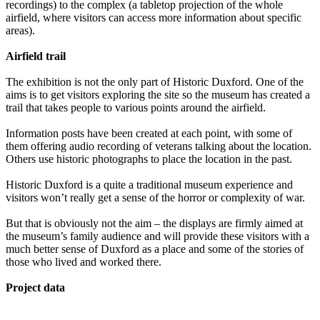
recordings) to the complex (a tabletop projection of the whole
airfield, where visitors can access more information about specific
areas).
Airfield trail
The exhibition is not the only part of Historic Duxford. One of the
aims is to get visitors exploring the site so the museum has created a
trail that takes people to various points around the airfield.
Information posts have been created at each point, with some of
them offering audio recording of veterans talking about the location.
Others use historic photographs to place the location in the past.
Historic Duxford is a quite a traditional museum experience and
visitors won’t really get a sense of the horror or complexity of war.
But that is obviously not the aim – the displays are firmly aimed at
the museum’s family audience and will provide these visitors with a
much better sense of Duxford as a place and some of the stories of
those who lived and worked there.
Project data