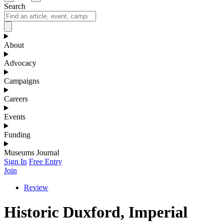
Search
About
Advocacy
Campaigns
Careers
Events
Funding
Museums Journal
Sign In
Free Entry
Join
Review
Historic Duxford, Imperial