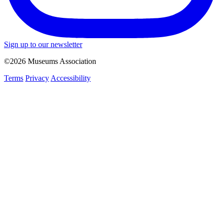
Sign up to our newsletter
©2026 Museums Association
Terms
Privacy
Accessibility