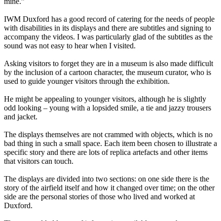
mine.”
IWM Duxford has a good record of catering for the needs of people
with disabilities in its displays and there are subtitles and signing to
accompany the videos. I was particularly glad of the subtitles as the
sound was not easy to hear when I visited.
Asking visitors to forget they are in a museum is also made difficult
by the inclusion of a cartoon character, the museum curator, who is
used to guide younger visitors through the exhibition.
He might be appealing to younger visitors, although he is slightly
odd looking – young with a lopsided smile, a tie and jazzy trousers
and jacket.
The displays themselves are not crammed with objects, which is no
bad thing in such a small space. Each item been chosen to illustrate a
specific story and there are lots of replica artefacts and other items
that visitors can touch.
The displays are divided into two sections: on one side there is the
story of the airfield itself and how it changed over time; on the other
side are the personal stories of those who lived and worked at
Duxford.