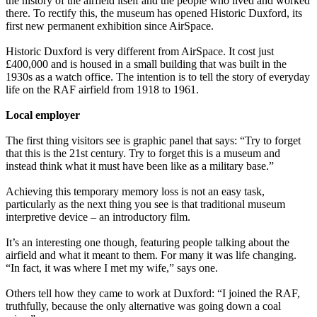
the history of the airfield itself and the people who lived and worked
there. To rectify this, the museum has opened Historic Duxford, its
first new permanent exhibition since AirSpace.
Historic Duxford is very different from AirSpace. It cost just
£400,000 and is housed in a small building that was built in the
1930s as a watch office. The intention is to tell the story of everyday
life on the RAF airfield from 1918 to 1961.
Local employer
The first thing visitors see is graphic panel that says: “Try to forget
that this is the 21st century. Try to forget this is a museum and
instead think what it must have been like as a military base.”
Achieving this temporary memory loss is not an easy task,
particularly as the next thing you see is that traditional museum
interpretive device – an introductory film.
It’s an interesting one though, featuring people talking about the
airfield and what it meant to them. For many it was life changing.
“In fact, it was where I met my wife,” says one.
Others tell how they came to work at Duxford: “I joined the RAF,
truthfully, because the only alternative was going down a coal