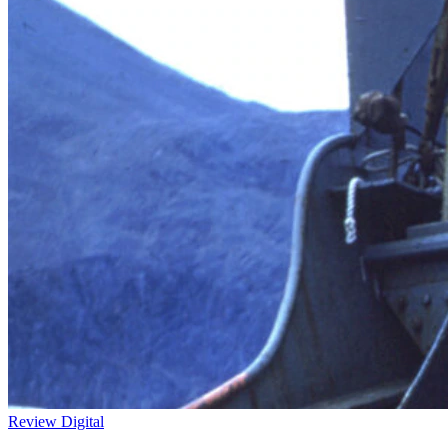
Review
Digital