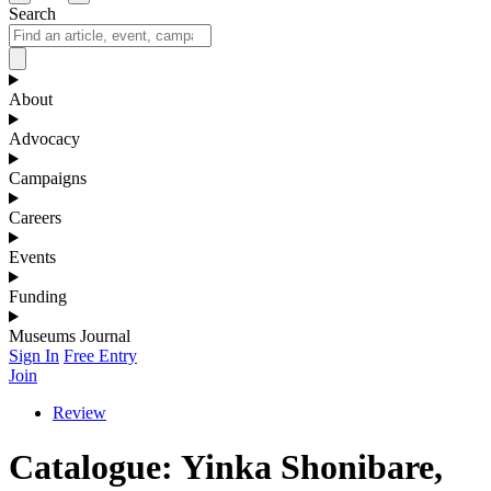
Search
About
Advocacy
Campaigns
Careers
Events
Funding
Museums Journal
Sign In
Free Entry
Join
Review
Catalogue: Yinka Shonibare,