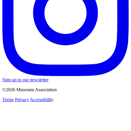
Sign up to our newsletter
©2026 Museums Association
Terms
Privacy
Accessibility