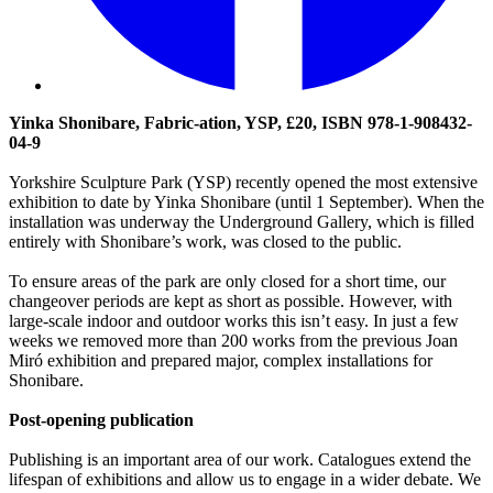
Yinka Shonibare, Fabric-ation, YSP, £20, ISBN 978-1-908432-
04-9
Yorkshire Sculpture Park (YSP) recently opened the most extensive
exhibition to date by Yinka Shonibare (until 1 September). When the
installation was underway the Underground Gallery, which is filled
entirely with Shonibare’s work, was closed to the public.
To ensure areas of the park are only closed for a short time, our
changeover periods are kept as short as possible. However, with
large-scale indoor and outdoor works this isn’t easy. In just a few
weeks we removed more than 200 works from the previous Joan
Miró exhibition and prepared major, complex installations for
Shonibare.
Post-opening publication
Publishing is an important area of our work. Catalogues extend the
lifespan of exhibitions and allow us to engage in a wider debate. We