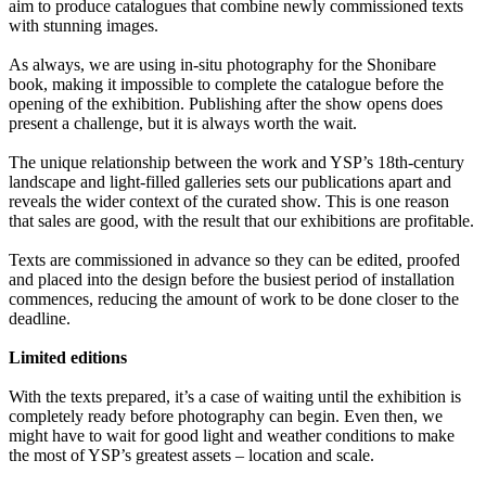
aim to produce catalogues that combine newly commissioned texts
with stunning images.
As always, we are using in-situ photography for the Shonibare
book, making it impossible to complete the catalogue before the
opening of the exhibition. Publishing after the show opens does
present a challenge, but it is always worth the wait.
The unique relationship between the work and YSP’s 18th-century
landscape and light-filled galleries sets our publications apart and
reveals the wider context of the curated show. This is one reason
that sales are good, with the result that our exhibitions are profitable.
Texts are commissioned in advance so they can be edited, proofed
and placed into the design before the busiest period of installation
commences, reducing the amount of work to be done closer to the
deadline.
Limited editions
With the texts prepared, it’s a case of waiting until the exhibition is
completely ready before photography can begin. Even then, we
might have to wait for good light and weather conditions to make
the most of YSP’s greatest assets – location and scale.