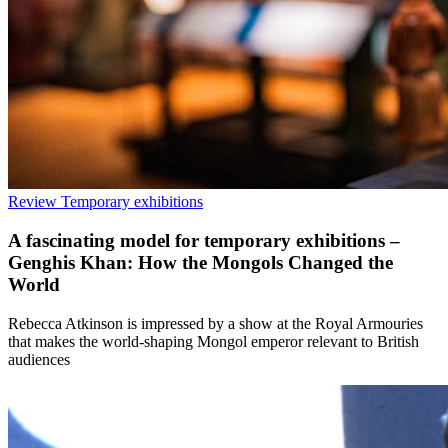
Review
Temporary exhibitions
A fascinating model for temporary exhibitions –
Genghis Khan: How the Mongols Changed the
World
Rebecca Atkinson is impressed by a show at the Royal Armouries
that makes the world-shaping Mongol emperor relevant to British
audiences