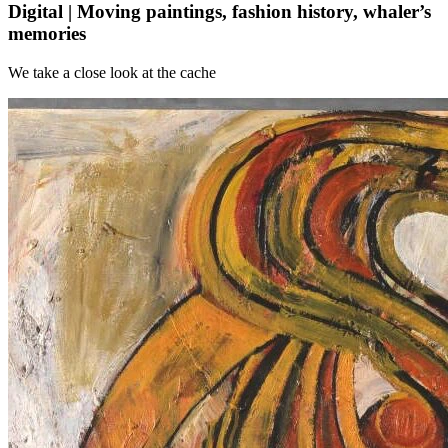
Digital | Moving paintings, fashion history, whaler’s
memories
We take a close look at the cache