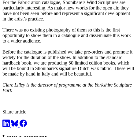
For the Fabric-ation catalogue, Shonibare’s Wind Sculptures are
particularly interesting. As major new works for the open air, they
have not been seen before and represent a significant development
in the artist’s practice.
There was no existing photography of them so this is the first
opportunity to show them in a catalogue and disseminate this work
to a wider audience.
Before the catalogue is published we take pre-orders and promote it
widely for the duration of the show. In addition to the standard
hardback book, we are producing 50 limited edition books, which
will be bound in Shonibare’s signature Dutch wax fabric. These will
be made by hand in Italy and will be beautiful.
Clare Lilley is the director of programme at the Yorkshire Sculpture
Park
Share article