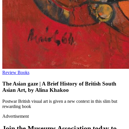
Review
Books
The Asian gaze | A Brief History of British South
Asian Art, by Alina Khakoo
Postwar British visual art is given a new context in this slim but
rewarding book
Advertisement
Join the Museums Association today to