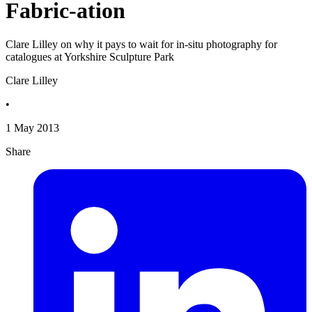
Fabric-ation
Clare Lilley on why it pays to wait for in-situ photography for
catalogues at Yorkshire Sculpture Park
Clare Lilley
•
1 May 2013
Share