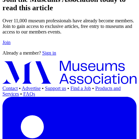
read this article
Over 11,000 museum professionals have already become members.
Join to gain access to exclusive articles, free entry to museums and
access to our members events.
Join
Already a member?
Sign in
Contact
•
Advertise
•
Support us
•
Find a Job
•
Products and
Services
•
FAQs