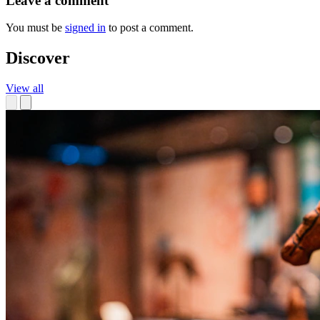
Leave a comment
You must be
signed in
to post a comment.
Discover
View all