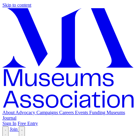
Skip to content
About
Advocacy
Campaigns
Careers
Events
Funding
Museums
Journal
Sign In
Free Entry
Join