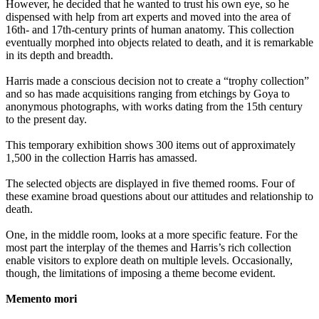
However, he decided that he wanted to trust his own eye, so he
dispensed with help from art experts and moved into the area of
16th- and 17th-century prints of human anatomy. This collection
eventually morphed into objects related to death, and it is remarkable
in its depth and breadth.
Harris made a conscious decision not to create a “trophy collection”
and so has made acquisitions ranging from etchings by Goya to
anonymous photographs, with works dating from the 15th century
to the present day.
This temporary exhibition shows 300 items out of approximately
1,500 in the collection Harris has amassed.
The selected objects are displayed in five themed rooms. Four of
these examine broad questions about our attitudes and relationship to
death.
One, in the middle room, looks at a more specific feature. For the
most part the interplay of the themes and Harris’s rich collection
enable visitors to explore death on multiple levels. Occasionally,
though, the limitations of imposing a theme become evident.
Memento mori