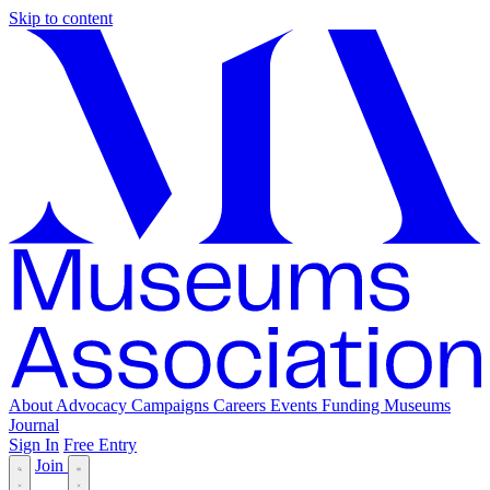
Skip to content
About
Advocacy
Campaigns
Careers
Events
Funding
Museums
Journal
Sign In
Free Entry
Join