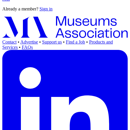
Already a member?
Sign in
Contact
•
Advertise
•
Support us
•
Find a Job
•
Products and
Services
•
FAQs