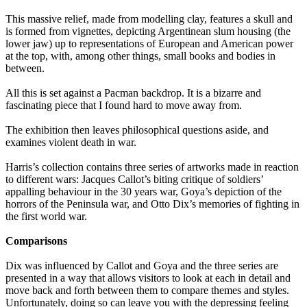
This massive relief, made from modelling clay, features a skull and
is formed from vignettes, depicting Argentinean slum housing (the
lower jaw) up to representations of European and American power
at the top, with, among other things, small books and bodies in
between.
All this is set against a Pacman backdrop. It is a bizarre and
fascinating piece that I found hard to move away from.
The exhibition then leaves philosophical questions aside, and
examines violent death in war.
Harris’s collection contains three series of artworks made in reaction
to different wars: Jacques Callot’s biting critique of soldiers’
appalling behaviour in the 30 years war, Goya’s depiction of the
horrors of the Peninsula war, and Otto Dix’s memories of fighting in
the first world war.
Comparisons
Dix was influenced by Callot and Goya and the three series are
presented in a way that allows visitors to look at each in detail and
move back and forth between them to compare themes and styles.
Unfortunately, doing so can leave you with the depressing feeling