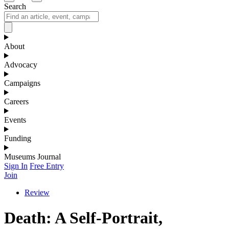
Search
About
Advocacy
Campaigns
Careers
Events
Funding
Museums Journal
Sign In
Free Entry
Join
Review
Death: A Self-Portrait,