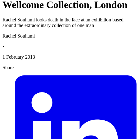
Wellcome Collection, London
Rachel Souhami looks death in the face at an exhibition based
around the extraordinary collection of one man
Rachel Souhami
•
1 February 2013
Share