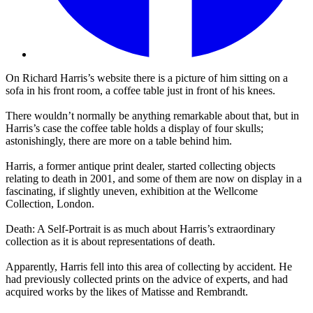
On Richard Harris’s website there is a picture of him sitting on a
sofa in his front room, a coffee table just in front of his knees.
There wouldn’t normally be anything remarkable about that, but in
Harris’s case the coffee table holds a display of four skulls;
astonishingly, there are more on a table behind him.
Harris, a former antique print dealer, started collecting objects
relating to death in 2001, and some of them are now on display in a
fascinating, if slightly uneven, exhibition at the Wellcome
Collection, London.
Death: A Self-Portrait is as much about Harris’s extraordinary
collection as it is about representations of death.
Apparently, Harris fell into this area of collecting by accident. He
had previously collected prints on the advice of experts, and had
acquired works by the likes of Matisse and Rembrandt.