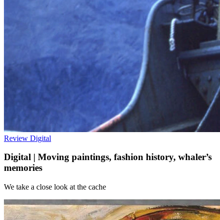
Review
Digital
Digital | Moving paintings, fashion history, whaler’s
memories
We take a close look at the cache