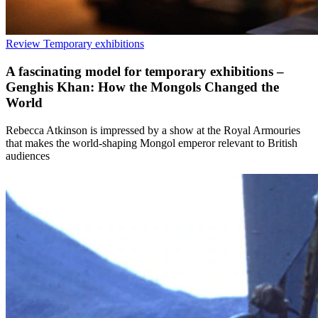
Review
Temporary exhibitions
A fascinating model for temporary exhibitions –
Genghis Khan: How the Mongols Changed the
World
Rebecca Atkinson is impressed by a show at the Royal Armouries
that makes the world-shaping Mongol emperor relevant to British
audiences