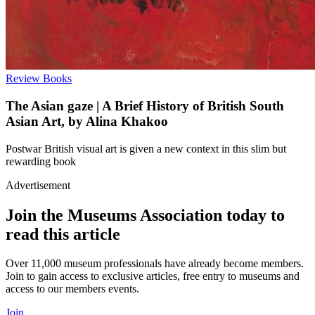
Review
Books
The Asian gaze | A Brief History of British South
Asian Art, by Alina Khakoo
Postwar British visual art is given a new context in this slim but
rewarding book
Advertisement
Join the Museums Association today to
read this article
Over 11,000 museum professionals have already become members.
Join to gain access to exclusive articles, free entry to museums and
access to our members events.
Join