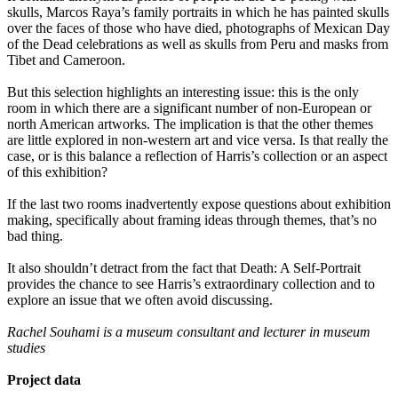
skulls, Marcos Raya’s family portraits in which he has painted skulls
over the faces of those who have died, photographs of Mexican Day
of the Dead celebrations as well as skulls from Peru and masks from
Tibet and Cameroon.
But this selection highlights an interesting issue: this is the only
room in which there are a significant number of non-European or
north American artworks. The implication is that the other themes
are little explored in non-western art and vice versa. Is that really the
case, or is this balance a reflection of Harris’s collection or an aspect
of this exhibition?
If the last two rooms inadvertently expose questions about exhibition
making, specifically about framing ideas through themes, that’s no
bad thing.
It also shouldn’t detract from the fact that Death: A Self-Portrait
provides the chance to see Harris’s extraordinary collection and to
explore an issue that we often avoid discussing.
Rachel Souhami is a museum consultant and lecturer in museum
studies
Project data