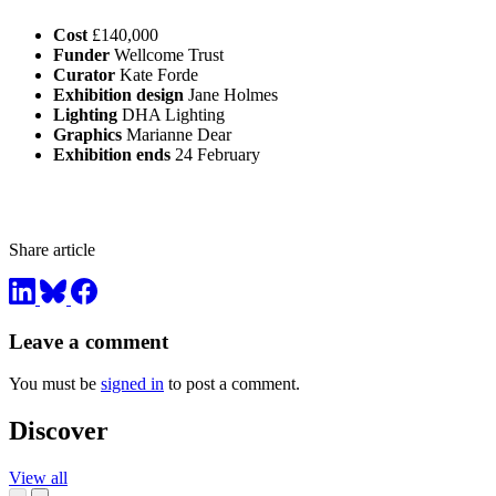
Cost
£140,000
Funder
Wellcome Trust
Curator
Kate Forde
Exhibition design
Jane Holmes
Lighting
DHA Lighting
Graphics
Marianne Dear
Exhibition ends
24 February
Share article
Leave a comment
You must be
signed in
to post a comment.
Discover
View all