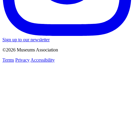
Sign up to our newsletter
©2026 Museums Association
Terms
Privacy
Accessibility