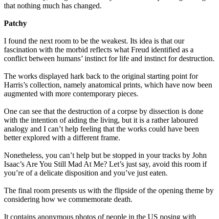
that nothing much has changed.
Patchy
I found the next room to be the weakest. Its idea is that our
fascination with the morbid reflects what Freud identified as a
conflict between humans’ instinct for life and instinct for destruction.
The works displayed hark back to the original starting point for
Harris’s collection, namely anatomical prints, which have now been
augmented with more contemporary pieces.
One can see that the destruction of a corpse by dissection is done
with the intention of aiding the living, but it is a rather laboured
analogy and I can’t help feeling that the works could have been
better explored with a different frame.
Nonetheless, you can’t help but be stopped in your tracks by John
Isaac’s Are You Still Mad At Me? Let’s just say, avoid this room if
you’re of a delicate disposition and you’ve just eaten.
The final room presents us with the flipside of the opening theme by
considering how we commemorate death.
It contains anonymous photos of people in the US posing with