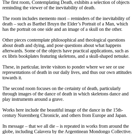
The first room, Contemplating Death, exhibits a selection of objects
reminding the viewer of the inevitability of death.
The room includes memento mori – reminders of the inevitability of
death – such as Barthel Bruyn the Elder’s Portrait of a Man, which
has the portrait on one side and an image of a skull on the other.
Other pieces contemplate philosophical and theological questions
about death and dying, and pose questions about what happens
afterwards. Some of the objects have practical applications, such as
ex libris bookplates featuring skeletons, and a skull-shaped netsuke.
These, in particular, invite visitors to ponder where we see or use
representations of death in our daily lives, and thus our own attitudes
towards it.
The second room focuses on the certainty of death, particularly
through images of the dance of death in which skeletons dance and
play instruments around a grave.
Works here include the beautiful image of the dance in the 15th-
century Nuremberg Chronicle, and others from Europe and Japan.
Its message – that we all die – is repeated in works from around the
globe, including Calavera by the Argentinean Mondongo Collective.