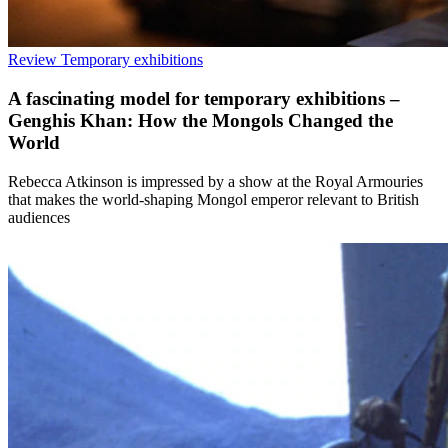
Review
Temporary exhibitions
A fascinating model for temporary exhibitions –
Genghis Khan: How the Mongols Changed the
World
Rebecca Atkinson is impressed by a show at the Royal Armouries
that makes the world-shaping Mongol emperor relevant to British
audiences