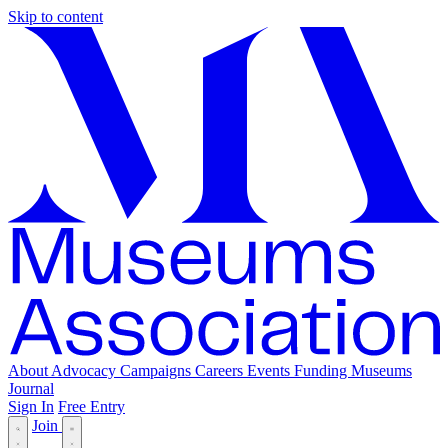
Skip to content
About
Advocacy
Campaigns
Careers
Events
Funding
Museums
Journal
Sign In
Free Entry
Join