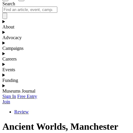
Search
About
Advocacy
Campaigns
Careers
Events
Funding
Museums Journal
Sign In
Free Entry
Join
Review
Ancient Worlds, Manchester