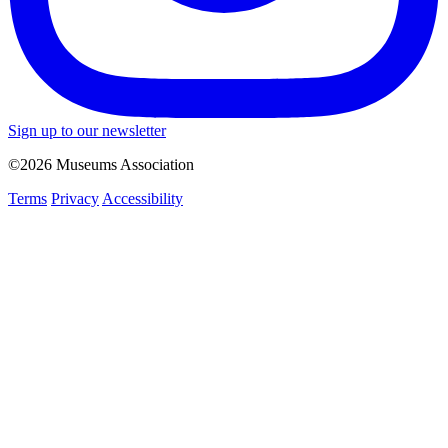
Sign up to our newsletter
©2026 Museums Association
Terms
Privacy
Accessibility