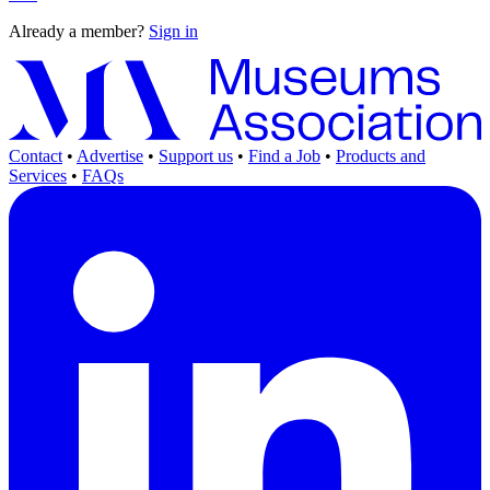
Already a member?
Sign in
Contact
•
Advertise
•
Support us
•
Find a Job
•
Products and
Services
•
FAQs