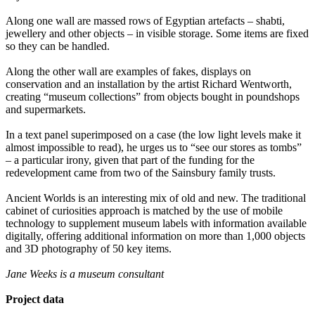
Along one wall are massed rows of Egyptian artefacts – shabti,
jewellery and other objects – in visible storage. Some items are fixed
so they can be handled.
Along the other wall are examples of fakes, displays on
conservation and an installation by the artist Richard Wentworth,
creating “museum collections” from objects bought in poundshops
and supermarkets.
In a text panel superimposed on a case (the low light levels make it
almost impossible to read), he urges us to “see our stores as tombs”
– a particular irony, given that part of the funding for the
redevelopment came from two of the Sainsbury family trusts.
Ancient Worlds is an interesting mix of old and new. The traditional
cabinet of curiosities approach is matched by the use of mobile
technology to supplement museum labels with information available
digitally, offering additional information on more than 1,000 objects
and 3D photography of 50 key items.
Jane Weeks is a museum consultant
Project data