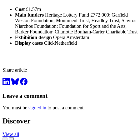
Cost
£1.57m
Main funders
Heritage Lottery Fund £772,000; Garfield
Weston Foundation; Monument Trust; Headley Trust; Stavros
Niarchos Foundation; Foundation for Sport and the Arts;
Barker Foundation; Charlotte Bonham-Carter Charitable Trust
Exhibition design
Opera Amsterdam
Display cases
ClickNetherfield
Share article
Leave a comment
You must be
signed in
to post a comment.
Discover
View all