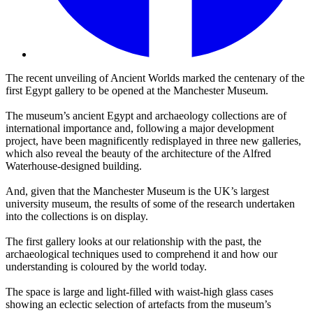
The recent unveiling of Ancient Worlds marked the centenary of the
first Egypt gallery to be opened at the Manchester Museum.
The museum’s ancient Egypt and archaeology collections are of
international importance and, following a major development
project, have been magnificently redisplayed in three new galleries,
which also reveal the beauty of the architecture of the Alfred
Waterhouse-designed building.
And, given that the Manchester Museum is the UK’s largest
university museum, the results of some of the research undertaken
into the collections is on display.
The first gallery looks at our relationship with the past, the
archaeological techniques used to comprehend it and how our
understanding is coloured by the world today.
The space is large and light-filled with waist-high glass cases
showing an eclectic selection of artefacts from the museum’s