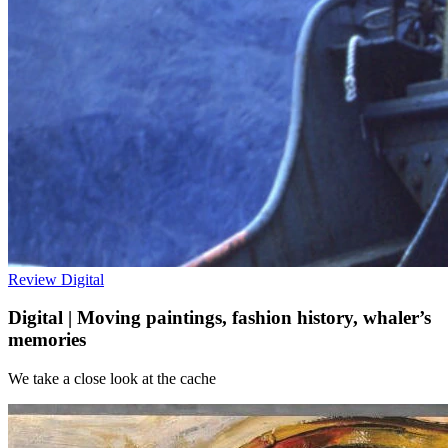
Review
Digital
Digital | Moving paintings, fashion history, whaler’s
memories
We take a close look at the cache