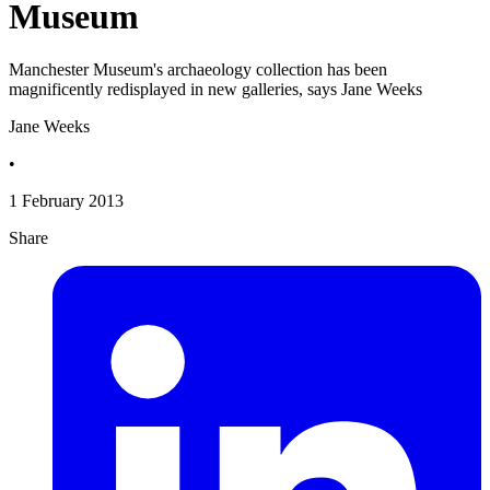
Museum
Manchester Museum's archaeology collection has been
magnificently redisplayed in new galleries, says Jane Weeks
Jane Weeks
•
1 February 2013
Share