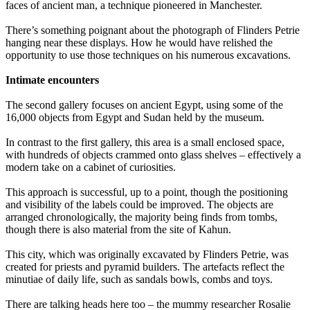
faces of ancient man, a technique pioneered in Manchester.
There’s something poignant about the photograph of Flinders Petrie
hanging near these displays. How he would have relished the
opportunity to use those techniques on his numerous excavations.
Intimate encounters
The second gallery focuses on ancient Egypt, using some of the
16,000 objects from Egypt and Sudan held by the museum.
In contrast to the first gallery, this area is a small enclosed space,
with hundreds of objects crammed onto glass shelves – effectively a
modern take on a cabinet of curiosities.
This approach is successful, up to a point, though the positioning
and visibility of the labels could be improved. The objects are
arranged chronologically, the majority being finds from tombs,
though there is also material from the site of Kahun.
This city, which was originally excavated by Flinders Petrie, was
created for priests and pyramid builders. The artefacts reflect the
minutiae of daily life, such as sandals bowls, combs and toys.
There are talking heads here too – the mummy researcher Rosalie