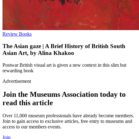
Review
Books
The Asian gaze | A Brief History of British South
Asian Art, by Alina Khakoo
Postwar British visual art is given a new context in this slim but
rewarding book
Advertisement
Join the Museums Association today to
read this article
Over 11,000 museum professionals have already become members.
Join to gain access to exclusive articles, free entry to museums and
access to our members events.
Join