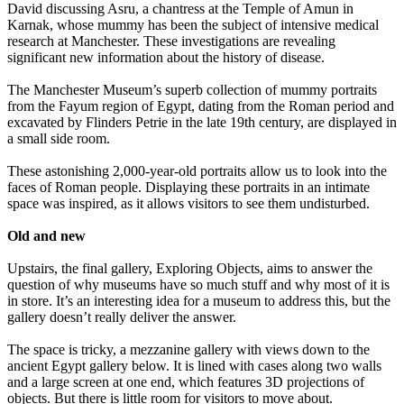
David discussing Asru, a chantress at the Temple of Amun in
Karnak, whose mummy has been the subject of intensive medical
research at Manchester. These investigations are revealing
significant new information about the history of disease.
The Manchester Museum’s superb collection of mummy portraits
from the Fayum region of Egypt, dating from the Roman period and
excavated by Flinders Petrie in the late 19th century, are displayed in
a small side room.
These astonishing 2,000-year-old portraits allow us to look into the
faces of Roman people. Displaying these portraits in an intimate
space was inspired, as it allows visitors to see them undisturbed.
Old and new
Upstairs, the final gallery, Exploring Objects, aims to answer the
question of why museums have so much stuff and why most of it is
in store. It’s an interesting idea for a museum to address this, but the
gallery doesn’t really deliver the answer.
The space is tricky, a mezzanine gallery with views down to the
ancient Egypt gallery below. It is lined with cases along two walls
and a large screen at one end, which features 3D projections of
objects. But there is little room for visitors to move about.