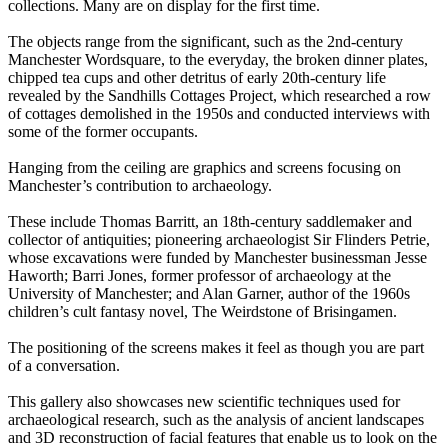
collections. Many are on display for the first time.
The objects range from the significant, such as the 2nd-century
Manchester Wordsquare, to the everyday, the broken dinner plates,
chipped tea cups and other detritus of early 20th-century life
revealed by the Sandhills Cottages Project, which researched a row
of cottages demolished in the 1950s and conducted interviews with
some of the former occupants.
Hanging from the ceiling are graphics and screens focusing on
Manchester’s contribution to archaeology.
These include Thomas Barritt, an 18th-century saddlemaker and
collector of antiquities; pioneering archaeologist Sir Flinders Petrie,
whose excavations were funded by Manchester businessman Jesse
Haworth; Barri Jones, former professor of archaeology at the
University of Manchester; and Alan Garner, author of the 1960s
children’s cult fantasy novel, The Weirdstone of Brisingamen.
The positioning of the screens makes it feel as though you are part
of a conversation.
This gallery also showcases new scientific techniques used for
archaeological research, such as the analysis of ancient landscapes
and 3D reconstruction of facial features that enable us to look on the