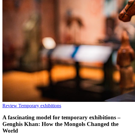
Review
Temporary exhibitions
A fascinating model for temporary exhibitions –
Genghis Khan: How the Mongols Changed the
World