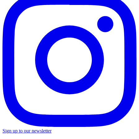
Sign up to our newsletter