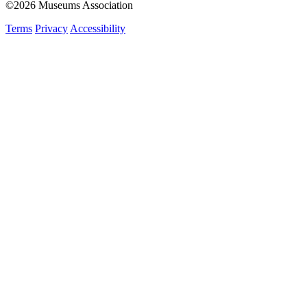
©2026 Museums Association
Terms
Privacy
Accessibility