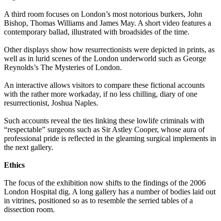
A third room focuses on London’s most notorious burkers, John
Bishop, Thomas Williams and James May. A short video features a
contemporary ballad, illustrated with broadsides of the time.
Other displays show how resurrectionists were depicted in prints, as
well as in lurid scenes of the London underworld such as George
Reynolds’s The Mysteries of London.
An interactive allows visitors to compare these fictional accounts
with the rather more workaday, if no less chilling, diary of one
resurrectionist, Joshua Naples.
Such accounts reveal the ties linking these lowlife criminals with
“respectable” surgeons such as Sir Astley Cooper, whose aura of
professional pride is reflected in the gleaming surgical implements in
the next gallery.
Ethics
The focus of the exhibition now shifts to the findings of the 2006
London Hospital dig. A long gallery has a number of bodies laid out
in vitrines, positioned so as to resemble the serried tables of a
dissection room.