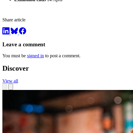
Share article
Leave a comment
You must be
signed in
to post a comment.
Discover
View all