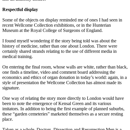
Respectful display
Some of the objects on display reminded me of ones I had seen in
recent Wellcome Collection exhibitions, or in the Hunterian
Museum at the Royal College of Surgeons of England.
I found myself wondering if the story being told was about the
history of medicine, rather than one about London. There were
certainly shared strands relating to the use of different media in
medical training.
On entering the final room, whose walls are white, rather than black,
one finds a timeline, video and comment board addressing the
economics and ethics of organ donation in today’s world: again, in a
style of presentation the Wellcome Collection has almost made its
signature.
One way of relating the story more directly to London would have
been to note the emergence of Kensal Green and its various
imitators. In addition to being the first example of planned suburbs,
these “garden cemeteries” marketed themselves as a secure resting
place.
Taken as a whole, Doctors, Dissection and Resurrection Men is a