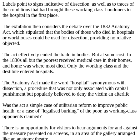
Labels point to signs indicative of dissection, as well as to traces of
the conditions that had brought these working class Londoners to
the hospital in the first place.
The exhibition then considers the debate over the 1832 Anatomy
Act, which stipulated that the bodies of those who died in hospitals
or workhouses could be used for dissection, providing no relative
objected.
The act effectively ended the trade in bodies. But at some cost. In
the 1830s all but the poorest received medical care in their homes,
and home was where most died. Only the working class and the
destitute entered hospitals.
The Anatomy Act made the word “hospital” synonymous with
dissection, a procedure that was not only associated with capital
punishment but popularly believed to deny the victim an afterlife.
Was the act a simple case of utilitarian reform to improve public
health, or a case of “legalised burking” of the poor, as working-class
opponents claimed?
There is an opportunity for visitors to hear arguments for and against
the measure presented on screens, in an area of the gallery arranged
like an anatomy theatre.