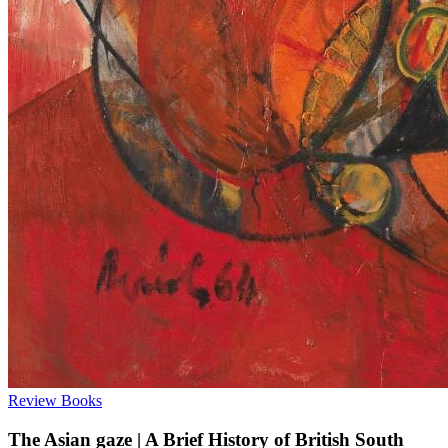
Review
Books
The Asian gaze | A Brief History of British South