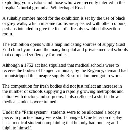
exploiting your visitors and those who were recently interred in the
hospital’s burial ground at Whitechapel Road.
A suitably sombre mood for the exhibition is set by the use of black
or grey walls, which in some rooms are splashed with other colours,
perhaps intended to give the feel of a freshly swabbed dissection
room.
The exhibition opens with a map indicating sources of supply (East
End churchyards) and the many hospital and private medical schools
that competed so fiercely for bodies.
Although a 1752 act had stipulated that medical schools were to
receive the bodies of hanged criminals, by the Regency, demand had
far outstripped this meagre supply. Resurrection men got to work.
The competition for fresh bodies did not just reflect an increase in
the number of schools supplying a rapidly growing metropolis and
nation with doctors and surgeons. It also reflected a shift in how
medical students were trained.
Under the “Paris system”, students were to be allocated a body a
piece. In practice many were short-changed. One letter on display
has a medical student complaining that he only had one leg and
thigh to himself.