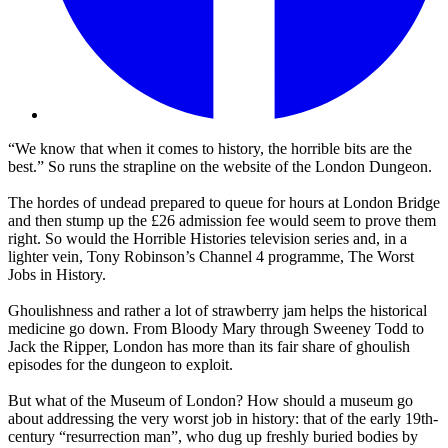
“We know that when it comes to history, the horrible bits are the
best.” So runs the strapline on the website of the London Dungeon.
The hordes of undead prepared to queue for hours at London Bridge
and then stump up the £26 admission fee would seem to prove them
right. So would the Horrible Histories television series and, in a
lighter vein, Tony Robinson’s Channel 4 programme, The Worst
Jobs in History.
Ghoulishness and rather a lot of strawberry jam helps the historical
medicine go down. From Bloody Mary through Sweeney Todd to
Jack the Ripper, London has more than its fair share of ghoulish
episodes for the dungeon to exploit.
But what of the Museum of London? How should a museum go
about addressing the very worst job in history: that of the early 19th-
century “resurrection man”, who dug up freshly buried bodies by