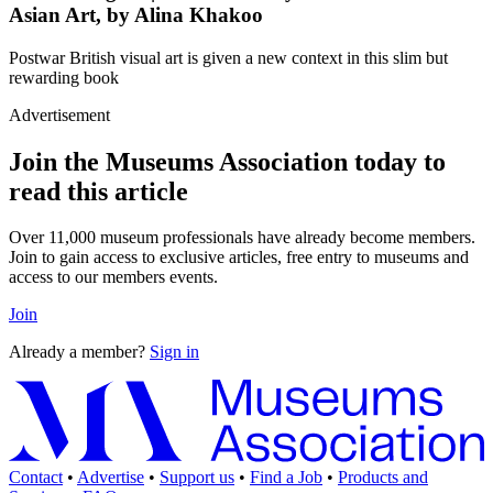
Asian Art, by Alina Khakoo
Postwar British visual art is given a new context in this slim but
rewarding book
Advertisement
Join the Museums Association today to
read this article
Over 11,000 museum professionals have already become members.
Join to gain access to exclusive articles, free entry to museums and
access to our members events.
Join
Already a member?
Sign in
Contact
•
Advertise
•
Support us
•
Find a Job
•
Products and