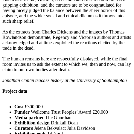
gripping exhibition, and the curators are to be congratulated for
having nicely judged the balance between the sheer horror of this
episode, and the wider social and ethical dilemmas it throws into
such sharp relief.
As the extracts from Charles Dickens and the images by Thomas
Rowlandson demonstrate, Regency and Victorian authors and artists
acknowledged and at times exploited the reactions elicited by the
trade in the dead.
The human remains here are respectfully displayed, while the final
room invites us to ask the extent to which we, then and now, can lay
claim to our own bodies after death.
Jonathan Conlin teaches history at the University of Southampton
Project data
Cost
£300,000
Funder
Wellcome Trust Peoples’ Award £20,000
Media partner
The Guardian
Exhibition design
Drinkall Dean
Curators
Jelena Bekvalac; Julia Davidson
Exhibition ends
14 April