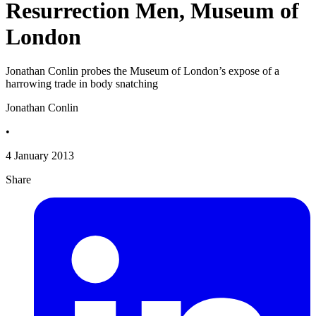
Resurrection Men, Museum of
London
Jonathan Conlin probes the Museum of London’s expose of a
harrowing trade in body snatching
Jonathan Conlin
•
4 January 2013
Share