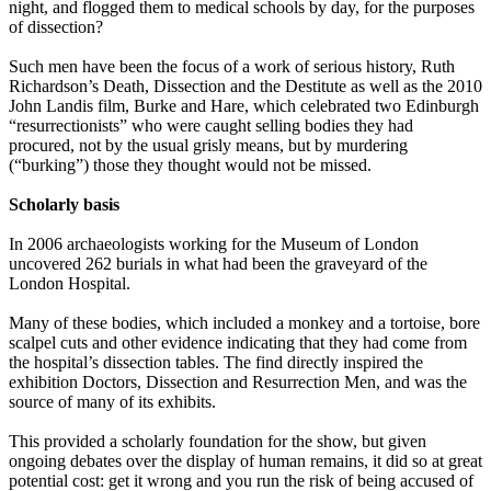
night, and flogged them to medical schools by day, for the purposes
of dissection?
Such men have been the focus of a work of serious history, Ruth
Richardson’s Death, Dissection and the Destitute as well as the 2010
John Landis film, Burke and Hare, which celebrated two Edinburgh
“resurrectionists” who were caught selling bodies they had
procured, not by the usual grisly means, but by murdering
(“burking”) those they thought would not be missed.
Scholarly basis
In 2006 archaeologists working for the Museum of London
uncovered 262 burials in what had been the graveyard of the
London Hospital.
Many of these bodies, which included a monkey and a tortoise, bore
scalpel cuts and other evidence indicating that they had come from
the hospital’s dissection tables. The find directly inspired the
exhibition Doctors, Dissection and Resurrection Men, and was the
source of many of its exhibits.
This provided a scholarly foundation for the show, but given
ongoing debates over the display of human remains, it did so at great
potential cost: get it wrong and you run the risk of being accused of