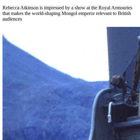
Rebecca Atkinson is impressed by a show at the Royal Armouries
that makes the world-shaping Mongol emperor relevant to British
audiences