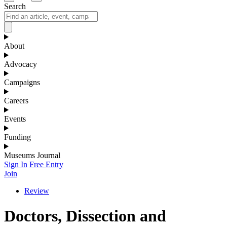
Search
About
Advocacy
Campaigns
Careers
Events
Funding
Museums Journal
Sign In
Free Entry
Join
Review
Doctors, Dissection and