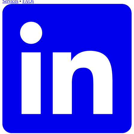
Services
•
FAQs