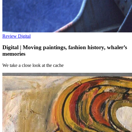
Review
Digital
Digital | Moving paintings, fashion history, whaler’s
memories
We take a close look at the cache