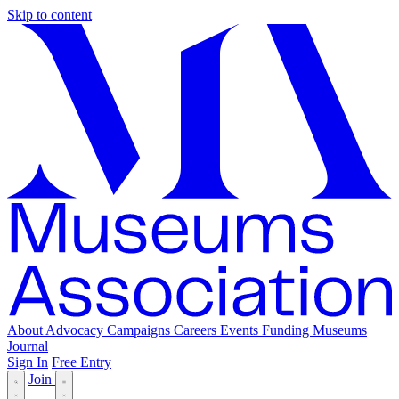
Skip to content
About
Advocacy
Campaigns
Careers
Events
Funding
Museums
Journal
Sign In
Free Entry
Join