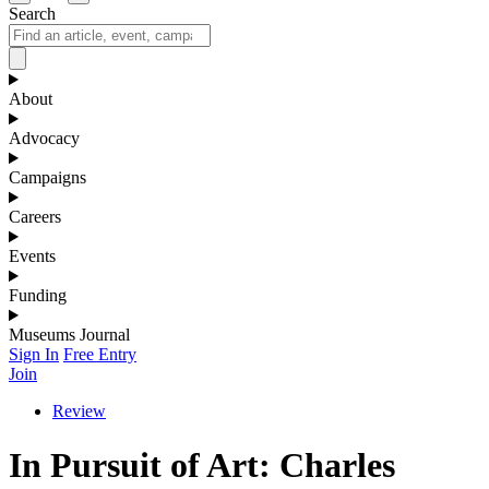
Search
About
Advocacy
Campaigns
Careers
Events
Funding
Museums Journal
Sign In
Free Entry
Join
Review
In Pursuit of Art: Charles