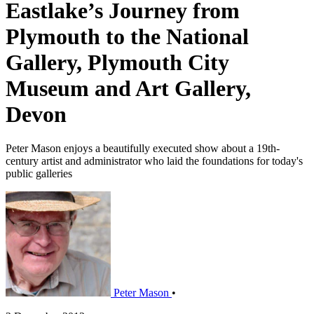
Eastlake’s Journey from
Plymouth to the National
Gallery, Plymouth City
Museum and Art Gallery,
Devon
Peter Mason enjoys a beautifully executed show about a 19th-
century artist and administrator who laid the foundations for today's
public galleries
Peter Mason
•