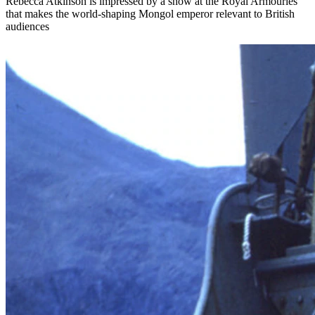
Rebecca Atkinson is impressed by a show at the Royal Armouries
that makes the world-shaping Mongol emperor relevant to British
audiences