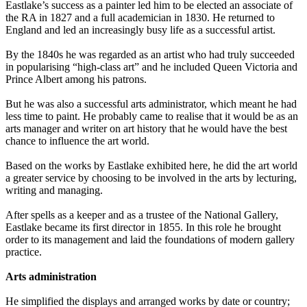
Eastlake’s success as a painter led him to be elected an associate of
the RA in 1827 and a full academician in 1830. He returned to
England and led an increasingly busy life as a successful artist.
By the 1840s he was regarded as an artist who had truly succeeded
in popularising “high-class art” and he included Queen Victoria and
Prince Albert among his patrons.
But he was also a successful arts administrator, which meant he had
less time to paint. He probably came to realise that it would be as an
arts manager and writer on art history that he would have the best
chance to influence the art world.
Based on the works by Eastlake exhibited here, he did the art world
a greater service by choosing to be involved in the arts by lecturing,
writing and managing.
After spells as a keeper and as a trustee of the National Gallery,
Eastlake became its first director in 1855. In this role he brought
order to its management and laid the foundations of modern gallery
practice.
Arts administration
He simplified the displays and arranged works by date or country;