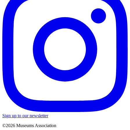
Sign up to our newsletter
©2026 Museums Association