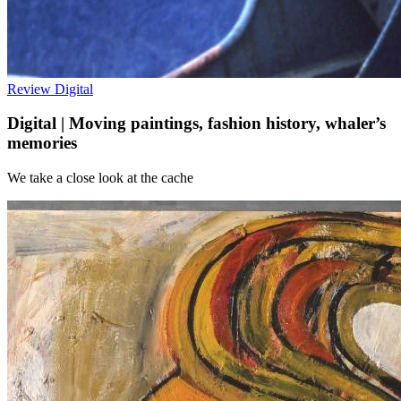
Review
Digital
Digital | Moving paintings, fashion history, whaler’s
memories
We take a close look at the cache