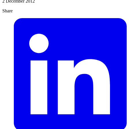
2 December 2012
Share