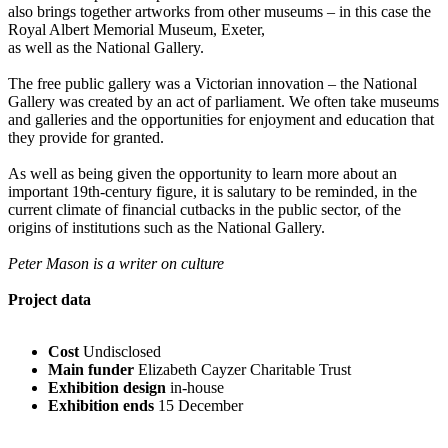
also brings together artworks from other museums – in this case the
Royal Albert Memorial Museum, Exeter,
as well as the National Gallery.
The free public gallery was a Victorian innovation – the National
Gallery was created by an act of parliament. We often take museums
and galleries and the opportunities for enjoyment and education that
they provide for granted.
As well as being given the opportunity to learn more about an
important 19th-century figure, it is salutary to be reminded, in the
current climate of financial cutbacks in the public sector, of the
origins of institutions such as the National Gallery.
Peter Mason is a writer on culture
Project data
Cost
Undisclosed
Main funder
Elizabeth Cayzer Charitable Trust
Exhibition design
in-house
Exhibition ends
15 December