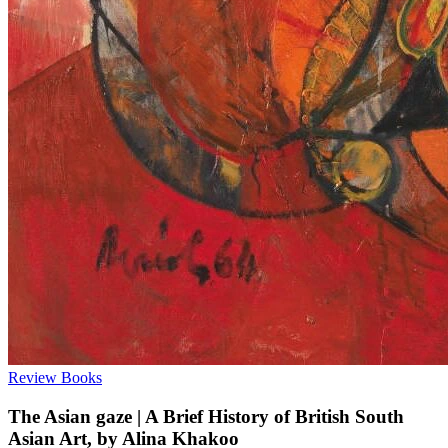
Review
Books
The Asian gaze | A Brief History of British South
Asian Art, by Alina Khakoo