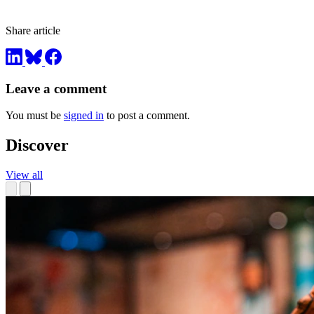
Share article
Leave a comment
You must be
signed in
to post a comment.
Discover
View all