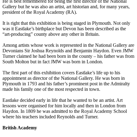
He is best remembered for being the first director of the National
Gallery but he was also an artist, art historian and, for many years,
president of the Royal Academy (RA).
It is right that this exhibition is being staged in Plymouth. Not only
was it Eastlake’s birthplace but Devon has been described as the
“art-producing” county above any other in Britain.
Among artists whose work is represented in the National Gallery are
Devonians Sir Joshua Reynolds and Benjamin Haydon. Even JMW
Turner claimed he had been born in the county – his father was from
South Molton but in fact JMW was born in London.
The first part of this exhibition covers Eastlake’s life up to his
appointment as director of the National Gallery. He was born in
Plymouth in 1793 and his father’s prominent post in the Admiralty
made his family one of the most respected in town.
Eastlake decided early in life that he wanted to be an artist. Art
lessons were organised for him locally and then in London from
Haydon. In 1809 he was admitted to the Royal Academy School
where his teachers included Reynolds and Turner.
British Academy