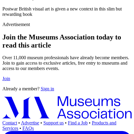
Postwar British visual art is given a new context in this slim but
rewarding book
Advertisement
Join the Museums Association today to
read this article
Over 11,000 museum professionals have already become members.
Join to gain access to exclusive articles, free entry to museums and
access to our members events.
Join
Already a member?
Sign in
Contact
•
Advertise
•
Support us
•
Find a Job
•
Products and
Services
•
FAQs