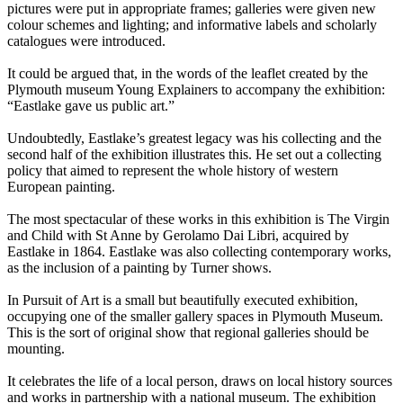
pictures were put in appropriate frames; galleries were given new
colour schemes and lighting; and informative labels and scholarly
catalogues were introduced.
It could be argued that, in the words of the leaflet created by the
Plymouth museum Young Explainers to accompany the exhibition:
“Eastlake gave us public art.”
Undoubtedly, Eastlake’s greatest legacy was his collecting and the
second half of the exhibition illustrates this. He set out a collecting
policy that aimed to represent the whole history of western
European painting.
The most spectacular of these works in this exhibition is The Virgin
and Child with St Anne by Gerolamo Dai Libri, acquired by
Eastlake in 1864. Eastlake was also collecting contemporary works,
as the inclusion of a painting by Turner shows.
In Pursuit of Art is a small but beautifully executed exhibition,
occupying one of the smaller gallery spaces in Plymouth Museum.
This is the sort of original show that regional galleries should be
mounting.
It celebrates the life of a local person, draws on local history sources
and works in partnership with a national museum. The exhibition