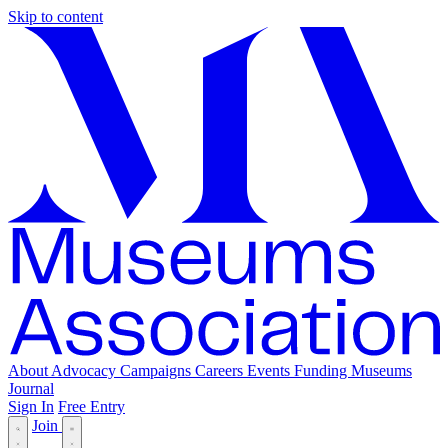
Skip to content
About
Advocacy
Campaigns
Careers
Events
Funding
Museums
Journal
Sign In
Free Entry
Join