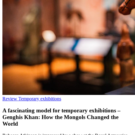
Review
Temporary exhibitions
A fascinating model for temporary exhibitions –
Genghis Khan: How the Mongols Changed the
World