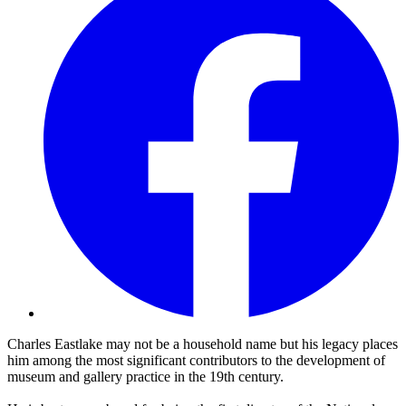
Charles Eastlake may not be a household name but his legacy places
him among the most significant contributors to the development of
museum and gallery practice in the 19th century.