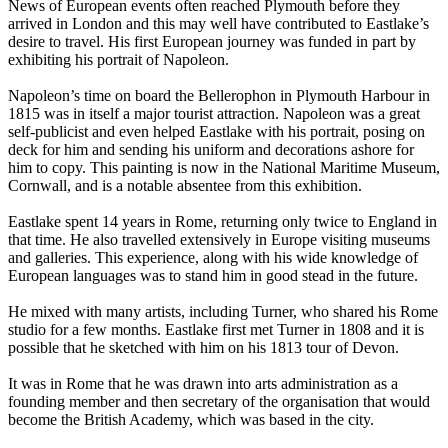
News of European events often reached Plymouth before they
arrived in London and this may well have contributed to Eastlake’s
desire to travel. His first European journey was funded in part by
exhibiting his portrait of Napoleon.
Napoleon’s time on board the Bellerophon in Plymouth Harbour in
1815 was in itself a major tourist attraction. Napoleon was a great
self-publicist and even helped Eastlake with his portrait, posing on
deck for him and sending his uniform and decorations ashore for
him to copy. This painting is now in the National Maritime Museum,
Cornwall, and is a notable absentee from this exhibition.
Eastlake spent 14 years in Rome, returning only twice to England in
that time. He also travelled extensively in Europe visiting museums
and galleries. This experience, along with his wide knowledge of
European languages was to stand him in good stead in the future.
He mixed with many artists, including Turner, who shared his Rome
studio for a few months. Eastlake first met Turner in 1808 and it is
possible that he sketched with him on his 1813 tour of Devon.
It was in Rome that he was drawn into arts administration as a
founding member and then secretary of the organisation that would
become the British Academy, which was based in the city.