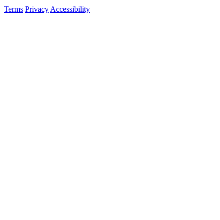
Terms
Privacy
Accessibility