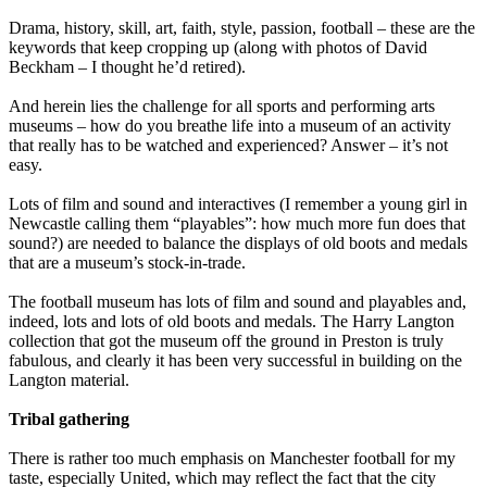
Drama, history, skill, art, faith, style, passion, football – these are the
keywords that keep cropping up (along with photos of David
Beckham – I thought he’d retired).
And herein lies the challenge for all sports and performing arts
museums – how do you breathe life into a museum of an activity
that really has to be watched and experienced? Answer – it’s not
easy.
Lots of film and sound and interactives (I remember a young girl in
Newcastle calling them “playables”: how much more fun does that
sound?) are needed to balance the displays of old boots and medals
that are a museum’s stock-in-trade.
The football museum has lots of film and sound and playables and,
indeed, lots and lots of old boots and medals. The Harry Langton
collection that got the museum off the ground in Preston is truly
fabulous, and clearly it has been very successful in building on the
Langton material.
Tribal gathering
There is rather too much emphasis on Manchester football for my
taste, especially United, which may reflect the fact that the city