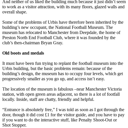
And neither of us liked the building much because it just didn’t seem
to work as a visitor attraction, with its many floors, glazed walls and
overall shape.
Some of the problems of Urbis have therefore been inherited by the
building’s new occupant, the National Football Museum. The
museum has relocated to Manchester from Deepdale, the home of
Preston North End Football Club, where it was founded by the
club’s then-chairman Bryan Gray.
Old boots and medals
It must have been fun trying to replant the football museum into the
Urbis building, but the basic problems remain: because of the
building’s design, the museum has to occupy four levels, which get
progressively smaller as you go up, and access isn’t easy.
The location of the museum is fabulous –near Manchester Victoria
station, with open green areas adjacent, so there is a lot of footfall
locally. Inside, staff are chatty, friendly and helpful.
“Entrance is absolutely free,” I was told as soon as I got through the
door, though it did cost £1 for the visitor guide, and you have to pay
if you want to do the interactive stuff, like Penalty Shoot-Out or
Shot Stopper.