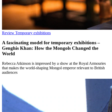
Review
Temporary exhibitions
A fascinating model for temporary exhibitions –
Genghis Khan: How the Mongols Changed the
World
Rebecca Atkinson is impressed by a show at the Royal Armouries
that makes the world-shaping Mongol emperor relevant to British
audiences