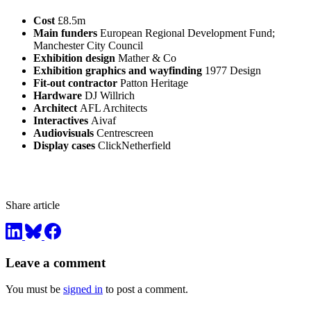
Cost
£8.5m
Main funders
European Regional Development Fund;
Manchester City Council
Exhibition design
Mather & Co
Exhibition graphics and wayfinding
1977 Design
Fit-out contractor
Patton Heritage
Hardware
DJ Willrich
Architect
AFL Architects
Interactives
Aivaf
Audiovisuals
Centrescreen
Display cases
ClickNetherfield
Share article
Leave a comment
You must be
signed in
to post a comment.