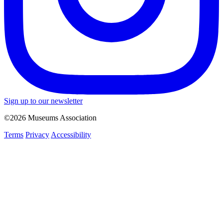
Sign up to our newsletter
©2026 Museums Association
Terms
Privacy
Accessibility