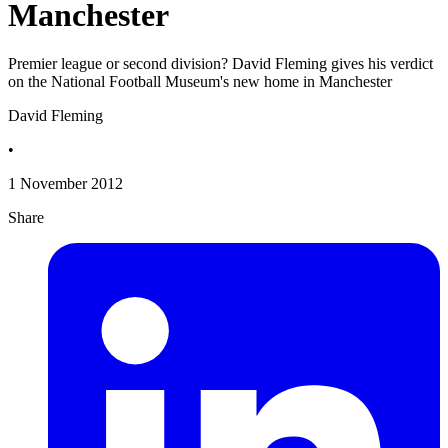
Manchester
Premier league or second division? David Fleming gives his verdict
on the National Football Museum's new home in Manchester
David Fleming
•
1 November 2012
Share