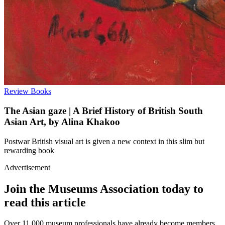
Review
Books
The Asian gaze | A Brief History of British South
Asian Art, by Alina Khakoo
Postwar British visual art is given a new context in this slim but
rewarding book
Advertisement
Join the Museums Association today to
read this article
Over 11,000 museum professionals have already become members.