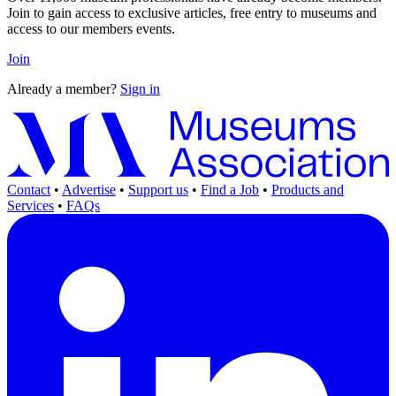
Join to gain access to exclusive articles, free entry to museums and
access to our members events.
Join
Already a member?
Sign in
Contact
•
Advertise
•
Support us
•
Find a Job
•
Products and
Services
•
FAQs