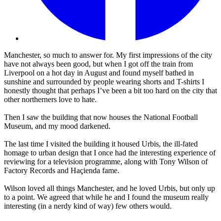
Manchester, so much to answer for. My first impressions of the city
have not always been good, but when I got off the train from
Liverpool on a hot day in August and found myself bathed in
sunshine and surrounded by people wearing shorts and T-shirts I
honestly thought that perhaps I’ve been a bit too hard on the city that
other northerners love to hate.
Then I saw the building that now houses the National Football
Museum, and my mood darkened.
The last time I visited the building it housed Urbis, the ill-fated
homage to urban design that I once had the interesting experience of
reviewing for a television programme, along with Tony Wilson of
Factory Records and Haçienda fame.
Wilson loved all things Manchester, and he loved Urbis, but only up
to a point. We agreed that while he and I found the museum really
interesting (in a nerdy kind of way) few others would.