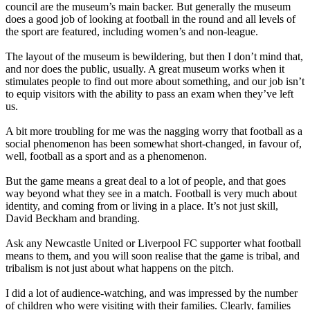
council are the museum’s main backer. But generally the museum
does a good job of looking at football in the round and all levels of
the sport are featured, including women’s and non-league.
The layout of the museum is bewildering, but then I don’t mind that,
and nor does the public, usually. A great museum works when it
stimulates people to find out more about something, and our job isn’t
to equip visitors with the ability to pass an exam when they’ve left
us.
A bit more troubling for me was the nagging worry that football as a
social phenomenon has been somewhat short-changed, in favour of,
well, football as a sport and as a phenomenon.
But the game means a great deal to a lot of people, and that goes
way beyond what they see in a match. Football is very much about
identity, and coming from or living in a place. It’s not just skill,
David Beckham and branding.
Ask any Newcastle United or Liverpool FC supporter what football
means to them, and you will soon realise that the game is tribal, and
tribalism is not just about what happens on the pitch.
I did a lot of audience-watching, and was impressed by the number
of children who were visiting with their families. Clearly, families