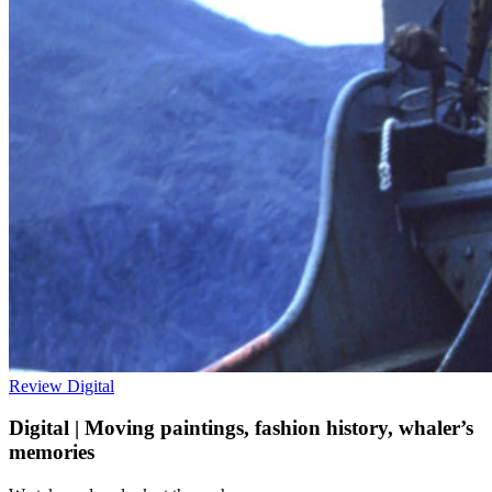
Review
Digital
Digital | Moving paintings, fashion history, whaler’s
memories