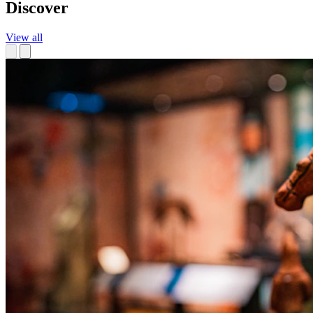
Discover
View all