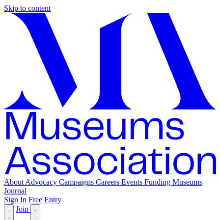
Skip to content
About
Advocacy
Campaigns
Careers
Events
Funding
Museums
Journal
Sign In
Free Entry
Join