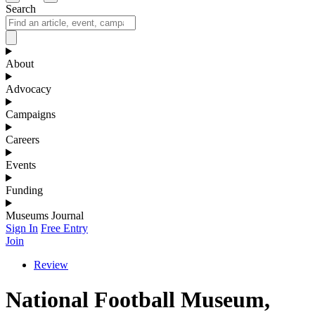
Search
About
Advocacy
Campaigns
Careers
Events
Funding
Museums Journal
Sign In
Free Entry
Join
Review
National Football Museum,