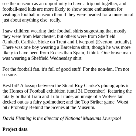
see the museum as an opportunity to have a trip out together, and
football-mad kids are more likely to show some enthusiasm for
visiting a football museum than if they were headed for a museum of
just about anything else, really.
I saw children wearing their football shirts suggesting that mostly
they were from Manchester, but others were from Sheffield
(United), Carlisle, Stoke on Trent and Liverpool (Everton, actually).
There was one boy wearing a Barcelona shirt, though he was more
likely to have been from Eccles than Spain, I think. One brave man
was wearing a Sheffield Wednesday shirt.
For the football fan, it’s full of good stuff. For the non-fan, I’m not
so sure.
Best bit? A tossup between the Stuart Roy Clarke’s photographs in
the Homes of Football exhibition (until 31 December), featuring the
totally brilliant Tiara and Tutu Tirade, an image of a Wolves fan
decked out as a fairy godmother; and the Top Striker game. Worst
bit? Probably Behind the Scenes at the Museum.
David Fleming is the director of National Museums Liverpool
Project data