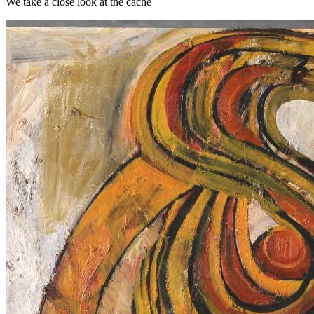
We take a close look at the cache