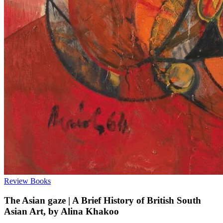
Review
Books
The Asian gaze | A Brief History of British South
Asian Art, by Alina Khakoo