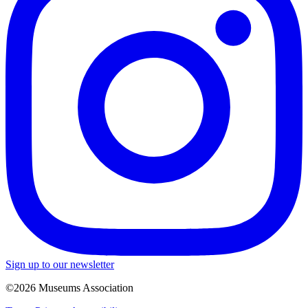
Sign up to our newsletter
©2026 Museums Association