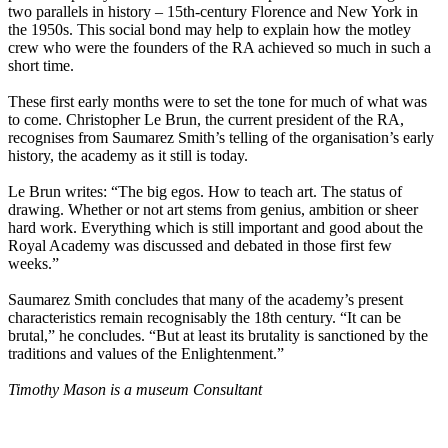
two parallels in history – 15th-century Florence and New York in
the 1950s. This social bond may help to explain how the motley
crew who were the founders of the RA achieved so much in such a
short time.
These first early months were to set the tone for much of what was
to come. Christopher Le Brun, the current president of the RA,
recognises from Saumarez Smith’s telling of the organisation’s early
history, the academy as it still is today.
Le Brun writes: “The big egos. How to teach art. The status of
drawing. Whether or not art stems from genius, ambition or sheer
hard work. Everything which is still important and good about the
Royal Academy was discussed and debated in those first few
weeks.”
Saumarez Smith concludes that many of the academy’s present
characteristics remain recognisably the 18th century. “It can be
brutal,” he concludes. “But at least its brutality is sanctioned by the
traditions and values of the Enlightenment.”
Timothy Mason is a museum Consultant