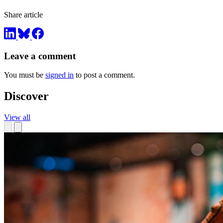
Share article
Leave a comment
You must be
signed in
to post a comment.
Discover
View all