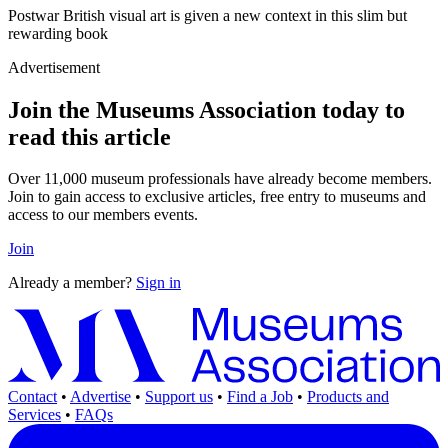
Postwar British visual art is given a new context in this slim but
rewarding book
Advertisement
Join the Museums Association today to
read this article
Over 11,000 museum professionals have already become members.
Join to gain access to exclusive articles, free entry to museums and
access to our members events.
Join
Already a member?
Sign in
Contact
•
Advertise
•
Support us
•
Find a Job
•
Products and
Services
•
FAQs