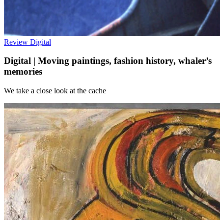
Review
Digital
Digital | Moving paintings, fashion history, whaler’s
memories
We take a close look at the cache