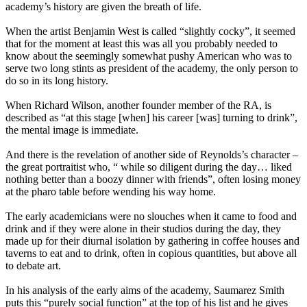
academy’s history are given the breath of life.
When the artist Benjamin West is called “slightly cocky”, it seemed
that for the moment at least this was all you probably needed to
know about the seemingly somewhat pushy American who was to
serve two long stints as president of the academy, the only person to
do so in its long history.
When Richard Wilson, another founder member of the RA, is
described as “at this stage [when] his career [was] turning to drink”,
the mental image is immediate.
And there is the revelation of another side of Reynolds’s character –
the great portraitist who, “ while so diligent during the day… liked
nothing better than a boozy dinner with friends”, often losing money
at the pharo table before wending his way home.
The early academicians were no slouches when it came to food and
drink and if they were alone in their studios during the day, they
made up for their diurnal isolation by gathering in coffee houses and
taverns to eat and to drink, often in copious quantities, but above all
to debate art.
In his analysis of the early aims of the academy, Saumarez Smith
puts this “purely social function” at the top of his list and he gives