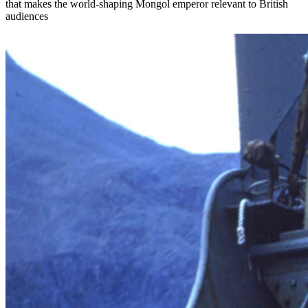
that makes the world-shaping Mongol emperor relevant to British
audiences