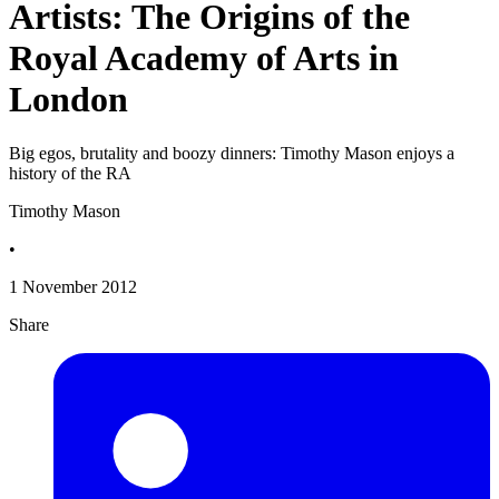
Artists: The Origins of the
Royal Academy of Arts in
London
Big egos, brutality and boozy dinners: Timothy Mason enjoys a
history of the RA
Timothy Mason
•
1 November 2012
Share