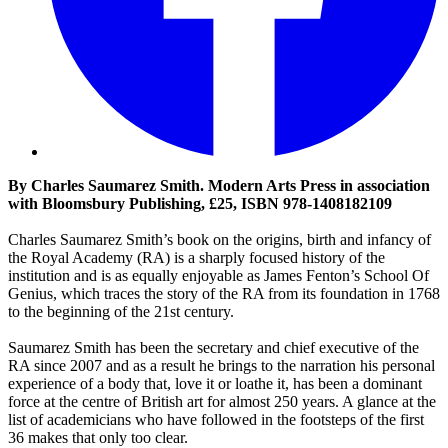
By Charles Saumarez Smith. Modern Arts Press in association
with Bloomsbury Publishing, £25, ISBN 978-1408182109
Charles Saumarez Smith’s book on the origins, birth and infancy of
the Royal Academy (RA) is a sharply focused history of the
institution and is as equally enjoyable as James Fenton’s School Of
Genius, which traces the story of the RA from its foundation in 1768
to the beginning of the 21st century.
Saumarez Smith has been the secretary and chief executive of the
RA since 2007 and as a result he brings to the narration his personal
experience of a body that, love it or loathe it, has been a dominant
force at the centre of British art for almost 250 years. A glance at the
list of academicians who have followed in the footsteps of the first
36 makes that only too clear.