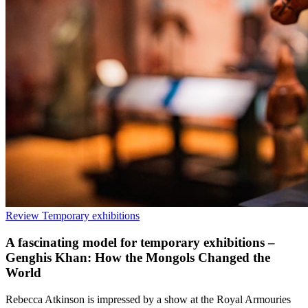
Review
Temporary exhibitions
A fascinating model for temporary exhibitions –
Genghis Khan: How the Mongols Changed the
World
Rebecca Atkinson is impressed by a show at the Royal Armouries