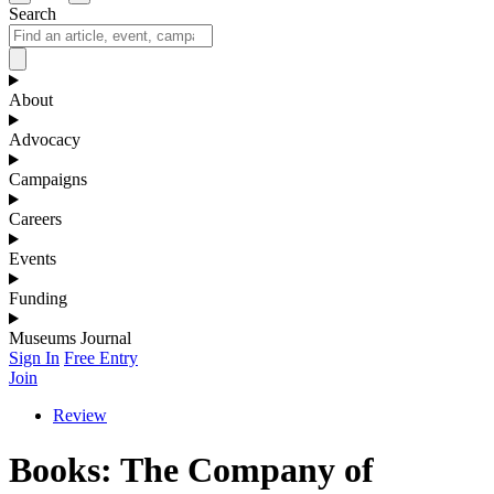
Search
About
Advocacy
Campaigns
Careers
Events
Funding
Museums Journal
Sign In
Free Entry
Join
Review
Books: The Company of