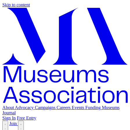
Skip to content
About
Advocacy
Campaigns
Careers
Events
Funding
Museums
Journal
Sign In
Free Entry
Join