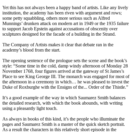
Yet this has not always been a happy band of artists. Like any lively
institution, the academy has been riven with argument and rows;
some petty squabbling, others more serious such as Alfred
Munnings’ drunken attack on modern art in 1949 or the 1935 failure
to support Jacob Epstein against accusations of obscenity over
sculptures designed for the facade of a building in the Strand.
The Company of Artists makes it clear that debate ran in the
academy’s blood from the start.
The opening sentence of the prologue sets the scene and the book’s
style: “Some time in the cold, damp windy afternoon of Monday 28
November 1768, four figures arrived at the gateway of St James’s
Place to see King George III. The monarch was engaged for most of
the afternoon in a ceremony in which… he was pleased to invest the
Duke of Roxburghe with the Ensigns of the... Order of the Thistle.”
It’s a good example of the way in which Saumarez Smith balances
the detailed research, with which the book abounds, with writing
using a pleasantly light touch.
As always in books of this kind, it’s the people who illuminate the
pages and Saumarez Smith is a master of the quick sketch portrait.
As a result the characters in this relatively short episode in the