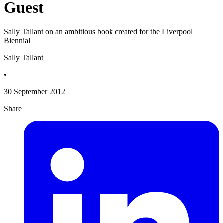
Guest
Sally Tallant on an ambitious book created for the Liverpool
Biennial
Sally Tallant
•
30 September 2012
Share