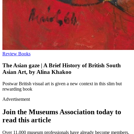
Review
Books
The Asian gaze | A Brief History of British South
Asian Art, by Alina Khakoo
Postwar British visual art is given a new context in this slim but
rewarding book
Advertisement
Join the Museums Association today to
read this article
Over 11,000 museum professionals have already become members.