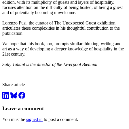
edition, with its multiplicity of guests and layers of hospitality,
focuses attention on the difficulty of being hosted, of being a guest
and of potentially becoming unwelcome.
Lorenzo Fusi, the curator of The Unexpected Guest exhibition,
articulates these complexities in his thoughtful contribution to the
publication.
We hope that this book, too, prompts similar thinking, writing and
art as a way of developing a deeper knowledge of hospitality in the
21st century.
Sally Tallant is the director of the Liverpool Biennial
Share article
Leave a comment
You must be
signed in
to post a comment.