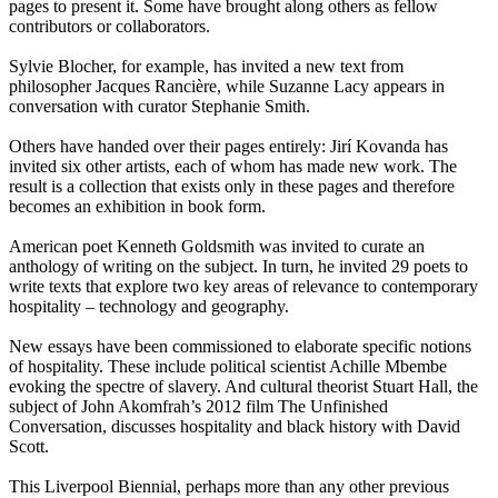
pages to present it. Some have brought along others as fellow
contributors or collaborators.
Sylvie Blocher, for example, has invited a new text from
philosopher Jacques Rancière, while Suzanne Lacy appears in
conversation with curator Stephanie Smith.
Others have handed over their pages entirely: Jirí Kovanda has
invited six other artists, each of whom has made new work. The
result is a collection that exists only in these pages and therefore
becomes an exhibition in book form.
American poet Kenneth Goldsmith was invited to curate an
anthology of writing on the subject. In turn, he invited 29 poets to
write texts that explore two key areas of relevance to contemporary
hospitality – technology and geography.
New essays have been commissioned to elaborate specific notions
of hospitality. These include political scientist Achille Mbembe
evoking the spectre of slavery. And cultural theorist Stuart Hall, the
subject of John Akomfrah’s 2012 film The Unfinished
Conversation, discusses hospitality and black history with David
Scott.
This Liverpool Biennial, perhaps more than any other previous