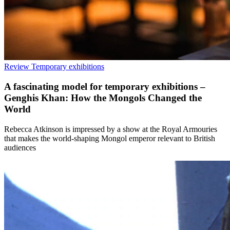
Review
Temporary exhibitions
A fascinating model for temporary exhibitions –
Genghis Khan: How the Mongols Changed the
World
Rebecca Atkinson is impressed by a show at the Royal Armouries
that makes the world-shaping Mongol emperor relevant to British
audiences