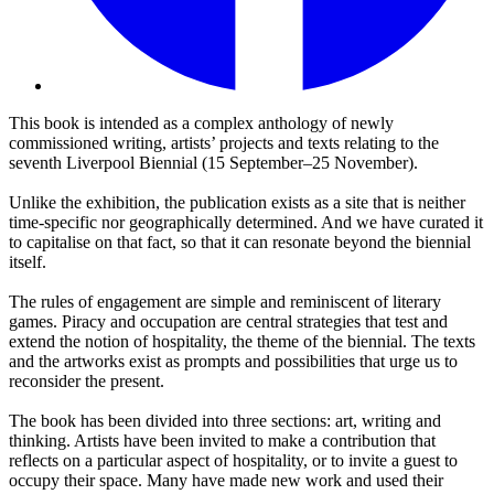
This book is intended as a complex anthology of newly
commissioned writing, artists’ projects and texts relating to the
seventh Liverpool Biennial (15 September–25 November).
Unlike the exhibition, the publication exists as a site that is neither
time-specific nor geographically determined. And we have curated it
to capitalise on that fact, so that it can resonate beyond the biennial
itself.
The rules of engagement are simple and reminiscent of literary
games. Piracy and occupation are central strategies that test and
extend the notion of hospitality, the theme of the biennial. The texts
and the artworks exist as prompts and possibilities that urge us to
reconsider the present.
The book has been divided into three sections: art, writing and
thinking. Artists have been invited to make a contribution that
reflects on a particular aspect of hospitality, or to invite a guest to
occupy their space. Many have made new work and used their