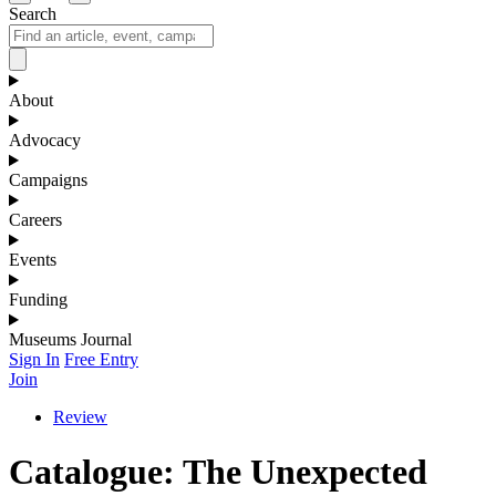
Search
About
Advocacy
Campaigns
Careers
Events
Funding
Museums Journal
Sign In
Free Entry
Join
Review
Catalogue: The Unexpected