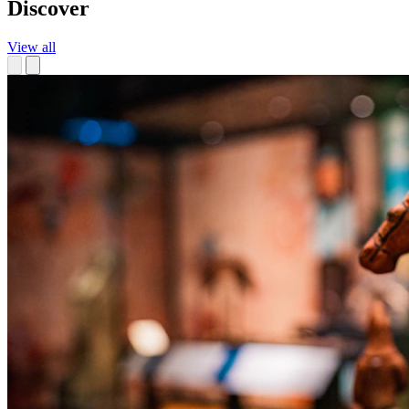
Discover
View all