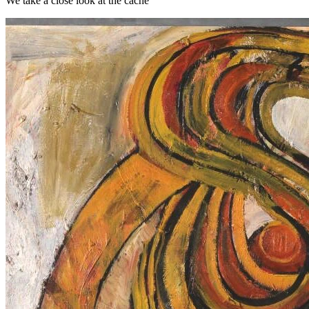
We take a close look at the cache