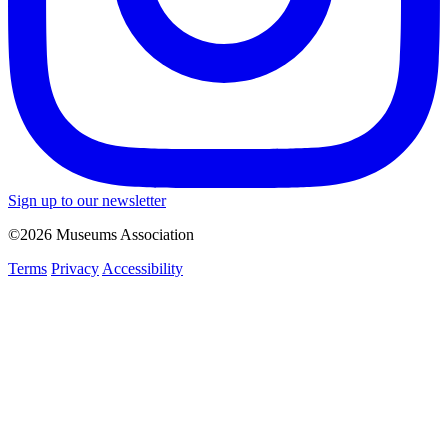
Sign up to our newsletter
©2026 Museums Association
Terms
Privacy
Accessibility