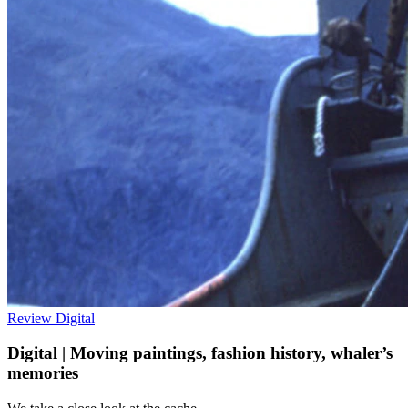
Review
Digital
Digital | Moving paintings, fashion history, whaler’s
memories