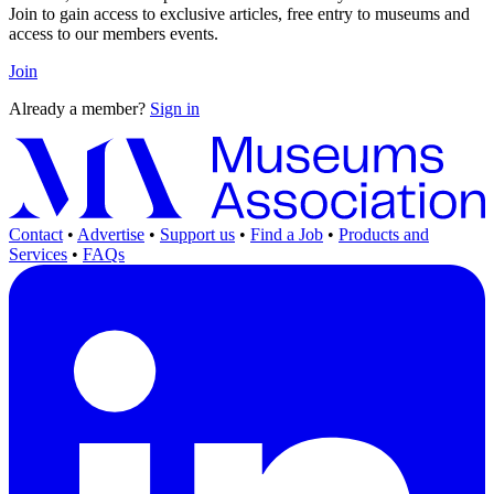
Join to gain access to exclusive articles, free entry to museums and
access to our members events.
Join
Already a member?
Sign in
Contact
•
Advertise
•
Support us
•
Find a Job
•
Products and
Services
•
FAQs