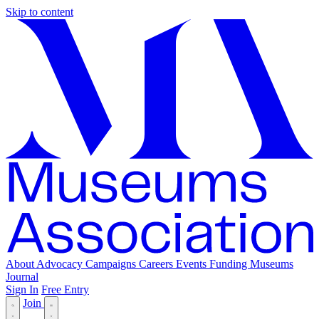
Skip to content
About
Advocacy
Campaigns
Careers
Events
Funding
Museums
Journal
Sign In
Free Entry
Join