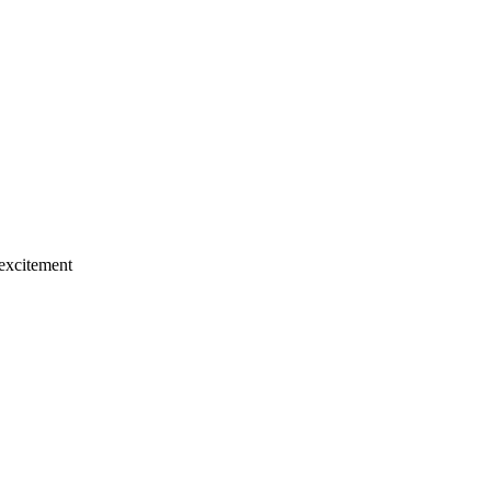
 excitement