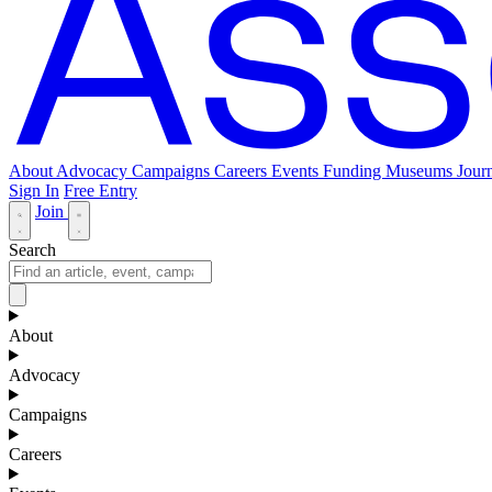
About
Advocacy
Campaigns
Careers
Events
Funding
Museums Journ
Sign In
Free Entry
Join
Search
About
Advocacy
Campaigns
Careers