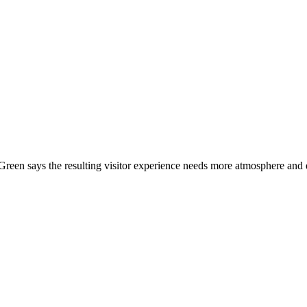
Green says the resulting visitor experience needs more atmosphere and