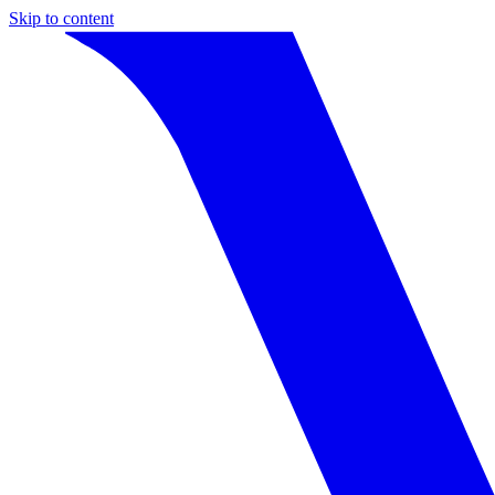
Skip to content