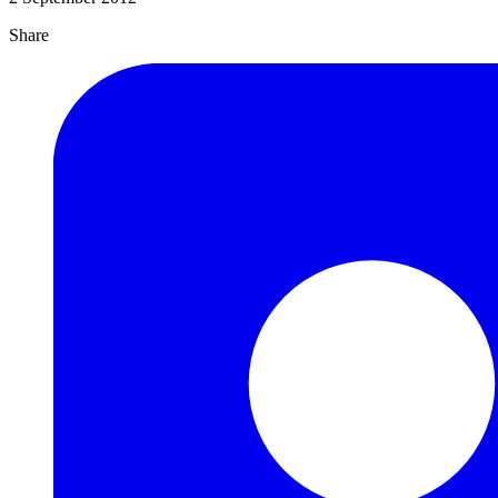
Share