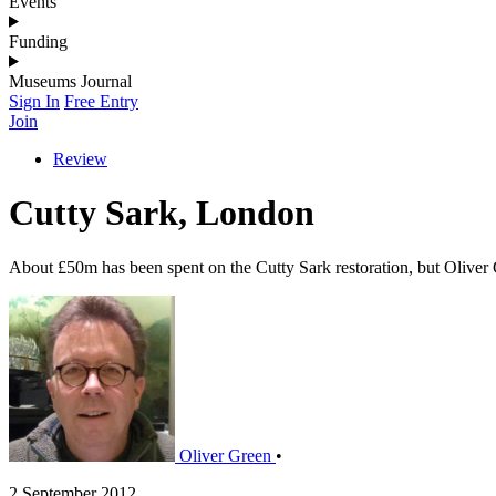
Events
Funding
Museums Journal
Sign In
Free Entry
Join
Review
Cutty Sark, London
About £50m has been spent on the Cutty Sark restoration, but Oliver 
Oliver Green
•
2 September 2012