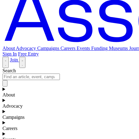
About
Advocacy
Campaigns
Careers
Events
Funding
Museums Journ
Sign In
Free Entry
Join
Search
About
Advocacy
Campaigns
Careers