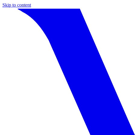
Skip to content