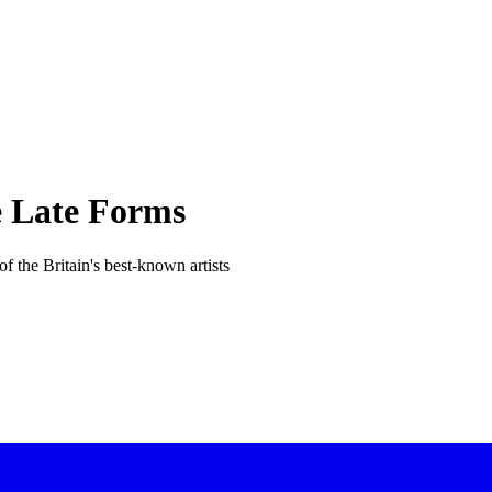
e Late Forms
 the Britain's best-known artists