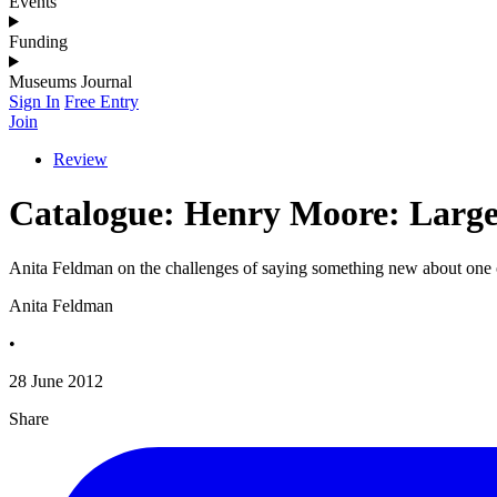
Events
Funding
Museums Journal
Sign In
Free Entry
Join
Review
Catalogue: Henry Moore: Larg
Anita Feldman on the challenges of saying something new about one of
Anita Feldman
•
28 June 2012
Share