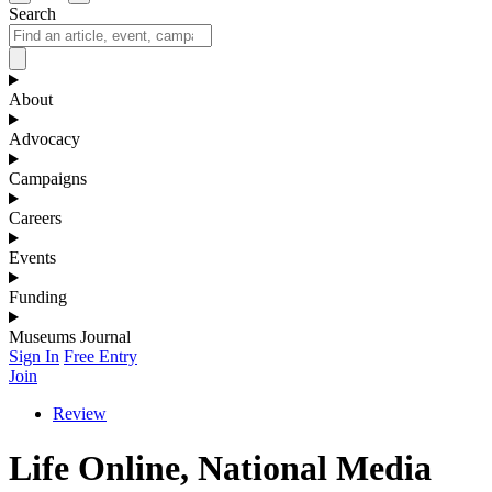
Search
About
Advocacy
Campaigns
Careers
Events
Funding
Museums Journal
Sign In
Free Entry
Join
Review
Life Online, National Media