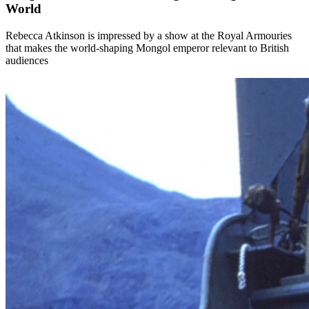
World
Rebecca Atkinson is impressed by a show at the Royal Armouries
that makes the world-shaping Mongol emperor relevant to British
audiences