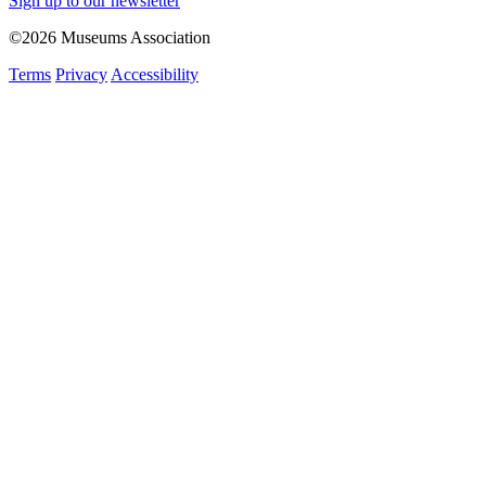
Sign up to our newsletter
©2026 Museums Association
Terms
Privacy
Accessibility