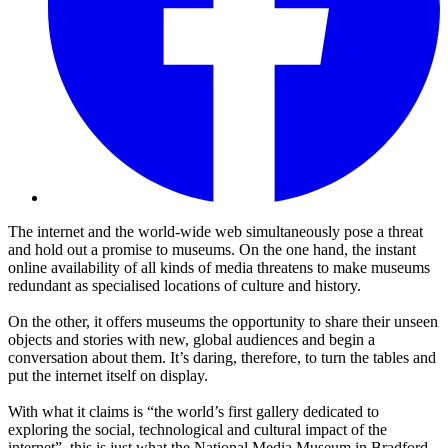
The internet and the world-wide web simultaneously pose a threat
and hold out a promise to museums. On the one hand, the instant
online availability of all kinds of media threatens to make museums
redundant as specialised locations of culture and history.
On the other, it offers museums the opportunity to share their unseen
objects and stories with new, global audiences and begin a
conversation about them. It’s daring, therefore, to turn the tables and
put the internet itself on display.
With what it claims is “the world’s first gallery dedicated to
exploring the social, technological and cultural impact of the
internet”, this is just what the National Media Museum in Bradford