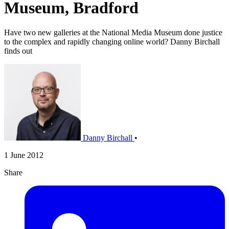
Museum, Bradford
Have two new galleries at the National Media Museum done justice
to the complex and rapidly changing online world? Danny Birchall
finds out
Danny Birchall
•
1 June 2012
Share