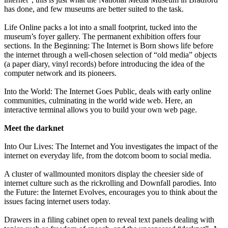
has done, and few museums are better suited to the task.
Life Online packs a lot into a small footprint, tucked into the
museum’s foyer gallery. The permanent exhibition offers four
sections. In the Beginning: The Internet is Born shows life before
the internet through a well-chosen selection of “old media” objects
(a paper diary, vinyl records) before introducing the idea of the
computer network and its pioneers.
Into the World: The Internet Goes Public, deals with early online
communities, culminating in the world wide web. Here, an
interactive terminal allows you to build your own web page.
Meet the darknet
Into Our Lives: The Internet and You investigates the impact of the
internet on everyday life, from the dotcom boom to social media.
A cluster of wallmounted monitors display the cheesier side of
internet culture such as the rickrolling and Downfall parodies. Into
the Future: the Internet Evolves, encourages you to think about the
issues facing internet users today.
Drawers in a filing cabinet open to reveal text panels dealing with