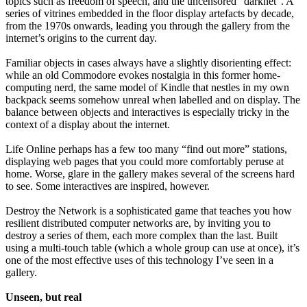
topics such as freedom of speech, and the uncensored “darknet”. A
series of vitrines embedded in the floor display artefacts by decade,
from the 1970s onwards, leading you through the gallery from the
internet’s origins to the current day.
Familiar objects in cases always have a slightly disorienting effect:
while an old Commodore evokes nostalgia in this former home-
computing nerd, the same model of Kindle that nestles in my own
backpack seems somehow unreal when labelled and on display. The
balance between objects and interactives is especially tricky in the
context of a display about the internet.
Life Online perhaps has a few too many “find out more” stations,
displaying web pages that you could more comfortably peruse at
home. Worse, glare in the gallery makes several of the screens hard
to see. Some interactives are inspired, however.
Destroy the Network is a sophisticated game that teaches you how
resilient distributed computer networks are, by inviting you to
destroy a series of them, each more complex than the last. Built
using a multi-touch table (which a whole group can use at once), it’s
one of the most effective uses of this technology I’ve seen in a
gallery.
Unseen, but real