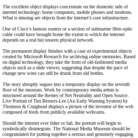
The excellent object displays concentrate on the domestic side of
internet technology: home computers, mobile phones and modems.
What is missing are objects from the internet’s core infrastructure.
One of Cisco’s famous routers or a section of submarine fibre-optic
cable could have brought home the extent to which the internet
depends on a real but unseen physical network.
The permanent display finishes with a case of experimental objects
created by Microsoft Research for archiving online memories. Based
on digital technology, they take the form of old-fashioned media
objects such as a slide viewer, suggesting that despite the pace of
change new wine can still be drunk from old bottles.
The story abruptly segues into a temporary display on the seventh
floor of the museum. Work by contemporary media artists is
structured around the themes of Net Neutrality and Open Source.
Live Portrait of Tim Berners-Lee (An Early Warning System) by
Thomson & Craighead displays a picture of the inventor of the web
composed of feeds from publicly available webcams.
Should the internet ever falter or fail, the portrait will begin to
symbolically disintegrate. The National Media Museum should be
congratulated for putting together a serious and genuinely engaging