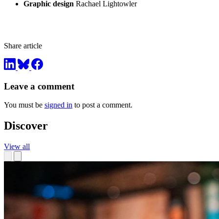
Graphic design
Rachael Lightowler
Share article
Leave a comment
You must be
signed in
to post a comment.
Discover
View all