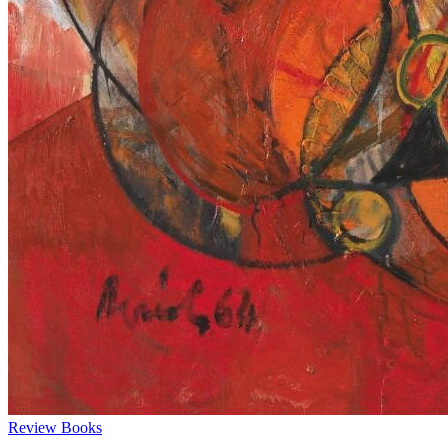
Review
Books