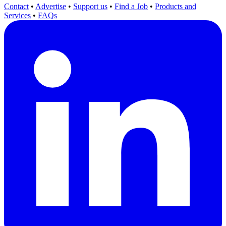
Contact
•
Advertise
•
Support us
•
Find a Job
•
Products and
Services
•
FAQs