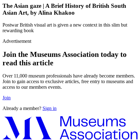
The Asian gaze | A Brief History of British South
Asian Art, by Alina Khakoo
Postwar British visual art is given a new context in this slim but
rewarding book
Advertisement
Join the Museums Association today to
read this article
Over 11,000 museum professionals have already become members.
Join to gain access to exclusive articles, free entry to museums and
access to our members events.
Join
Already a member?
Sign in