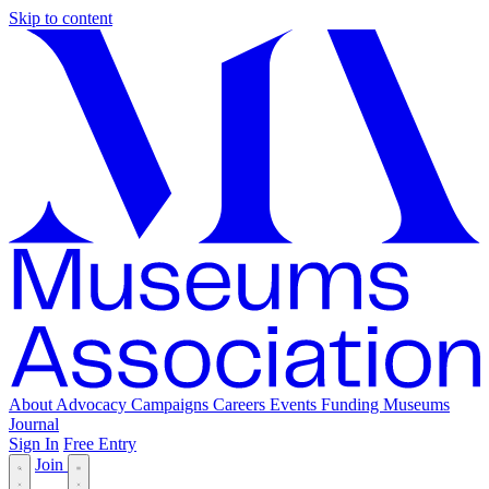
Skip to content
About
Advocacy
Campaigns
Careers
Events
Funding
Museums
Journal
Sign In
Free Entry
Join