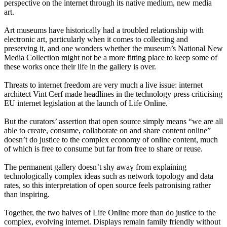
perspective on the internet through its native medium, new media
art.
Art museums have historically had a troubled relationship with
electronic art, particularly when it comes to collecting and
preserving it, and one wonders whether the museum’s National New
Media Collection might not be a more fitting place to keep some of
these works once their life in the gallery is over.
Threats to internet freedom are very much a live issue: internet
architect Vint Cerf made headlines in the technology press criticising
EU internet legislation at the launch of Life Online.
But the curators’ assertion that open source simply means “we are all
able to create, consume, collaborate on and share content online”
doesn’t do justice to the complex economy of online content, much
of which is free to consume but far from free to share or reuse.
The permanent gallery doesn’t shy away from explaining
technologically complex ideas such as network topology and data
rates, so this interpretation of open source feels patronising rather
than inspiring.
Together, the two halves of Life Online more than do justice to the
complex, evolving internet. Displays remain family friendly without