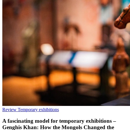
Review
Temporary exhibitions
A fascinating model for temporary exhibitions –
Genghis Khan: How the Mongols Changed the