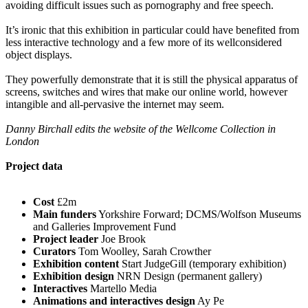
avoiding difficult issues such as pornography and free speech.
It’s ironic that this exhibition in particular could have benefited from
less interactive technology and a few more of its wellconsidered
object displays.
They powerfully demonstrate that it is still the physical apparatus of
screens, switches and wires that make our online world, however
intangible and all-pervasive the internet may seem.
Danny Birchall edits the website of the Wellcome Collection in
London
Project data
Cost
£2m
Main funders
Yorkshire Forward; DCMS/Wolfson Museums
and Galleries Improvement Fund
Project leader
Joe Brook
Curators
Tom Woolley, Sarah Crowther
Exhibition content
Start JudgeGill (temporary exhibition)
Exhibition design
NRN Design (permanent gallery)
Interactives
Martello Media
Animations and interactives design
Ay Pe