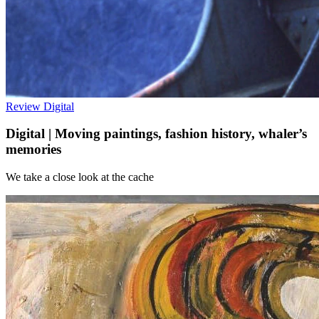
Review
Digital
Digital | Moving paintings, fashion history, whaler’s
memories
We take a close look at the cache