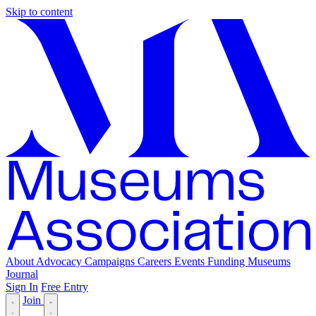
Skip to content
About
Advocacy
Campaigns
Careers
Events
Funding
Museums
Journal
Sign In
Free Entry
Join