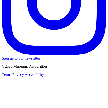
Sign up to our newsletter
©2026 Museums Association
Terms
Privacy
Accessibility