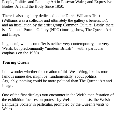
People, Politics and Painting: Art in Postwar Wales; and Expressive
Bodies: Art and the Body Since 1950.
There is also a gallery dedicated to the Derek Williams Trust
(Williams was a collector and ultimately the gallery’s benefactor),
and an installation by the artist group Common Culture. Lastly, there
is a National Portrait Gallery (NPG) touring show, The Queen: Art
and Image.
In general, what is on offer is neither very contemporary, nor very
Welsh, but predominantly “modern British” – with a particular
emphasis on the 1950s.
Touring Queen
I did wonder whether the creation of this West Wing, like its more
famous namesake, might be, fundamentally, about politics.
Arguably, nothing could be more political than The Queen: Art and
Image.
One of the first displays you encounter in the Welsh manifestation of
the exhibition focuses on protests by Welsh nationalists, the Welsh
Language Society in particular, prompted by the Queen’s visits to
Wales.