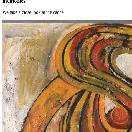
memories
We take a close look at the cache