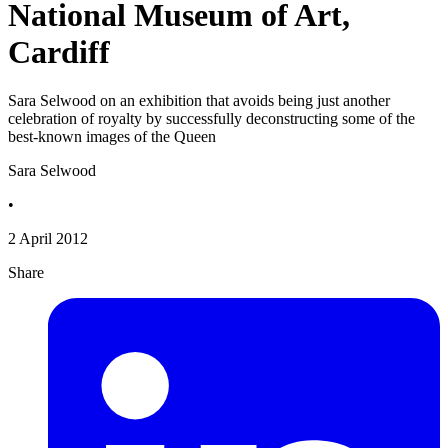
National Museum of Art,
Cardiff
Sara Selwood on an exhibition that avoids being just another
celebration of royalty by successfully deconstructing some of the
best-known images of the Queen
Sara Selwood
•
2 April 2012
Share