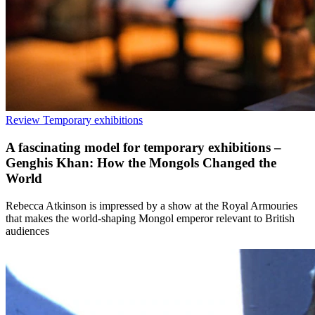
Review
Temporary exhibitions
A fascinating model for temporary exhibitions –
Genghis Khan: How the Mongols Changed the
World
Rebecca Atkinson is impressed by a show at the Royal Armouries
that makes the world-shaping Mongol emperor relevant to British
audiences