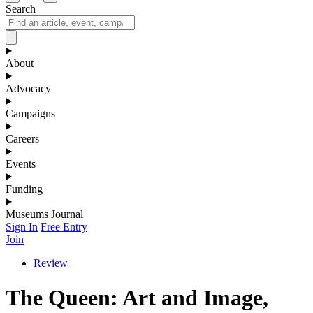
Search
About
Advocacy
Campaigns
Careers
Events
Funding
Museums Journal
Sign In
Free Entry
Join
Review
The Queen: Art and Image,