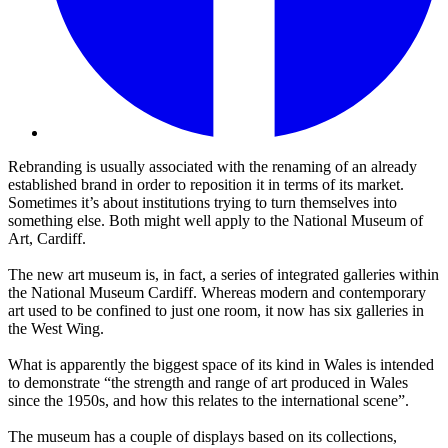
Rebranding is usually associated with the renaming of an already
established brand in order to reposition it in terms of its market.
Sometimes it’s about institutions trying to turn themselves into
something else. Both might well apply to the National Museum of
Art, Cardiff.
The new art museum is, in fact, a series of integrated galleries within
the National Museum Cardiff. Whereas modern and contemporary
art used to be confined to just one room, it now has six galleries in
the West Wing.
What is apparently the biggest space of its kind in Wales is intended
to demonstrate “the strength and range of art produced in Wales
since the 1950s, and how this relates to the international scene”.
The museum has a couple of displays based on its collections,