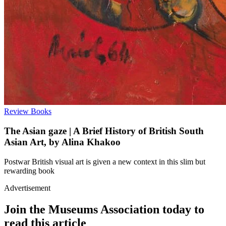
Review
Books
The Asian gaze | A Brief History of British South
Asian Art, by Alina Khakoo
Postwar British visual art is given a new context in this slim but
rewarding book
Advertisement
Join the Museums Association today to
read this article