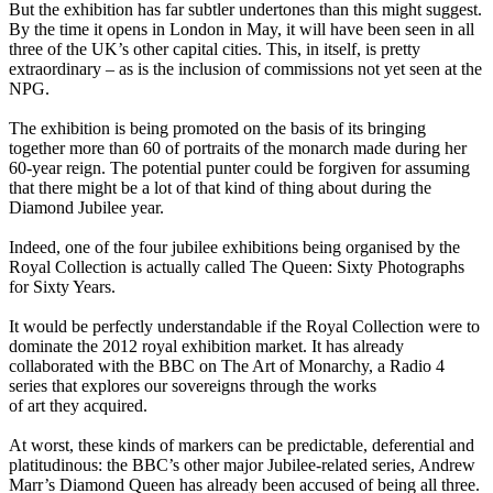
But the exhibition has far subtler undertones than this might suggest.
By the time it opens in London in May, it will have been seen in all
three of the UK’s other capital cities. This, in itself, is pretty
extraordinary – as is the inclusion of commissions not yet seen at the
NPG.
The exhibition is being promoted on the basis of its bringing
together more than 60 of portraits of the monarch made during her
60-year reign. The potential punter could be forgiven for assuming
that there might be a lot of that kind of thing about during the
Diamond Jubilee year.
Indeed, one of the four jubilee exhibitions being organised by the
Royal Collection is actually called The Queen: Sixty Photographs
for Sixty Years.
It would be perfectly understandable if the Royal Collection were to
dominate the 2012 royal exhibition market. It has already
collaborated with the BBC on The Art of Monarchy, a Radio 4
series that explores our sovereigns through the works
of art they acquired.
At worst, these kinds of markers can be predictable, deferential and
platitudinous: the BBC’s other major Jubilee-related series, Andrew
Marr’s Diamond Queen has already been accused of being all three.