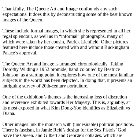
Thankfully, The Queen: Art and Image confounds any such
expectations. It does this by deconstructing some of the best-known
images of the Queen.
These include formal images, in which she is represented in all her
regal splendour, as well as in “informal” photographs, many of
which were taken by her cousin, Patrick Lichfield. Other pictures
featured here include those created with and without Buckingham
Palace’s approval.
The Queen: Art and Image is arranged chronologically. Taking
Dorothy Wilding’s 1952 bromide, hand-coloured by Beatrice
Johnson, as a starting point, it explores how one of the most familiar
subjects in the world has been depicted. In doing that, it presents an
intriguing survey of 20th-century portraiture.
One of the exhibition’s themes is the increasing loss of discretion
and reverence exhibited towards Her Majesty. This is, arguably, at
its most exposed in what Kim Dong-Yoo identifies as Elizabeth vs
Diana.
Other images link the monarch with (undesirable) political positions.
There is fascism, in Jamie Reid’s design for the Sex Pistols’ God
Save the Queen, and Gilbert and George’s collages, which are