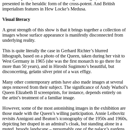
presented in the heraldic form of the cross-potent. And British
imperialism features in Hew Locke’s Medusa.
Visual literacy
A great strength of this show is that it brings together a collection of
images whose surface appearance is manifestly disconnected from
underlying reality.
This is quite literally the case in Gerhard Richter’s blurred
lithograph, based on a photo of the Queen, taken during her visit to
West Germany in 1965 (she was the first monarch to go there for
more than 50 years), and in Hiroshi Sugimoto’s beautiful, but
disconcerting, gelatin silver print of a wax effigy.
Many other contemporary artists have also made images at several
steps removed from their subject. The significance of Andy Warhol’s
Queen Elizabeth II screenprints, for instance, depends entirely on
the artist’s treatment of a familiar image.
However, some of the most astonishing images in the exhibition are
those made with the Queen’s willing participation. Annie Leibovitz
revisits Annigoni and Beaton’s iconography of the 1950s and 1960s,
depicting her draped in an admiral’s cloak, but standing alone in a
muted, broody landscape – presumably one of the palace’s gardens.