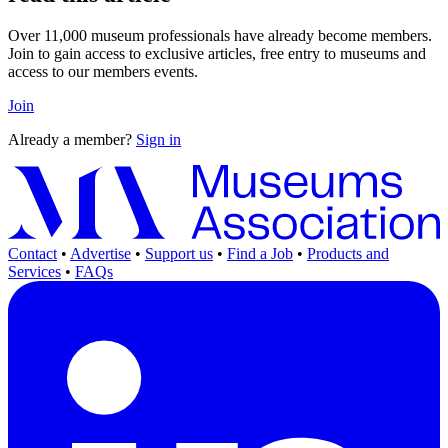
Over 11,000 museum professionals have already become members.
Join to gain access to exclusive articles, free entry to museums and
access to our members events.
Join
Already a member?
Sign in
Contact
•
Advertise
•
Support us
•
Find a Job
•
Products and
Services
•
FAQs