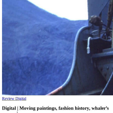
Review
Digital
Digital | Moving paintings, fashion history, whaler’s