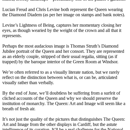
Lucian Freud and Chris Levine both represent the Queen wearing
the Diamond Diadem (as per her image on stamps and bank notes).
Levine’s Lightness of Being, captures her momentary closing her
eyes, as though wearied by the weight of the crown and all that it
represents.
Perhaps the most audacious image is Thomas Struth’s Diamond
Jubilee portrait of the Queen and her consort. They are represented
as an elderly couple, stripped of their usual regalia, sitting (as if
trapped) by the baroque interior of the Green Room at Windsor.
We’re often referred to as a visually literate nation, but we rarely
reflect on the distinction between what is, or can be, articulated
visually rather than verbally.
By the end of June, we’ll doubtless be suffering from a surfeit of
cliched accounts of the Queen and why we should preserve the
institution of monarchy. The Queen: Art and Image will seem like a
breath of fresh air.
It’s not just the quality of the pictures that distinguishes The Queen:
Art and Image from the other displays in Cardiff, but the astute
intelligence of its curation. It’ll be a real challenge for the National