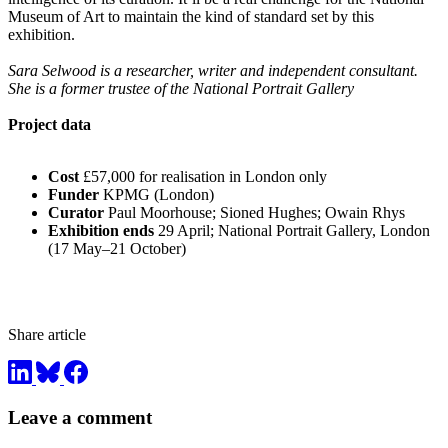
Museum of Art to maintain the kind of standard set by this
exhibition.
Sara Selwood is a researcher, writer and independent consultant.
She is a former trustee of the National Portrait Gallery
Project data
Cost
£57,000 for realisation in London only
Funder
KPMG (London)
Curator
Paul Moorhouse; Sioned Hughes; Owain Rhys
Exhibition ends
29 April; National Portrait Gallery, London
(17 May–21 October)
Share article
Leave a comment