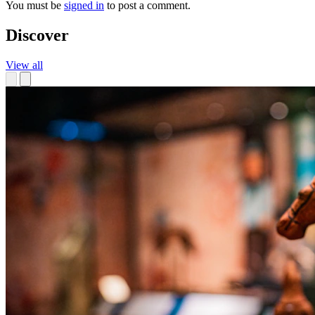
You must be
signed in
to post a comment.
Discover
View all