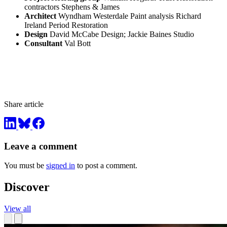
contractors Stephens & James
Architect
Wyndham Westerdale Paint analysis Richard
Ireland Period Restoration
Design
David McCabe Design; Jackie Baines Studio
Consultant
Val Bott
Share article
Leave a comment
You must be
signed in
to post a comment.
Discover
View all