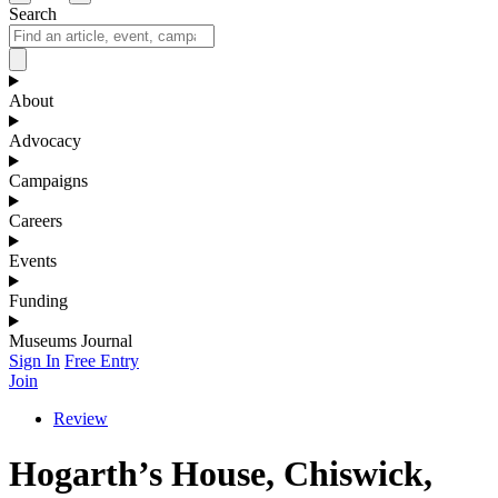
Search
About
Advocacy
Campaigns
Careers
Events
Funding
Museums Journal
Sign In
Free Entry
Join
Review
Hogarth’s House, Chiswick,