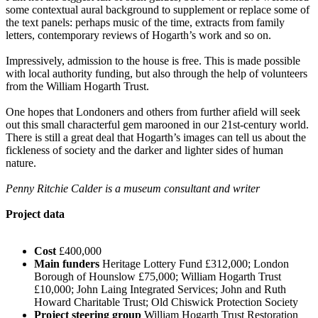
some contextual aural background to supplement or replace some of
the text panels: perhaps music of the time, extracts from family
letters, contemporary reviews of Hogarth’s work and so on.
Impressively, admission to the house is free. This is made possible
with local authority funding, but also through the help of volunteers
from the William Hogarth Trust.
One hopes that Londoners and others from further afield will seek
out this small characterful gem marooned in our 21st-century world.
There is still a great deal that Hogarth’s images can tell us about the
fickleness of society and the darker and lighter sides of human
nature.
Penny Ritchie Calder is a museum consultant and writer
Project data
Cost
£400,000
Main funders
Heritage Lottery Fund £312,000; London
Borough of Hounslow £75,000; William Hogarth Trust
£10,000; John Laing Integrated Services; John and Ruth
Howard Charitable Trust; Old Chiswick Protection Society
Project steering group
William Hogarth Trust Restoration