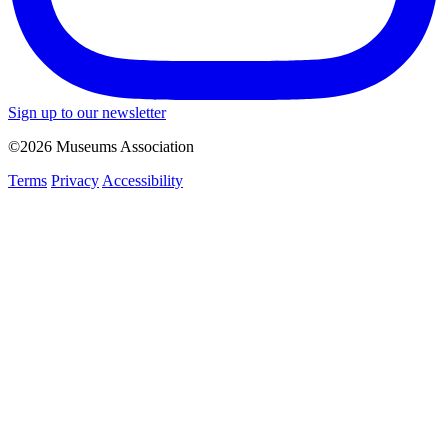
Sign up to our newsletter
©2026 Museums Association
Terms
Privacy
Accessibility