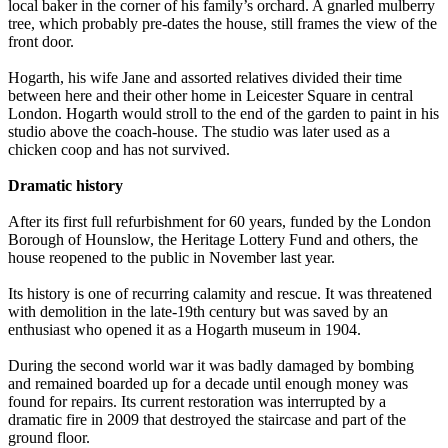
local baker in the corner of his family’s orchard. A gnarled mulberry
tree, which probably pre-dates the house, still frames the view of the
front door.
Hogarth, his wife Jane and assorted relatives divided their time
between here and their other home in Leicester Square in central
London. Hogarth would stroll to the end of the garden to paint in his
studio above the coach-house. The studio was later used as a
chicken coop and has not survived.
Dramatic history
After its first full refurbishment for 60 years, funded by the London
Borough of Hounslow, the Heritage Lottery Fund and others, the
house reopened to the public in November last year.
Its history is one of recurring calamity and rescue. It was threatened
with demolition in the late-19th century but was saved by an
enthusiast who opened it as a Hogarth museum in 1904.
During the second world war it was badly damaged by bombing
and remained boarded up for a decade until enough money was
found for repairs. Its current restoration was interrupted by a
dramatic fire in 2009 that destroyed the staircase and part of the
ground floor.