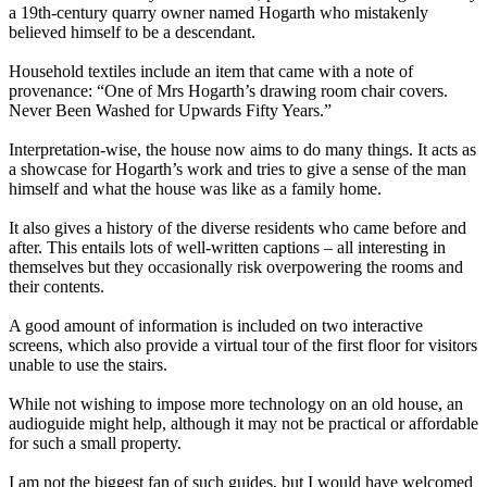
a 19th-century quarry owner named Hogarth who mistakenly
believed himself to be a descendant.
Household textiles include an item that came with a note of
provenance: “One of Mrs Hogarth’s drawing room chair covers.
Never Been Washed for Upwards Fifty Years.”
Interpretation-wise, the house now aims to do many things. It acts as
a showcase for Hogarth’s work and tries to give a sense of the man
himself and what the house was like as a family home.
It also gives a history of the diverse residents who came before and
after. This entails lots of well-written captions – all interesting in
themselves but they occasionally risk overpowering the rooms and
their contents.
A good amount of information is included on two interactive
screens, which also provide a virtual tour of the first floor for visitors
unable to use the stairs.
While not wishing to impose more technology on an old house, an
audioguide might help, although it may not be practical or affordable
for such a small property.
I am not the biggest fan of such guides, but I would have welcomed