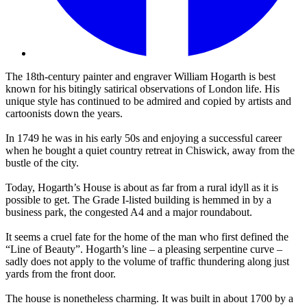
The 18th-century painter and engraver William Hogarth is best
known for his bitingly satirical observations of London life. His
unique style has continued to be admired and copied by artists and
cartoonists down the years.
In 1749 he was in his early 50s and enjoying a successful career
when he bought a quiet country retreat in Chiswick, away from the
bustle of the city.
Today, Hogarth’s House is about as far from a rural idyll as it is
possible to get. The Grade I-listed building is hemmed in by a
business park, the congested A4 and a major roundabout.
It seems a cruel fate for the home of the man who first defined the
“Line of Beauty”. Hogarth’s line – a pleasing serpentine curve –
sadly does not apply to the volume of traffic thundering along just
yards from the front door.
The house is nonetheless charming. It was built in about 1700 by a