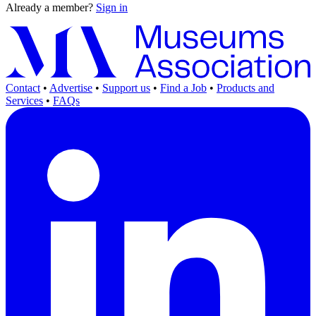
Already a member?
Sign in
Contact
•
Advertise
•
Support us
•
Find a Job
•
Products and
Services
•
FAQs