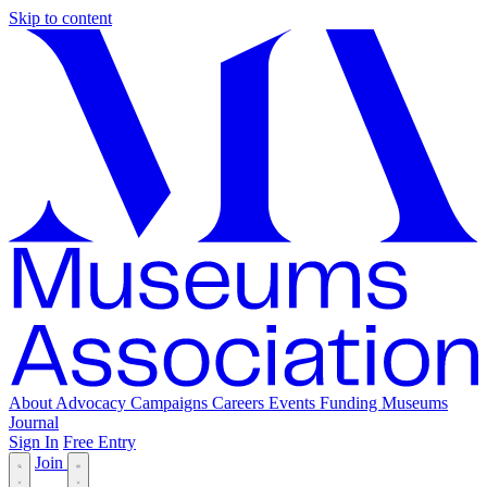
Skip to content
About
Advocacy
Campaigns
Careers
Events
Funding
Museums
Journal
Sign In
Free Entry
Join