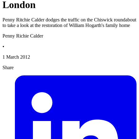
London
Penny Ritchie Calder dodges the traffic on the Chiswick roundabout
to take a look at the restoration of William Hogarth's family home
Penny Richie Calder
•
1 March 2012
Share