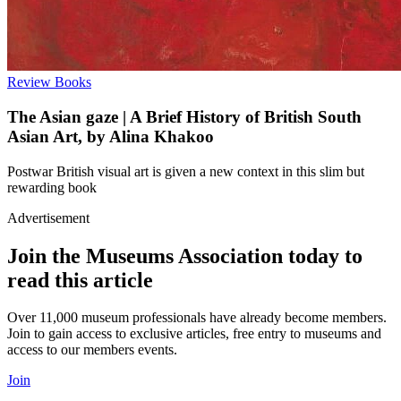
Review
Books
The Asian gaze | A Brief History of British South
Asian Art, by Alina Khakoo
Postwar British visual art is given a new context in this slim but
rewarding book
Advertisement
Join the Museums Association today to
read this article
Over 11,000 museum professionals have already become members.
Join to gain access to exclusive articles, free entry to museums and
access to our members events.
Join