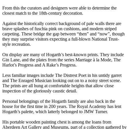
From this the curators and designers were able to determine the
closest match to the 18th-century decoration.
Against the historically correct background of pale walls there are
brave splashes of fuschia pink on cushions, and modern striped
carpeting. These bridge the gap between “then” and “now”, though
they may surprise visitors expecting a full-blown National Trust-
style recreation.
On display are many of Hogarth’s best-known prints. They include
Gin Lane, and the plates from the series Marriage à la Mode, The
Harlot’s Progress and A Rake’s Progress.
Less familiar images include The Distrest Poet in his untidy garret
and The Enraged Musician looking out on to a noisy street scene.
The prints are all hung at comfortable heights that allow close
inspection of the gloriously caustic detail.
Personal belongings of the Hogarth family are also back in the
house for the first time in 200 years. The Royal Academy has lent
Hogarth’s palette, which latterly belonged to JMW Turner.
His portable wooden painting chest is among the loans from
Aberdeen Art Gallery and Museums, part of a collection gathered by