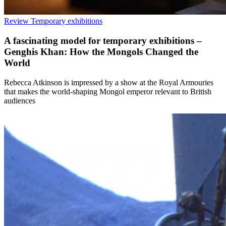
Review
Temporary exhibitions
A fascinating model for temporary exhibitions –
Genghis Khan: How the Mongols Changed the
World
Rebecca Atkinson is impressed by a show at the Royal Armouries
that makes the world-shaping Mongol emperor relevant to British
audiences