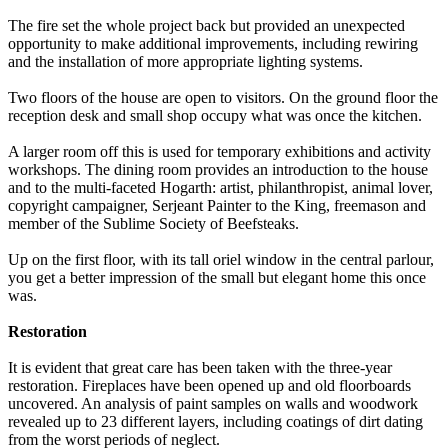
The fire set the whole project back but provided an unexpected
opportunity to make additional improvements, including rewiring
and the installation of more appropriate lighting systems.
Two floors of the house are open to visitors. On the ground floor the
reception desk and small shop occupy what was once the kitchen.
A larger room off this is used for temporary exhibitions and activity
workshops. The dining room provides an introduction to the house
and to the multi-faceted Hogarth: artist, philanthropist, animal lover,
copyright campaigner, Serjeant Painter to the King, freemason and
member of the Sublime Society of Beefsteaks.
Up on the first floor, with its tall oriel window in the central parlour,
you get a better impression of the small but elegant home this once
was.
Restoration
It is evident that great care has been taken with the three-year
restoration. Fireplaces have been opened up and old floorboards
uncovered. An analysis of paint samples on walls and woodwork
revealed up to 23 different layers, including coatings of dirt dating
from the worst periods of neglect.