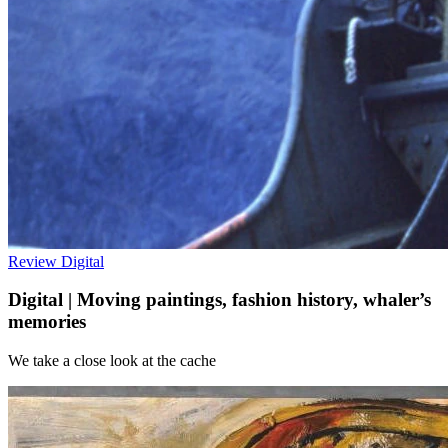
Review
Digital
Digital | Moving paintings, fashion history, whaler’s
memories
We take a close look at the cache