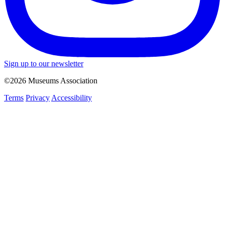
Sign up to our newsletter
©2026 Museums Association
Terms
Privacy
Accessibility