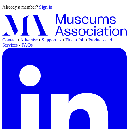
Already a member?
Sign in
Contact
•
Advertise
•
Support us
•
Find a Job
•
Products and
Services
•
FAQs