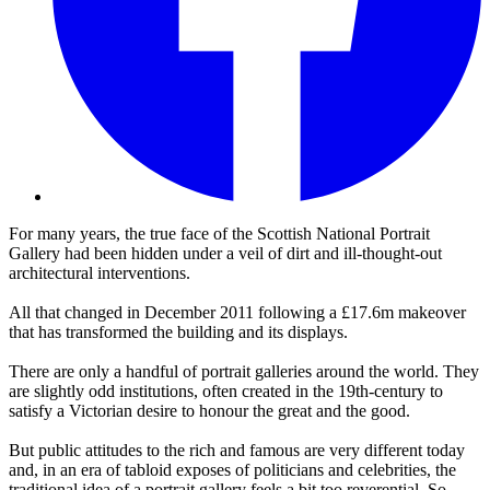
For many years, the true face of the Scottish National Portrait
Gallery had been hidden under a veil of dirt and ill-thought-out
architectural interventions.
All that changed in December 2011 following a £17.6m makeover
that has transformed the building and its displays.
There are only a handful of portrait galleries around the world. They
are slightly odd institutions, often created in the 19th-century to
satisfy a Victorian desire to honour the great and the good.
But public attitudes to the rich and famous are very different today
and, in an era of tabloid exposes of politicians and celebrities, the
traditional idea of a portrait gallery feels a bit too reverential. So