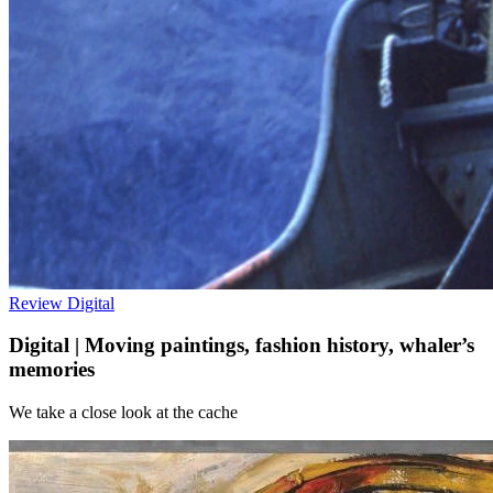
Review
Digital
Digital | Moving paintings, fashion history, whaler’s
memories
We take a close look at the cache