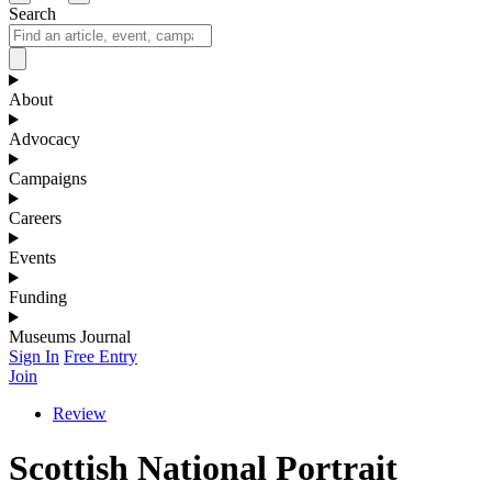
Search
About
Advocacy
Campaigns
Careers
Events
Funding
Museums Journal
Sign In
Free Entry
Join
Review
Scottish National Portrait