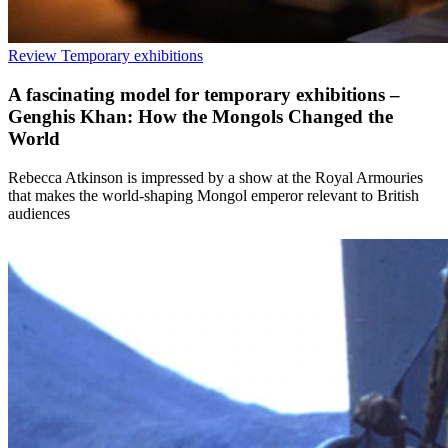
Review
Temporary exhibitions
A fascinating model for temporary exhibitions –
Genghis Khan: How the Mongols Changed the
World
Rebecca Atkinson is impressed by a show at the Royal Armouries
that makes the world-shaping Mongol emperor relevant to British
audiences