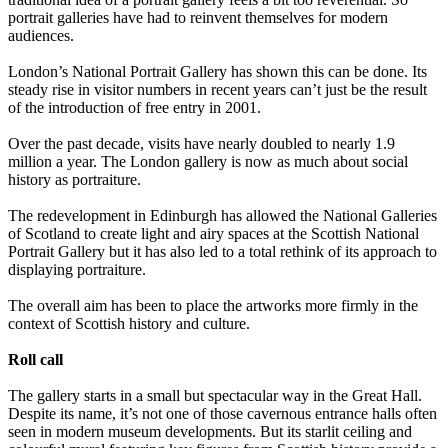
portrait galleries have had to reinvent themselves for modern
audiences.
London’s National Portrait Gallery has shown this can be done. Its
steady rise in visitor numbers in recent years can’t just be the result
of the introduction of free entry in 2001.
Over the past decade, visits have nearly doubled to nearly 1.9
million a year. The London gallery is now as much about social
history as portraiture.
The redevelopment in Edinburgh has allowed the National Galleries
of Scotland to create light and airy spaces at the Scottish National
Portrait Gallery but it has also led to a total rethink of its approach to
displaying portraiture.
The overall aim has been to place the artworks more firmly in the
context of Scottish history and culture.
Roll call
The gallery starts in a small but spectacular way in the Great Hall.
Despite its name, it’s not one of those cavernous entrance halls often
seen in modern museum developments. But its starlit ceiling and