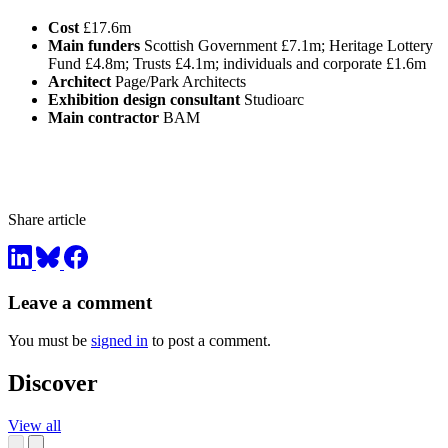
Cost
£17.6m
Main funders
Scottish Government £7.1m; Heritage Lottery
Fund £4.8m; Trusts £4.1m; individuals and corporate £1.6m
Architect
Page/Park Architects
Exhibition design consultant
Studioarc
Main contractor
BAM
Share article
Leave a comment
You must be
signed in
to post a comment.
Discover
View all