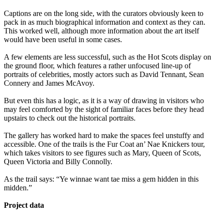
Captions are on the long side, with the curators obviously keen to
pack in as much biographical information and context as they can.
This worked well, although more information about the art itself
would have been useful in some cases.
A few elements are less successful, such as the Hot Scots display on
the ground floor, which features a rather unfocused line-up of
portraits of celebrities, mostly actors such as David Tennant, Sean
Connery and James McAvoy.
But even this has a logic, as it is a way of drawing in visitors who
may feel comforted by the sight of familiar faces before they head
upstairs to check out the historical portraits.
The gallery has worked hard to make the spaces feel unstuffy and
accessible. One of the trails is the Fur Coat an’ Nae Knickers tour,
which takes visitors to see figures such as Mary, Queen of Scots,
Queen Victoria and Billy Connolly.
As the trail says: “Ye winnae want tae miss a gem hidden in this
midden.”
Project data