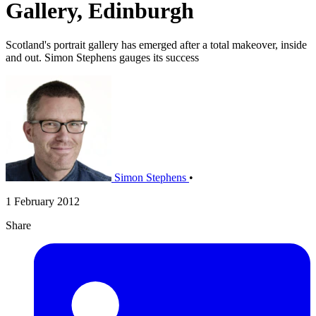
Gallery, Edinburgh
Scotland's portrait gallery has emerged after a total makeover, inside
and out. Simon Stephens gauges its success
Simon Stephens
•
1 February 2012
Share