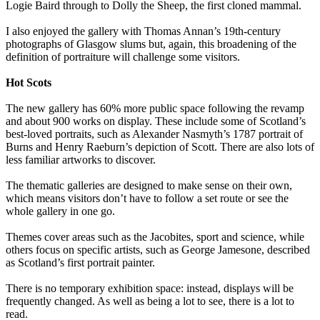
Logie Baird through to Dolly the Sheep, the first cloned mammal.
I also enjoyed the gallery with Thomas Annan’s 19th-century
photographs of Glasgow slums but, again, this broadening of the
definition of portraiture will challenge some visitors.
Hot Scots
The new gallery has 60% more public space following the revamp
and about 900 works on display. These include some of Scotland’s
best-loved portraits, such as Alexander Nasmyth’s 1787 portrait of
Burns and Henry Raeburn’s depiction of Scott. There are also lots of
less familiar artworks to discover.
The thematic galleries are designed to make sense on their own,
which means visitors don’t have to follow a set route or see the
whole gallery in one go.
Themes cover areas such as the Jacobites, sport and science, while
others focus on specific artists, such as George Jamesone, described
as Scotland’s first portrait painter.
There is no temporary exhibition space: instead, displays will be
frequently changed. As well as being a lot to see, there is a lot to
read.