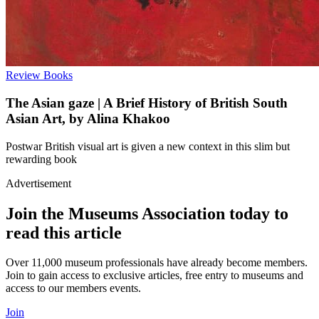
Review
Books
The Asian gaze | A Brief History of British South
Asian Art, by Alina Khakoo
Postwar British visual art is given a new context in this slim but
rewarding book
Advertisement
Join the Museums Association today to
read this article
Over 11,000 museum professionals have already become members.
Join to gain access to exclusive articles, free entry to museums and
access to our members events.
Join