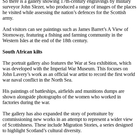
So there is a gallery showing 17th-century engravings by military
surveyor John Slezer, who produced a range of images of the places
he visited while assessing the nation’s defences for the Scottish
army.
And visitors can see paintings such as James Barret’s A View of
Stornoway, featuring a fishing and farming community in the
Western Isles at the end of the 18th century.
South African kilts
The portrait gallery also features the War at Sea exhibition, which
was developed with the Imperial War Museum. This focuses on
John Lavery’s work as an official war artist to record the first world
war naval conflict in the North Sea.
His paintings of battleships, airfields and munitions dumps are
shown alongside photographs of the women who worked in
factories during the war.
The gallery has also expanded the story of portraiture by
commissioning new works in an attempt to represent a wider view
of Scottishness. These include Migration Stories, a series designed
to highlight Scotland’s cultural diversity.