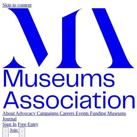
Skip to content
About
Advocacy
Campaigns
Careers
Events
Funding
Museums
Journal
Sign In
Free Entry
Join