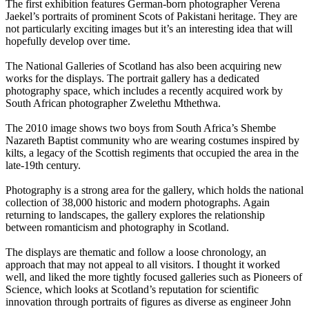
The first exhibition features German-born photographer Verena
Jaekel’s portraits of prominent Scots of Pakistani heritage. They are
not particularly exciting images but it’s an interesting idea that will
hopefully develop over time.
The National Galleries of Scotland has also been acquiring new
works for the displays. The portrait gallery has a dedicated
photography space, which includes a recently acquired work by
South African photographer Zwelethu Mthethwa.
The 2010 image shows two boys from South Africa’s Shembe
Nazareth Baptist community who are wearing costumes inspired by
kilts, a legacy of the Scottish regiments that occupied the area in the
late-19th century.
Photography is a strong area for the gallery, which holds the national
collection of 38,000 historic and modern photographs. Again
returning to landscapes, the gallery explores the relationship
between romanticism and photography in Scotland.
The displays are thematic and follow a loose chronology, an
approach that may not appeal to all visitors. I thought it worked
well, and liked the more tightly focused galleries such as Pioneers of
Science, which looks at Scotland’s reputation for scientific
innovation through portraits of figures as diverse as engineer John