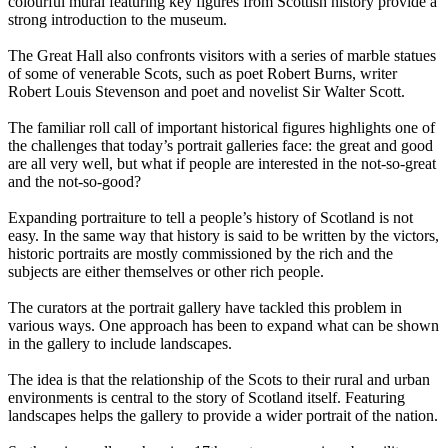
colourful mural featuring key figures from Scottish history provide a
strong introduction to the museum.
The Great Hall also confronts visitors with a series of marble statues
of some of venerable Scots, such as poet Robert Burns, writer
Robert Louis Stevenson and poet and novelist Sir Walter Scott.
The familiar roll call of important historical figures highlights one of
the challenges that today’s portrait galleries face: the great and good
are all very well, but what if people are interested in the not-so-great
and the not-so-good?
Expanding portraiture to tell a people’s history of Scotland is not
easy. In the same way that history is said to be written by the victors,
historic portraits are mostly commissioned by the rich and the
subjects are either themselves or other rich people.
The curators at the portrait gallery have tackled this problem in
various ways. One approach has been to expand what can be shown
in the gallery to include landscapes.
The idea is that the relationship of the Scots to their rural and urban
environments is central to the story of Scotland itself. Featuring
landscapes helps the gallery to provide a wider portrait of the nation.