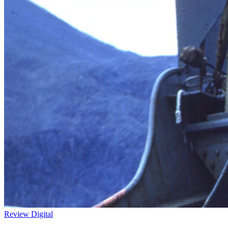
Review
Digital