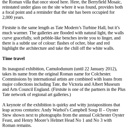
the Roman villa that once stood here. Here, the Berryfield Mosaic,
reinstated under glass on the site where it was found, provides both
a focal point and a reminder that the site has been occupied for
2,000 years.
Firstsite is the same length as Tate Modern’s Turbine Hall, but it’s
much warmer. The galleries are flooded with natural light, the walls
curve gracefully, soft pebble-like benches invite you to linger, and
there is a subtle use of colour: flashes of ochre, blue and red
highlight the architecture and take the chill off the white walls.
Time travel
Its inaugural exhibition, Camulodunum (until 22 January 2012),
takes its name from the original Roman name for Colchester.
Commissions by international artists are combined with loans from
major collections including Tate, the Victoria and Albert Museum
and Arts Council England. (Firstsite is one of the partners in the Plus
Tate network of regional art galleries.)
A keynote of the exhibition is quirky and witty juxtapositions that
leap across centuries: Andy Warhol’s Campbell Soup II – Oyster
Stew shown next to photographs from the annual Colchester Oyster
Feast, and Henry Moore’s Helmet Head No 1 and No 3 with
Roman remains.