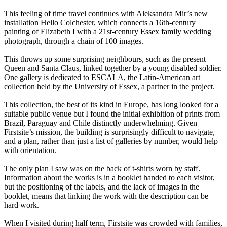
This feeling of time travel continues with Aleksandra Mir’s new
installation Hello Colchester, which connects a 16th-century
painting of Elizabeth I with a 21st-century Essex family wedding
photograph, through a chain of 100 images.
This throws up some surprising neighbours, such as the present
Queen and Santa Claus, linked together by a young disabled soldier.
One gallery is dedicated to ESCALA, the Latin-American art
collection held by the University of Essex, a partner in the project.
This collection, the best of its kind in Europe, has long looked for a
suitable public venue but I found the initial exhibition of prints from
Brazil, Paraguay and Chile distinctly underwhelming. Given
Firstsite’s mission, the building is surprisingly difficult to navigate,
and a plan, rather than just a list of galleries by number, would help
with orientation.
The only plan I saw was on the back of t-shirts worn by staff.
Information about the works is in a booklet handed to each visitor,
but the positioning of the labels, and the lack of images in the
booklet, means that linking the work with the description can be
hard work.
When I visited during half term, Firstsite was crowded with families,