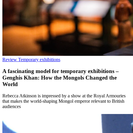
Review
Temporary exhibitions
A fascinating model for temporary exhibitions –
Genghis Khan: How the Mongols Changed the
World
Rebecca Atkinson is impressed by a show at the Royal Armouries
that makes the world-shaping Mongol emperor relevant to British
audiences