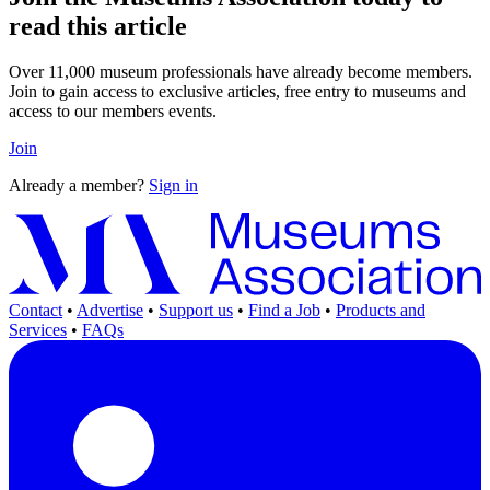
read this article
Over 11,000 museum professionals have already become members.
Join to gain access to exclusive articles, free entry to museums and
access to our members events.
Join
Already a member?
Sign in
Contact
•
Advertise
•
Support us
•
Find a Job
•
Products and
Services
•
FAQs