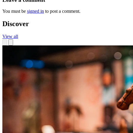
You must be
signed in
to post a comment.
Discover
View all