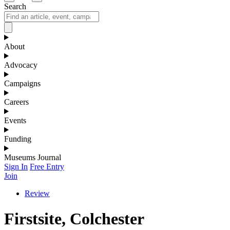
Search
About
Advocacy
Campaigns
Careers
Events
Funding
Museums Journal
Sign In
Free Entry
Join
Review
Firstsite, Colchester