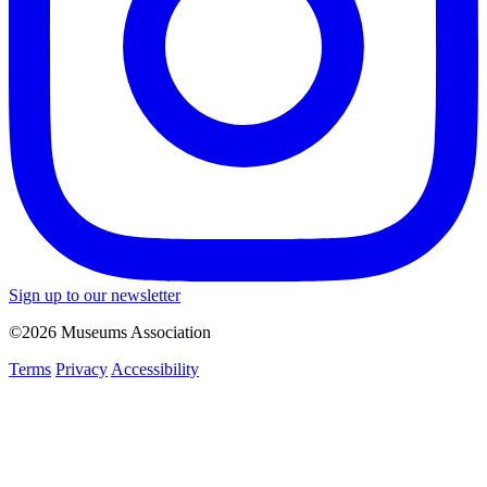
Sign up to our newsletter
©2026 Museums Association
Terms
Privacy
Accessibility