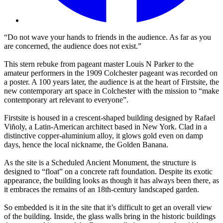
“Do not wave your hands to friends in the audience. As far as you
are concerned, the audience does not exist.”
This stern rebuke from pageant master Louis N Parker to the
amateur performers in the 1909 Colchester pageant was recorded on
a poster. A 100 years later, the audience is at the heart of Firstsite, the
new contemporary art space in Colchester with the mission to “make
contemporary art relevant to everyone”.
Firstsite is housed in a crescent-shaped building designed by Rafael
Viñoly, a Latin-American architect based in New York. Clad in a
distinctive copper-aluminium alloy, it glows gold even on damp
days, hence the local nickname, the Golden Banana.
As the site is a Scheduled Ancient Monument, the structure is
designed to “float” on a concrete raft foundation. Despite its exotic
appearance, the building looks as though it has always been there, as
it embraces the remains of an 18th-century landscaped garden.
So embedded is it in the site that it’s difficult to get an overall view
of the building. Inside, the glass walls bring in the historic buildings