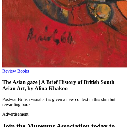
Review
Books
The Asian gaze | A Brief History of British South
Asian Art, by Alina Khakoo
Postwar British visual art is given a new context in this slim but
rewarding book
Advertisement
Join the Museums Association today to