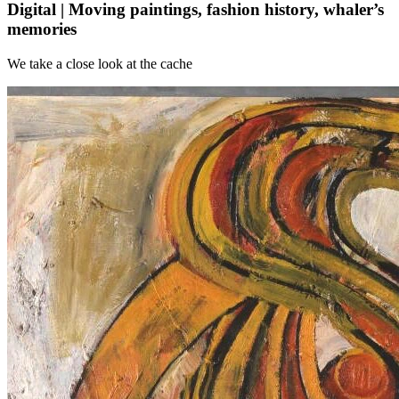
Digital | Moving paintings, fashion history, whaler’s
memories
We take a close look at the cache