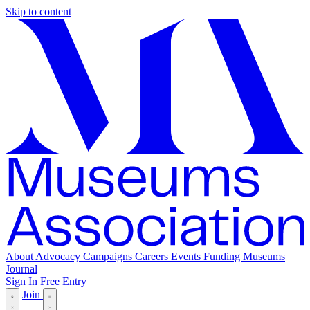
Skip to content
About
Advocacy
Campaigns
Careers
Events
Funding
Museums
Journal
Sign In
Free Entry
Join