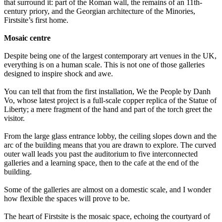
that surround it: part of the Roman wall, the remains of an 11th-
century priory, and the Georgian architecture of the Minories,
Firstsite’s first home.
Mosaic centre
Despite being one of the largest contemporary art venues in the UK,
everything is on a human scale. This is not one of those galleries
designed to inspire shock and awe.
You can tell that from the first installation, We the People by Danh
Vo, whose latest project is a full-scale copper replica of the Statue of
Liberty; a mere fragment of the hand and part of the torch greet the
visitor.
From the large glass entrance lobby, the ceiling slopes down and the
arc of the building means that you are drawn to explore. The curved
outer wall leads you past the auditorium to five interconnected
galleries and a learning space, then to the cafe at the end of the
building.
Some of the galleries are almost on a domestic scale, and I wonder
how flexible the spaces will prove to be.
The heart of Firstsite is the mosaic space, echoing the courtyard of