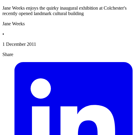
Jane Weeks enjoys the quirky inaugural exhibition at Colchester's
recently opened landmark cultural building
Jane Weeks
•
1 December 2011
Share