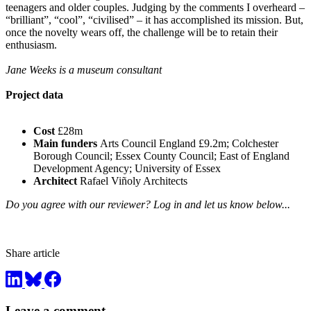
teenagers and older couples. Judging by the comments I overheard –
“brilliant”, “cool”, “civilised” – it has accomplished its mission. But,
once the novelty wears off, the challenge will be to retain their
enthusiasm.
Jane Weeks is a museum consultant
Project data
Cost
£28m
Main funders
Arts Council England £9.2m; Colchester
Borough Council; Essex County Council; East of England
Development Agency; University of Essex
Architect
Rafael Viñoly Architects
Do you agree with our reviewer? Log in and let us know below...
Share article
Leave a comment