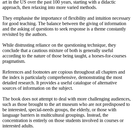
art in the US over the past 100 years, starting with a didactic
approach, then relaxing into more varied methods.
They emphasise the importance of flexibility and intuition necessary
for good teaching. The balance between the giving of information
and the asking of questions to seek response is a theme constantly
revisited by the authors.
While distrusting reliance on the questioning technique, they
conclude that a cautious mixture of both is generally useful
according to the nature of those being taught, a horses-for-courses
pragmatism.
References and footnotes are copious throughout all chapters and
the index is particularly comprehensive, demonstrating the most
detailed research. It provides a useful catalogue of alternative
sources of information on the subject.
The book does not attempt to deal with more challenging audiences,
such as those brought to the art museum who are not predisposed to
be interested, special-needs groups, the elderly, or those with
language barriers in multicultural groupings. Instead, the
concentration is entirely on those students involved in courses or
interested adults.