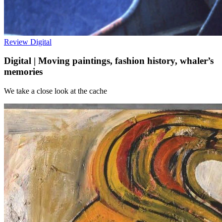
Review
Digital
Digital | Moving paintings, fashion history, whaler’s
memories
We take a close look at the cache