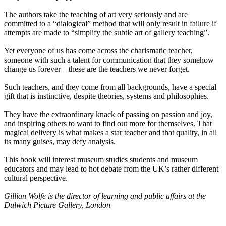
The authors take the teaching of art very seriously and are
committed to a “dialogical” method that will only result in failure if
attempts are made to “simplify the subtle art of gallery teaching”.
Yet everyone of us has come across the charismatic teacher,
someone with such a talent for communication that they somehow
change us forever – these are the teachers we never forget.
Such teachers, and they come from all backgrounds, have a special
gift that is instinctive, despite theories, systems and philosophies.
They have the extraordinary knack of passing on passion and joy,
and inspiring others to want to find out more for themselves. That
magical delivery is what makes a star teacher and that quality, in all
its many guises, may defy analysis.
This book will interest museum studies students and museum
educators and may lead to hot debate from the UK’s rather different
cultural perspective.
Gillian Wolfe is the director of learning and public affairs at the
Dulwich Picture Gallery, London