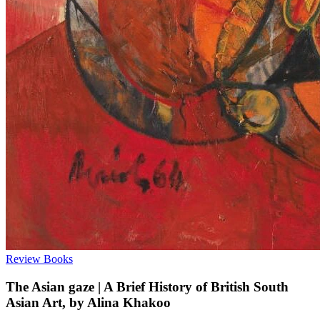
Review
Books
The Asian gaze | A Brief History of British South
Asian Art, by Alina Khakoo