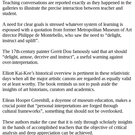
Teaching conversations are reported exactly as they happened in the
galleries to illustrate the precise interaction between teacher and
student.
A need for clear goals is stressed whatever system of learning is
espoused with a quotation from former Metropolitan Museum of Art
director Philippe de Montebello, who saw the need to “delight,
instruct and uplift”.
The 17th-century painter Gerrit Dou famously said that art should
“delight, amuse, deceive and instruct”, a useful warning against
over-interpretation.
Elliott Kai-Kee’s historical overview is pertinent in these relativistic
days when all the major artistic canons are regarded as equally valid
or at least worthy. The book reminds us not to push aside the
insights of art historians, curators and academics.
Eilean Hooper Greenhill, a doyenne of museum education, makes a
crucial point that “personal interpretations are forged through
cultural frameworks”, something that should not be overlooked.
These authors make the case that it is only through scholarly insights
in the hands of accomplished teachers that the objective of critical
analysis and deep appreciation can be achieved.