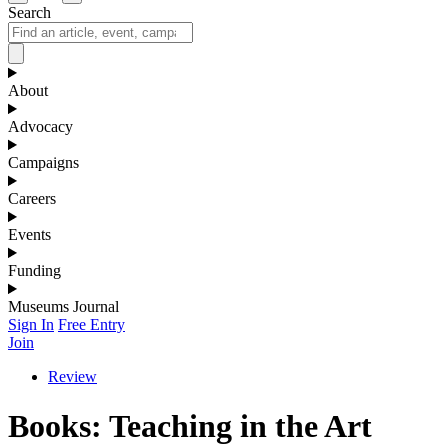
Search
About
Advocacy
Campaigns
Careers
Events
Funding
Museums Journal
Sign In
Free Entry
Join
Review
Books: Teaching in the Art