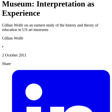
Museum: Interpretation as
Experience
Gillian Wolfe on an earnest study of the history and theory of
education in US art museums
Gillian Wolfe
•
2 October 2011
Share