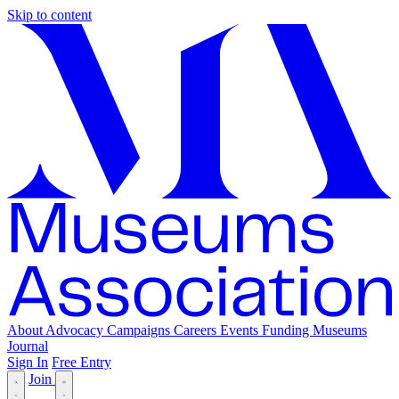
Skip to content
About
Advocacy
Campaigns
Careers
Events
Funding
Museums
Journal
Sign In
Free Entry
Join