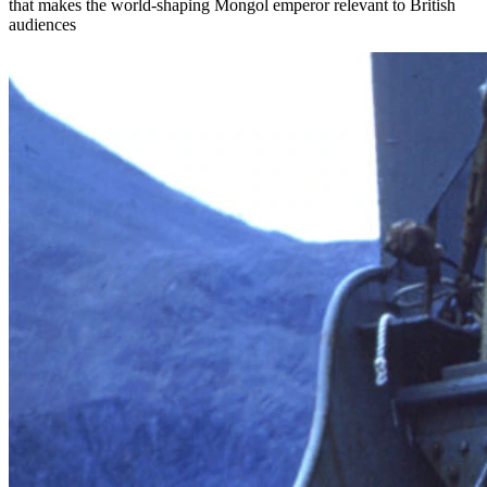
that makes the world-shaping Mongol emperor relevant to British
audiences