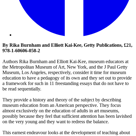
By Rika Burnham and Elliott Kai-Kee, Getty Publications, £21,
978-1-60606-058-2
Authors Rika Burnham and Elliott Kai-Kee, museum educators at
the Metropolitan Museum of Art, New York, and the J Paul Getty
Museum, Los Angeles, respectively, consider it time for museum
education to have a pedagogy of its own and they set out to provide
a framework for such in 11 freestanding essays that do not have to
be read sequentially.
They provide a history and theory of the subject by describing
museum education from an American perspective. They focus
almost exclusively on the education of adults in art museums,
possibly because they feel that sufficient attention has been lavished
on the very young and they want to redress the balance.
This earnest endeavour looks at the development of teaching about