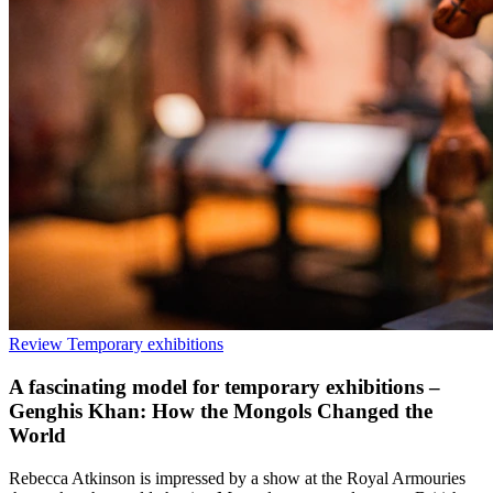
Review
Temporary exhibitions
A fascinating model for temporary exhibitions –
Genghis Khan: How the Mongols Changed the
World
Rebecca Atkinson is impressed by a show at the Royal Armouries