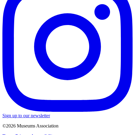
Sign up to our newsletter
©2026 Museums Association