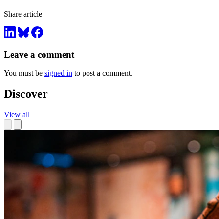
Share article
Leave a comment
You must be
signed in
to post a comment.
Discover
View all