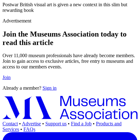
Postwar British visual art is given a new context in this slim but
rewarding book
Advertisement
Join the Museums Association today to
read this article
Over 11,000 museum professionals have already become members.
Join to gain access to exclusive articles, free entry to museums and
access to our members events.
Join
Already a member?
Sign in
Contact
•
Advertise
•
Support us
•
Find a Job
•
Products and
Services
•
FAQs