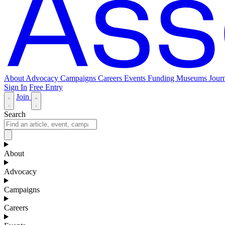
About
Advocacy
Campaigns
Careers
Events
Funding
Museums Journ
Sign In
Free Entry
Join
Search
About
Advocacy
Campaigns
Careers