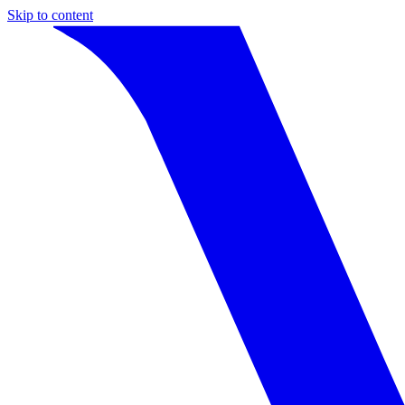
Skip to content