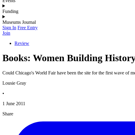
Events
Funding
Museums Journal
Sign In
Free Entry
Join
Review
Books: Women Building History:
Could Chicago's World Fair have been the site for the first wave of 
Lousie Gray
•
1 June 2011
Share