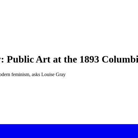
 Public Art at the 1893 Columb
modern feminism, asks Louise Gray