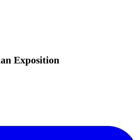
ian Exposition