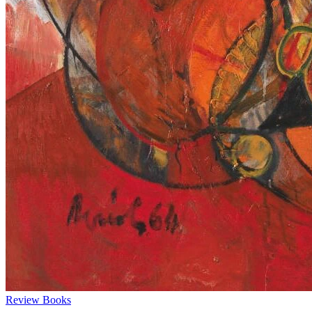
Review
Books