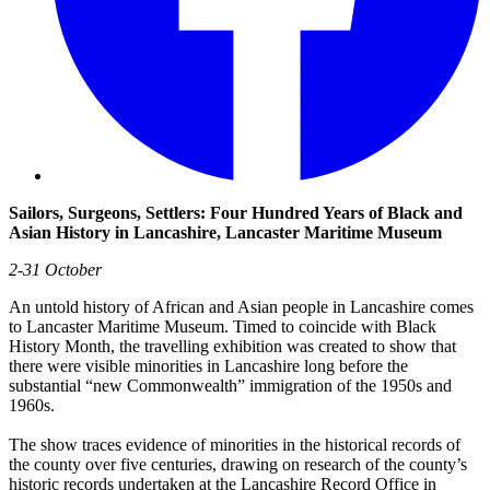
Sailors, Surgeons, Settlers: Four Hundred Years of Black and
Asian History in Lancashire, Lancaster Maritime Museum
2-31 October
An untold history of African and Asian people in Lancashire comes
to Lancaster Maritime Museum. Timed to coincide with Black
History Month, the travelling exhibition was created to show that
there were visible minorities in Lancashire long before the
substantial “new Commonwealth” immigration of the 1950s and
1960s.
The show traces evidence of minorities in the historical records of
the county over five centuries, drawing on research of the county’s
historic records undertaken at the Lancashire Record Office in