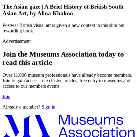
The Asian gaze | A Brief History of British South
Asian Art, by Alina Khakoo
Postwar British visual art is given a new context in this slim but
rewarding book
Advertisement
Join the Museums Association today to
read this article
Over 11,000 museum professionals have already become members.
Join to gain access to exclusive articles, free entry to museums and
access to our members events.
Join
Already a member?
Sign in