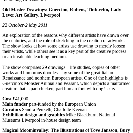
Old Master Drawings: Guercino, Rubens, Tintoretto, Lady
Lever Art Gallery, Liverpool
22 October-2 May 2011
An exploration of the reasons why different artists have drawn over
the centuries, and the role of sketching in the creation of artworks.
The show looks at how some artists use drawing to merely loosen
their wrists, while others see it as a key part of the creative process
or an invaluable teaching medium.
The show comprises 29 drawings – life studies, copies of other
works and humorous doodles – by some of the great Italian
Renaissance and northern European artists. One of the highlights is
Guercino’s Monster Animal and Peasant, which depicts a malformed
creature that is part chicken, part human foot with dog’s ears.
Cost
£41,000
Main funder
part-funded by the European Union
Curators
Sandra Penketh, Charlotte Keenan
Exhibition design and graphics
Mike Blackburn, National
Museums Liverpool in-house design team
Magical Moominvalley: The Illustrations of Tove Jansson, Bury