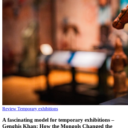
Review
Temporary exhibitions
A fascinating model for temporary exhibitions –
Genghis Khan: How the Mongols Changed the