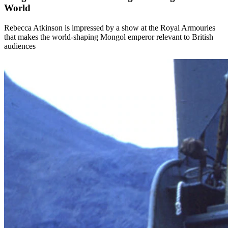
World
Rebecca Atkinson is impressed by a show at the Royal Armouries
that makes the world-shaping Mongol emperor relevant to British
audiences