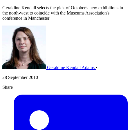
Geraldine Kendall selects the pick of October's new exhibitions in
the north-west to coincide with the Museums Association's
conference in Manchester
Geraldine Kendall Adams
•
28 September 2010
Share