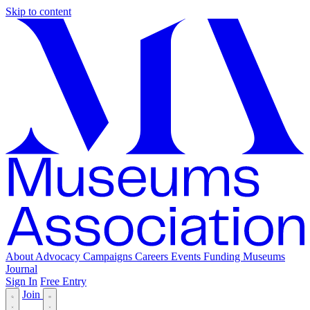
Skip to content
About
Advocacy
Campaigns
Careers
Events
Funding
Museums
Journal
Sign In
Free Entry
Join