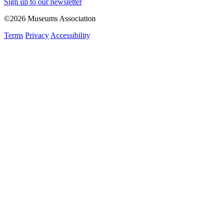
Sign up to our newsletter
©2026 Museums Association
Terms
Privacy
Accessibility