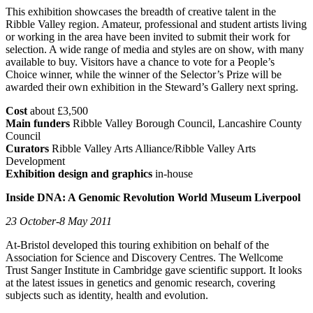
This exhibition showcases the breadth of creative talent in the
Ribble Valley region. Amateur, professional and student artists living
or working in the area have been invited to submit their work for
selection. A wide range of media and styles are on show, with many
available to buy. Visitors have a chance to vote for a People’s
Choice winner, while the winner of the Selector’s Prize will be
awarded their own exhibition in the Steward’s Gallery next spring.
Cost
about £3,500
Main funders
Ribble Valley Borough Council, Lancashire County
Council
Curators
Ribble Valley Arts Alliance/Ribble Valley Arts
Development
Exhibition design and graphics
in-house
Inside DNA: A Genomic Revolution World Museum Liverpool
23 October-8 May 2011
At-Bristol developed this touring exhibition on behalf of the
Association for Science and Discovery Centres. The Wellcome
Trust Sanger Institute in Cambridge gave scientific support. It looks
at the latest issues in genetics and genomic research, covering
subjects such as identity, health and evolution.