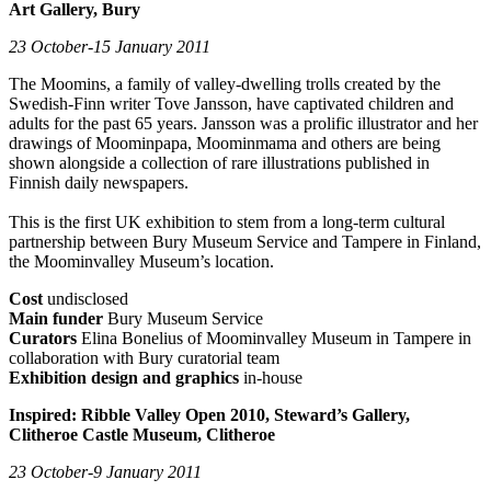
Art Gallery, Bury
23 October-15 January 2011
The Moomins, a family of valley-dwelling trolls created by the
Swedish-Finn writer Tove Jansson, have captivated children and
adults for the past 65 years. Jansson was a prolific illustrator and her
drawings of Moominpapa, Moominmama and others are being
shown alongside a collection of rare illustrations published in
Finnish daily newspapers.
This is the first UK exhibition to stem from a long-term cultural
partnership between Bury Museum Service and Tampere in Finland,
the Moominvalley Museum’s location.
Cost
undisclosed
Main funder
Bury Museum Service
Curators
Elina Bonelius of Moominvalley Museum in Tampere in
collaboration with Bury curatorial team
Exhibition design and graphics
in-house
Inspired: Ribble Valley Open 2010, Steward’s Gallery,
Clitheroe Castle Museum, Clitheroe
23 October-9 January 2011