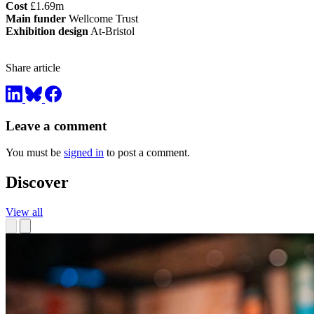
Cost
£1.69m
Main funder
Wellcome Trust
Exhibition design
At-Bristol
Share article
Leave a comment
You must be
signed in
to post a comment.
Discover
View all