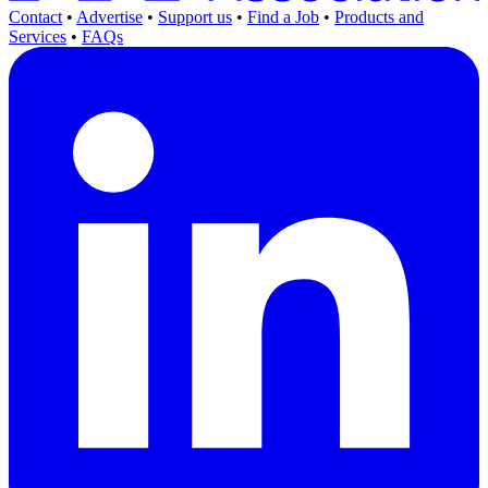
Contact
•
Advertise
•
Support us
•
Find a Job
•
Products and
Services
•
FAQs