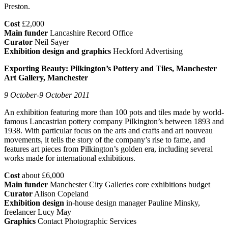
Preston.
Cost
£2,000
Main funder
Lancashire Record Office
Curator
Neil Sayer
Exhibition design and graphics
Heckford Advertising
Exporting Beauty: Pilkington’s Pottery and Tiles, Manchester
Art Gallery, Manchester
9 October-9 October 2011
An exhibition featuring more than 100 pots and tiles made by world-
famous Lancastrian pottery company Pilkington’s between 1893 and
1938. With particular focus on the arts and crafts and art nouveau
movements, it tells the story of the company’s rise to fame, and
features art pieces from Pilkington’s golden era, including several
works made for international exhibitions.
Cost
about £6,000
Main funder
Manchester City Galleries core exhibitions budget
Curator
Alison Copeland
Exhibition design
in-house design manager Pauline Minsky,
freelancer Lucy May
Graphics
Contact Photographic Services