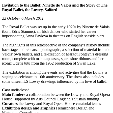
Invitation to the Ballet: Ninette de Valois and the Story of The
Royal Ballet, the Lowry, Salford
22 October-6 March 2011
The Royal Ballet was set up in the early 1920s by Ninette de Valois
(born Edris Stannus), an Irish dancer who started her career
impersonating Anna Pavlova in theatres on English seaside piers.
The highlights of this retrospective of the company’s history include
backstage and rehearsal photographs, a selection of material from de
Valois’ own ballets, and a re-creation of Margot Fonteyn’s dressing
room, complete with make-up cases, spare shoe ribbons and her
iconic Odette tutu from the 1952 production of Swan Lake.
The exhibition is among the events and activities that the Lowry is
staging to celebrate its 10th anniversary. The show also includes
some unseen LS Lowry drawings influenced by his love of ballet.
Cost
undisclosed
Main funders
a collaboration between the Lowry and Royal Opera
House, supported by Arts Council England’s Sustain funding
Curators
the Lowry and Royal Opera House curatorial teams
Exhibition design and graphics
Hemisphere Design and
Marketing Consultancy