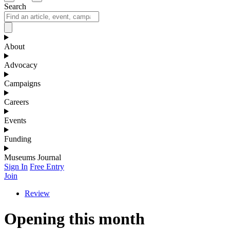
Search
About
Advocacy
Campaigns
Careers
Events
Funding
Museums Journal
Sign In
Free Entry
Join
Review
Opening this month