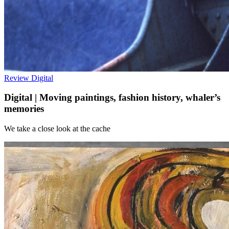
Review
Digital
Digital | Moving paintings, fashion history, whaler’s
memories
We take a close look at the cache