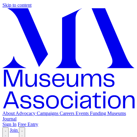
Skip to content
About
Advocacy
Campaigns
Careers
Events
Funding
Museums
Journal
Sign In
Free Entry
Join