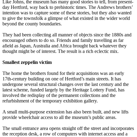
Like Johns, the museum has many good stories to tell, from present-
day Hertford, way back to prehistoric times. The Andrews brothers’
intention was to capture some of these stories, but they also wanted
to give the townsfolk a glimpse of what existed in the wider world
beyond the county boundaries.
They had been collecting all manner of objects since the 1880s and
encouraged others to do so. Friends and family travelling as far
afield as Japan, Australia and Africa brought back whatever they
thought might be of interest. The result is a rich eclectic mix.
Smallest zeppelin victim
The home the brothers found for their acquisitions was an early
17th-century building on one of Hertford’s main streets. It has
undergone several structural changes over the last century and the
latest scheme, funded largely by the Heritage Lottery Fund, has
involved the redisplay of the permanent collections and the
refurbishment of the temporary exhibition gallery.
A small multi-purpose extension has also been built, and new lifts
provide wheelchair access to all the museum’s public areas.
The small entrance area opens straight off the street and incorporates
the reception desk, a row of computers with internet access and a