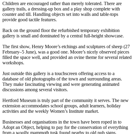
Children are encouraged rather than merely tolerated. There are
gallery trails, a dressing-up box and a play shop complete with
counter and till. Handling objects set into walls and table-tops
provide good tactile features.
Back on the ground floor the refurbished temporary exhibition
gallery is small and dominated by a central full-height showcase.
The first show, Henry Moore’s etchings and sculptures of sheep (27
February–5 June), was a good one. Moore’s nicely observed pieces
filled the space well, and provided an ovine theme for several related
workshops.
Just outside this gallery is a touchscreen offering access to a
database of old photographs of the town and surrounding areas.
They make fascinating viewing and were generating animated
discussions among several visitors.
Hertford Museum is truly part of the community it serves. The new
extension accommodates school groups, adult learners, holiday
activities and the weekly Women’s Institute market.
Businesses and organisations in the town have been roped in to
Adopt an Object, helping to pay for the conservation of everything
from a woolly mammoth tusk found nearby to old pub signs.