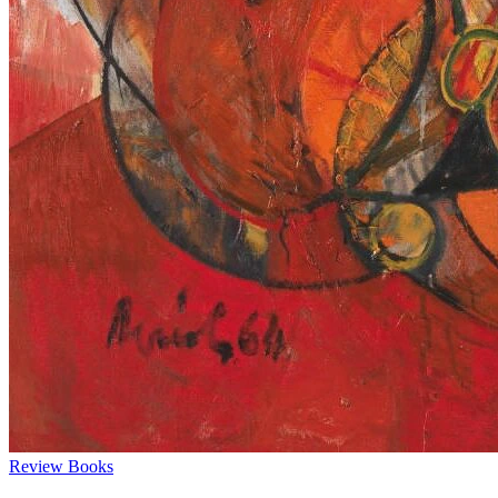
Review
Books