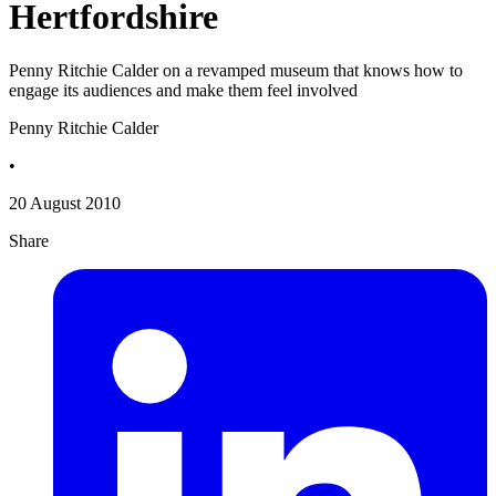
Hertfordshire
Penny Ritchie Calder on a revamped museum that knows how to
engage its audiences and make them feel involved
Penny Ritchie Calder
•
20 August 2010
Share