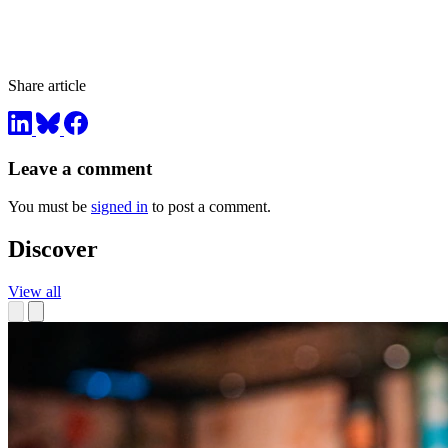
Share article
Leave a comment
You must be
signed in
to post a comment.
Discover
View all