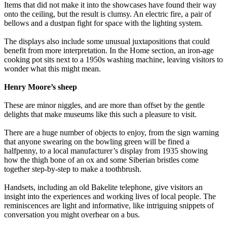
Items that did not make it into the showcases have found their way
onto the ceiling, but the result is clumsy. An electric fire, a pair of
bellows and a dustpan fight for space with the lighting system.
The displays also include some unusual juxtapositions that could
benefit from more interpretation. In the Home section, an iron-age
cooking pot sits next to a 1950s washing machine, leaving visitors to
wonder what this might mean.
Henry Moore’s sheep
These are minor niggles, and are more than offset by the gentle
delights that make museums like this such a pleasure to visit.
There are a huge number of objects to enjoy, from the sign warning
that anyone swearing on the bowling green will be fined a
halfpenny, to a local manufacturer’s display from 1935 showing
how the thigh bone of an ox and some Siberian bristles come
together step-by-step to make a toothbrush.
Handsets, including an old Bakelite telephone, give visitors an
insight into the experiences and working lives of local people. The
reminiscences are light and informative, like intriguing snippets of
conversation you might overhear on a bus.