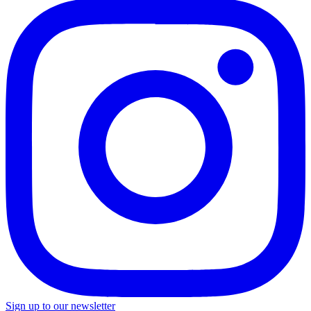
Sign up to our newsletter