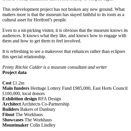
This redevelopment project has not broken any new ground. What
matters more is that the museum has stayed faithful to its roots as a
cultural asset for Hertford’s people.
Even to a nit-picking visitor, it is obvious that the museum knows its
audiences. It knows what they like, and knows how to engage with
them and how to get them to feel involved.
It is refreshing to see a makeover that enhances rather than eclipses
this special relationship.
Penny Ritchie Calder is a museum consultant and writer
Project data
Cost
£1.2m
Main funders
Heritage Lottery Fund £985,000, East Herts Council
£100,000, local donors
Exhibition design
RFA Design
Architect
Architects Co-Partnership
Builders
Bakers of Danbury
Fitout
The Workhaus
Showcases
The Workhaus
Mountmaker
Colin Lindley