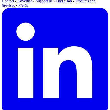
Contact
•
Advertise
•
Support us
•
Find a Job
•
Products and
Services
•
FAQs