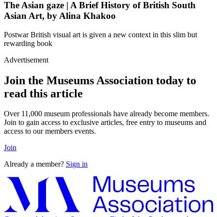
The Asian gaze | A Brief History of British South
Asian Art, by Alina Khakoo
Postwar British visual art is given a new context in this slim but
rewarding book
Advertisement
Join the Museums Association today to
read this article
Over 11,000 museum professionals have already become members.
Join to gain access to exclusive articles, free entry to museums and
access to our members events.
Join
Already a member?
Sign in