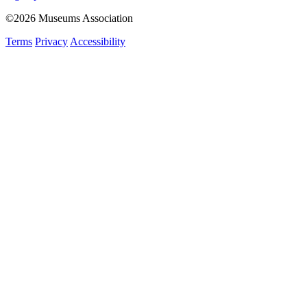
©2026 Museums Association
Terms
Privacy
Accessibility