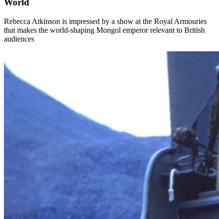
World
Rebecca Atkinson is impressed by a show at the Royal Armouries
that makes the world-shaping Mongol emperor relevant to British
audiences