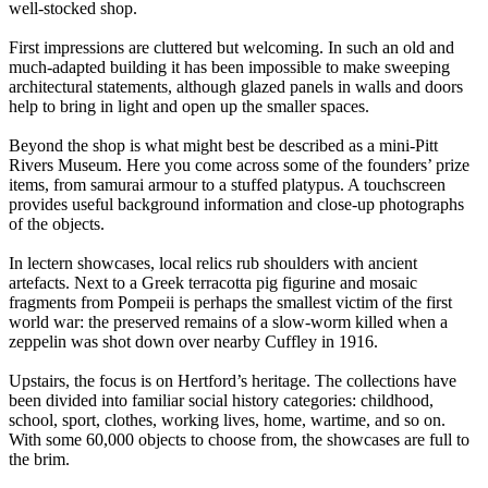
well-stocked shop.
First impressions are cluttered but welcoming. In such an old and
much-adapted building it has been impossible to make sweeping
architectural statements, although glazed panels in walls and doors
help to bring in light and open up the smaller spaces.
Beyond the shop is what might best be described as a mini-Pitt
Rivers Museum. Here you come across some of the founders’ prize
items, from samurai armour to a stuffed platypus. A touchscreen
provides useful background information and close-up photographs
of the objects.
In lectern showcases, local relics rub shoulders with ancient
artefacts. Next to a Greek terracotta pig figurine and mosaic
fragments from Pompeii is perhaps the smallest victim of the first
world war: the preserved remains of a slow-worm killed when a
zeppelin was shot down over nearby Cuffley in 1916.
Upstairs, the focus is on Hertford’s heritage. The collections have
been divided into familiar social history categories: childhood,
school, sport, clothes, working lives, home, wartime, and so on.
With some 60,000 objects to choose from, the showcases are full to
the brim.