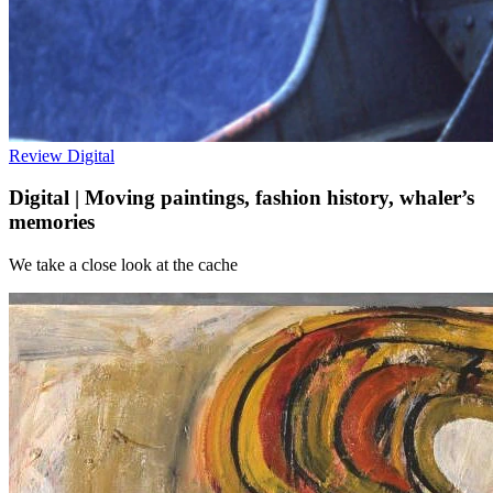
Review
Digital
Digital | Moving paintings, fashion history, whaler’s
memories
We take a close look at the cache