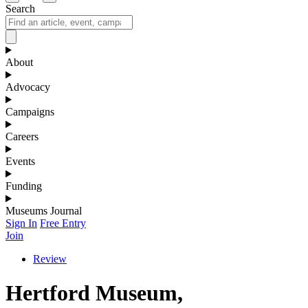
Search
About
Advocacy
Campaigns
Careers
Events
Funding
Museums Journal
Sign In
Free Entry
Join
Review
Hertford Museum,