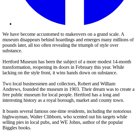
We have become accustomed to makeovers on a grand scale. A
museum disappears behind hoardings and emerges many millions of
pounds later, all too often revealing the triumph of style over
substance.
Hertford Museum has been the subject of a more modest 14-month
transformation, reopening its doors in February this year. While
lacking on the style front, it wins hands down on substance.
Two local businessmen and collectors, Robert and William
Andrews, founded the museum in 1903. Their dream was to create a
free public museum for local people. Hertford has a long and
interesting history as a royal borough, market and county town.
It boasts several famous one-time residents, including the notorious
highwayman, Walter Clibborn, who scented out his targets while
selling pies in local pubs, and WE Johns, author of the popular
Biggles books.