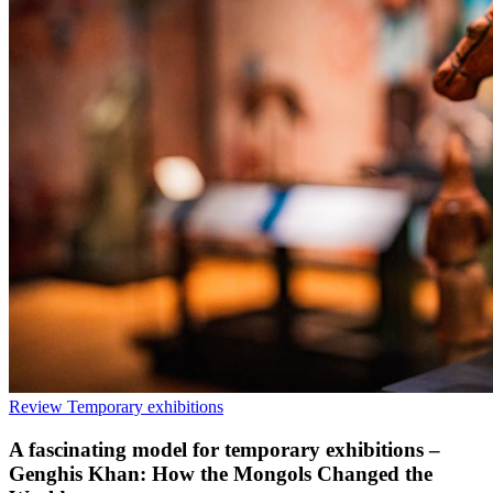
Review
Temporary exhibitions
A fascinating model for temporary exhibitions –
Genghis Khan: How the Mongols Changed the