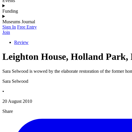
Events
Funding
Museums Journal
Sign In
Free Entry
Join
Review
Leighton House, Holland Park,
Sara Selwood is wowed by the elaborate restoration of the former hom
Sara Selwood
•
20 August 2010
Share