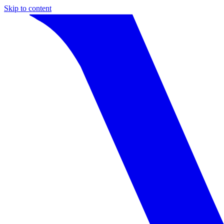
Skip to content