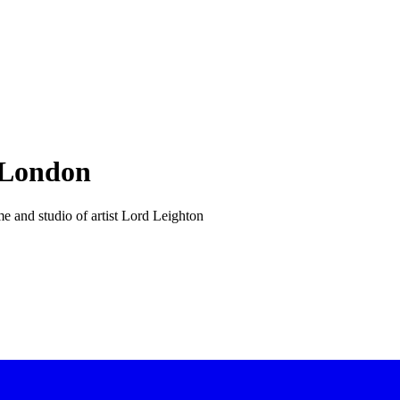
 London
e and studio of artist Lord Leighton