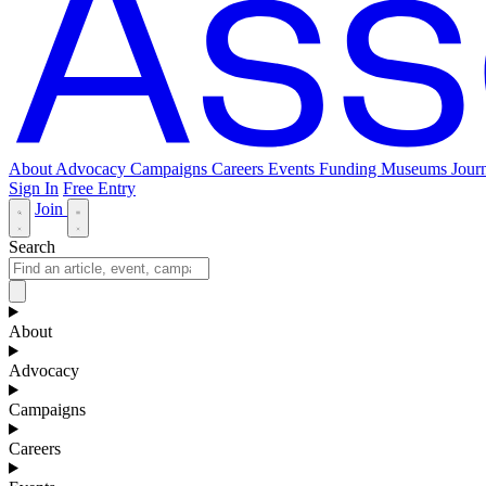
About
Advocacy
Campaigns
Careers
Events
Funding
Museums Journ
Sign In
Free Entry
Join
Search
About
Advocacy
Campaigns
Careers