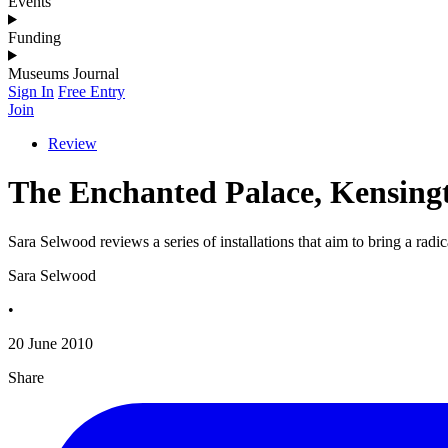
Events
Funding
Museums Journal
Sign In
Free Entry
Join
Review
The Enchanted Palace, Kensing
Sara Selwood reviews a series of installations that aim to bring a radic
Sara Selwood
•
20 June 2010
Share