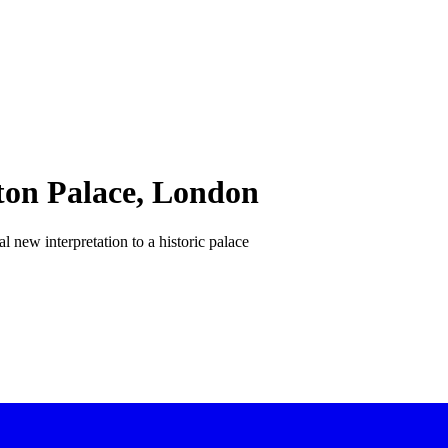
ton Palace, London
al new interpretation to a historic palace