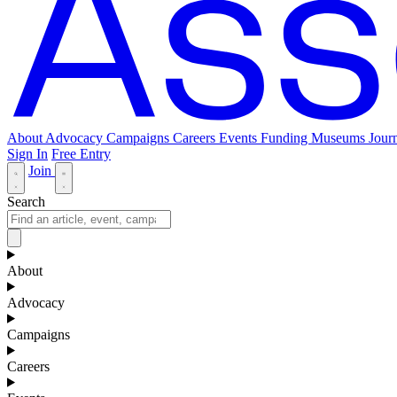
About
Advocacy
Campaigns
Careers
Events
Funding
Museums Journ
Sign In
Free Entry
Join
Search
About
Advocacy
Campaigns
Careers