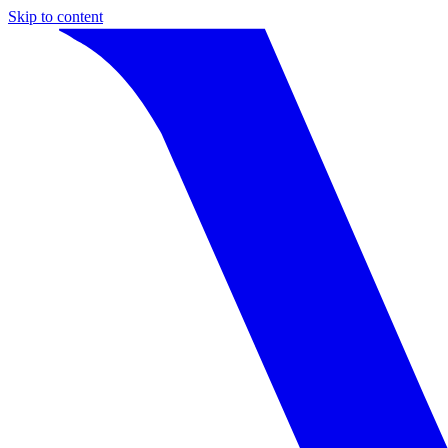
Skip to content