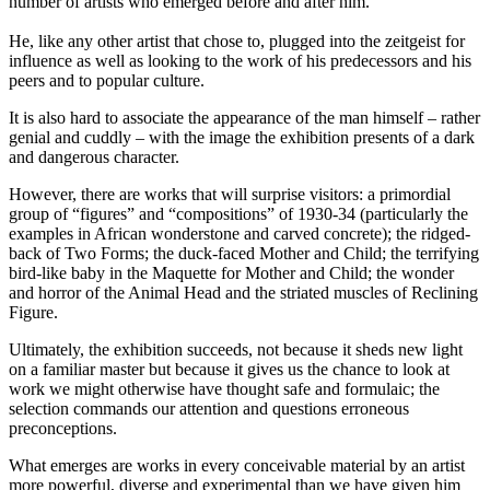
number of artists who emerged before and after him.
He, like any other artist that chose to, plugged into the zeitgeist for
influence as well as looking to the work of his predecessors and his
peers and to popular culture.
It is also hard to associate the appearance of the man himself – rather
genial and cuddly – with the image the exhibition presents of a dark
and dangerous character.
However, there are works that will surprise visitors: a primordial
group of “figures” and “compositions” of 1930-34 (particularly the
examples in African wonderstone and carved concrete); the ridged-
back of Two Forms; the duck-faced Mother and Child; the terrifying
bird-like baby in the Maquette for Mother and Child; the wonder
and horror of the Animal Head and the striated muscles of Reclining
Figure.
Ultimately, the exhibition succeeds, not because it sheds new light
on a familiar master but because it gives us the chance to look at
work we might otherwise have thought safe and formulaic; the
selection commands our attention and questions erroneous
preconceptions.
What emerges are works in every conceivable material by an artist
more powerful, diverse and experimental than we have given him