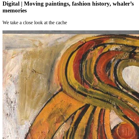
Digital | Moving paintings, fashion history, whaler’s
memories
We take a close look at the cache