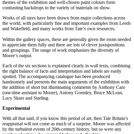
themes of the exhibition and well-chosen paint colours form
contrasting backdrops to the variety of materials on show.
Works of all sizes have been drawn from major collections across
the world, with particularly fine and important examples from Leeds
and Wakefield, and many works from Tate’s own resources.
Within the gallery spaces, these are generally given the room needed
to appreciate them fully and there are lots of clever juxtapositions
and groupings. The range of work emphasises the diversity of
Moore’s output.
Each of the six sections is explained clearly in wall texts, combining
the right balance of facts and interpretation and labels are easily
spotted. The accompanying catalogue has been produced
handsomely and presents the main arguments of the exhibition with
the addition of short but illuminating comments by Anthony Caro
(one-time assistant to Moore), Antony Gormley, Bruce McLean,
Lucy Skaer and Starling.
Experimental
With all that said, if you know this period of art, then Tate Britain’s
reappraisal will not come as much of a surprise. Moore was affected
by the turbulent events of 20th-century history, but so were any