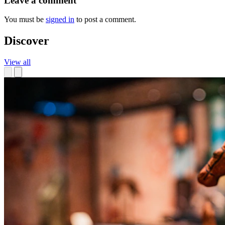
Leave a comment
You must be
signed in
to post a comment.
Discover
View all