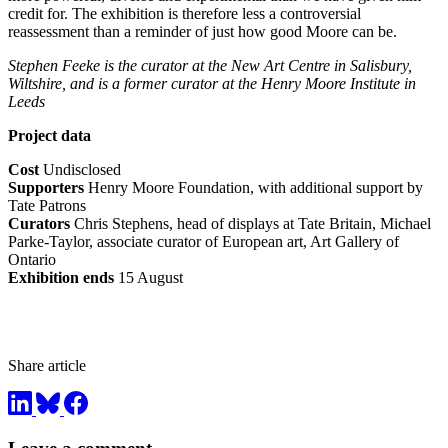
credit for. The exhibition is therefore less a controversial
reassessment than a reminder of just how good Moore can be.
Stephen Feeke is the curator at the New Art Centre in Salisbury,
Wiltshire, and is a former curator at the Henry Moore Institute in
Leeds
Project data
Cost
Undisclosed
Supporters
Henry Moore Foundation, with additional support by
Tate Patrons
Curators
Chris Stephens, head of displays at Tate Britain, Michael
Parke-Taylor, associate curator of European art, Art Gallery of
Ontario
Exhibition ends
15 August
Share article