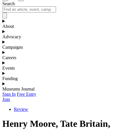
Search
About
Advocacy
Campaigns
Careers
Events
Funding
Museums Journal
Sign In
Free Entry
Join
Review
Henry Moore, Tate Britain,