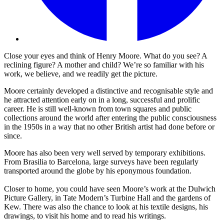
Close your eyes and think of Henry Moore. What do you see? A
reclining figure? A mother and child? We’re so familiar with his
work, we believe, and we readily get the picture.
Moore certainly developed a distinctive and recognisable style and
he attracted attention early on in a long, successful and prolific
career. He is still well-known from town squares and public
collections around the world after entering the public consciousness
in the 1950s in a way that no other British artist had done before or
since.
Moore has also been very well served by temporary exhibitions.
From Brasilia to Barcelona, large surveys have been regularly
transported around the globe by his eponymous foundation.
Closer to home, you could have seen Moore’s work at the Dulwich
Picture Gallery, in Tate Modern’s Turbine Hall and the gardens of
Kew. There was also the chance to look at his textile designs, his
drawings, to visit his home and to read his writings.