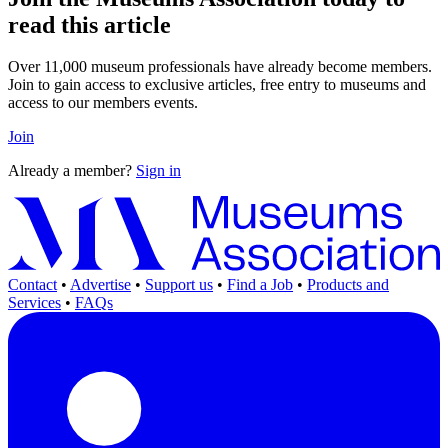
read this article
Over 11,000 museum professionals have already become members.
Join to gain access to exclusive articles, free entry to museums and
access to our members events.
Join
Already a member?
Sign in
Contact
•
Advertise
•
Support us
•
Find a Job
•
Products and
Services
•
FAQs