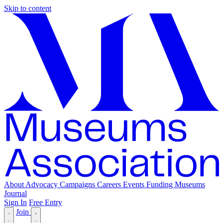
Skip to content
About
Advocacy
Campaigns
Careers
Events
Funding
Museums
Journal
Sign In
Free Entry
Join