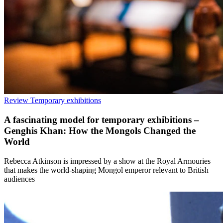
Review
Temporary exhibitions
A fascinating model for temporary exhibitions –
Genghis Khan: How the Mongols Changed the
World
Rebecca Atkinson is impressed by a show at the Royal Armouries
that makes the world-shaping Mongol emperor relevant to British
audiences