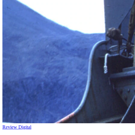
Review
Digital