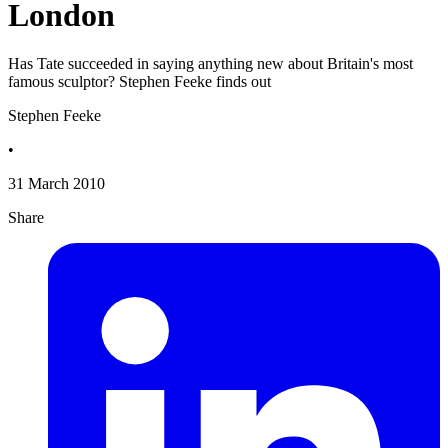
London
Has Tate succeeded in saying anything new about Britain's most
famous sculptor? Stephen Feeke finds out
Stephen Feeke
•
31 March 2010
Share