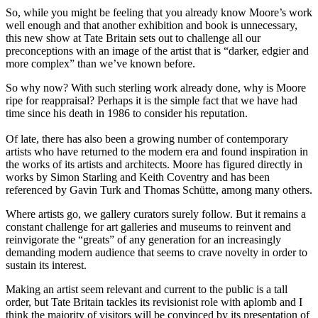
So, while you might be feeling that you already know Moore’s work
well enough and that another exhibition and book is unnecessary,
this new show at Tate Britain sets out to challenge all our
preconceptions with an image of the artist that is “darker, edgier and
more complex” than we’ve known before.
So why now? With such sterling work already done, why is Moore
ripe for reappraisal? Perhaps it is the simple fact that we have had
time since his death in 1986 to consider his reputation.
Of late, there has also been a growing number of contemporary
artists who have returned to the modern era and found inspiration in
the works of its artists and architects. Moore has figured directly in
works by Simon Starling and Keith Coventry and has been
referenced by Gavin Turk and Thomas Schütte, among many others.
Where artists go, we gallery curators surely follow. But it remains a
constant challenge for art galleries and museums to reinvent and
reinvigorate the “greats” of any generation for an increasingly
demanding modern audience that seems to crave novelty in order to
sustain its interest.
Making an artist seem relevant and current to the public is a tall
order, but Tate Britain tackles its revisionist role with aplomb and I
think the majority of visitors will be convinced by its presentation of