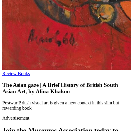
Review
Books
The Asian gaze | A Brief History of British South
Asian Art, by Alina Khakoo
Postwar British visual art is given a new context in this slim but
rewarding book
Advertisement
Join the Museums Association today to