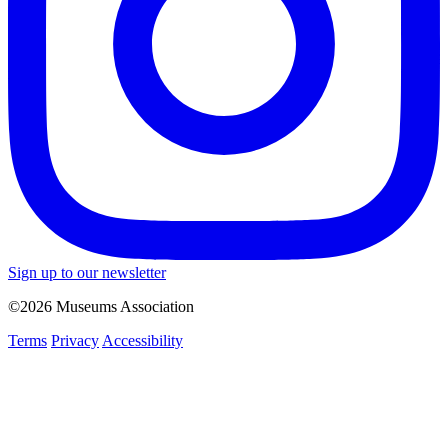
Sign up to our newsletter
©2026 Museums Association
Terms
Privacy
Accessibility