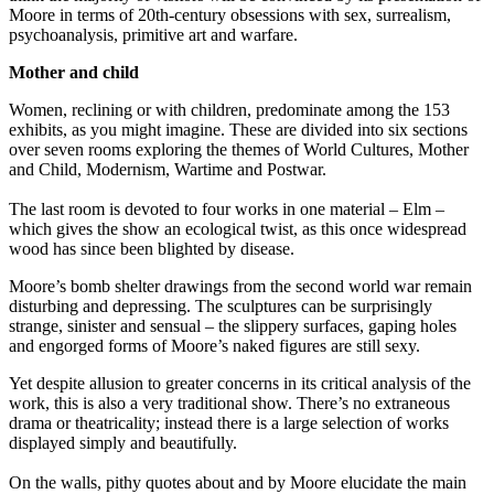
Moore in terms of 20th-century obsessions with sex, surrealism,
psychoanalysis, primitive art and warfare.
Mother and child
Women, reclining or with children, predominate among the 153
exhibits, as you might imagine. These are divided into six sections
over seven rooms exploring the themes of World Cultures, Mother
and Child, Modernism, Wartime and Postwar.
The last room is devoted to four works in one material – Elm –
which gives the show an ecological twist, as this once widespread
wood has since been blighted by disease.
Moore’s bomb shelter drawings from the second world war remain
disturbing and depressing. The sculptures can be surprisingly
strange, sinister and sensual – the slippery surfaces, gaping holes
and engorged forms of Moore’s naked figures are still sexy.
Yet despite allusion to greater concerns in its critical analysis of the
work, this is also a very traditional show. There’s no extraneous
drama or theatricality; instead there is a large selection of works
displayed simply and beautifully.
On the walls, pithy quotes about and by Moore elucidate the main