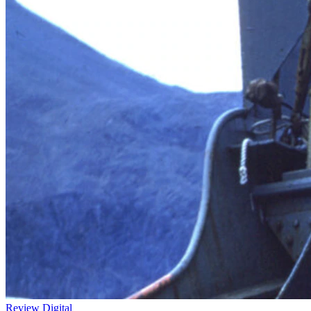
Review
Digital