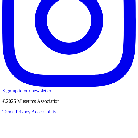
Sign up to our newsletter
©2026 Museums Association
Terms
Privacy
Accessibility