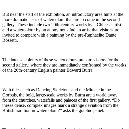
But near the start of the exhibition, an introductory area hints at the
more dramatic uses of watercolour that are to come in the second
gallery. These include two 20th-century works by a Chinese artist
and a watercolour by an anonymous Indian artist that visitors are
invited to compare with a painting by the pre-Raphaelite Dante
Rossetti.
The intense colours of these watercolours prepare visitors for the
second gallery, where they are immediately confronted by the works
of the 20th-century English painter Edward Burra.
With titles such as Dancing Skeletons and the Miracle in the
Gorbals, the bold, large-scale works by Burra are a world away
from the churches, waterfalls and palaces of the first gallery. “Do
theses dense, complex images mark a strange deviation from the
British tradition in watercolour?” asks the graphic panel.