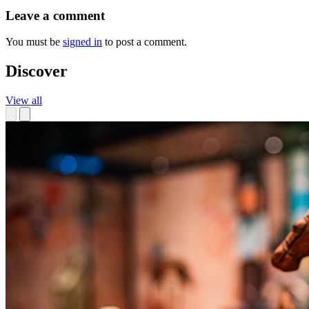
Leave a comment
You must be
signed in
to post a comment.
Discover
View all