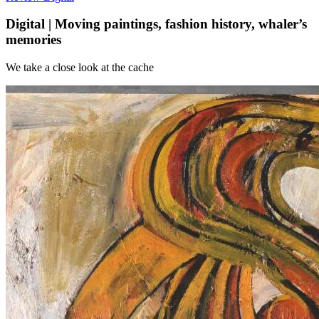
Digital | Moving paintings, fashion history, whaler’s
memories
We take a close look at the cache