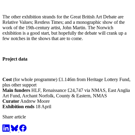
The other exhibition strands for the Great British Art Debate are
Relative Values; Restless Times; and a monographic show of the
work of the 19th-century artist, John Martin. The Norwich
exhibition is a good start, but hopefully the debate will crank up a
few notches in the shows that are to come.
Project data
Cost
(for whole programme) £1.146m from Heritage Lottery Fund,
plus other support
Main funders
HLF, Renaissance £24,747 via NMAS, East Anglia
Art Fund, Archant Norfolk, County & Eastern, NMAS
Curator
Andrew Moore
Exhibition ends
18 April
Share article