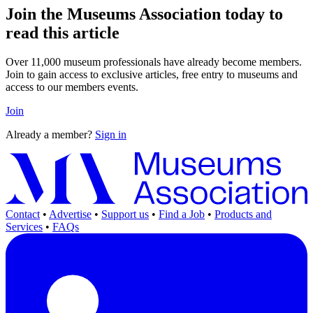
Join the Museums Association today to
read this article
Over 11,000 museum professionals have already become members.
Join to gain access to exclusive articles, free entry to museums and
access to our members events.
Join
Already a member?
Sign in
Contact
•
Advertise
•
Support us
•
Find a Job
•
Products and
Services
•
FAQs