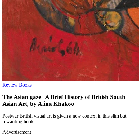
Review
Books
The Asian gaze | A Brief History of British South
Asian Art, by Alina Khakoo
Postwar British visual art is given a new context in this slim but
rewarding book
Advertisement