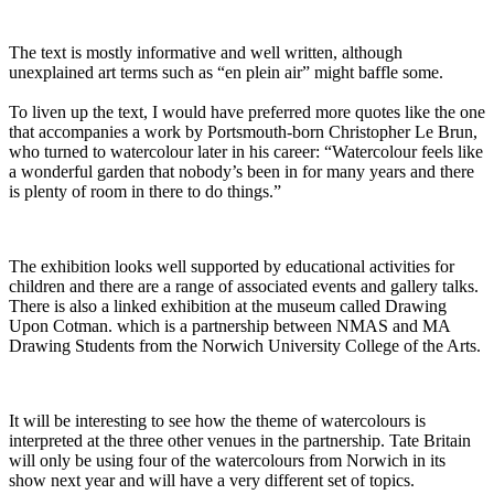
The text is mostly informative and well written, although
unexplained art terms such as “en plein air” might baffle some.
To liven up the text, I would have preferred more quotes like the one
that accompanies a work by Portsmouth-born Christopher Le Brun,
who turned to watercolour later in his career: “Watercolour feels like
a wonderful garden that nobody’s been in for many years and there
is plenty of room in there to do things.”
The exhibition looks well supported by educational activities for
children and there are a range of associated events and gallery talks.
There is also a linked exhibition at the museum called Drawing
Upon Cotman. which is a partnership between NMAS and MA
Drawing Students from the Norwich University College of the Arts.
It will be interesting to see how the theme of watercolours is
interpreted at the three other venues in the partnership. Tate Britain
will only be using four of the watercolours from Norwich in its
show next year and will have a very different set of topics.