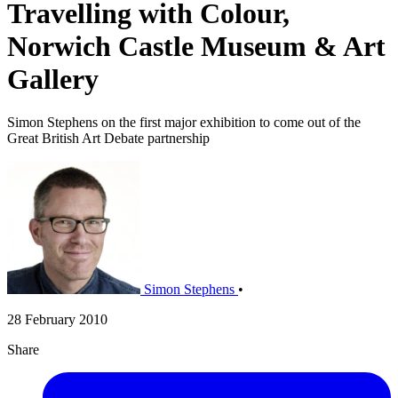
Travelling with Colour,
Norwich Castle Museum & Art
Gallery
Simon Stephens on the first major exhibition to come out of the
Great British Art Debate partnership
Simon Stephens
•
28 February 2010
Share