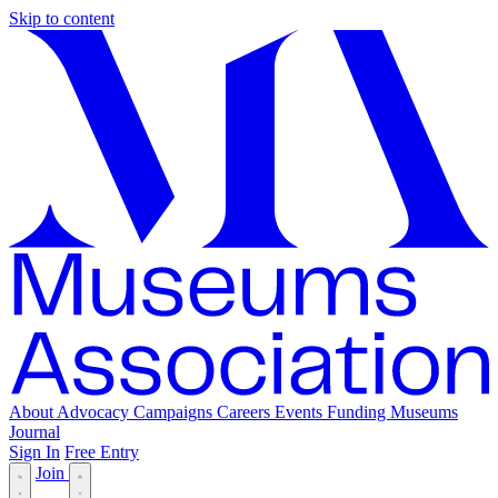
Skip to content
About
Advocacy
Campaigns
Careers
Events
Funding
Museums
Journal
Sign In
Free Entry
Join