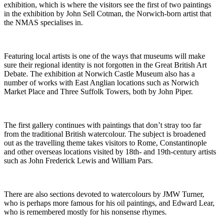
exhibition, which is where the visitors see the first of two paintings
in the exhibition by John Sell Cotman, the Norwich-born artist that
the NMAS specialises in.
Featuring local artists is one of the ways that museums will make
sure their regional identity is not forgotten in the Great British Art
Debate. The exhibition at Norwich Castle Museum also has a
number of works with East Anglian locations such as Norwich
Market Place and Three Suffolk Towers, both by John Piper.
The first gallery continues with paintings that don’t stray too far
from the traditional British watercolour. The subject is broadened
out as the travelling theme takes visitors to Rome, Constantinople
and other overseas locations visited by 18th- and 19th-century artists
such as John Frederick Lewis and William Pars.
There are also sections devoted to watercolours by JMW Turner,
who is perhaps more famous for his oil paintings, and Edward Lear,
who is remembered mostly for his nonsense rhymes.