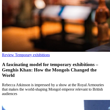
Review
Temporary exhibitions
A fascinating model for temporary exhibitions –
Genghis Khan: How the Mongols Changed the
World
Rebecca Atkinson is impressed by a show at the Royal Armouries
that makes the world-shaping Mongol emperor relevant to British
audiences