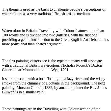
The theme is used as the basis to challenge people’s perceptions of
watercolours as a very traditional British artistic medium.
Watercolour in Britain: Travelling with Colour features more than
100 works and is divided into two galleries, with the first one
providing a gentle introduction to the Great English Art Debate – it’s
more polite chat than heated argument.
The first painting visitors see is the type that many will associate
with a traditional British watercolour: Nicholas Pocock’s Dixton
Church near Monmouth on the Wye, 1791.
It’s a rural scene with a boat floating on a lazy river, and the wispy
smoke from the chimney of a cottage in the background. The next
painting, Morston Church, 1885, by amateur painter the Rev James
Bulwer, is in a similar vein.
These paintings are in the Travelling with Colour section of the