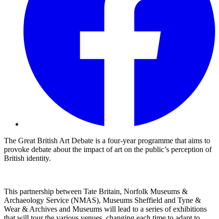
The Great British Art Debate is a four-year programme that aims to
provoke debate about the impact of art on the public’s perception of
British identity.
This partnership between Tate Britain, Norfolk Museums &
Archaeology Service (NMAS), Museums Sheffield and Tyne &
Wear & Archives and Museums will lead to a series of exhibitions
that will tour the various venues, changing each time to adapt to