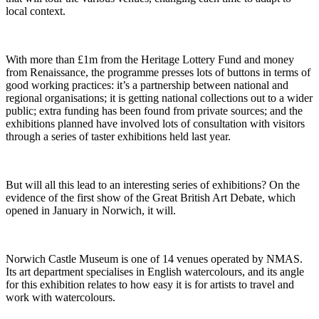
local context.
With more than £1m from the Heritage Lottery Fund and money
from Renaissance, the programme presses lots of buttons in terms of
good working practices: it’s a partnership between national and
regional organisations; it is getting national collections out to a wider
public; extra funding has been found from private sources; and the
exhibitions planned have involved lots of consultation with visitors
through a series of taster exhibitions held last year.
But will all this lead to an interesting series of exhibitions? On the
evidence of the first show of the Great British Art Debate, which
opened in January in Norwich, it will.
Norwich Castle Museum is one of 14 venues operated by NMAS.
Its art department specialises in English watercolours, and its angle
for this exhibition relates to how easy it is for artists to travel and
work with watercolours.