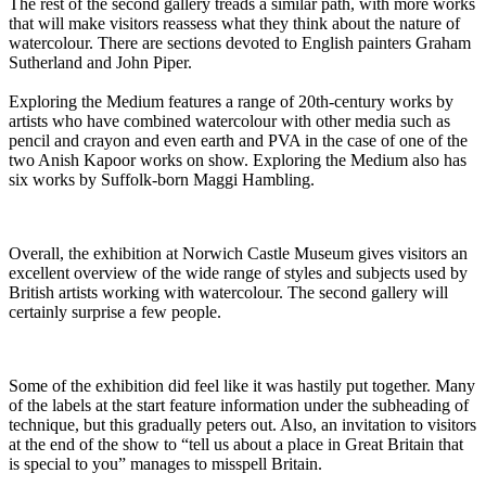
The rest of the second gallery treads a similar path, with more works
that will make visitors reassess what they think about the nature of
watercolour. There are sections devoted to English painters Graham
Sutherland and John Piper.
Exploring the Medium features a range of 20th-century works by
artists who have combined watercolour with other media such as
pencil and crayon and even earth and PVA in the case of one of the
two Anish Kapoor works on show. Exploring the Medium also has
six works by Suffolk-born Maggi Hambling.
Overall, the exhibition at Norwich Castle Museum gives visitors an
excellent overview of the wide range of styles and subjects used by
British artists working with watercolour. The second gallery will
certainly surprise a few people.
Some of the exhibition did feel like it was hastily put together. Many
of the labels at the start feature information under the subheading of
technique, but this gradually peters out. Also, an invitation to visitors
at the end of the show to “tell us about a place in Great Britain that
is special to you” manages to misspell Britain.