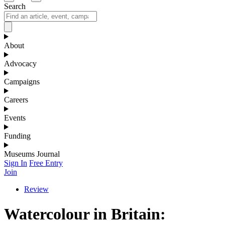
Search
About
Advocacy
Campaigns
Careers
Events
Funding
Museums Journal
Sign In
Free Entry
Join
Review
Watercolour in Britain: