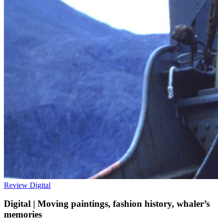
Review
Digital
Digital | Moving paintings, fashion history, whaler’s
memories