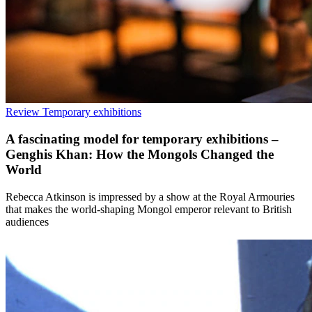
Review
Temporary exhibitions
A fascinating model for temporary exhibitions –
Genghis Khan: How the Mongols Changed the
World
Rebecca Atkinson is impressed by a show at the Royal Armouries
that makes the world-shaping Mongol emperor relevant to British
audiences