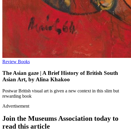
Review
Books
The Asian gaze | A Brief History of British South
Asian Art, by Alina Khakoo
Postwar British visual art is given a new context in this slim but
rewarding book
Advertisement
Join the Museums Association today to
read this article