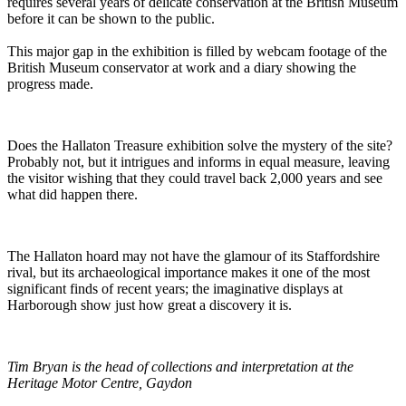
requires several years of delicate conservation at the British Museum
before it can be shown to the public.
This major gap in the exhibition is filled by webcam footage of the
British Museum conservator at work and a diary showing the
progress made.
Does the Hallaton Treasure exhibition solve the mystery of the site?
Probably not, but it intrigues and informs in equal measure, leaving
the visitor wishing that they could travel back 2,000 years and see
what did happen there.
The Hallaton hoard may not have the glamour of its Staffordshire
rival, but its archaeological importance makes it one of the most
significant finds of recent years; the imaginative displays at
Harborough show just how great a discovery it is.
Tim Bryan is the head of collections and interpretation at the
Heritage Motor Centre, Gaydon