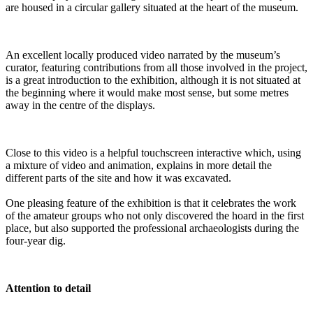
are housed in a circular gallery situated at the heart of the museum.
An excellent locally produced video narrated by the museum’s
curator, featuring contributions from all those involved in the project,
is a great introduction to the exhibition, although it is not situated at
the beginning where it would make most sense, but some metres
away in the centre of the displays.
Close to this video is a helpful touchscreen interactive which, using
a mixture of video and animation, explains in more detail the
different parts of the site and how it was excavated.
One pleasing feature of the exhibition is that it celebrates the work
of the amateur groups who not only discovered the hoard in the first
place, but also supported the professional archaeologists during the
four-year dig.
Attention to detail