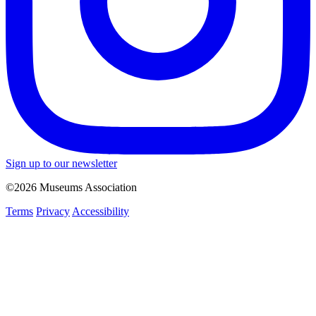
Sign up to our newsletter
©2026 Museums Association
Terms
Privacy
Accessibility