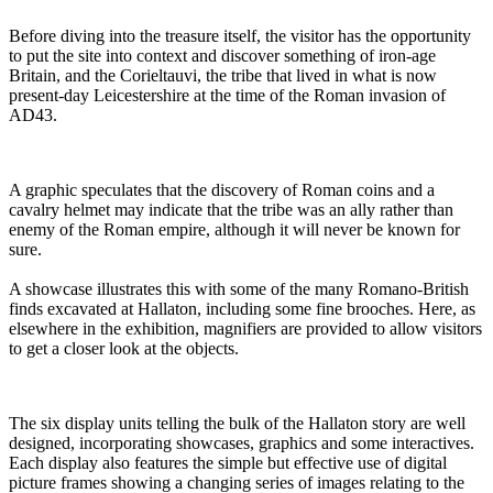
Before diving into the treasure itself, the visitor has the opportunity
to put the site into context and discover something of iron-age
Britain, and the Corieltauvi, the tribe that lived in what is now
present-day Leicestershire at the time of the Roman invasion of
AD43.
A graphic speculates that the discovery of Roman coins and a
cavalry helmet may indicate that the tribe was an ally rather than
enemy of the Roman empire, although it will never be known for
sure.
A showcase illustrates this with some of the many Romano-British
finds excavated at Hallaton, including some fine brooches. Here, as
elsewhere in the exhibition, magnifiers are provided to allow visitors
to get a closer look at the objects.
The six display units telling the bulk of the Hallaton story are well
designed, incorporating showcases, graphics and some interactives.
Each display also features the simple but effective use of digital
picture frames showing a changing series of images relating to the