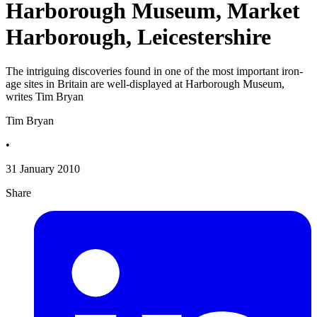
Harborough Museum, Market
Harborough, Leicestershire
The intriguing discoveries found in one of the most important iron-
age sites in Britain are well-displayed at Harborough Museum,
writes Tim Bryan
Tim Bryan
•
31 January 2010
Share