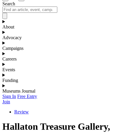
Search
About
Advocacy
Campaigns
Careers
Events
Funding
Museums Journal
Sign In
Free Entry
Join
Review
Hallaton Treasure Gallery,