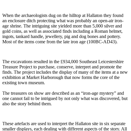
When the archaeologists dug on the hilltop at Hallaton they found
an enclosure ditch protecting what was probably an open-air iron-
age shrine. The intriguing site yielded more than 5,000 silver and
gold coins, as well as associated finds including a Roman helmet,
ingots, tankard handle, jewellery, pig and dog bones and pottery.
Most of the items come from the late iron age (100BC-AD43).
The excavations resulted in the £934,000 Southeast Leicestershire
Treasure Project to purchase, conserve, interpret and promote the
finds. The project includes the display of many of the items at a new
exhibition at Market Harborough that now forms the core of the
existing town museum.
The treasures on show are described as an “iron-age mystery” and
one cannot fail to be intrigued by not only what was discovered, but
also the story behind them.
These artefacts are used to interpret the Hallaton site in six separate
smaller displays, each dealing with different aspects of the story. All