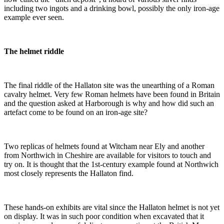
including two ingots and a drinking bowl, possibly the only iron-age
example ever seen.
The helmet riddle
The final riddle of the Hallaton site was the unearthing of a Roman
cavalry helmet. Very few Roman helmets have been found in Britain
and the question asked at Harborough is why and how did such an
artefact come to be found on an iron-age site?
Two replicas of helmets found at Witcham near Ely and another
from Northwich in Cheshire are available for visitors to touch and
try on. It is thought that the 1st-century example found at Northwich
most closely represents the Hallaton find.
These hands-on exhibits are vital since the Hallaton helmet is not yet
on display. It was in such poor condition when excavated that it