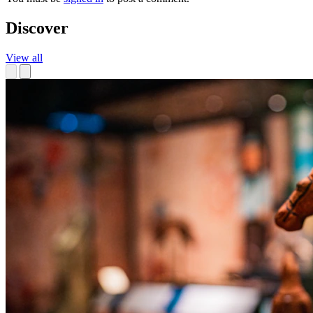
Discover
View all