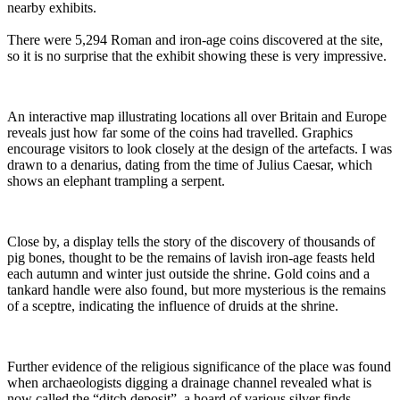
nearby exhibits.
There were 5,294 Roman and iron-age coins discovered at the site,
so it is no surprise that the exhibit showing these is very impressive.
An interactive map illustrating locations all over Britain and Europe
reveals just how far some of the coins had travelled. Graphics
encourage visitors to look closely at the design of the artefacts. I was
drawn to a denarius, dating from the time of Julius Caesar, which
shows an elephant trampling a serpent.
Close by, a display tells the story of the discovery of thousands of
pig bones, thought to be the remains of lavish iron-age feasts held
each autumn and winter just outside the shrine. Gold coins and a
tankard handle were also found, but more mysterious is the remains
of a sceptre, indicating the influence of druids at the shrine.
Further evidence of the religious significance of the place was found
when archaeologists digging a drainage channel revealed what is
now called the “ditch deposit”, a hoard of various silver finds