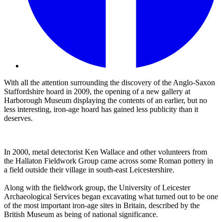
With all the attention surrounding the discovery of the Anglo-Saxon
Staffordshire hoard in 2009, the opening of a new gallery at
Harborough Museum displaying the contents of an earlier, but no
less interesting, iron-age hoard has gained less publicity than it
deserves.
In 2000, metal detectorist Ken Wallace and other volunteers from
the Hallaton Fieldwork Group came across some Roman pottery in
a field outside their village in south-east Leicestershire.
Along with the fieldwork group, the University of Leicester
Archaeological Services began excavating what turned out to be one
of the most important iron-age sites in Britain, described by the
British Museum as being of national significance.