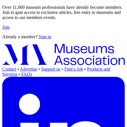
Over 11,000 museum professionals have already become members.
Join to gain access to exclusive articles, free entry to museums and
access to our members events.
Join
Already a member?
Sign in
Contact
•
Advertise
•
Support us
•
Find a Job
•
Products and
Services
•
FAQs