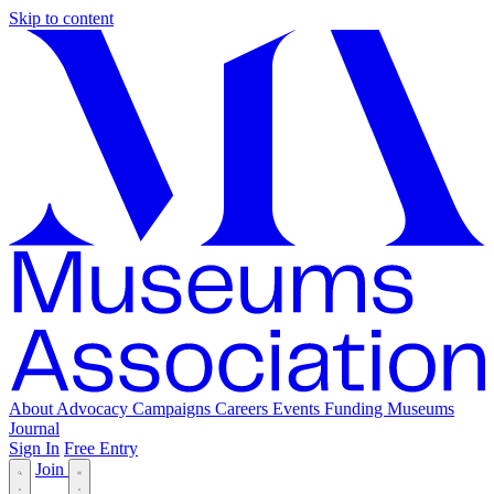
Skip to content
About
Advocacy
Campaigns
Careers
Events
Funding
Museums
Journal
Sign In
Free Entry
Join