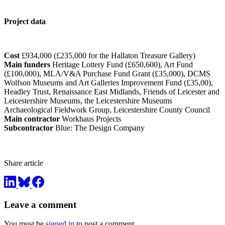
Project data
Cost
£934,000 (£235,000 for the Hallaton Treasure Gallery)
Main funders
Heritage Lottery Fund (£650,600), Art Fund
(£100,000), MLA/V&A Purchase Fund Grant (£35,000), DCMS
Wolfson Museums and Art Galleries Improvement Fund (£35,00),
Headley Trust, Renaissance East Midlands, Friends of Leicester and
Leicestershire Museums, the Leicestershire Museums
Archaeological Fieldwork Group, Leicestershire County Council
Main contractor
Workhaus Projects
Subcontractor
Blue: The Design Company
Share article
Leave a comment
You must be
signed in
to post a comment.