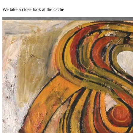
We take a close look at the cache