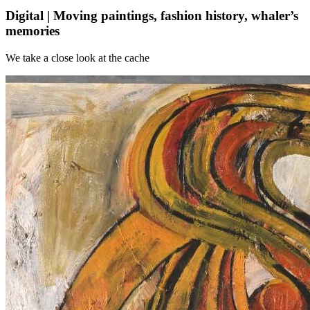
Digital | Moving paintings, fashion history, whaler’s
memories
We take a close look at the cache