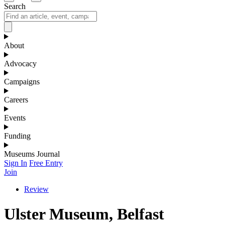
Search
About
Advocacy
Campaigns
Careers
Events
Funding
Museums Journal
Sign In
Free Entry
Join
Review
Ulster Museum, Belfast