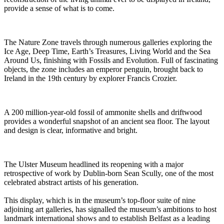
provide a sense of what is to come.
The Nature Zone travels through numerous galleries exploring the
Ice Age, Deep Time, Earth’s Treasures, Living World and the Sea
Around Us, finishing with Fossils and Evolution. Full of fascinating
objects, the zone includes an emperor penguin, brought back to
Ireland in the 19th century by explorer Francis Crozier.
A 200 million-year-old fossil of ammonite shells and driftwood
provides a wonderful snapshot of an ancient sea floor. The layout
and design is clear, informative and bright.
The Ulster Museum headlined its reopening with a major
retrospective of work by Dublin-born Sean Scully, one of the most
celebrated abstract artists of his generation.
This display, which is in the museum’s top-floor suite of nine
adjoining art galleries, has signalled the museum’s ambitions to host
landmark international shows and to establish Belfast as a leading