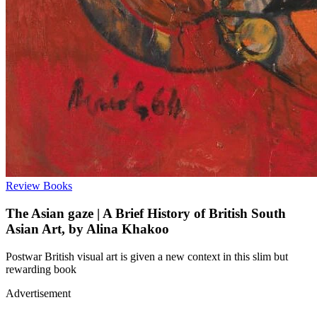
Review
Books
The Asian gaze | A Brief History of British South
Asian Art, by Alina Khakoo
Postwar British visual art is given a new context in this slim but
rewarding book
Advertisement