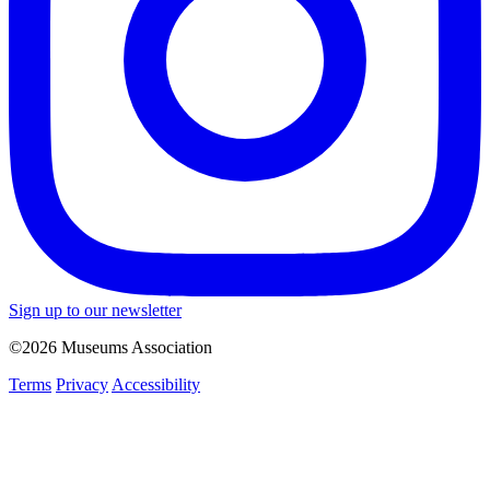
Sign up to our newsletter
©2026 Museums Association
Terms
Privacy
Accessibility