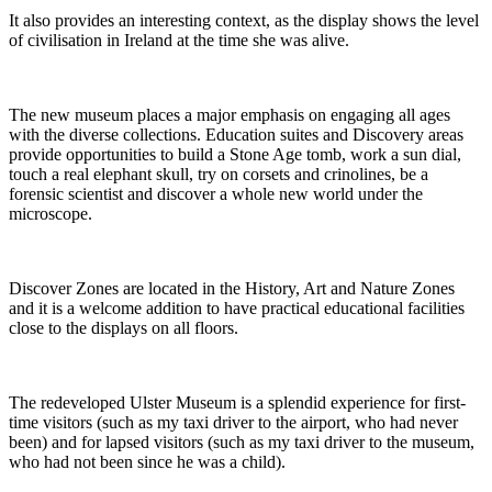
It also provides an interesting context, as the display shows the level
of civilisation in Ireland at the time she was alive.
The new museum places a major emphasis on engaging all ages
with the diverse collections. Education suites and Discovery areas
provide opportunities to build a Stone Age tomb, work a sun dial,
touch a real elephant skull, try on corsets and crinolines, be a
forensic scientist and discover a whole new world under the
microscope.
Discover Zones are located in the History, Art and Nature Zones
and it is a welcome addition to have practical educational facilities
close to the displays on all floors.
The redeveloped Ulster Museum is a splendid experience for first-
time visitors (such as my taxi driver to the airport, who had never
been) and for lapsed visitors (such as my taxi driver to the museum,
who had not been since he was a child).