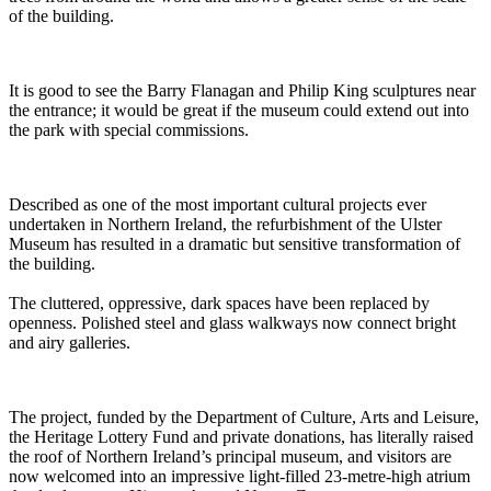
of the building.
It is good to see the Barry Flanagan and Philip King sculptures near
the entrance; it would be great if the museum could extend out into
the park with special commissions.
Described as one of the most important cultural projects ever
undertaken in Northern Ireland, the refurbishment of the Ulster
Museum has resulted in a dramatic but sensitive transformation of
the building.
The cluttered, oppressive, dark spaces have been replaced by
openness. Polished steel and glass walkways now connect bright
and airy galleries.
The project, funded by the Department of Culture, Arts and Leisure,
the Heritage Lottery Fund and private donations, has literally raised
the roof of Northern Ireland’s principal museum, and visitors are
now welcomed into an impressive light-filled 23-metre-high atrium