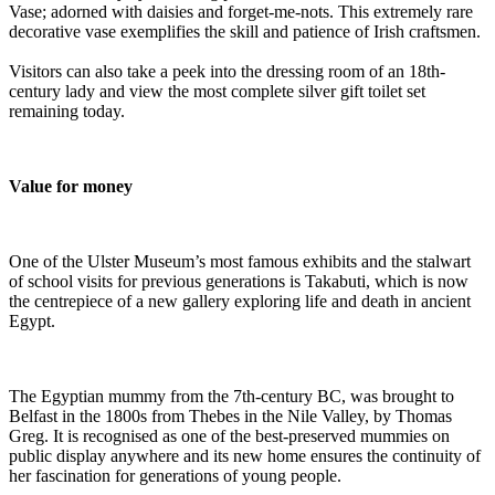
Vase; adorned with daisies and forget-me-nots. This extremely rare
decorative vase exemplifies the skill and patience of Irish craftsmen.
Visitors can also take a peek into the dressing room of an 18th-
century lady and view the most complete silver gift toilet set
remaining today.
Value for money
One of the Ulster Museum’s most famous exhibits and the stalwart
of school visits for previous generations is Takabuti, which is now
the centrepiece of a new gallery exploring life and death in ancient
Egypt.
The Egyptian mummy from the 7th-century BC, was brought to
Belfast in the 1800s from Thebes in the Nile Valley, by Thomas
Greg. It is recognised as one of the best-preserved mummies on
public display anywhere and its new home ensures the continuity of
her fascination for generations of young people.