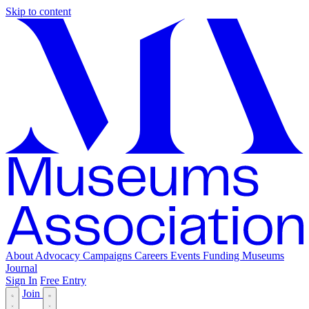
Skip to content
About
Advocacy
Campaigns
Careers
Events
Funding
Museums
Journal
Sign In
Free Entry
Join