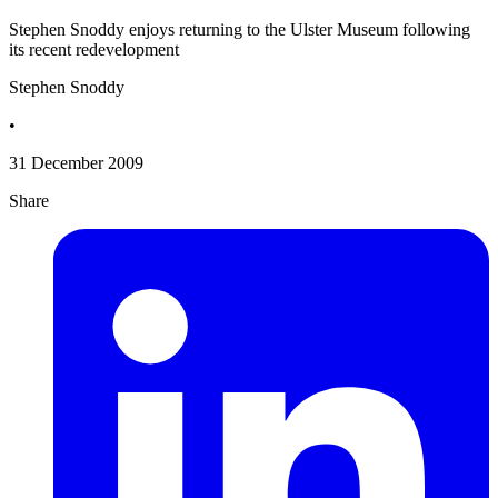
Stephen Snoddy enjoys returning to the Ulster Museum following
its recent redevelopment
Stephen Snoddy
•
31 December 2009
Share