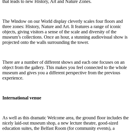
that leads to new History, Art and Nature Zones.
The Window on our World display cleverly scales four floors and
three zones: History, Nature and Art. It features a range of iconic
objects, giving visitors a sense of the scale and diversity of the
museum’s collections. Once an hour, a stunning audiovisual show is
projected onto the walls surrounding the tower.
There are a number of different shows and each one focuses on an
object from the gallery. This makes you feel connected to the whole
museum and gives you a different perspective from the previous
experience.
International venue
As well as this dramatic Welcome area, the ground floor includes the
nicely laid-out museum shop, a new lecture theatre, good-sized
education suites, the Belfast Room (for community events), a