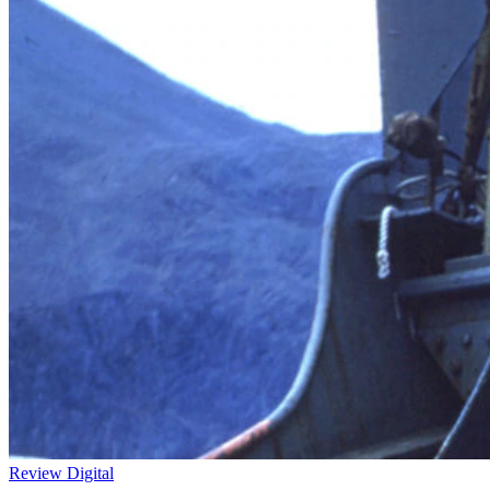
Review
Digital