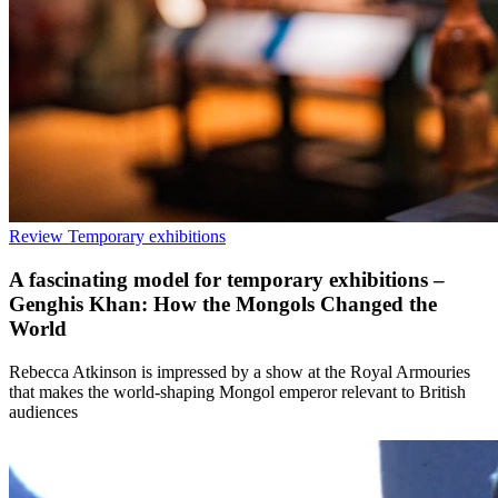
Review
Temporary exhibitions
A fascinating model for temporary exhibitions –
Genghis Khan: How the Mongols Changed the
World
Rebecca Atkinson is impressed by a show at the Royal Armouries
that makes the world-shaping Mongol emperor relevant to British
audiences