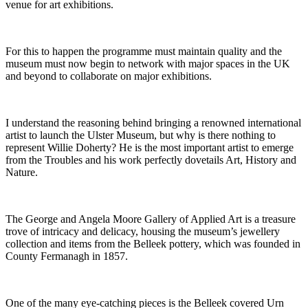
venue for art exhibitions.
For this to happen the programme must maintain quality and the
museum must now begin to network with major spaces in the UK
and beyond to collaborate on major exhibitions.
I understand the reasoning behind bringing a renowned international
artist to launch the Ulster Museum, but why is there nothing to
represent Willie Doherty? He is the most important artist to emerge
from the Troubles and his work perfectly dovetails Art, History and
Nature.
The George and Angela Moore Gallery of Applied Art is a treasure
trove of intricacy and delicacy, housing the museum’s jewellery
collection and items from the Belleek pottery, which was founded in
County Fermanagh in 1857.
One of the many eye-catching pieces is the Belleek covered Urn