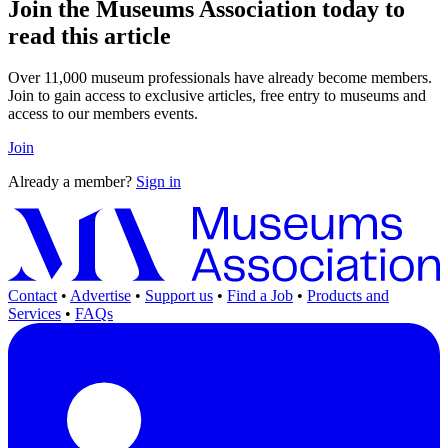
Join the Museums Association today to
read this article
Over 11,000 museum professionals have already become members.
Join to gain access to exclusive articles, free entry to museums and
access to our members events.
Join
Already a member?
Sign in
Contact
•
Advertise
•
Support us
•
Find a Job
•
Products and
Services
•
FAQs