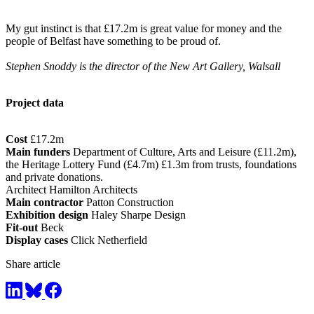
My gut instinct is that £17.2m is great value for money and the
people of Belfast have something to be proud of.
Stephen Snoddy is the director of the New Art Gallery, Walsall
Project data
Cost
£17.2m
Main funders
Department of Culture, Arts and Leisure (£11.2m),
the Heritage Lottery Fund (£4.7m) £1.3m from trusts, foundations
and private donations.
Architect Hamilton Architects
Main contractor
Patton Construction
Exhibition design
Haley Sharpe Design
Fit-out
Beck
Display cases
Click Netherfield
Share article