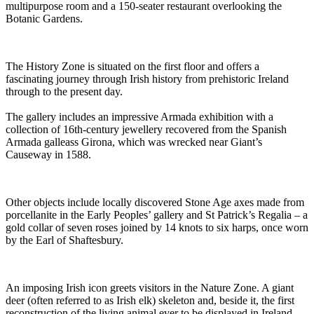
multipurpose room and a 150-seater restaurant overlooking the
Botanic Gardens.
The History Zone is situated on the first floor and offers a
fascinating journey through Irish history from prehistoric Ireland
through to the present day.
The gallery includes an impressive Armada exhibition with a
collection of 16th-century jewellery recovered from the Spanish
Armada galleass Girona, which was wrecked near Giant’s
Causeway in 1588.
Other objects include locally discovered Stone Age axes made from
porcellanite in the Early Peoples’ gallery and St Patrick’s Regalia – a
gold collar of seven roses joined by 14 knots to six harps, once worn
by the Earl of Shaftesbury.
An imposing Irish icon greets visitors in the Nature Zone. A giant
deer (often referred to as Irish elk) skeleton and, beside it, the first
reconstruction of the living animal ever to be displayed in Ireland,