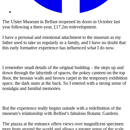
The Ulster Museum in Belfast reopened its doors in October last
year following a three-year, £17.2m redevelopment.
I have a personal and emotional attachment to the museum as my
father used to take us regularly as a family, and I have no doubt that
this early formative experience has influenced what I do now.
I remember small details of the original building – the steps up and
down through the labyrinth of spaces, the pokey canteen on the top
floor, the hessian walls and brown carpet in the temporary exhibition
space, the dark stairs at the back. So I entered with a strong sense of
nostalgia and familial memories.
But the experience really begins outside with a redefinition of the
museum’s relationship with Belfast’s fabulous Botanic Gardens.
The piazza at the entrance offers views over magnificent specimen
trees from around the world and allows a greater sense of the scale