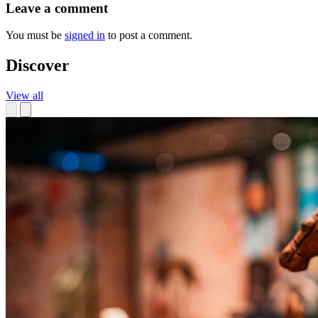
Leave a comment
You must be
signed in
to post a comment.
Discover
View all