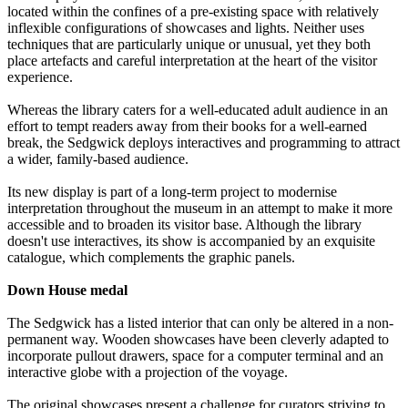
located within the confines of a pre-existing space with relatively
inflexible configurations of showcases and lights. Neither uses
techniques that are particularly unique or unusual, yet they both
place artefacts and careful interpretation at the heart of the visitor
experience.
Whereas the library caters for a well-educated adult audience in an
effort to tempt readers away from their books for a well-earned
break, the Sedgwick deploys interactives and programming to attract
a wider, family-based audience.
Its new display is part of a long-term project to modernise
interpretation throughout the museum in an attempt to make it more
accessible and to broaden its visitor base. Although the library
doesn't use interactives, its show is accompanied by an exquisite
catalogue, which complements the graphic panels.
Down House medal
The Sedgwick has a listed interior that can only be altered in a non-
permanent way. Wooden showcases have been cleverly adapted to
incorporate pullout drawers, space for a computer terminal and an
interactive globe with a projection of the voyage.
The original showcases present a challenge for curators striving to