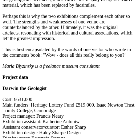
material, which has been replaced by facsimiles.
Perhaps this is why the two exhibitions complement each other so
well. The strengths and weaknesses of one venue are
counterbalanced by the other. Ultimately, it was the original
artefacts, resonating with historical and cultural associations, which
left the greatest impression.
This is best encapsulated by the words of one visitor who wrote in
the comments book: "Wow - does all this really belong to you?"
Maria Blyzinsky is a freelance museum consultant
Project data
Darwin the Geologist
Cost: £631,000
Main funders: Heritage Lottery Fund £519,000, Isaac Newton Trust,
Trinity College, Cambridge
Project manager: Francis Neary
Exhibition assistant: Katherine Antoniw
Assistant conservator/curator: Esther Sharp
Exhibition design: Haley Sharpe Design