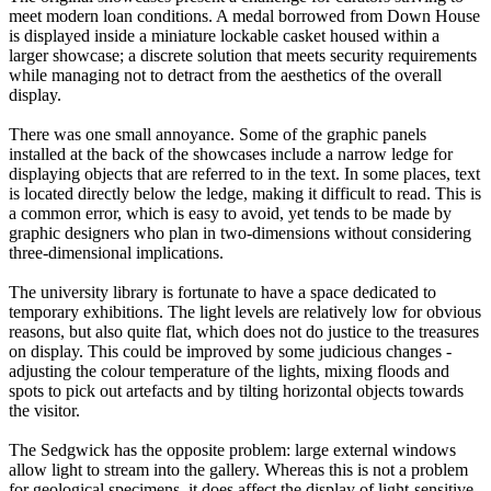
meet modern loan conditions. A medal borrowed from Down House
is displayed inside a miniature lockable casket housed within a
larger showcase; a discrete solution that meets security requirements
while managing not to detract from the aesthetics of the overall
display.
There was one small annoyance. Some of the graphic panels
installed at the back of the showcases include a narrow ledge for
displaying objects that are referred to in the text. In some places, text
is located directly below the ledge, making it difficult to read. This is
a common error, which is easy to avoid, yet tends to be made by
graphic designers who plan in two-dimensions without considering
three-dimensional implications.
The university library is fortunate to have a space dedicated to
temporary exhibitions. The light levels are relatively low for obvious
reasons, but also quite flat, which does not do justice to the treasures
on display. This could be improved by some judicious changes -
adjusting the colour temperature of the lights, mixing floods and
spots to pick out artefacts and by tilting horizontal objects towards
the visitor.
The Sedgwick has the opposite problem: large external windows
allow light to stream into the gallery. Whereas this is not a problem
for geological specimens, it does affect the display of light-sensitive