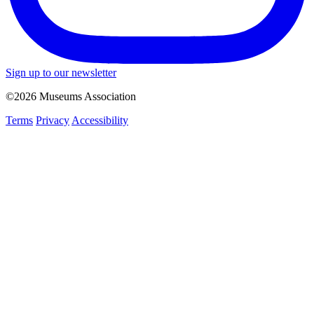
Sign up to our newsletter
©2026 Museums Association
Terms
Privacy
Accessibility