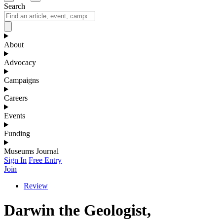
Search
About
Advocacy
Campaigns
Careers
Events
Funding
Museums Journal
Sign In
Free Entry
Join
Review
Darwin the Geologist,