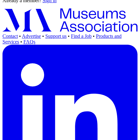
Already a member?
Sign in
Contact
•
Advertise
•
Support us
•
Find a Job
•
Products and
Services
•
FAQs