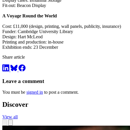
Display cases: Britannia Storage
Fit-out: Beacon Display
A Voyage Round the World
Cost: £11,000 (design, printing, wall panels, publicity, insurance)
Funder: Cambridge University Library
Design: Hart McLeod
Printing and production: in-house
Exhibition ends: 23 December
Share article
Leave a comment
You must be
signed in
to post a comment.
Discover
View all