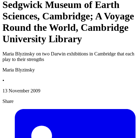
Sedgwick Museum of Earth
Sciences, Cambridge; A Voyage
Round the World, Cambridge
University Library
Maria Blyzinsky on two Darwin exhibitions in Cambridge that each
play to their strengths
Maria Blyzinsky
•
13 November 2009
Share