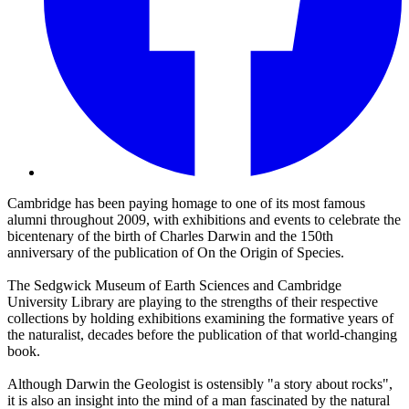
Cambridge has been paying homage to one of its most famous
alumni throughout 2009, with exhibitions and events to celebrate the
bicentenary of the birth of Charles Darwin and the 150th
anniversary of the publication of On the Origin of Species.
The Sedgwick Museum of Earth Sciences and Cambridge
University Library are playing to the strengths of their respective
collections by holding exhibitions examining the formative years of
the naturalist, decades before the publication of that world-changing
book.
Although Darwin the Geologist is ostensibly "a story about rocks",
it is also an insight into the mind of a man fascinated by the natural