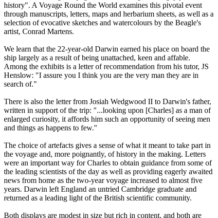
history". A Voyage Round the World examines this pivotal event
through manuscripts, letters, maps and herbarium sheets, as well as a
selection of evocative sketches and watercolours by the Beagle's
artist, Conrad Martens.
We learn that the 22-year-old Darwin earned his place on board the
ship largely as a result of being unattached, keen and affable.
Among the exhibits is a letter of recommendation from his tutor, JS
Henslow: "I assure you I think you are the very man they are in
search of."
There is also the letter from Josiah Wedgwood II to Darwin's father,
written in support of the trip: "...looking upon [Charles] as a man of
enlarged curiosity, it affords him such an opportunity of seeing men
and things as happens to few."
The choice of artefacts gives a sense of what it meant to take part in
the voyage and, more poignantly, of history in the making. Letters
were an important way for Charles to obtain guidance from some of
the leading scientists of the day as well as providing eagerly awaited
news from home as the two-year voyage increased to almost five
years. Darwin left England an untried Cambridge graduate and
returned as a leading light of the British scientific community.
Both displays are modest in size but rich in content, and both are