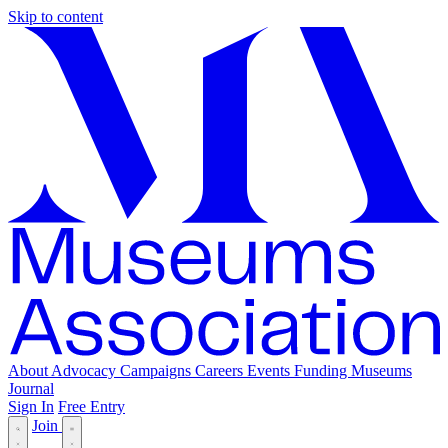
Skip to content
About
Advocacy
Campaigns
Careers
Events
Funding
Museums
Journal
Sign In
Free Entry
Join