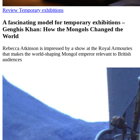
Review
Temporary exhibitions
A fascinating model for temporary exhibitions –
Genghis Khan: How the Mongols Changed the
World
Rebecca Atkinson is impressed by a show at the Royal Armouries
that makes the world-shaping Mongol emperor relevant to British
audiences