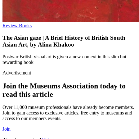
Review
Books
The Asian gaze | A Brief History of British South
Asian Art, by Alina Khakoo
Postwar British visual art is given a new context in this slim but
rewarding book
Advertisement
Join the Museums Association today to
read this article
Over 11,000 museum professionals have already become members.
Join to gain access to exclusive articles, free entry to museums and
access to our members events.
Join