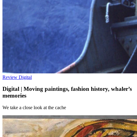
Review
Digital
Digital | Moving paintings, fashion history, whaler’s
memories
We take a close look at the cache