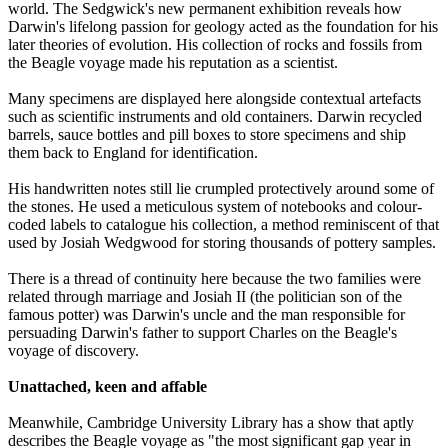
world. The Sedgwick's new permanent exhibition reveals how
Darwin's lifelong passion for geology acted as the foundation for his
later theories of evolution. His collection of rocks and fossils from
the Beagle voyage made his reputation as a scientist.
Many specimens are displayed here alongside contextual artefacts
such as scientific instruments and old containers. Darwin recycled
barrels, sauce bottles and pill boxes to store specimens and ship
them back to England for identification.
His handwritten notes still lie crumpled protectively around some of
the stones. He used a meticulous system of notebooks and colour-
coded labels to catalogue his collection, a method reminiscent of that
used by Josiah Wedgwood for storing thousands of pottery samples.
There is a thread of continuity here because the two families were
related through marriage and Josiah II (the politician son of the
famous potter) was Darwin's uncle and the man responsible for
persuading Darwin's father to support Charles on the Beagle's
voyage of discovery.
Unattached, keen and affable
Meanwhile, Cambridge University Library has a show that aptly
describes the Beagle voyage as "the most significant gap year in