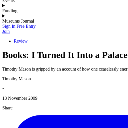
Events
Funding
Museums Journal
Sign In
Free Entry
Join
Review
Books: I Turned It Into a Pala
Timothy Mason is gripped by an account of how one ceaselessly ener
Timothy Mason
•
13 November 2009
Share