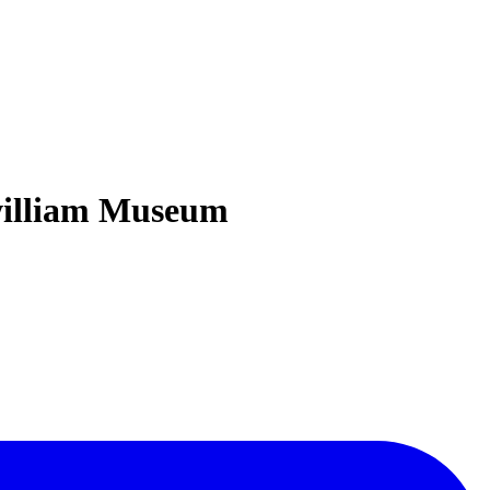
zwilliam Museum