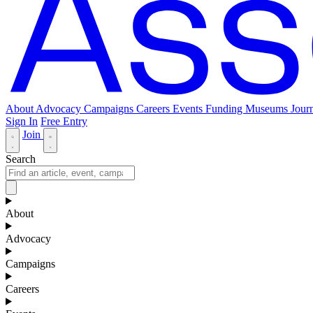
About
Advocacy
Campaigns
Careers
Events
Funding
Museums Journ
Sign In
Free Entry
Join
Search
About
Advocacy
Campaigns
Careers