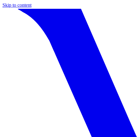
Skip to content