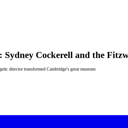
ce: Sydney Cockerell and the Fit
getic director transformed Cambridge's great museum