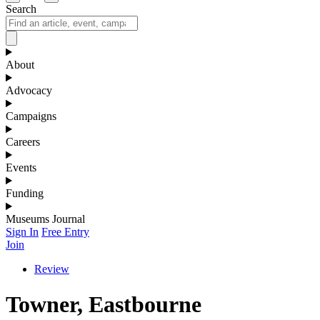
Search
About
Advocacy
Campaigns
Careers
Events
Funding
Museums Journal
Sign In
Free Entry
Join
Review
Towner, Eastbourne