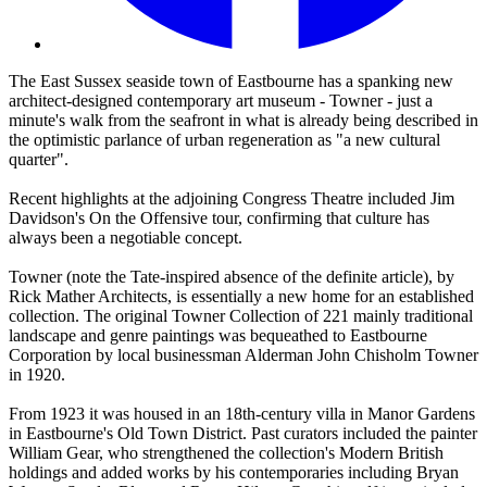
The East Sussex seaside town of Eastbourne has a spanking new
architect-designed contemporary art museum - Towner - just a
minute's walk from the seafront in what is already being described in
the optimistic parlance of urban regeneration as "a new cultural
quarter".
Recent highlights at the adjoining Congress Theatre included Jim
Davidson's On the Offensive tour, confirming that culture has
always been a negotiable concept.
Towner (note the Tate-inspired absence of the definite article), by
Rick Mather Architects, is essentially a new home for an established
collection. The original Towner Collection of 221 mainly traditional
landscape and genre paintings was bequeathed to Eastbourne
Corporation by local businessman Alderman John Chisholm Towner
in 1920.
From 1923 it was housed in an 18th-century villa in Manor Gardens
in Eastbourne's Old Town District. Past curators included the painter
William Gear, who strengthened the collection's Modern British
holdings and added works by his contemporaries including Bryan