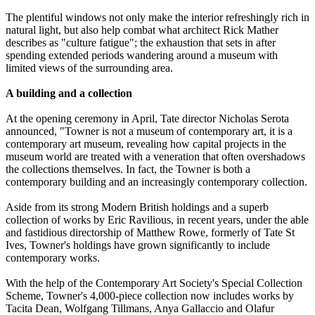
The plentiful windows not only make the interior refreshingly rich in
natural light, but also help combat what architect Rick Mather
describes as "culture fatigue"; the exhaustion that sets in after
spending extended periods wandering around a museum with
limited views of the surrounding area.
A building and a collection
At the opening ceremony in April, Tate director Nicholas Serota
announced, "Towner is not a museum of contemporary art, it is a
contemporary art museum, revealing how capital projects in the
museum world are treated with a veneration that often overshadows
the collections themselves. In fact, the Towner is both a
contemporary building and an increasingly contemporary collection.
Aside from its strong Modern British holdings and a superb
collection of works by Eric Ravilious, in recent years, under the able
and fastidious directorship of Matthew Rowe, formerly of Tate St
Ives, Towner's holdings have grown significantly to include
contemporary works.
With the help of the Contemporary Art Society's Special Collection
Scheme, Towner's 4,000-piece collection now includes works by
Tacita Dean, Wolfgang Tillmans, Anya Gallaccio and Olafur