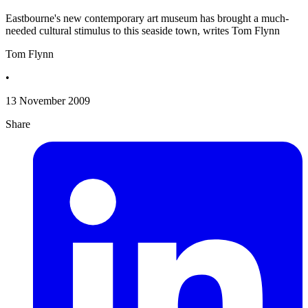
Eastbourne's new contemporary art museum has brought a much-
needed cultural stimulus to this seaside town, writes Tom Flynn
Tom Flynn
•
13 November 2009
Share