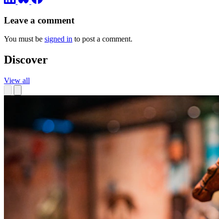
Leave a comment
You must be
signed in
to post a comment.
Discover
View all