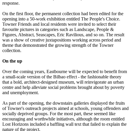
response.
On the first floor, the permanent collection had been edited for the
opening into a 50-work exhibition entitled The People's Choice.
Towner Friends and local residents were invited to select their
favourite pictures in categories such as Landscape, People &
Figures, Abstract, Seascapes, Eric Ravilious, and so on. The result
was a show of creative juxtapositions working across period and
theme that demonstrated the growing strength of the Towner
collection.
On the up
Over the coming years, Eastbourne will be expected to benefit from
a small-scale version of the Bilbao effect - the fashionable theory
that a bold, architect-designed museum, will reinvigorate an urban
centre and help alleviate social problems brought about by poverty
and unemployment.
As part of the opening, the downstairs galleries displayed the fruits
of Towner's outreach projects aimed at schools, young offenders and
socially deprived groups. For the most part, these seemed like
encouraging and worthwhile initiatives, although the room entitled
Lost Horizons included a baffling wall text that failed to explain the
nature of the project.