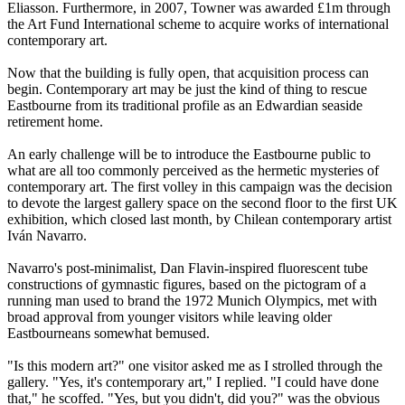
Eliasson. Furthermore, in 2007, Towner was awarded £1m through
the Art Fund International scheme to acquire works of international
contemporary art.
Now that the building is fully open, that acquisition process can
begin. Contemporary art may be just the kind of thing to rescue
Eastbourne from its traditional profile as an Edwardian seaside
retirement home.
An early challenge will be to introduce the Eastbourne public to
what are all too commonly perceived as the hermetic mysteries of
contemporary art. The first volley in this campaign was the decision
to devote the largest gallery space on the second floor to the first UK
exhibition, which closed last month, by Chilean contemporary artist
Iván Navarro.
Navarro's post-minimalist, Dan Flavin-inspired fluorescent tube
constructions of gymnastic figures, based on the pictogram of a
running man used to brand the 1972 Munich Olympics, met with
broad approval from younger visitors while leaving older
Eastbourneans somewhat bemused.
"Is this modern art?" one visitor asked me as I strolled through the
gallery. "Yes, it's contemporary art," I replied. "I could have done
that," he scoffed. "Yes, but you didn't, did you?" was the obvious