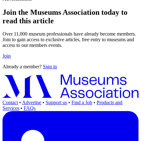
Join the Museums Association today to
read this article
Over 11,000 museum professionals have already become members.
Join to gain access to exclusive articles, free entry to museums and
access to our members events.
Join
Already a member?
Sign in
Contact
•
Advertise
•
Support us
•
Find a Job
•
Products and
Services
•
FAQs