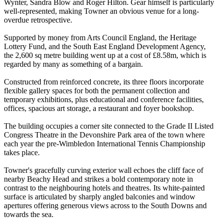
Wynter, Sandra Blow and Roger Hilton. Gear himself is particularly
well-represented, making Towner an obvious venue for a long-
overdue retrospective.
Supported by money from Arts Council England, the Heritage
Lottery Fund, and the South East England Development Agency,
the 2,600 sq metre building went up at a cost of £8.58m, which is
regarded by many as something of a bargain.
Constructed from reinforced concrete, its three floors incorporate
flexible gallery spaces for both the permanent collection and
temporary exhibitions, plus educational and conference facilities,
offices, spacious art storage, a restaurant and foyer bookshop.
The building occupies a corner site connected to the Grade II Listed
Congress Theatre in the Devonshire Park area of the town where
each year the pre-Wimbledon International Tennis Championship
takes place.
Towner's gracefully curving exterior wall echoes the cliff face of
nearby Beachy Head and strikes a bold contemporary note in
contrast to the neighbouring hotels and theatres. Its white-painted
surface is articulated by sharply angled balconies and window
apertures offering generous views across to the South Downs and
towards the sea.