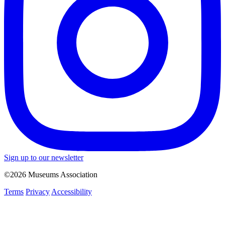
Sign up to our newsletter
©2026 Museums Association
Terms
Privacy
Accessibility