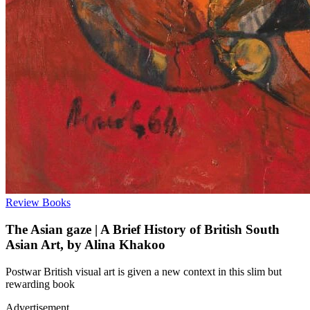
Review
Books
The Asian gaze | A Brief History of British South
Asian Art, by Alina Khakoo
Postwar British visual art is given a new context in this slim but
rewarding book
Advertisement