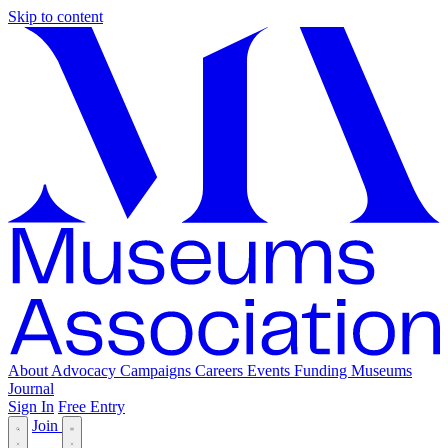
Skip to content
About
Advocacy
Campaigns
Careers
Events
Funding
Museums
Journal
Sign In
Free Entry
Join