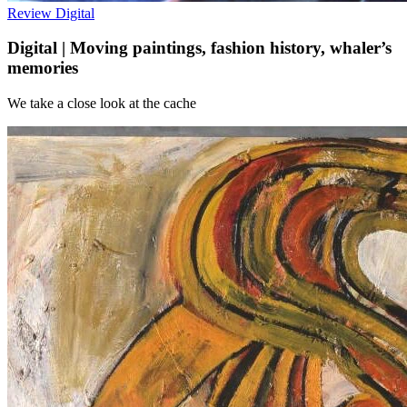
Review
Digital
Digital | Moving paintings, fashion history, whaler’s
memories
We take a close look at the cache