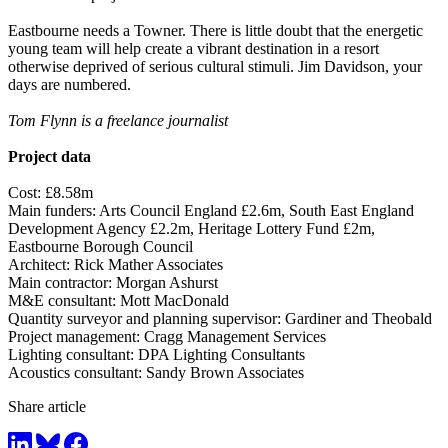
Eastbourne needs a Towner. There is little doubt that the energetic
young team will help create a vibrant destination in a resort
otherwise deprived of serious cultural stimuli. Jim Davidson, your
days are numbered.
Tom Flynn is a freelance journalist
Project data
Cost: £8.58m
Main funders: Arts Council England £2.6m, South East England
Development Agency £2.2m, Heritage Lottery Fund £2m,
Eastbourne Borough Council
Architect: Rick Mather Associates
Main contractor: Morgan Ashurst
M&E consultant: Mott MacDonald
Quantity surveyor and planning supervisor: Gardiner and Theobald
Project management: Cragg Management Services
Lighting consultant: DPA Lighting Consultants
Acoustics consultant: Sandy Brown Associates
Share article