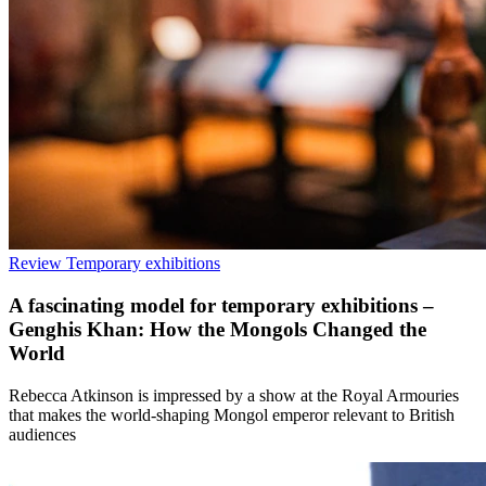
Review
Temporary exhibitions
A fascinating model for temporary exhibitions –
Genghis Khan: How the Mongols Changed the
World
Rebecca Atkinson is impressed by a show at the Royal Armouries
that makes the world-shaping Mongol emperor relevant to British
audiences