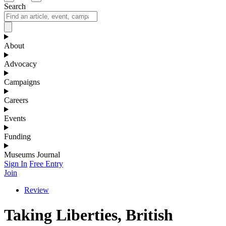
Search
About
Advocacy
Campaigns
Careers
Events
Funding
Museums Journal
Sign In
Free Entry
Join
Review
Taking Liberties, British