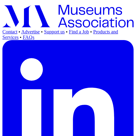
Contact
•
Advertise
•
Support us
•
Find a Job
•
Products and
Services
•
FAQs