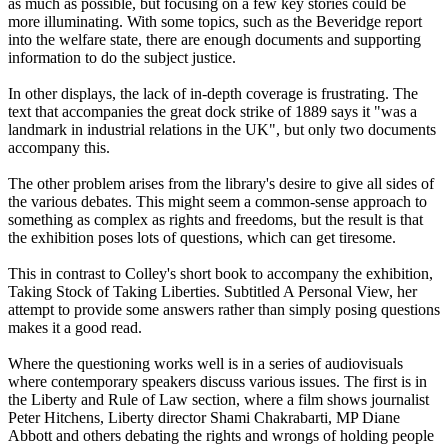
as much as possible, but focusing on a few key stories could be
more illuminating. With some topics, such as the Beveridge report
into the welfare state, there are enough documents and supporting
information to do the subject justice.
In other displays, the lack of in-depth coverage is frustrating. The
text that accompanies the great dock strike of 1889 says it "was a
landmark in industrial relations in the UK", but only two documents
accompany this.
The other problem arises from the library's desire to give all sides of
the various debates. This might seem a common-sense approach to
something as complex as rights and freedoms, but the result is that
the exhibition poses lots of questions, which can get tiresome.
This in contrast to Colley's short book to accompany the exhibition,
Taking Stock of Taking Liberties. Subtitled A Personal View, her
attempt to provide some answers rather than simply posing questions
makes it a good read.
Where the questioning works well is in a series of audiovisuals
where contemporary speakers discuss various issues. The first is in
the Liberty and Rule of Law section, where a film shows journalist
Peter Hitchens, Liberty director Shami Chakrabarti, MP Diane
Abbott and others debating the rights and wrongs of holding people