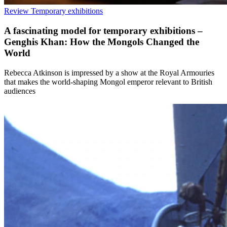
Review
Temporary exhibitions
A fascinating model for temporary exhibitions –
Genghis Khan: How the Mongols Changed the
World
Rebecca Atkinson is impressed by a show at the Royal Armouries
that makes the world-shaping Mongol emperor relevant to British
audiences