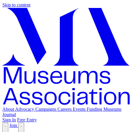
Skip to content
About
Advocacy
Campaigns
Careers
Events
Funding
Museums
Journal
Sign In
Free Entry
Join