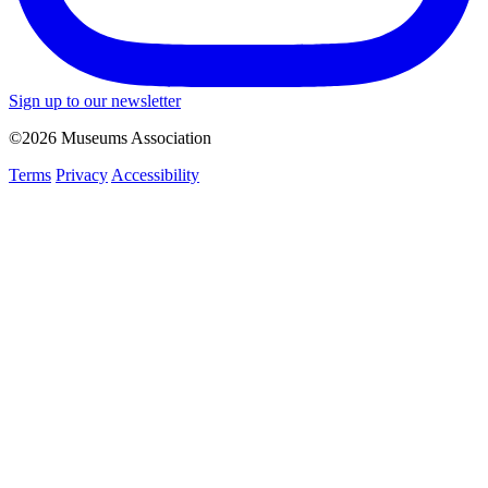
Sign up to our newsletter
©2026 Museums Association
Terms
Privacy
Accessibility