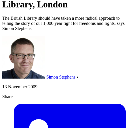
Library, London
The British Library should have taken a more radical approach to
telling the story of our 1,000 year fight for freedoms and rights, says
Simon Stephens
Simon Stephens
•
13 November 2009
Share