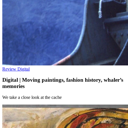
Review
Digital
Digital | Moving paintings, fashion history, whaler’s
memories
We take a close look at the cache