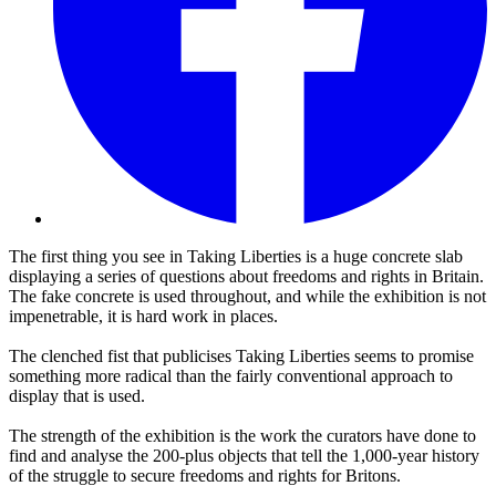
The first thing you see in Taking Liberties is a huge concrete slab
displaying a series of questions about freedoms and rights in Britain.
The fake concrete is used throughout, and while the exhibition is not
impenetrable, it is hard work in places.
The clenched fist that publicises Taking Liberties seems to promise
something more radical than the fairly conventional approach to
display that is used.
The strength of the exhibition is the work the curators have done to
find and analyse the 200-plus objects that tell the 1,000-year history
of the struggle to secure freedoms and rights for Britons.