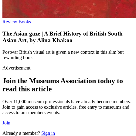
Review
Books
The Asian gaze | A Brief History of British South
Asian Art, by Alina Khakoo
Postwar British visual art is given a new context in this slim but
rewarding book
Advertisement
Join the Museums Association today to
read this article
Over 11,000 museum professionals have already become members.
Join to gain access to exclusive articles, free entry to museums and
access to our members events.
Join
Already a member?
Sign in