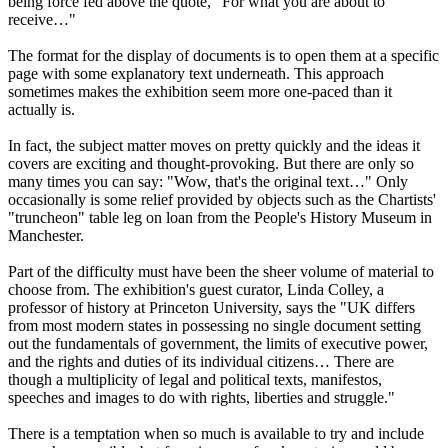
being force fed above the quote, "For what you are about to
receive…"
The format for the display of documents is to open them at a specific
page with some explanatory text underneath. This approach
sometimes makes the exhibition seem more one-paced than it
actually is.
In fact, the subject matter moves on pretty quickly and the ideas it
covers are exciting and thought-provoking. But there are only so
many times you can say: "Wow, that's the original text…" Only
occasionally is some relief provided by objects such as the Chartists'
"truncheon" table leg on loan from the People's History Museum in
Manchester.
Part of the difficulty must have been the sheer volume of material to
choose from. The exhibition's guest curator, Linda Colley, a
professor of history at Princeton University, says the "UK differs
from most modern states in possessing no single document setting
out the fundamentals of government, the limits of executive power,
and the rights and duties of its individual citizens… There are
though a multiplicity of legal and political texts, manifestos,
speeches and images to do with rights, liberties and struggle."
There is a temptation when so much is available to try and include