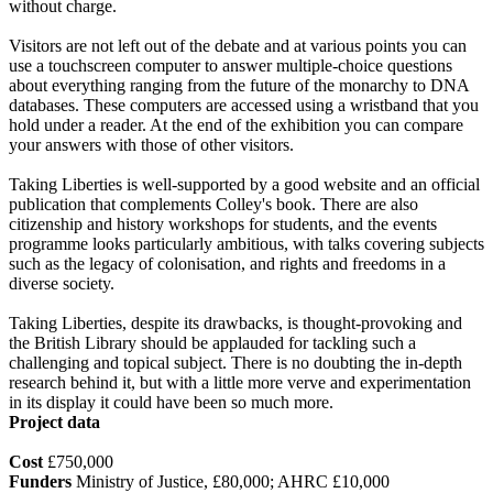
without charge.
Visitors are not left out of the debate and at various points you can
use a touchscreen computer to answer multiple-choice questions
about everything ranging from the future of the monarchy to DNA
databases. These computers are accessed using a wristband that you
hold under a reader. At the end of the exhibition you can compare
your answers with those of other visitors.
Taking Liberties is well-supported by a good website and an official
publication that complements Colley's book. There are also
citizenship and history workshops for students, and the events
programme looks particularly ambitious, with talks covering subjects
such as the legacy of colonisation, and rights and freedoms in a
diverse society.
Taking Liberties, despite its drawbacks, is thought-provoking and
the British Library should be applauded for tackling such a
challenging and topical subject. There is no doubting the in-depth
research behind it, but with a little more verve and experimentation
in its display it could have been so much more.
Project data
Cost
£750,000
Funders
Ministry of Justice, £80,000; AHRC £10,000