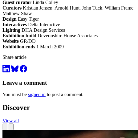
Guest curator
Linda Colley
Curators
Kristian Jensen, Arnold Hunt, John Tuck, William Frame,
Matthew Shaw
Design
Easy Tiger
Interactives
Delta Interactive
Lighting
DHA Design Services
Exhibition build
Deveonshire House Associates
Website
GR/DD
Exhibition ends
1 March 2009
Share article
Leave a comment
You must be
signed in
to post a comment.
Discover
View all