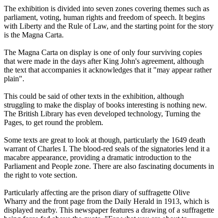
The exhibition is divided into seven zones covering themes such as
parliament, voting, human rights and freedom of speech. It begins
with Liberty and the Rule of Law, and the starting point for the story
is the Magna Carta.
The Magna Carta on display is one of only four surviving copies
that were made in the days after King John's agreement, although
the text that accompanies it acknowledges that it "may appear rather
plain".
This could be said of other texts in the exhibition, although
struggling to make the display of books interesting is nothing new.
The British Library has even developed technology, Turning the
Pages, to get round the problem.
Some texts are great to look at though, particularly the 1649 death
warrant of Charles I. The blood-red seals of the signatories lend it a
macabre appearance, providing a dramatic introduction to the
Parliament and People zone. There are also fascinating documents in
the right to vote section.
Particularly affecting are the prison diary of suffragette Olive
Wharry and the front page from the Daily Herald in 1913, which is
displayed nearby. This newspaper features a drawing of a suffragette