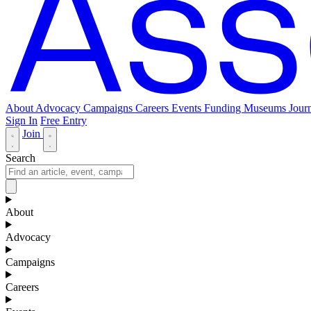
About
Advocacy
Campaigns
Careers
Events
Funding
Museums Journ
Sign In
Free Entry
Join
Search
About
Advocacy
Campaigns
Careers