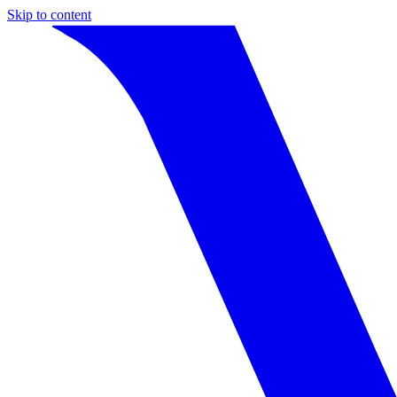
Skip to content