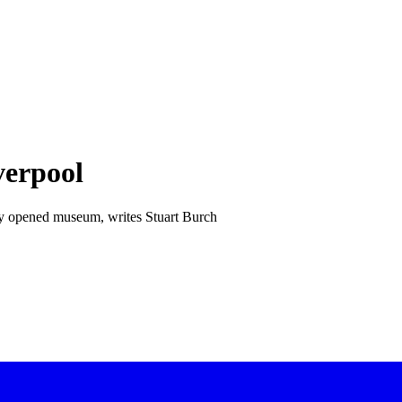
verpool
ntly opened museum, writes Stuart Burch