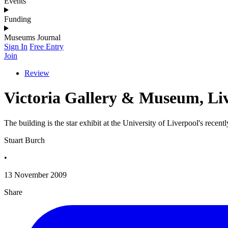
Events
Funding
Museums Journal
Sign In
Free Entry
Join
Review
Victoria Gallery & Museum, Li
The building is the star exhibit at the University of Liverpool's rece
Stuart Burch
•
13 November 2009
Share