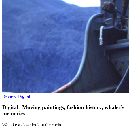
Review
Digital
Digital | Moving paintings, fashion history, whaler’s
memories
We take a close look at the cache