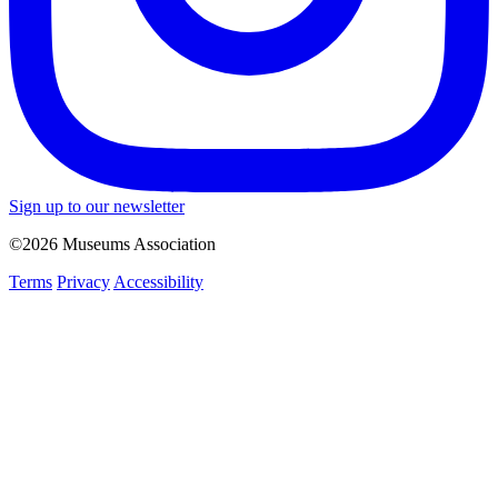
Sign up to our newsletter
©2026 Museums Association
Terms
Privacy
Accessibility