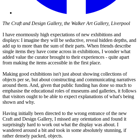
The Craft and Design Gallery, the Walker Art Gallery, Liverpool
I have enormously high expectations of new exhibitions and
displays: I imagine they will be seductive, reveal hidden depths, and
add up to more than the sum of their parts. When friends describe
single items they have come across in exhibitions, I wonder what
added value the curator brought to their experiences - quite apart
from making the items accessible in the first place.
Making good exhibitions isn't just about showing collections of
objects per se, but about constructing and communicating narratives
around them. And, given that public funding has done so much to
emphasise the educational roles of museums and galleries, it follows
that visitors ought to be able to expect explanations of what's being
shown and why.
Having initially been directed to the wrong entrance of the new
Craft and Design Gallery, I missed any orientation and found it
surprisingly hard to work out what the display was about. I
wandered around a bit and took in some absolutely stunning, if
rather densely packed, objects.