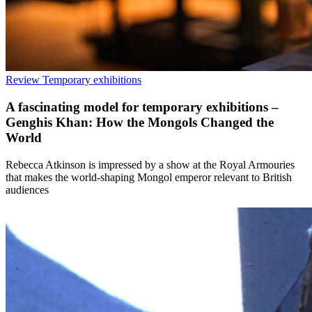
Review
Temporary exhibitions
A fascinating model for temporary exhibitions –
Genghis Khan: How the Mongols Changed the
World
Rebecca Atkinson is impressed by a show at the Royal Armouries
that makes the world-shaping Mongol emperor relevant to British
audiences