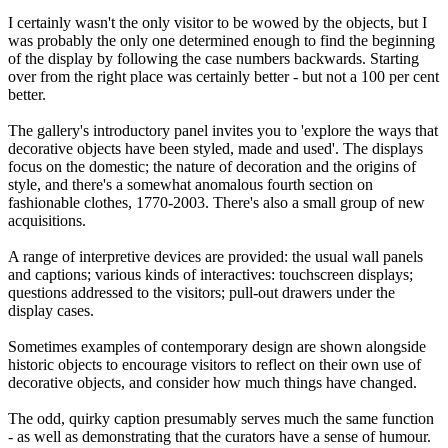
I certainly wasn't the only visitor to be wowed by the objects, but I
was probably the only one determined enough to find the beginning
of the display by following the case numbers backwards. Starting
over from the right place was certainly better - but not a 100 per cent
better.
The gallery's introductory panel invites you to 'explore the ways that
decorative objects have been styled, made and used'. The displays
focus on the domestic; the nature of decoration and the origins of
style, and there's a somewhat anomalous fourth section on
fashionable clothes, 1770-2003. There's also a small group of new
acquisitions.
A range of interpretive devices are provided: the usual wall panels
and captions; various kinds of interactives: touchscreen displays;
questions addressed to the visitors; pull-out drawers under the
display cases.
Sometimes examples of contemporary design are shown alongside
historic objects to encourage visitors to reflect on their own use of
decorative objects, and consider how much things have changed.
The odd, quirky caption presumably serves much the same function
- as well as demonstrating that the curators have a sense of humour.