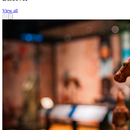
View all