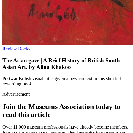
Review
Books
The Asian gaze | A Brief History of British South
Asian Art, by Alina Khakoo
Postwar British visual art is given a new context in this slim but
rewarding book
Advertisement
Join the Museums Association today to
read this article
Over 11,000 museum professionals have already become members.
Join to gain access to exclusive articles, free entry to museums and