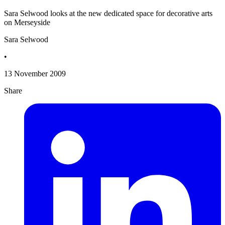
Sara Selwood looks at the new dedicated space for decorative arts
on Merseyside
Sara Selwood
•
13 November 2009
Share