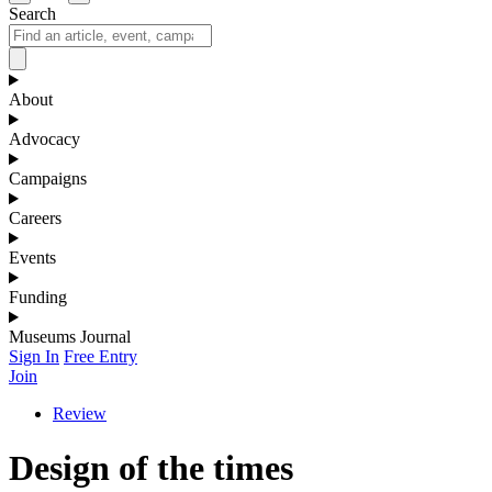
Search
About
Advocacy
Campaigns
Careers
Events
Funding
Museums Journal
Sign In
Free Entry
Join
Review
Design of the times