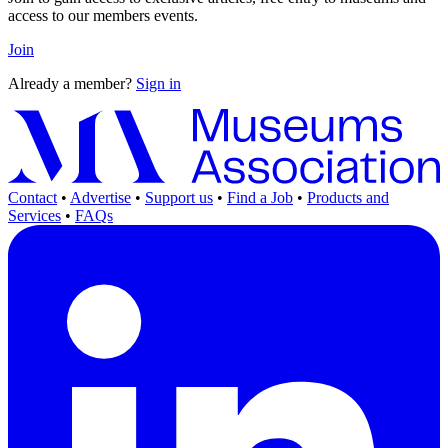
access to our members events.
Join
Already a member?
Sign in
Contact
•
Advertise
•
Support us
•
Find a Job
•
Products and
Services
•
FAQs