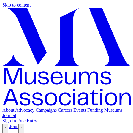
Skip to content
About
Advocacy
Campaigns
Careers
Events
Funding
Museums
Journal
Sign In
Free Entry
Join