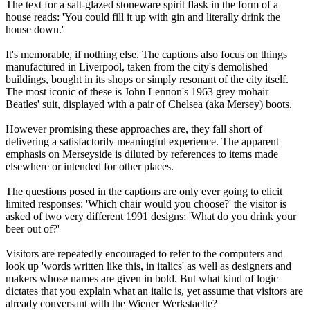
The text for a salt-glazed stoneware spirit flask in the form of a
house reads: 'You could fill it up with gin and literally drink the
house down.'
It's memorable, if nothing else. The captions also focus on things
manufactured in Liverpool, taken from the city's demolished
buildings, bought in its shops or simply resonant of the city itself.
The most iconic of these is John Lennon's 1963 grey mohair
Beatles' suit, displayed with a pair of Chelsea (aka Mersey) boots.
However promising these approaches are, they fall short of
delivering a satisfactorily meaningful experience. The apparent
emphasis on Merseyside is diluted by references to items made
elsewhere or intended for other places.
The questions posed in the captions are only ever going to elicit
limited responses: 'Which chair would you choose?' the visitor is
asked of two very different 1991 designs; 'What do you drink your
beer out of?'
Visitors are repeatedly encouraged to refer to the computers and
look up 'words written like this, in italics' as well as designers and
makers whose names are given in bold. But what kind of logic
dictates that you explain what an italic is, yet assume that visitors are
already conversant with the Wiener Werkstaette?