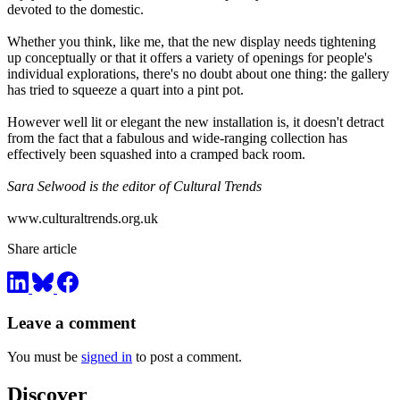
devoted to the domestic.
Whether you think, like me, that the new display needs tightening
up conceptually or that it offers a variety of openings for people's
individual explorations, there's no doubt about one thing: the gallery
has tried to squeeze a quart into a pint pot.
However well lit or elegant the new installation is, it doesn't detract
from the fact that a fabulous and wide-ranging collection has
effectively been squashed into a cramped back room.
Sara Selwood is the editor of Cultural Trends
www.culturaltrends.org.uk
Share article
Leave a comment
You must be
signed in
to post a comment.
Discover