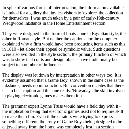
In spite of various forms of interpretation, the information available
is limited for a gallery that invites visitors to 'explore' the collection
for themselves. I was much taken by a pair of early-19th-century
Wedgwood inkstands in the Home Entertainment section.
They were designed in the form of boats - one in Egyptian style, the
other in Roman style. But neither the captions nor the computer
explained why a firm would have been producing items such as this
in 1810 - let alone their appeal or symbolic value. Such questions
were also avoided in the style section, the primary function of which
was to show that crafts and design objects have traditionally been
subject to a number of influences.
The display was let down by interpretation in other ways too. It is
evidently assumed that a Game Boy, shown in the same case as the
inkstands, needs no introduction. But convention dictates that there
has to be a caption and this one reads: 'Nowadays the skill involved
in playing electronic games makes them fun'.
The grammar expert Lynne Truss would have a field day with it -
the implication being that electronic games used not to require skill
to make them fun. Even if the curators were trying to express
something different, the irony of Game Boys being designed to be
enjoyed away from the home was completely lost in a section