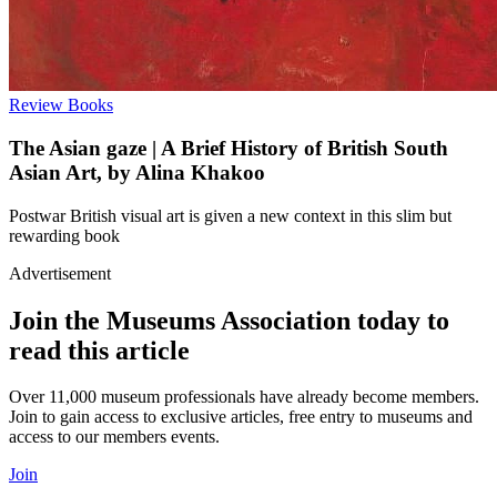
Review
Books
The Asian gaze | A Brief History of British South
Asian Art, by Alina Khakoo
Postwar British visual art is given a new context in this slim but
rewarding book
Advertisement
Join the Museums Association today to
read this article
Over 11,000 museum professionals have already become members.
Join to gain access to exclusive articles, free entry to museums and
access to our members events.
Join