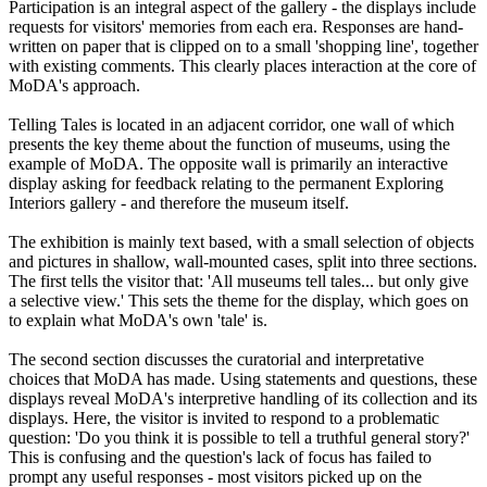
Participation is an integral aspect of the gallery - the displays include
requests for visitors' memories from each era. Responses are hand-
written on paper that is clipped on to a small 'shopping line', together
with existing comments. This clearly places interaction at the core of
MoDA's approach.
Telling Tales is located in an adjacent corridor, one wall of which
presents the key theme about the function of museums, using the
example of MoDA. The opposite wall is primarily an interactive
display asking for feedback relating to the permanent Exploring
Interiors gallery - and therefore the museum itself.
The exhibition is mainly text based, with a small selection of objects
and pictures in shallow, wall-mounted cases, split into three sections.
The first tells the visitor that: 'All museums tell tales... but only give
a selective view.' This sets the theme for the display, which goes on
to explain what MoDA's own 'tale' is.
The second section discusses the curatorial and interpretative
choices that MoDA has made. Using statements and questions, these
displays reveal MoDA's interpretive handling of its collection and its
displays. Here, the visitor is invited to respond to a problematic
question: 'Do you think it is possible to tell a truthful general story?'
This is confusing and the question's lack of focus has failed to
prompt any useful responses - most visitors picked up on the