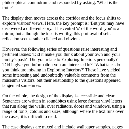
philosophical conundrum and responded by asking: 'What is the
truth?'
The display then moves across the corridor and the focus shifts to
explore visitors' views. Here, the key prompt is: 'But you may have
discovered a different story.' The central 'o' of the word 'you' is a
mirror, but although the idea is worthy, this portrayal of self-
reflection seems rather cliched and obvious.
However, the following series of questions raise interesting and
pertinent issues: 'Did it make you think about your own and your
family's past?' 'Did you relate to Exploring Interiors personally?'
'Did it give you information you are interested in?' 'What tales do
you think are missing in Exploring Interiors?' These have yielded
some interesting and undoubtedly valuable comments from the
museum's visitors, but their relationship to the questions appeared
tangential sometimes.
On the whole, the design of the display is accessible and clear.
Sentences are written in soundbites using large format vinyl letters
that run along the walls, over radiators, doors and windows, using a
range of fonts, colours and sizes, although where the text runs over
the cases, it is difficult to read.
The case displays are mixed and include wallpaper samples, pages