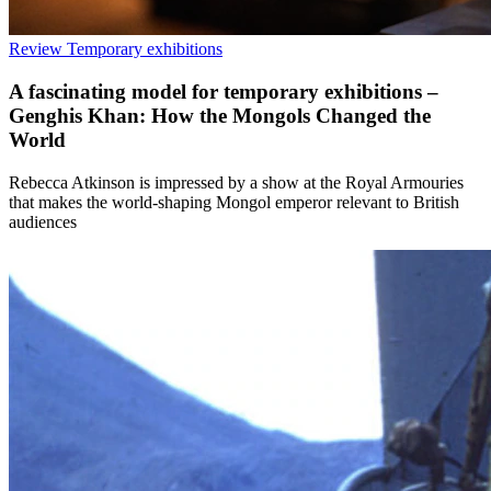
Review
Temporary exhibitions
A fascinating model for temporary exhibitions –
Genghis Khan: How the Mongols Changed the
World
Rebecca Atkinson is impressed by a show at the Royal Armouries
that makes the world-shaping Mongol emperor relevant to British
audiences