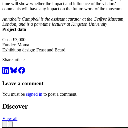
time will show whether the impact and influence of the visitors'
comments will have any impact on the future work of the museum.
Annabelle Campbell is the assistant curator at the Geffrye Museum,
London, and is a part-time lecturer at Kingston University
Project data
Cost: £3,000
Funder: Moma
Exhibition design: Feast and Beard
Share article
Leave a comment
You must be
signed in
to post a comment.
Discover
View all