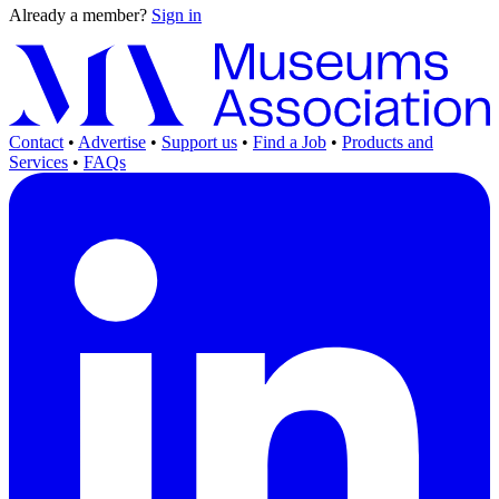
Already a member?
Sign in
Contact
•
Advertise
•
Support us
•
Find a Job
•
Products and
Services
•
FAQs