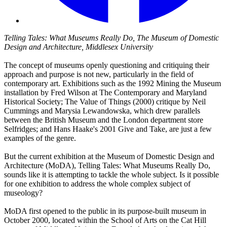
Telling Tales: What Museums Really Do, The Museum of Domestic
Design and Architecture, Middlesex University
The concept of museums openly questioning and critiquing their
approach and purpose is not new, particularly in the field of
contemporary art. Exhibitions such as the 1992 Mining the Museum
installation by Fred Wilson at The Contemporary and Maryland
Historical Society; The Value of Things (2000) critique by Neil
Cummings and Marysia Lewandowska, which drew parallels
between the British Museum and the London department store
Selfridges; and Hans Haake's 2001 Give and Take, are just a few
examples of the genre.
But the current exhibition at the Museum of Domestic Design and
Architecture (MoDA), Telling Tales: What Museums Really Do,
sounds like it is attempting to tackle the whole subject. Is it possible
for one exhibition to address the whole complex subject of
museology?
MoDA first opened to the public in its purpose-built museum in
October 2000, located within the School of Arts on the Cat Hill