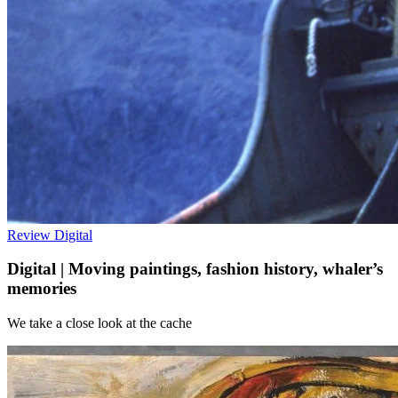
Review
Digital
Digital | Moving paintings, fashion history, whaler’s
memories
We take a close look at the cache