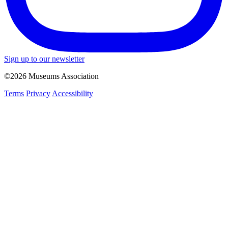
Sign up to our newsletter
©2026 Museums Association
Terms
Privacy
Accessibility