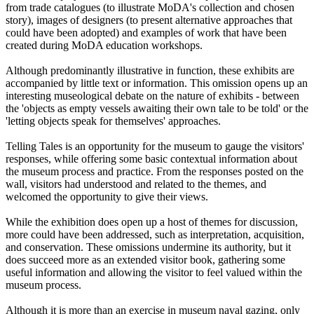
from trade catalogues (to illustrate MoDA's collection and chosen
story), images of designers (to present alternative approaches that
could have been adopted) and examples of work that have been
created during MoDA education workshops.
Although predominantly illustrative in function, these exhibits are
accompanied by little text or information. This omission opens up an
interesting museological debate on the nature of exhibits - between
the 'objects as empty vessels awaiting their own tale to be told' or the
'letting objects speak for themselves' approaches.
Telling Tales is an opportunity for the museum to gauge the visitors'
responses, while offering some basic contextual information about
the museum process and practice. From the responses posted on the
wall, visitors had understood and related to the themes, and
welcomed the opportunity to give their views.
While the exhibition does open up a host of themes for discussion,
more could have been addressed, such as interpretation, acquisition,
and conservation. These omissions undermine its authority, but it
does succeed more as an extended visitor book, gathering some
useful information and allowing the visitor to feel valued within the
museum process.
Although it is more than an exercise in museum naval gazing, only