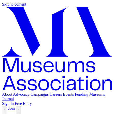
Skip to content
About
Advocacy
Campaigns
Careers
Events
Funding
Museums
Journal
Sign In
Free Entry
Join