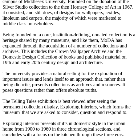
campus of Middlesex University. Founded on the donation of the
Silver Studio collection to the then Hornsey College of Art in 1967,
it consisted, and still does, of designs for wallpapers, textiles,
linoleum and carpets, the majority of which were marketed to
middle class householders.
Being founded on a core, institution-defining, donated collection is a
heritage shared by many museums, and like them, MoDA has
expanded through the acquisition of a number of collections and
archives. This includes the Crown Wallpaper Archive and the
Domestic Design Collection of books and published material on
19th and early 20th century design and architecture.
The university provides a natural setting for the exploration of
important issues and lends itself to an approach that, rather than
being didactic, presents collections as archives and resources. It
poses questions rather than offers absolute truths.
The Telling Tales exhibition is best viewed after seeing the
permanent collection display, Exploring Interiors, which forms the
'museum' that we are asked to consider, question and respond to.
Exploring Interiors presents shifts in domestic style in the urban
home from 1900 to 1960 in three chronological sections, and
concludes with a focus on the kitchen through these three eras.