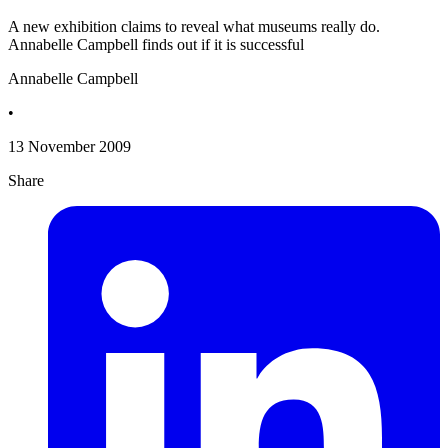
A new exhibition claims to reveal what museums really do.
Annabelle Campbell finds out if it is successful
Annabelle Campbell
•
13 November 2009
Share