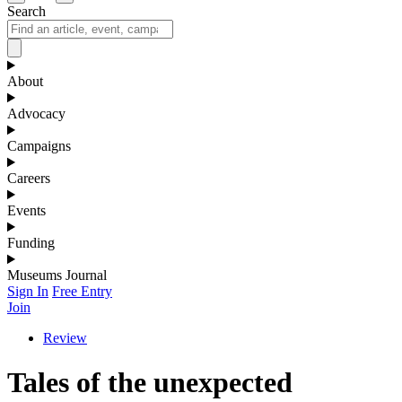
Search
About
Advocacy
Campaigns
Careers
Events
Funding
Museums Journal
Sign In
Free Entry
Join
Review
Tales of the unexpected