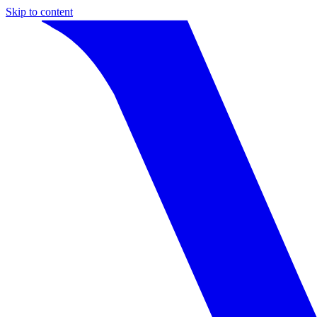
Skip to content