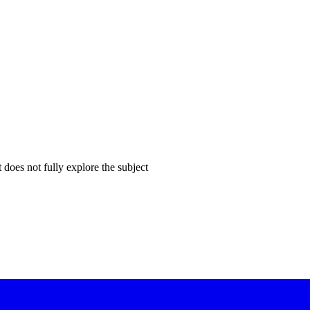
does not fully explore the subject