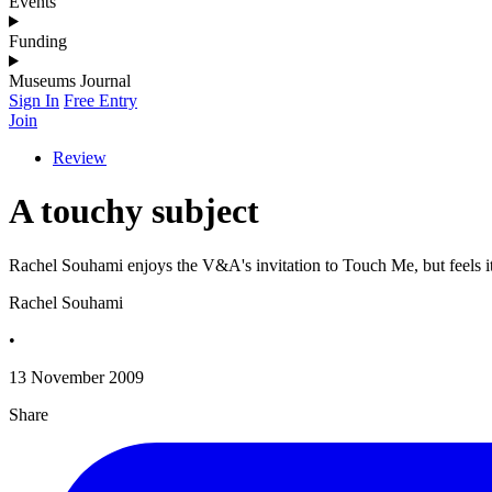
Events
Funding
Museums Journal
Sign In
Free Entry
Join
Review
A touchy subject
Rachel Souhami enjoys the V&A's invitation to Touch Me, but feels it 
Rachel Souhami
•
13 November 2009
Share