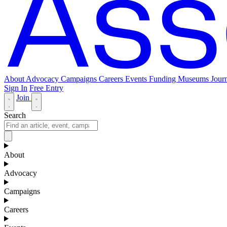
About
Advocacy
Campaigns
Careers
Events
Funding
Museums Journ
Sign In
Free Entry
Join
Search
About
Advocacy
Campaigns
Careers