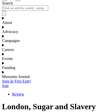
Search
About
Advocacy
Campaigns
Careers
Events
Funding
Museums Journal
Sign In
Free Entry
Join
Review
London, Sugar and Slavery