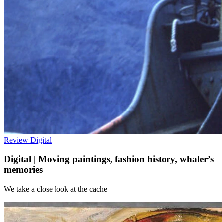
Review
Digital
Digital | Moving paintings, fashion history, whaler’s
memories
We take a close look at the cache