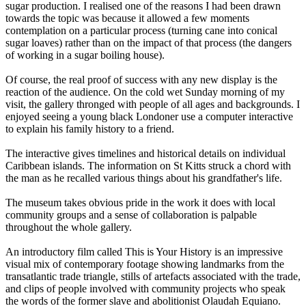
sugar production. I realised one of the reasons I had been drawn
towards the topic was because it allowed a few moments
contemplation on a particular process (turning cane into conical
sugar loaves) rather than on the impact of that process (the dangers
of working in a sugar boiling house).
Of course, the real proof of success with any new display is the
reaction of the audience. On the cold wet Sunday morning of my
visit, the gallery thronged with people of all ages and backgrounds. I
enjoyed seeing a young black Londoner use a computer interactive
to explain his family history to a friend.
The interactive gives timelines and historical details on individual
Caribbean islands. The information on St Kitts struck a chord with
the man as he recalled various things about his grandfather's life.
The museum takes obvious pride in the work it does with local
community groups and a sense of collaboration is palpable
throughout the whole gallery.
An introductory film called This is Your History is an impressive
visual mix of contemporary footage showing landmarks from the
transatlantic trade triangle, stills of artefacts associated with the trade,
and clips of people involved with community projects who speak
the words of the former slave and abolitionist Olaudah Equiano.