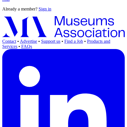
Already a member?
Sign in
Contact
•
Advertise
•
Support us
•
Find a Job
•
Products and
Services
•
FAQs