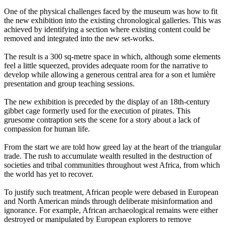
One of the physical challenges faced by the museum was how to fit
the new exhibition into the existing chronological galleries. This was
achieved by identifying a section where existing content could be
removed and integrated into the new set-works.
The result is a 300 sq-metre space in which, although some elements
feel a little squeezed, provides adequate room for the narrative to
develop while allowing a generous central area for a son et lumière
presentation and group teaching sessions.
The new exhibition is preceded by the display of an 18th-century
gibbet cage formerly used for the execution of pirates. This
gruesome contraption sets the scene for a story about a lack of
compassion for human life.
From the start we are told how greed lay at the heart of the triangular
trade. The rush to accumulate wealth resulted in the destruction of
societies and tribal communities throughout west Africa, from which
the world has yet to recover.
To justify such treatment, African people were debased in European
and North American minds through deliberate misinformation and
ignorance. For example, African archaeological remains were either
destroyed or manipulated by European explorers to remove