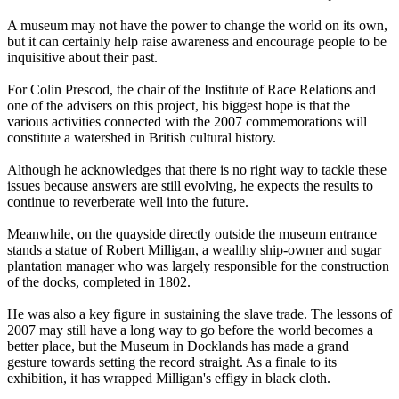
A museum may not have the power to change the world on its own,
but it can certainly help raise awareness and encourage people to be
inquisitive about their past.
For Colin Prescod, the chair of the Institute of Race Relations and
one of the advisers on this project, his biggest hope is that the
various activities connected with the 2007 commemorations will
constitute a watershed in British cultural history.
Although he acknowledges that there is no right way to tackle these
issues because answers are still evolving, he expects the results to
continue to reverberate well into the future.
Meanwhile, on the quayside directly outside the museum entrance
stands a statue of Robert Milligan, a wealthy ship-owner and sugar
plantation manager who was largely responsible for the construction
of the docks, completed in 1802.
He was also a key figure in sustaining the slave trade. The lessons of
2007 may still have a long way to go before the world becomes a
better place, but the Museum in Docklands has made a grand
gesture towards setting the record straight. As a finale to its
exhibition, it has wrapped Milligan's effigy in black cloth.