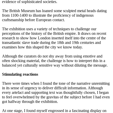
evidence of sophisticated societies.
The British Museum has loaned some sculpted metal heads dating
from 1100-1400 to illustrate the proficiency of indigenous
craftsmanship before European contact.
The exhibition uses a variety of techniques to challenge our
perceptions of the history of the British empire. It draws on recent
research to show how London inserted itself into the centre of the
transatlantic slave trade during the 18th and 19th centuries and
examines how this shaped the city we know today.
Although the curators do not shy away from using emotive and
often shocking material, the challenge is how to interpret this in a
balanced yet culturally sensitive way without diluting the message.
Stimulating reactions
There were times when I found the tone of the narrative unremitting
in its sense of urgency to deliver difficult information. Although
every artefact and supporting text was thoughtfully chosen, I began
to feel overwhelmed by the gravitas of the subject before I had even
got halfway through the exhibition.
At one stage, I found myself engrossed in a fascinating display on