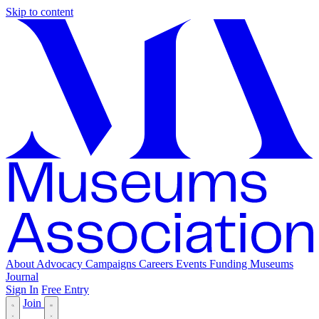
Skip to content
About
Advocacy
Campaigns
Careers
Events
Funding
Museums
Journal
Sign In
Free Entry
Join