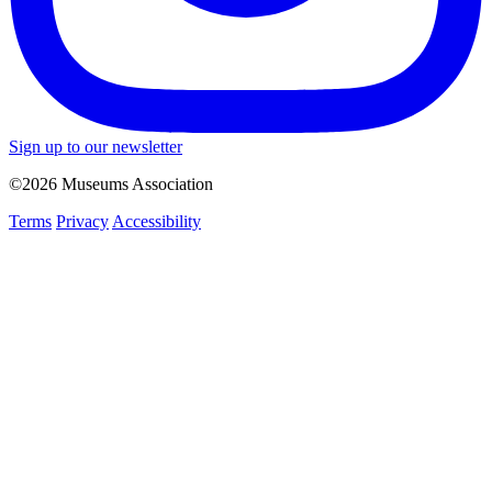
Sign up to our newsletter
©2026 Museums Association
Terms
Privacy
Accessibility