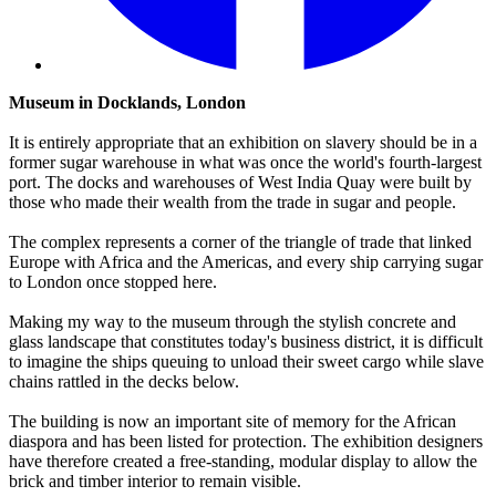
Museum in Docklands, London
It is entirely appropriate that an exhibition on slavery should be in a
former sugar warehouse in what was once the world's fourth-largest
port. The docks and warehouses of West India Quay were built by
those who made their wealth from the trade in sugar and people.
The complex represents a corner of the triangle of trade that linked
Europe with Africa and the Americas, and every ship carrying sugar
to London once stopped here.
Making my way to the museum through the stylish concrete and
glass landscape that constitutes today's business district, it is difficult
to imagine the ships queuing to unload their sweet cargo while slave
chains rattled in the decks below.
The building is now an important site of memory for the African
diaspora and has been listed for protection. The exhibition designers
have therefore created a free-standing, modular display to allow the
brick and timber interior to remain visible.