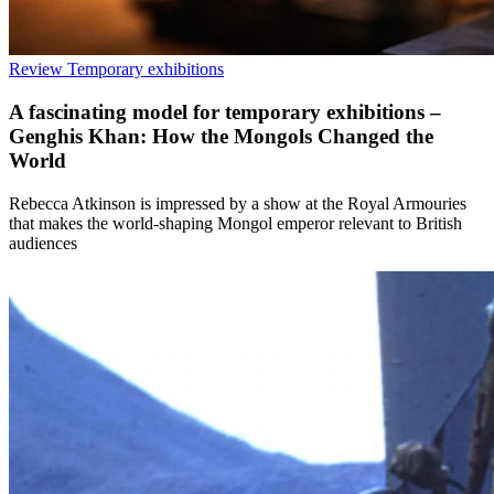
Review
Temporary exhibitions
A fascinating model for temporary exhibitions –
Genghis Khan: How the Mongols Changed the
World
Rebecca Atkinson is impressed by a show at the Royal Armouries
that makes the world-shaping Mongol emperor relevant to British
audiences