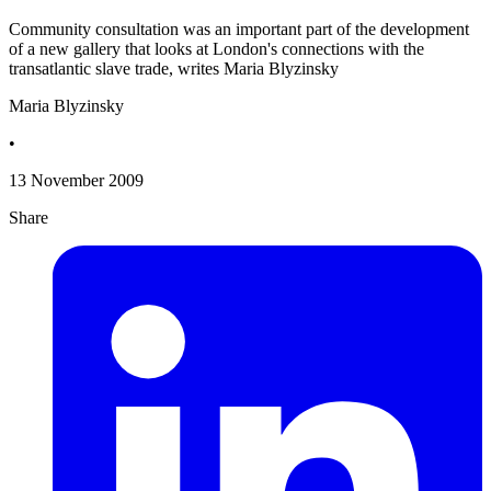
Community consultation was an important part of the development
of a new gallery that looks at London's connections with the
transatlantic slave trade, writes Maria Blyzinsky
Maria Blyzinsky
•
13 November 2009
Share