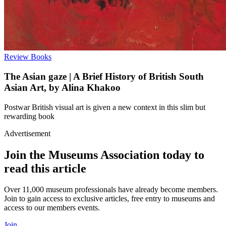
Review
Books
The Asian gaze | A Brief History of British South
Asian Art, by Alina Khakoo
Postwar British visual art is given a new context in this slim but
rewarding book
Advertisement
Join the Museums Association today to
read this article
Over 11,000 museum professionals have already become members.
Join to gain access to exclusive articles, free entry to museums and
access to our members events.
Join