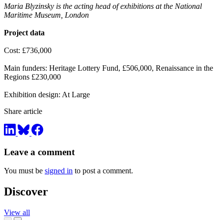
Maria Blyzinsky is the acting head of exhibitions at the National
Maritime Museum, London
Project data
Cost: £736,000
Main funders: Heritage Lottery Fund, £506,000, Renaissance in the
Regions £230,000
Exhibition design: At Large
Share article
Leave a comment
You must be
signed in
to post a comment.
Discover
View all