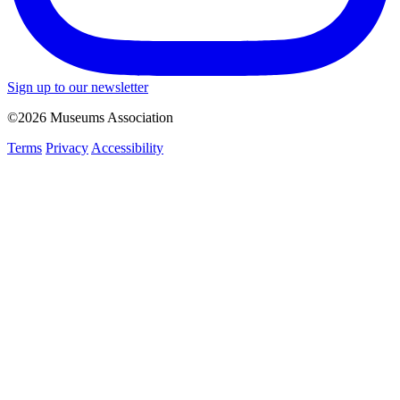
Sign up to our newsletter
©2026 Museums Association
Terms
Privacy
Accessibility