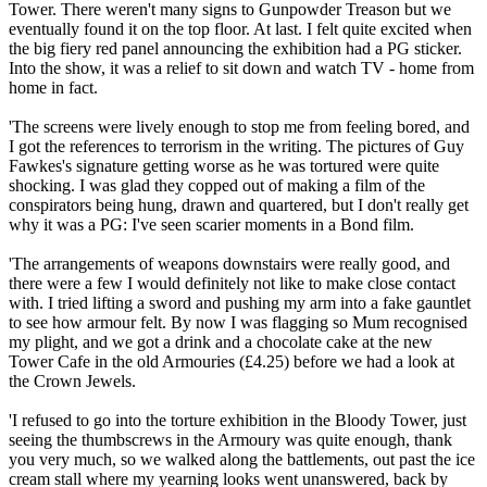
Tower. There weren't many signs to Gunpowder Treason but we
eventually found it on the top floor. At last. I felt quite excited when
the big fiery red panel announcing the exhibition had a PG sticker.
Into the show, it was a relief to sit down and watch TV - home from
home in fact.
'The screens were lively enough to stop me from feeling bored, and
I got the references to terrorism in the writing. The pictures of Guy
Fawkes's signature getting worse as he was tortured were quite
shocking. I was glad they copped out of making a film of the
conspirators being hung, drawn and quartered, but I don't really get
why it was a PG: I've seen scarier moments in a Bond film.
'The arrangements of weapons downstairs were really good, and
there were a few I would definitely not like to make close contact
with. I tried lifting a sword and pushing my arm into a fake gauntlet
to see how armour felt. By now I was flagging so Mum recognised
my plight, and we got a drink and a chocolate cake at the new
Tower Cafe in the old Armouries (£4.25) before we had a look at
the Crown Jewels.
'I refused to go into the torture exhibition in the Bloody Tower, just
seeing the thumbscrews in the Armoury was quite enough, thank
you very much, so we walked along the battlements, out past the ice
cream stall where my yearning looks went unanswered, back by