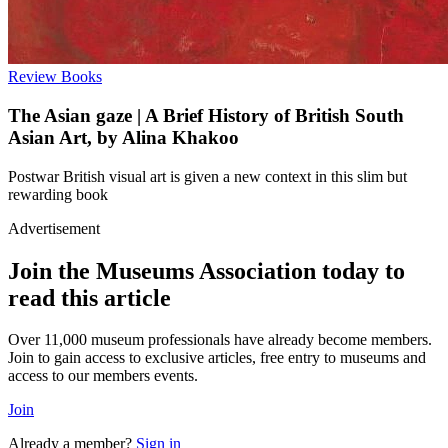
Review
Books
The Asian gaze | A Brief History of British South
Asian Art, by Alina Khakoo
Postwar British visual art is given a new context in this slim but
rewarding book
Advertisement
Join the Museums Association today to
read this article
Over 11,000 museum professionals have already become members.
Join to gain access to exclusive articles, free entry to museums and
access to our members events.
Join
Already a member?
Sign in