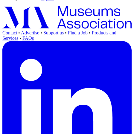
Contact
•
Advertise
•
Support us
•
Find a Job
•
Products and
Services
•
FAQs