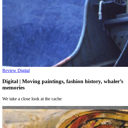
Review
Digital
Digital | Moving paintings, fashion history, whaler’s
memories
We take a close look at the cache