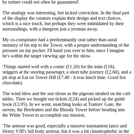
by torture could not often be guaranteed'.
The analogy was interesting, but lacked conviction. In the final part
of the display the curators explain their design and text choices,
which is a nice touch, but perhaps they were intimidated by their
surroundings, with a dungeon just a yeoman away.
My co-conspirator had a predominantly oral rather than aural
memory of his trip to the Tower, with a proper understanding of the
pressure on my pocket. I'll hand you over to him, since I imagine
he's within the target viewing age for the show.
'Things started well with a comic (£1.20) for the train (£18),
sniggers at the snoring passenger, a short tube journey (£2.60), and a
pit stop at Eat on Tower Hill (£7.40 - it was lunch time. Good hot
chocolate).
The wind blew and the sun shone as the pigeons strutted on the cafe
tables. Then we bought our tickets (£24) and picked up the guide
book (£3.95). In we went, snatching looks at Traitors' Gate, the
ravens, the Beefeaters and the Bloody Tower before heading into
the White Tower to accomplish our mission.
'The armour was good, especially a massive tournament lance and
Henry VIII's full body armour, but it was a bit claustrophobic in the