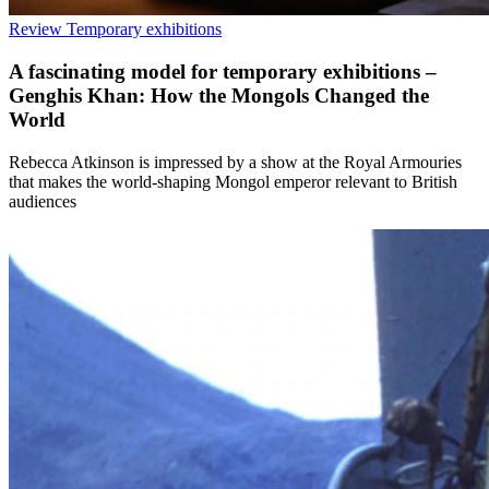
Review
Temporary exhibitions
A fascinating model for temporary exhibitions –
Genghis Khan: How the Mongols Changed the
World
Rebecca Atkinson is impressed by a show at the Royal Armouries
that makes the world-shaping Mongol emperor relevant to British
audiences