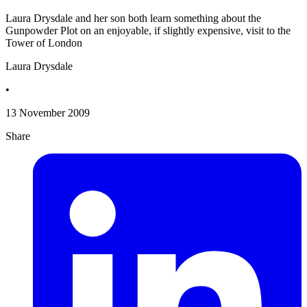
Laura Drysdale and her son both learn something about the
Gunpowder Plot on an enjoyable, if slightly expensive, visit to the
Tower of London
Laura Drysdale
•
13 November 2009
Share