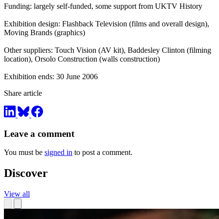
Funding: largely self-funded, some support from UKTV History
Exhibition design: Flashback Television (films and overall design),
Moving Brands (graphics)
Other suppliers: Touch Vision (AV kit), Baddesley Clinton (filming
location), Orsolo Construction (walls construction)
Exhibition ends: 30 June 2006
Share article
Leave a comment
You must be
signed in
to post a comment.
Discover
View all