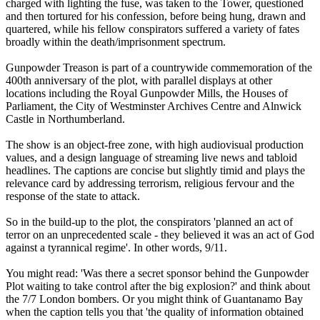
charged with lighting the fuse, was taken to the Tower, questioned
and then tortured for his confession, before being hung, drawn and
quartered, while his fellow conspirators suffered a variety of fates
broadly within the death/imprisonment spectrum.
Gunpowder Treason is part of a countrywide commemoration of the
400th anniversary of the plot, with parallel displays at other
locations including the Royal Gunpowder Mills, the Houses of
Parliament, the City of Westminster Archives Centre and Alnwick
Castle in Northumberland.
The show is an object-free zone, with high audiovisual production
values, and a design language of streaming live news and tabloid
headlines. The captions are concise but slightly timid and plays the
relevance card by addressing terrorism, religious fervour and the
response of the state to attack.
So in the build-up to the plot, the conspirators 'planned an act of
terror on an unprecedented scale - they believed it was an act of God
against a tyrannical regime'. In other words, 9/11.
You might read: 'Was there a secret sponsor behind the Gunpowder
Plot waiting to take control after the big explosion?' and think about
the 7/7 London bombers. Or you might think of Guantanamo Bay
when the caption tells you that 'the quality of information obtained