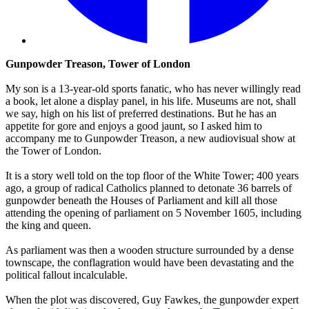
Gunpowder Treason, Tower of London
My son is a 13-year-old sports fanatic, who has never willingly read
a book, let alone a display panel, in his life. Museums are not, shall
we say, high on his list of preferred destinations. But he has an
appetite for gore and enjoys a good jaunt, so I asked him to
accompany me to Gunpowder Treason, a new audiovisual show at
the Tower of London.
It is a story well told on the top floor of the White Tower; 400 years
ago, a group of radical Catholics planned to detonate 36 barrels of
gunpowder beneath the Houses of Parliament and kill all those
attending the opening of parliament on 5 November 1605, including
the king and queen.
As parliament was then a wooden structure surrounded by a dense
townscape, the conflagration would have been devastating and the
political fallout incalculable.
When the plot was discovered, Guy Fawkes, the gunpowder expert