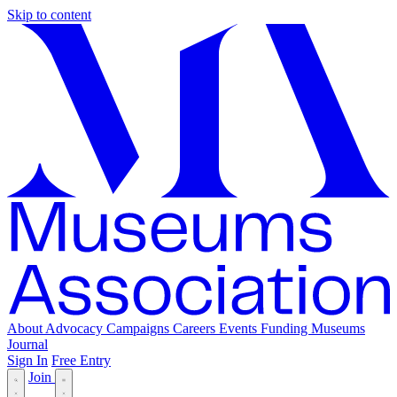
Skip to content
About
Advocacy
Campaigns
Careers
Events
Funding
Museums
Journal
Sign In
Free Entry
Join