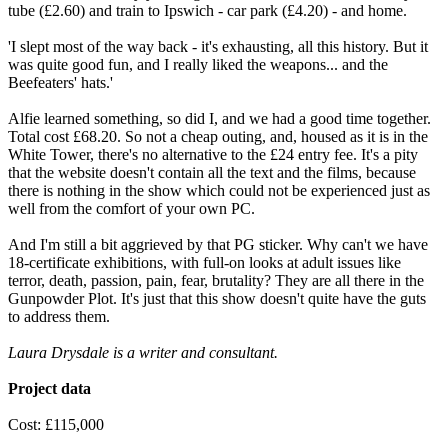
tube (£2.60) and train to Ipswich - car park (£4.20) - and home.
'I slept most of the way back - it's exhausting, all this history. But it
was quite good fun, and I really liked the weapons... and the
Beefeaters' hats.'
Alfie learned something, so did I, and we had a good time together.
Total cost £68.20. So not a cheap outing, and, housed as it is in the
White Tower, there's no alternative to the £24 entry fee. It's a pity
that the website doesn't contain all the text and the films, because
there is nothing in the show which could not be experienced just as
well from the comfort of your own PC.
And I'm still a bit aggrieved by that PG sticker. Why can't we have
18-certificate exhibitions, with full-on looks at adult issues like
terror, death, passion, pain, fear, brutality? They are all there in the
Gunpowder Plot. It's just that this show doesn't quite have the guts
to address them.
Laura Drysdale is a writer and consultant.
Project data
Cost: £115,000