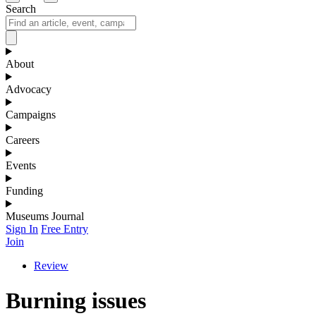
Search
About
Advocacy
Campaigns
Careers
Events
Funding
Museums Journal
Sign In
Free Entry
Join
Review
Burning issues