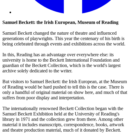
Samuel Beckett: the Irish European, Museum of Reading
Samuel Beckett changed the nature of theatre and influenced
generations of playwrights. This year the centenary of his birth is
being celebrated through events and exhibitions across the world.
In this, Reading has an advantage over everywhere else: its
university is home to the Beckett International Foundation and
guardian of the Beckett Collection, which is the world's largest
archive solely dedicated to the writer.
But visitors to Samuel Beckett: the Irish European, at the Museum
of Reading would be hard pushed to tell this is the case. There is
only a handful of original material on show here, and much of that
suffers from poor display and interpretation.
The internationally renowned Beckett Collection began with the
Samuel Beckett Exhibition held at the University of Reading's
library in 1971 and the collection grew from there. Among other
material it includes manuscripts, correspondence, books, artwork
and theatre production material, much of it donated by Beckett.