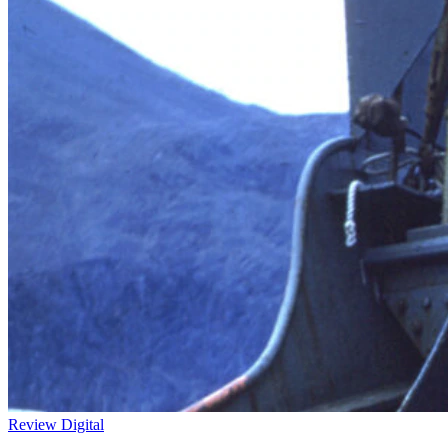
Review
Digital