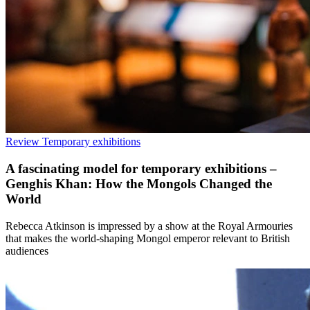
Review
Temporary exhibitions
A fascinating model for temporary exhibitions –
Genghis Khan: How the Mongols Changed the
World
Rebecca Atkinson is impressed by a show at the Royal Armouries
that makes the world-shaping Mongol emperor relevant to British
audiences