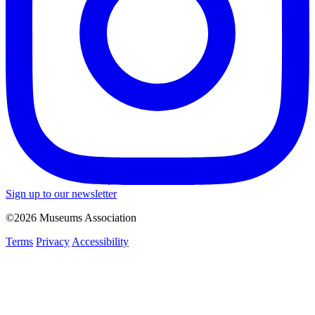
Sign up to our newsletter
©2026 Museums Association
Terms
Privacy
Accessibility