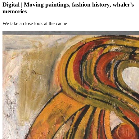
Digital | Moving paintings, fashion history, whaler’s
memories
We take a close look at the cache