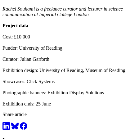
Rachel Souhami is a freelance curator and lecturer in science
communication at Imperial College London
Project data
Cost: £10,000
Funder: University of Reading
Curator: Julian Garforth
Exhibition design: University of Reading, Museum of Reading
Showcases: Click Systems
Photographic banners: Exhibition Display Solutions
Exhibition ends: 25 June
Share article