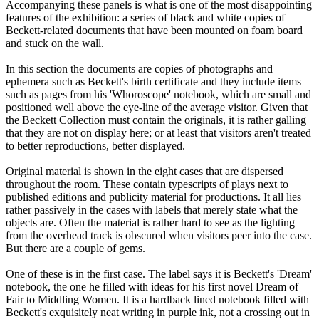
Accompanying these panels is what is one of the most disappointing
features of the exhibition: a series of black and white copies of
Beckett-related documents that have been mounted on foam board
and stuck on the wall.
In this section the documents are copies of photographs and
ephemera such as Beckett's birth certificate and they include items
such as pages from his 'Whoroscope' notebook, which are small and
positioned well above the eye-line of the average visitor. Given that
the Beckett Collection must contain the originals, it is rather galling
that they are not on display here; or at least that visitors aren't treated
to better reproductions, better displayed.
Original material is shown in the eight cases that are dispersed
throughout the room. These contain typescripts of plays next to
published editions and publicity material for productions. It all lies
rather passively in the cases with labels that merely state what the
objects are. Often the material is rather hard to see as the lighting
from the overhead track is obscured when visitors peer into the case.
But there are a couple of gems.
One of these is in the first case. The label says it is Beckett's 'Dream'
notebook, the one he filled with ideas for his first novel Dream of
Fair to Middling Women. It is a hardback lined notebook filled with
Beckett's exquisitely neat writing in purple ink, not a crossing out in