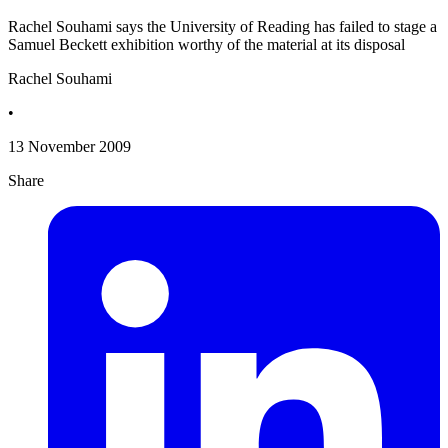
Rachel Souhami says the University of Reading has failed to stage a
Samuel Beckett exhibition worthy of the material at its disposal
Rachel Souhami
•
13 November 2009
Share