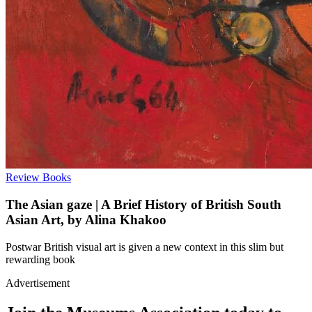
Review
Books
The Asian gaze | A Brief History of British South
Asian Art, by Alina Khakoo
Postwar British visual art is given a new context in this slim but
rewarding book
Advertisement