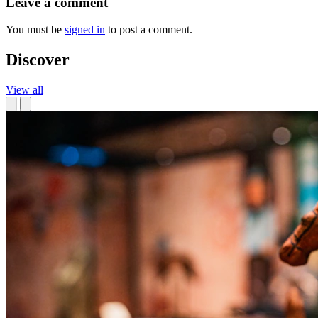
Leave a comment
You must be
signed in
to post a comment.
Discover
View all