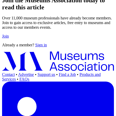
Join the Museums Association today to
read this article
Over 11,000 museum professionals have already become members.
Join to gain access to exclusive articles, free entry to museums and
access to our members events.
Join
Already a member?
Sign in
Contact
•
Advertise
•
Support us
•
Find a Job
•
Products and
Services
•
FAQs