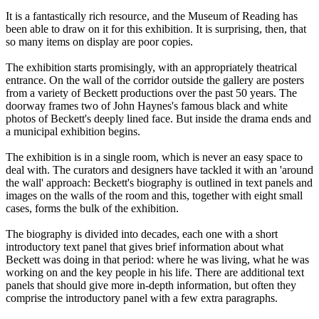
It is a fantastically rich resource, and the Museum of Reading has
been able to draw on it for this exhibition. It is surprising, then, that
so many items on display are poor copies.
The exhibition starts promisingly, with an appropriately theatrical
entrance. On the wall of the corridor outside the gallery are posters
from a variety of Beckett productions over the past 50 years. The
doorway frames two of John Haynes's famous black and white
photos of Beckett's deeply lined face. But inside the drama ends and
a municipal exhibition begins.
The exhibition is in a single room, which is never an easy space to
deal with. The curators and designers have tackled it with an 'around
the wall' approach: Beckett's biography is outlined in text panels and
images on the walls of the room and this, together with eight small
cases, forms the bulk of the exhibition.
The biography is divided into decades, each one with a short
introductory text panel that gives brief information about what
Beckett was doing in that period: where he was living, what he was
working on and the key people in his life. There are additional text
panels that should give more in-depth information, but often they
comprise the introductory panel with a few extra paragraphs.