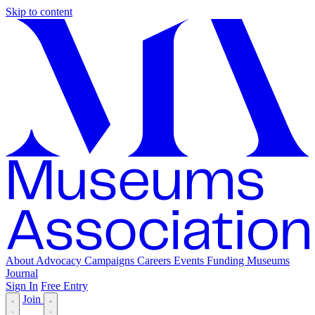
Skip to content
About
Advocacy
Campaigns
Careers
Events
Funding
Museums
Journal
Sign In
Free Entry
Join