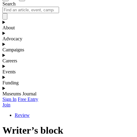
Search
About
Advocacy
Campaigns
Careers
Events
Funding
Museums Journal
Sign In
Free Entry
Join
Review
Writer’s block