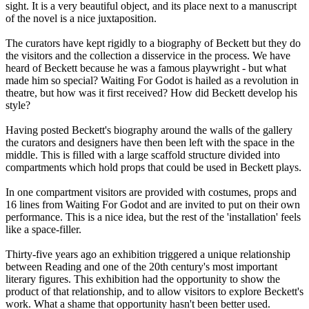
sight. It is a very beautiful object, and its place next to a manuscript
of the novel is a nice juxtaposition.
The curators have kept rigidly to a biography of Beckett but they do
the visitors and the collection a disservice in the process. We have
heard of Beckett because he was a famous playwright - but what
made him so special? Waiting For Godot is hailed as a revolution in
theatre, but how was it first received? How did Beckett develop his
style?
Having posted Beckett's biography around the walls of the gallery
the curators and designers have then been left with the space in the
middle. This is filled with a large scaffold structure divided into
compartments which hold props that could be used in Beckett plays.
In one compartment visitors are provided with costumes, props and
16 lines from Waiting For Godot and are invited to put on their own
performance. This is a nice idea, but the rest of the 'installation' feels
like a space-filler.
Thirty-five years ago an exhibition triggered a unique relationship
between Reading and one of the 20th century's most important
literary figures. This exhibition had the opportunity to show the
product of that relationship, and to allow visitors to explore Beckett's
work. What a shame that opportunity hasn't been better used.