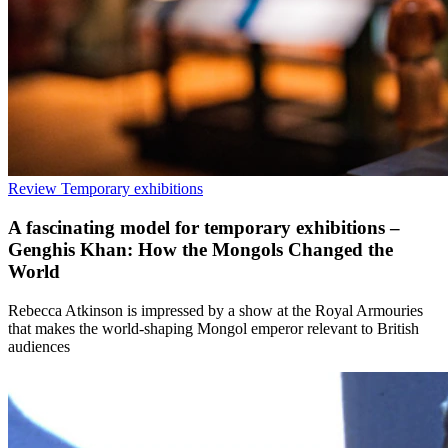
Review
Temporary exhibitions
A fascinating model for temporary exhibitions –
Genghis Khan: How the Mongols Changed the
World
Rebecca Atkinson is impressed by a show at the Royal Armouries
that makes the world-shaping Mongol emperor relevant to British
audiences