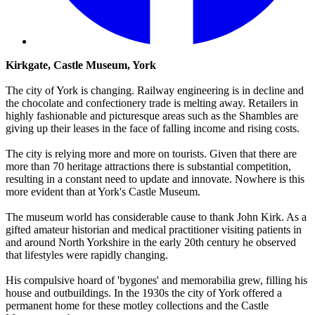
Kirkgate, Castle Museum, York
The city of York is changing. Railway engineering is in decline and
the chocolate and confectionery trade is melting away. Retailers in
highly fashionable and picturesque areas such as the Shambles are
giving up their leases in the face of falling income and rising costs.
The city is relying more and more on tourists. Given that there are
more than 70 heritage attractions there is substantial competition,
resulting in a constant need to update and innovate. Nowhere is this
more evident than at York's Castle Museum.
The museum world has considerable cause to thank John Kirk. As a
gifted amateur historian and medical practitioner visiting patients in
and around North Yorkshire in the early 20th century he observed
that lifestyles were rapidly changing.
His compulsive hoard of 'bygones' and memorabilia grew, filling his
house and outbuildings. In the 1930s the city of York offered a
permanent home for these motley collections and the Castle