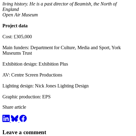
living history. He is a past director of Beamish, the North of
England
Open Air Museum
Project data
Cost: £305,000
Main funders: Department for Culture, Media and Sport, York
Museums Trust
Exhibition design: Exhibition Plus
AV: Centre Screen Productions
Lighting design: Nick Jones Lighting Design
Graphic production: EPS
Share article
Leave a comment