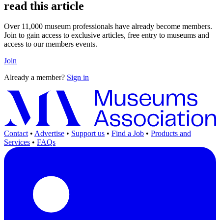
read this article
Over 11,000 museum professionals have already become members.
Join to gain access to exclusive articles, free entry to museums and
access to our members events.
Join
Already a member?
Sign in
Contact
•
Advertise
•
Support us
•
Find a Job
•
Products and
Services
•
FAQs