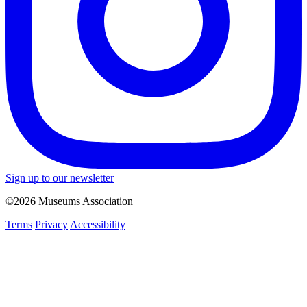
Sign up to our newsletter
©2026 Museums Association
Terms
Privacy
Accessibility