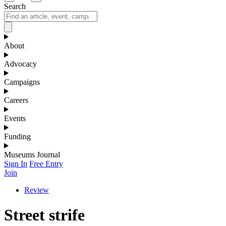
Search
About
Advocacy
Campaigns
Careers
Events
Funding
Museums Journal
Sign In
Free Entry
Join
Review
Street strife