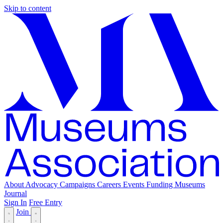
Skip to content
About
Advocacy
Campaigns
Careers
Events
Funding
Museums
Journal
Sign In
Free Entry
Join