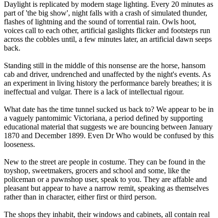
Daylight is replicated by modern stage lighting. Every 20 minutes as
part of 'the big show', night falls with a crash of simulated thunder,
flashes of lightning and the sound of torrential rain. Owls hoot,
voices call to each other, artificial gaslights flicker and footsteps run
across the cobbles until, a few minutes later, an artificial dawn seeps
back.
Standing still in the middle of this nonsense are the horse, hansom
cab and driver, undrenched and unaffected by the night's events. As
an experiment in living history the performance barely breathes; it is
ineffectual and vulgar. There is a lack of intellectual rigour.
What date has the time tunnel sucked us back to? We appear to be in
a vaguely pantomimic Victoriana, a period defined by supporting
educational material that suggests we are bouncing between January
1870 and December 1899. Even Dr Who would be confused by this
looseness.
New to the street are people in costume. They can be found in the
toyshop, sweetmakers, grocers and school and some, like the
policeman or a pawnshop user, speak to you. They are affable and
pleasant but appear to have a narrow remit, speaking as themselves
rather than in character, either first or third person.
The shops they inhabit, their windows and cabinets, all contain real