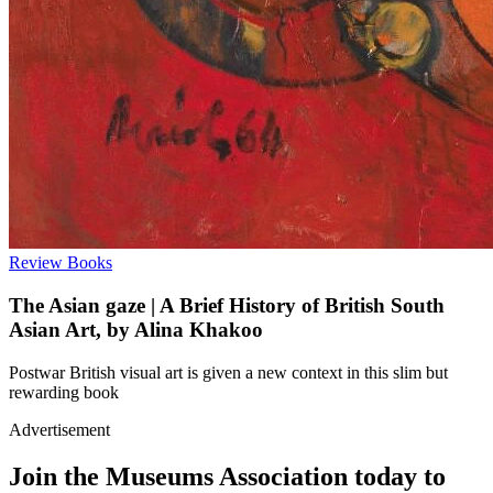
Review
Books
The Asian gaze | A Brief History of British South
Asian Art, by Alina Khakoo
Postwar British visual art is given a new context in this slim but
rewarding book
Advertisement
Join the Museums Association today to