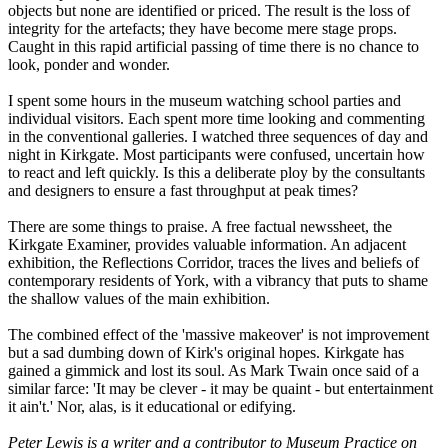
objects but none are identified or priced. The result is the loss of
integrity for the artefacts; they have become mere stage props.
Caught in this rapid artificial passing of time there is no chance to
look, ponder and wonder.
I spent some hours in the museum watching school parties and
individual visitors. Each spent more time looking and commenting
in the conventional galleries. I watched three sequences of day and
night in Kirkgate. Most participants were confused, uncertain how
to react and left quickly. Is this a deliberate ploy by the consultants
and designers to ensure a fast throughput at peak times?
There are some things to praise. A free factual newssheet, the
Kirkgate Examiner, provides valuable information. An adjacent
exhibition, the Reflections Corridor, traces the lives and beliefs of
contemporary residents of York, with a vibrancy that puts to shame
the shallow values of the main exhibition.
The combined effect of the 'massive makeover' is not improvement
but a sad dumbing down of Kirk's original hopes. Kirkgate has
gained a gimmick and lost its soul. As Mark Twain once said of a
similar farce: 'It may be clever - it may be quaint - but entertainment
it ain't.' Nor, alas, is it educational or edifying.
Peter Lewis is a writer and a contributor to Museum Practice on