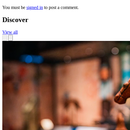
You must be
signed in
to post a comment.
Discover
View all