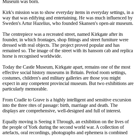
Museum was born.
Kirk's mission was to show everyday items in everyday settings, in a
way that was edifying and entertaining. He was much influenced by
Sweden's Artur Hazelius, who founded Skansen's open-air museum.
The centrepiece was a recreated street, named Kirkgate after its
founder, in which frontages, shop fittings and street furniture were
dressed with real objects. The project proved popular and has
remained so. The image of the street with its hansom cab and replica
horse is recognised worldwide.
Today the Castle Museum, Kirkgate apart, remains one of the most
effective social history museums in Britain. Period room settings,
costumes, children's and military galleries are those you might
expect in any competent provincial museum. But two exhibitions are
particularly memorable.
From Cradle to Grave is a highly intelligent and sensitive excursion
into the three rites of passage: birth, marriage and death. The
displays are comprehensive, well-designed and full of interest.
Equally moving is Seeing it Through, an exhibition on the lives of
the people of York during the second world war. A collection of
artefacts, oral recordings, photographs and ephemera is combined