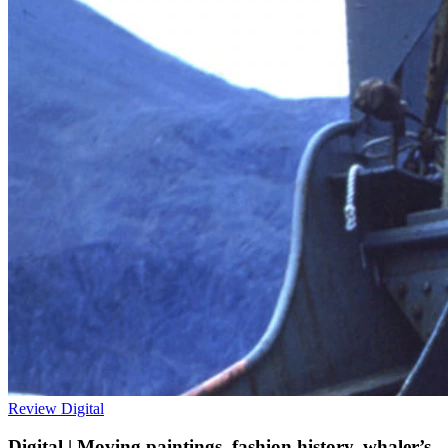
Review
Digital
Digital | Moving paintings, fashion history, whaler’s