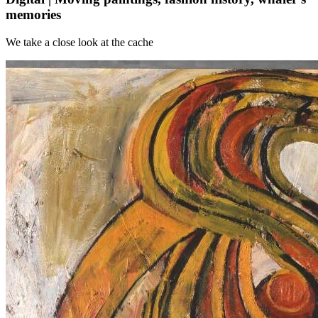
memories
We take a close look at the cache