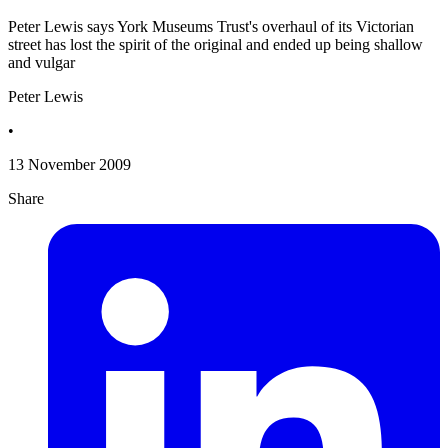
Peter Lewis says York Museums Trust's overhaul of its Victorian
street has lost the spirit of the original and ended up being shallow
and vulgar
Peter Lewis
•
13 November 2009
Share