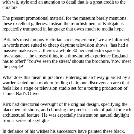
with wit, style and an attention to detail that is a great credit to the
curators.
The present promotional material for the museum barely mentions
these excellent galleries. Instead the refurbishment of Kirkgate is
repeatedly trumpeted in language that owes much to media hype.
'Britain's most famous Victorian street experience,' we are informed,
in words more suited to cheap daytime television shows, 'has had a
massive makeover… there's a whole 30 per cent extra space to
investigate… the closest thing to a time-tunnel experience England
has to offer!' 'You've seen the street,' shouts the brochure, 'now meet
the people!'
What does this mean in practice? Entering an archway guarded by a
warder seated on a modern folding chair, one discovers an area that
feels like a stage or television studio set for a touring production of
Lionel Bart's Oliver.
Kirk had directorial oversight of the original design, specifying the
placement of shops, and choosing the precise shade of paint for each
architectural feature. He was especially insistent on natural daylight
from a series of skylights.
In defiance of his wishes his successors have painted these black.