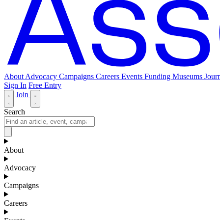
About
Advocacy
Campaigns
Careers
Events
Funding
Museums Journ
Sign In
Free Entry
Join
Search
About
Advocacy
Campaigns
Careers