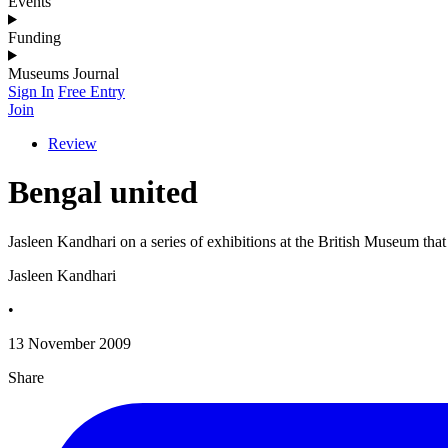
Events
Funding
Museums Journal
Sign In
Free Entry
Join
Review
Bengal united
Jasleen Kandhari on a series of exhibitions at the British Museum that 
Jasleen Kandhari
•
13 November 2009
Share