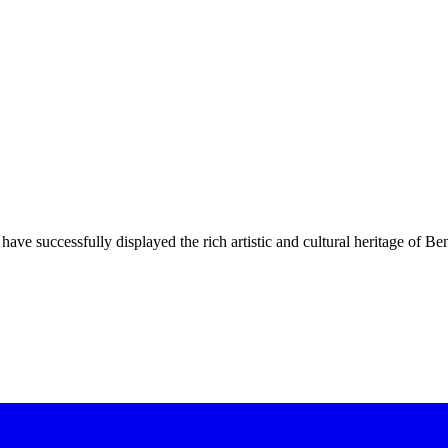
have successfully displayed the rich artistic and cultural heritage of Be