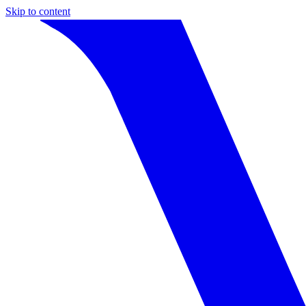
Skip to content