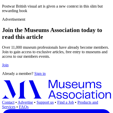
Postwar British visual art is given a new context in this slim but
rewarding book
Advertisement
Join the Museums Association today to
read this article
Over 11,000 museum professionals have already become members.
Join to gain access to exclusive articles, free entry to museums and
access to our members events.
Join
Already a member?
Sign in
Contact
•
Advertise
•
Support us
•
Find a Job
•
Products and
Services
•
FAQs