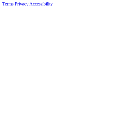
Terms
Privacy
Accessibility