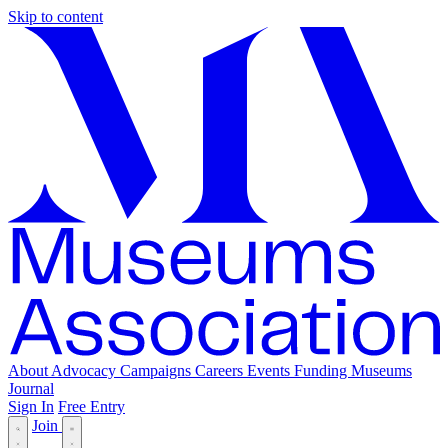
Skip to content
About
Advocacy
Campaigns
Careers
Events
Funding
Museums
Journal
Sign In
Free Entry
Join