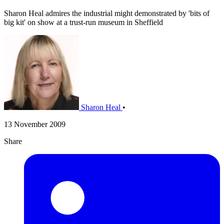
Sharon Heal admires the industrial might demonstrated by 'bits of
big kit' on show at a trust-run museum in Sheffield
Sharon Heal
•
13 November 2009
Share