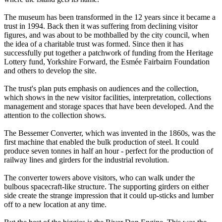
The museum has been transformed in the 12 years since it became a
trust in 1994. Back then it was suffering from declining visitor
figures, and was about to be mothballed by the city council, when
the idea of a charitable trust was formed. Since then it has
successfully put together a patchwork of funding from the Heritage
Lottery fund, Yorkshire Forward, the Esmée Fairbairn Foundation
and others to develop the site.
The trust's plan puts emphasis on audiences and the collection,
which shows in the new visitor facilities, interpretation, collections
management and storage spaces that have been developed. And the
attention to the collection shows.
The Bessemer Converter, which was invented in the 1860s, was the
first machine that enabled the bulk production of steel. It could
produce seven tonnes in half an hour - perfect for the production of
railway lines and girders for the industrial revolution.
The converter towers above visitors, who can walk under the
bulbous spacecraft-like structure. The supporting girders on either
side create the strange impression that it could up-sticks and lumber
off to a new location at any time.