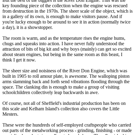
But the best of the biggies is the River Don Engine. This was the
key founding piece of the collection when the engine was rescued
from destruction in the 1970s. The sheer scale of the object, which is
in a gallery of its own, is enough to make visitors pause. And if
you're lucky enough to be around to see it in action (normally twice
a day), it is a showstopper.
The room is warm, and as the temperature rises the engine hums,
chugs and squeaks into action. I have never fully understood the
attraction of bits of big kit and why boys (mainly) can get so excited
about steam engines, but being in the same room as this beast, I
think I get it now.
The sheer size and noisiness of the River Don Engine, which was
built in 1905 to roll amour plate, is awesome. The walloping piston
arms slamming back and forth send vibrations flooding through the
space. The clanking din is enough to make a group of visiting
schoolchildren collectively leap backwards in awe.
Of course, not all of Sheffield's industrial production has been on
this scale and Kelham Island's collection also covers the Little
Mesters.
These were the hundreds of self-employed craftspeople who carried
out parts of the metalworking process - grinding, finishing - or made