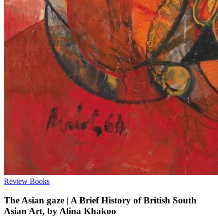
Review
Books
The Asian gaze | A Brief History of British South
Asian Art, by Alina Khakoo