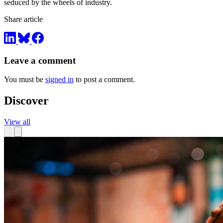
seduced by the wheels of industry.
Share article
Leave a comment
You must be
signed in
to post a comment.
Discover
View all