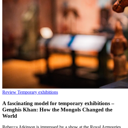
Review
Temporary exhibitions
A fascinating model for temporary exhibitions –
Genghis Khan: How the Mongols Changed the
World
Rebecca Atkinson is impressed by a show at the Royal Armouries