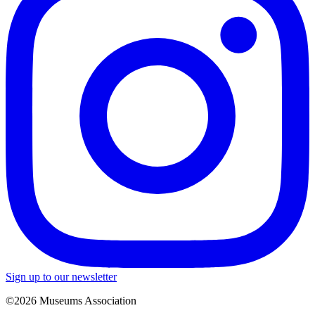
Sign up to our newsletter
©2026 Museums Association