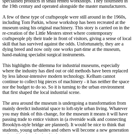
specialised products in small rented workshops. They flourished in
the 19th century and operated alongside the master manufacturers.
A few of these type of craftspeople were still around in the 1960s,
including Tom Parkin, whose workshop has been recreated at the
museum using his original machinery. This story is carried on in the
re-creation of the Little Mesters street where contemporary
craftspeople ply their trade in front of visitors, giving a sense of local
skill that has survived against the odds. Unfortunately, they are a
dying breed and now only one works part-time at the museum,
hand-making specialist surgical instruments.
This highlights the dilemma for industrial museums, especially
where the industry has died out or old methods have been replaced
by less labour-intensive modern technology. Kelham cannot
continue to collect big pieces of machinery - it has neither the space
nor the budget to do so. So it is turning to the urban environment
that first shaped the local industrial scene.
The area around the museum is undergoing a transformation from
mainly derelict industrial space to loft-style urban living. Whatever
you may think of this change, for the museum it means it will have
passing trade to entice visitors in (a riverside walk and connecting
Brooklyn-style bridge are planned). It would be nice to think that
students, young urbanites and others will become a new generation