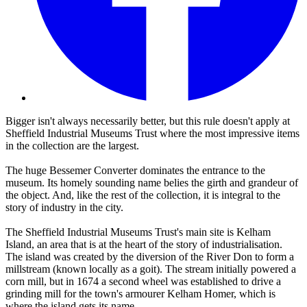
Bigger isn't always necessarily better, but this rule doesn't apply at
Sheffield Industrial Museums Trust where the most impressive items
in the collection are the largest.
The huge Bessemer Converter dominates the entrance to the
museum. Its homely sounding name belies the girth and grandeur of
the object. And, like the rest of the collection, it is integral to the
story of industry in the city.
The Sheffield Industrial Museums Trust's main site is Kelham
Island, an area that is at the heart of the story of industrialisation.
The island was created by the diversion of the River Don to form a
millstream (known locally as a goit). The stream initially powered a
corn mill, but in 1674 a second wheel was established to drive a
grinding mill for the town's armourer Kelham Homer, which is
where the island gets its name.