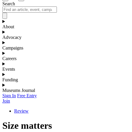
Search
About
Advocacy
Campaigns
Careers
Events
Funding
Museums Journal
Sign In
Free Entry
Join
Review
Size matters