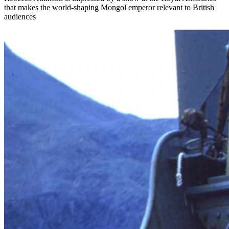
that makes the world-shaping Mongol emperor relevant to British
audiences