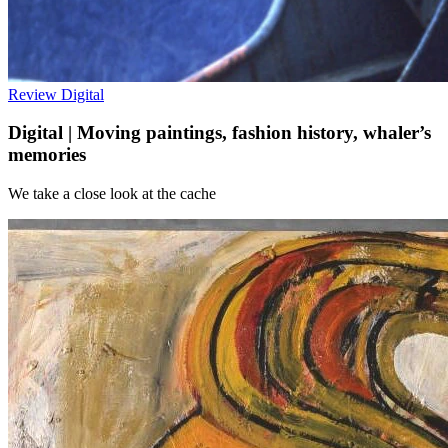
Review
Digital
Digital | Moving paintings, fashion history, whaler’s
memories
We take a close look at the cache