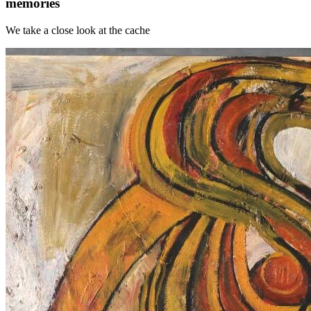
memories
We take a close look at the cache