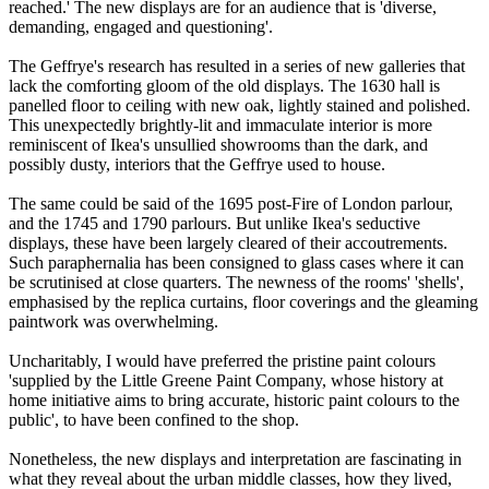
reached.' The new displays are for an audience that is 'diverse,
demanding, engaged and questioning'.
The Geffrye's research has resulted in a series of new galleries that
lack the comforting gloom of the old displays. The 1630 hall is
panelled floor to ceiling with new oak, lightly stained and polished.
This unexpectedly brightly-lit and immaculate interior is more
reminiscent of Ikea's unsullied showrooms than the dark, and
possibly dusty, interiors that the Geffrye used to house.
The same could be said of the 1695 post-Fire of London parlour,
and the 1745 and 1790 parlours. But unlike Ikea's seductive
displays, these have been largely cleared of their accoutrements.
Such paraphernalia has been consigned to glass cases where it can
be scrutinised at close quarters. The newness of the rooms' 'shells',
emphasised by the replica curtains, floor coverings and the gleaming
paintwork was overwhelming.
Uncharitably, I would have preferred the pristine paint colours
'supplied by the Little Greene Paint Company, whose history at
home initiative aims to bring accurate, historic paint colours to the
public', to have been confined to the shop.
Nonetheless, the new displays and interpretation are fascinating in
what they reveal about the urban middle classes, how they lived,