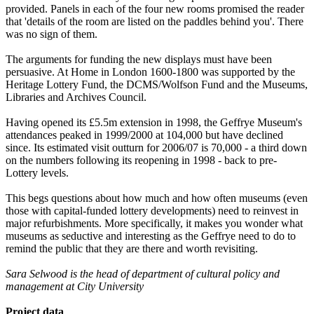
provided. Panels in each of the four new rooms promised the reader
that 'details of the room are listed on the paddles behind you'. There
was no sign of them.
The arguments for funding the new displays must have been
persuasive. At Home in London 1600-1800 was supported by the
Heritage Lottery Fund, the DCMS/Wolfson Fund and the Museums,
Libraries and Archives Council.
Having opened its £5.5m extension in 1998, the Geffrye Museum's
attendances peaked in 1999/2000 at 104,000 but have declined
since. Its estimated visit outturn for 2006/07 is 70,000 - a third down
on the numbers following its reopening in 1998 - back to pre-
Lottery levels.
This begs questions about how much and how often museums (even
those with capital-funded lottery developments) need to reinvest in
major refurbishments. More specifically, it makes you wonder what
museums as seductive and interesting as the Geffrye need to do to
remind the public that they are there and worth revisiting.
Sara Selwood is the head of department of cultural policy and
management at City University
Project data