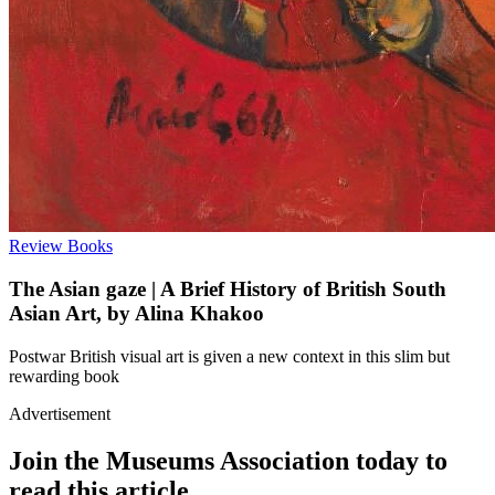
Review
Books
The Asian gaze | A Brief History of British South
Asian Art, by Alina Khakoo
Postwar British visual art is given a new context in this slim but
rewarding book
Advertisement
Join the Museums Association today to
read this article