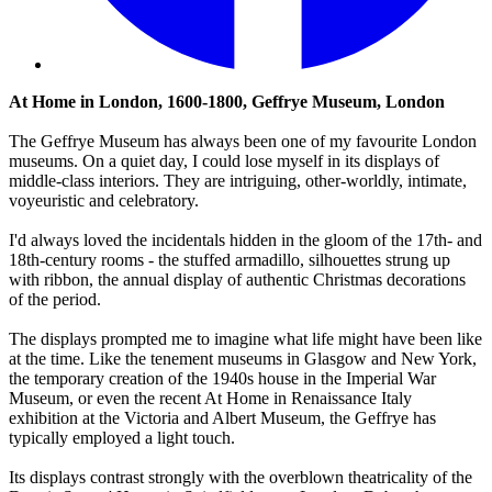
At Home in London, 1600-1800, Geffrye Museum, London
The Geffrye Museum has always been one of my favourite London
museums. On a quiet day, I could lose myself in its displays of
middle-class interiors. They are intriguing, other-worldly, intimate,
voyeuristic and celebratory.
I'd always loved the incidentals hidden in the gloom of the 17th- and
18th-century rooms - the stuffed armadillo, silhouettes strung up
with ribbon, the annual display of authentic Christmas decorations
of the period.
The displays prompted me to imagine what life might have been like
at the time. Like the tenement museums in Glasgow and New York,
the temporary creation of the 1940s house in the Imperial War
Museum, or even the recent At Home in Renaissance Italy
exhibition at the Victoria and Albert Museum, the Geffrye has
typically employed a light touch.
Its displays contrast strongly with the overblown theatricality of the