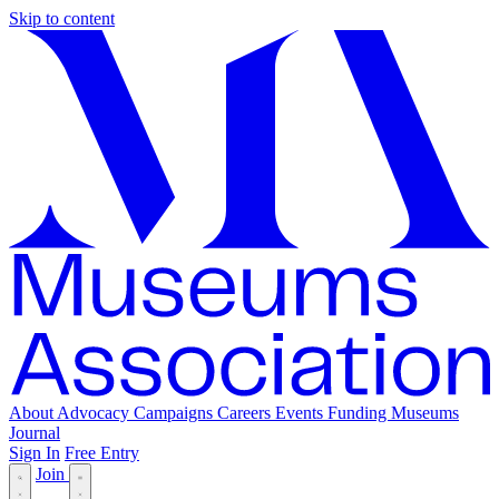
Skip to content
About
Advocacy
Campaigns
Careers
Events
Funding
Museums
Journal
Sign In
Free Entry
Join