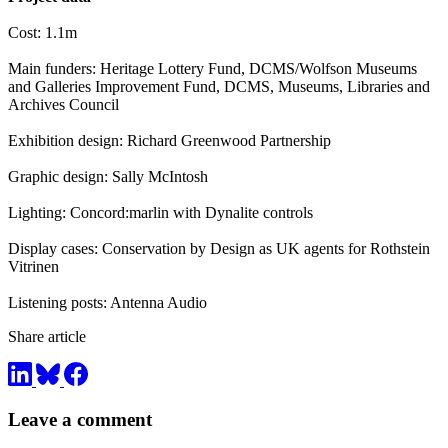
Cost: 1.1m
Main funders: Heritage Lottery Fund, DCMS/Wolfson Museums
and Galleries Improvement Fund, DCMS, Museums, Libraries and
Archives Council
Exhibition design: Richard Greenwood Partnership
Graphic design: Sally McIntosh
Lighting: Concord:marlin with Dynalite controls
Display cases: Conservation by Design as UK agents for Rothstein
Vitrinen
Listening posts: Antenna Audio
Share article
Leave a comment