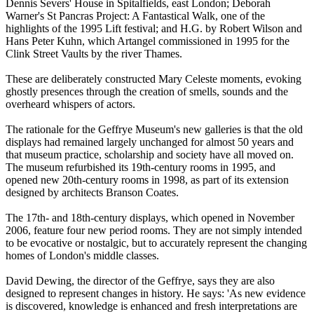
Dennis Severs' House in Spitalfields, east London; Deborah
Warner's St Pancras Project: A Fantastical Walk, one of the
highlights of the 1995 Lift festival; and H.G. by Robert Wilson and
Hans Peter Kuhn, which Artangel commissioned in 1995 for the
Clink Street Vaults by the river Thames.
These are deliberately constructed Mary Celeste moments, evoking
ghostly presences through the creation of smells, sounds and the
overheard whispers of actors.
The rationale for the Geffrye Museum's new galleries is that the old
displays had remained largely unchanged for almost 50 years and
that museum practice, scholarship and society have all moved on.
The museum refurbished its 19th-century rooms in 1995, and
opened new 20th-century rooms in 1998, as part of its extension
designed by architects Branson Coates.
The 17th- and 18th-century displays, which opened in November
2006, feature four new period rooms. They are not simply intended
to be evocative or nostalgic, but to accurately represent the changing
homes of London's middle classes.
David Dewing, the director of the Geffrye, says they are also
designed to represent changes in history. He says: 'As new evidence
is discovered, knowledge is enhanced and fresh interpretations are