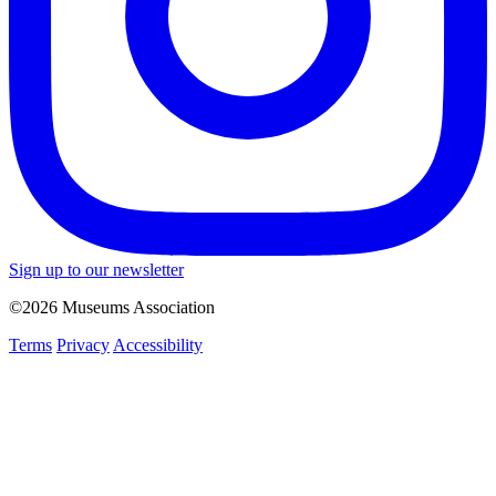
Sign up to our newsletter
©2026 Museums Association
Terms
Privacy
Accessibility