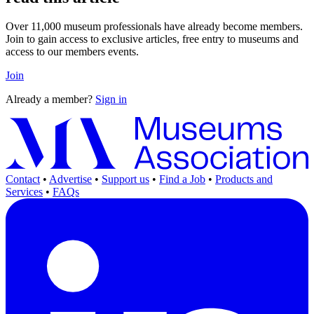
Over 11,000 museum professionals have already become members.
Join to gain access to exclusive articles, free entry to museums and
access to our members events.
Join
Already a member?
Sign in
Contact
•
Advertise
•
Support us
•
Find a Job
•
Products and
Services
•
FAQs