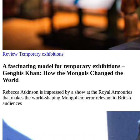
Review
Temporary exhibitions
A fascinating model for temporary exhibitions –
Genghis Khan: How the Mongols Changed the
World
Rebecca Atkinson is impressed by a show at the Royal Armouries
that makes the world-shaping Mongol emperor relevant to British
audiences