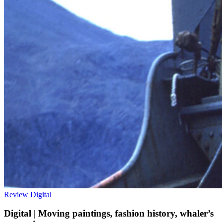
Review
Digital
Digital | Moving paintings, fashion history, whaler’s