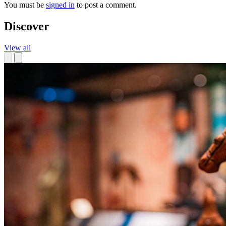
You must be
signed in
to post a comment.
Discover
View all