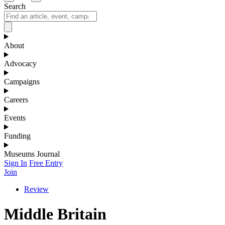
Search
About
Advocacy
Campaigns
Careers
Events
Funding
Museums Journal
Sign In
Free Entry
Join
Review
Middle Britain