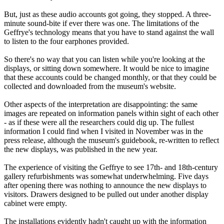
But, just as these audio accounts got going, they stopped. A three-
minute sound-bite if ever there was one. The limitations of the
Geffrye's technology means that you have to stand against the wall
to listen to the four earphones provided.
So there's no way that you can listen while you're looking at the
displays, or sitting down somewhere. It would be nice to imagine
that these accounts could be changed monthly, or that they could be
collected and downloaded from the museum's website.
Other aspects of the interpretation are disappointing: the same
images are repeated on information panels within sight of each other
- as if these were all the researchers could dig up. The fullest
information I could find when I visited in November was in the
press release, although the museum's guidebook, re-written to reflect
the new displays, was published in the new year.
The experience of visiting the Geffrye to see 17th- and 18th-century
gallery refurbishments was somewhat underwhelming. Five days
after opening there was nothing to announce the new displays to
visitors. Drawers designed to be pulled out under another display
cabinet were empty.
The installations evidently hadn't caught up with the information