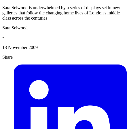
Sara Selwood is underwhelmed by a series of displays set in new
galleries that follow the changing home lives of London's middle
class across the centuries
Sara Selwood
•
13 November 2009
Share