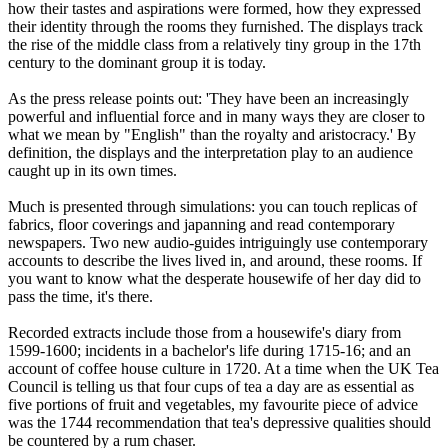
how their tastes and aspirations were formed, how they expressed
their identity through the rooms they furnished. The displays track
the rise of the middle class from a relatively tiny group in the 17th
century to the dominant group it is today.
As the press release points out: 'They have been an increasingly
powerful and influential force and in many ways they are closer to
what we mean by "English" than the royalty and aristocracy.' By
definition, the displays and the interpretation play to an audience
caught up in its own times.
Much is presented through simulations: you can touch replicas of
fabrics, floor coverings and japanning and read contemporary
newspapers. Two new audio-guides intriguingly use contemporary
accounts to describe the lives lived in, and around, these rooms. If
you want to know what the desperate housewife of her day did to
pass the time, it's there.
Recorded extracts include those from a housewife's diary from
1599-1600; incidents in a bachelor's life during 1715-16; and an
account of coffee house culture in 1720. At a time when the UK Tea
Council is telling us that four cups of tea a day are as essential as
five portions of fruit and vegetables, my favourite piece of advice
was the 1744 recommendation that tea's depressive qualities should
be countered by a rum chaser.