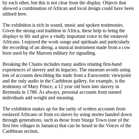
by each other, but this is not clear from the display. Objects that
showed a combination of African and local design could have been
utilised here.
The exhibition is rich in sound, music and spoken testimonies.
Given the strong oral tradition in Africa, these help to bring the
displays to life and give a vitally important voice to the enslaved
Africans. I enjoyed the work songs and spirituals and particularly
the recording of an abeng, a musical instrument made from a cow
horn used by the Maroon military for signalling.
Breaking the Chains includes many audios relating first-hand
experiences of slavery and its legacies. The museum avoids using
lots of accounts describing the trade from a Eurocentric viewpoint
and the only audio in the Caribbean gallery, for example, is the
testimony of Mary Prince, a 12 year old born into slavery in
Bermuda in 1788. As always, personal accounts from named
individuals add weight and meaning.
The exhibition makes up for the rarity of written accounts from
enslaved Africans or from ex-slaves by using stories handed down
through generations, such as those from Sturge Town (one of the
first free villages in Jamaica) that can be heard in the Voices of the
Caribbean section.