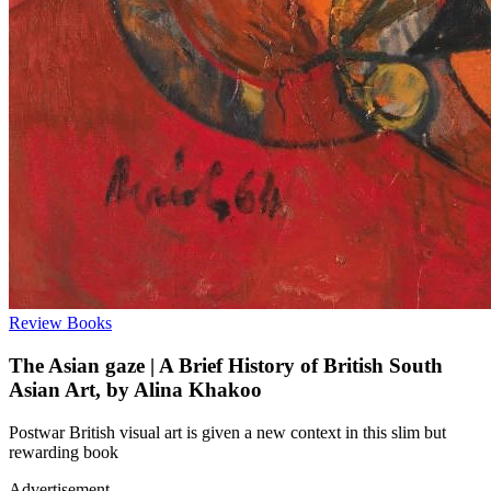
Review
Books
The Asian gaze | A Brief History of British South
Asian Art, by Alina Khakoo
Postwar British visual art is given a new context in this slim but
rewarding book
Advertisement