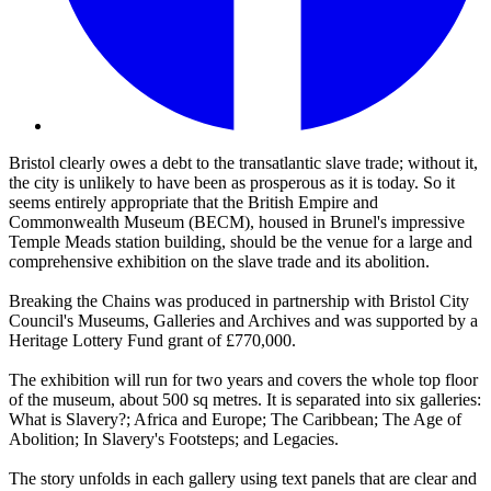
Bristol clearly owes a debt to the transatlantic slave trade; without it,
the city is unlikely to have been as prosperous as it is today. So it
seems entirely appropriate that the British Empire and
Commonwealth Museum (BECM), housed in Brunel's impressive
Temple Meads station building, should be the venue for a large and
comprehensive exhibition on the slave trade and its abolition.
Breaking the Chains was produced in partnership with Bristol City
Council's Museums, Galleries and Archives and was supported by a
Heritage Lottery Fund grant of £770,000.
The exhibition will run for two years and covers the whole top floor
of the museum, about 500 sq metres. It is separated into six galleries:
What is Slavery?; Africa and Europe; The Caribbean; The Age of
Abolition; In Slavery's Footsteps; and Legacies.
The story unfolds in each gallery using text panels that are clear and