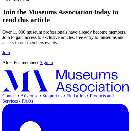
Join the Museums Association today to
read this article
Over 11,000 museum professionals have already become members.
Join to gain access to exclusive articles, free entry to museums and
access to our members events.
Join
Already a member?
Sign in
Contact
•
Advertise
•
Support us
•
Find a Job
•
Products and
Services
•
FAQs