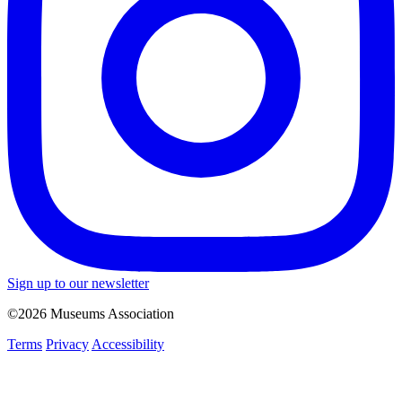
Sign up to our newsletter
©2026 Museums Association
Terms
Privacy
Accessibility