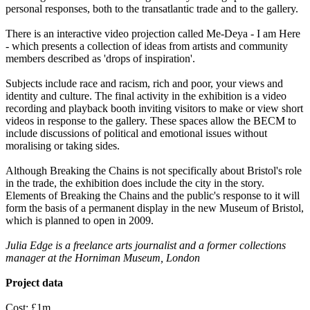
personal responses, both to the transatlantic trade and to the gallery.
There is an interactive video projection called Me-Deya - I am Here
- which presents a collection of ideas from artists and community
members described as 'drops of inspiration'.
Subjects include race and racism, rich and poor, your views and
identity and culture. The final activity in the exhibition is a video
recording and playback booth inviting visitors to make or view short
videos in response to the gallery. These spaces allow the BECM to
include discussions of political and emotional issues without
moralising or taking sides.
Although Breaking the Chains is not specifically about Bristol's role
in the trade, the exhibition does include the city in the story.
Elements of Breaking the Chains and the public's response to it will
form the basis of a permanent display in the new Museum of Bristol,
which is planned to open in 2009.
Julia Edge is a freelance arts journalist and a former collections
manager at the Horniman Museum, London
Project data
Cost: £1m