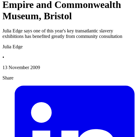
Empire and Commonwealth
Museum, Bristol
Julia Edge says one of this year's key transatlantic slavery
exhibitions has benefited greatly from community consultation
Julia Edge
•
13 November 2009
Share