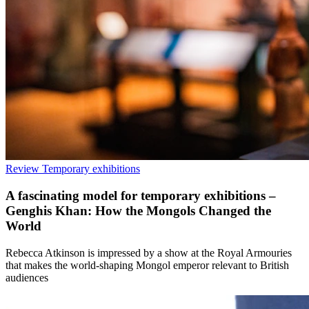
Review
Temporary exhibitions
A fascinating model for temporary exhibitions –
Genghis Khan: How the Mongols Changed the
World
Rebecca Atkinson is impressed by a show at the Royal Armouries
that makes the world-shaping Mongol emperor relevant to British
audiences