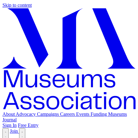
Skip to content
About
Advocacy
Campaigns
Careers
Events
Funding
Museums
Journal
Sign In
Free Entry
Join