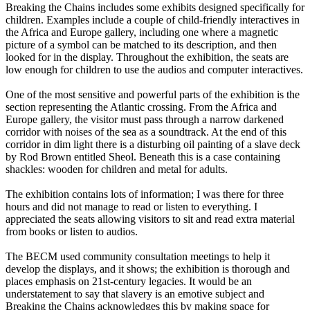
Breaking the Chains includes some exhibits designed specifically for
children. Examples include a couple of child-friendly interactives in
the Africa and Europe gallery, including one where a magnetic
picture of a symbol can be matched to its description, and then
looked for in the display. Throughout the exhibition, the seats are
low enough for children to use the audios and computer interactives.
One of the most sensitive and powerful parts of the exhibition is the
section representing the Atlantic crossing. From the Africa and
Europe gallery, the visitor must pass through a narrow darkened
corridor with noises of the sea as a soundtrack. At the end of this
corridor in dim light there is a disturbing oil painting of a slave deck
by Rod Brown entitled Sheol. Beneath this is a case containing
shackles: wooden for children and metal for adults.
The exhibition contains lots of information; I was there for three
hours and did not manage to read or listen to everything. I
appreciated the seats allowing visitors to sit and read extra material
from books or listen to audios.
The BECM used community consultation meetings to help it
develop the displays, and it shows; the exhibition is thorough and
places emphasis on 21st-century legacies. It would be an
understatement to say that slavery is an emotive subject and
Breaking the Chains acknowledges this by making space for