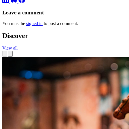
Leave a comment
You must be
signed in
to post a comment.
Discover
View all