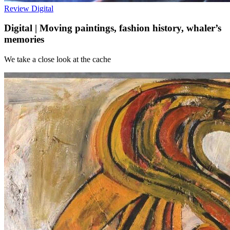
Review
Digital
Digital | Moving paintings, fashion history, whaler’s
memories
We take a close look at the cache