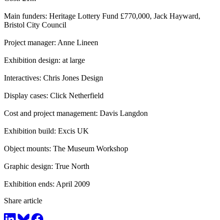
Main funders: Heritage Lottery Fund £770,000, Jack Hayward,
Bristol City Council
Project manager: Anne Lineen
Exhibition design: at large
Interactives: Chris Jones Design
Display cases: Click Netherfield
Cost and project management: Davis Langdon
Exhibition build: Excis UK
Object mounts: The Museum Workshop
Graphic design: True North
Exhibition ends: April 2009
Share article