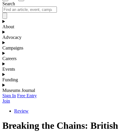
Search
About
Advocacy
Campaigns
Careers
Events
Funding
Museums Journal
Sign In
Free Entry
Join
Review
Breaking the Chains: British