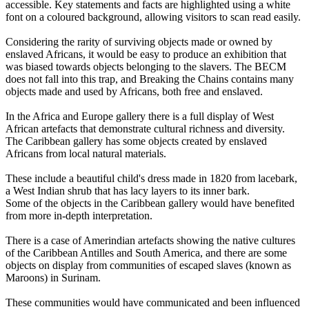
accessible. Key statements and facts are highlighted using a white
font on a coloured background, allowing visitors to scan read easily.
Considering the rarity of surviving objects made or owned by
enslaved Africans, it would be easy to produce an exhibition that
was biased towards objects belonging to the slavers. The BECM
does not fall into this trap, and Breaking the Chains contains many
objects made and used by Africans, both free and enslaved.
In the Africa and Europe gallery there is a full display of West
African artefacts that demonstrate cultural richness and diversity.
The Caribbean gallery has some objects created by enslaved
Africans from local natural materials.
These include a beautiful child's dress made in 1820 from lacebark,
a West Indian shrub that has lacy layers to its inner bark.
Some of the objects in the Caribbean gallery would have benefited
from more in-depth interpretation.
There is a case of Amerindian artefacts showing the native cultures
of the Caribbean Antilles and South America, and there are some
objects on display from communities of escaped slaves (known as
Maroons) in Surinam.
These communities would have communicated and been influenced