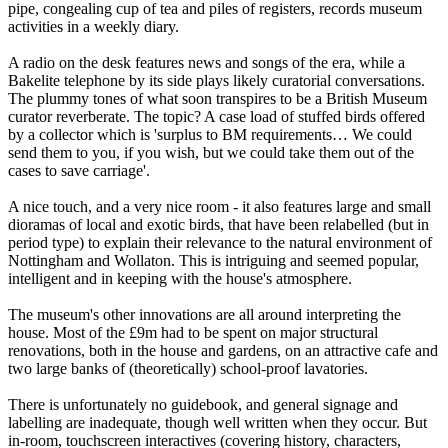
pipe, congealing cup of tea and piles of registers, records museum
activities in a weekly diary.
A radio on the desk features news and songs of the era, while a
Bakelite telephone by its side plays likely curatorial conversations.
The plummy tones of what soon transpires to be a British Museum
curator reverberate. The topic? A case load of stuffed birds offered
by a collector which is 'surplus to BM requirements… We could
send them to you, if you wish, but we could take them out of the
cases to save carriage'.
A nice touch, and a very nice room - it also features large and small
dioramas of local and exotic birds, that have been relabelled (but in
period type) to explain their relevance to the natural environment of
Nottingham and Wollaton. This is intriguing and seemed popular,
intelligent and in keeping with the house's atmosphere.
The museum's other innovations are all around interpreting the
house. Most of the £9m had to be spent on major structural
renovations, both in the house and gardens, on an attractive cafe and
two large banks of (theoretically) school-proof lavatories.
There is unfortunately no guidebook, and general signage and
labelling are inadequate, though well written when they occur. But
in-room, touchscreen interactives (covering history, characters,