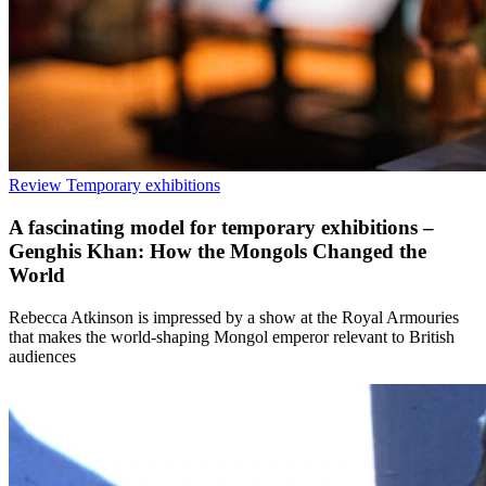
Review
Temporary exhibitions
A fascinating model for temporary exhibitions –
Genghis Khan: How the Mongols Changed the
World
Rebecca Atkinson is impressed by a show at the Royal Armouries
that makes the world-shaping Mongol emperor relevant to British
audiences