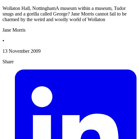
Wollaton Hall, NottinghamA museum within a museum, Tudor
snugs and a gorilla called George? Jane Morris cannot fail to be
charmed by the weird and woolly world of Wollaton
Jane Morris
•
13 November 2009
Share