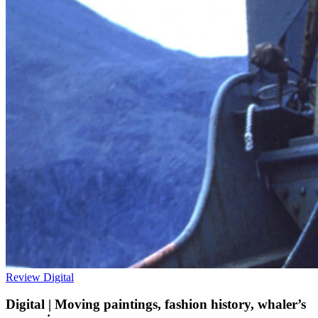
Review
Digital
Digital | Moving paintings, fashion history, whaler’s