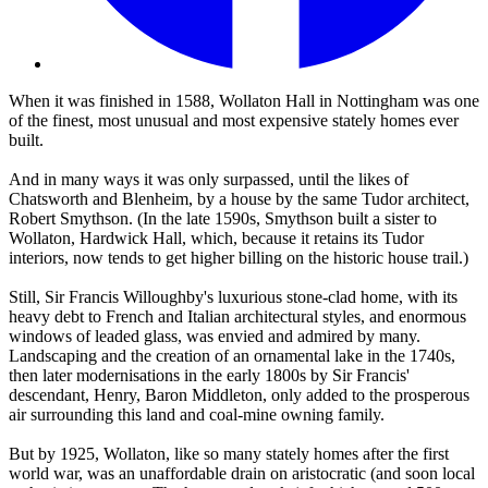
When it was finished in 1588, Wollaton Hall in Nottingham was one
of the finest, most unusual and most expensive stately homes ever
built.
And in many ways it was only surpassed, until the likes of
Chatsworth and Blenheim, by a house by the same Tudor architect,
Robert Smythson. (In the late 1590s, Smythson built a sister to
Wollaton, Hardwick Hall, which, because it retains its Tudor
interiors, now tends to get higher billing on the historic house trail.)
Still, Sir Francis Willoughby's luxurious stone-clad home, with its
heavy debt to French and Italian architectural styles, and enormous
windows of leaded glass, was envied and admired by many.
Landscaping and the creation of an ornamental lake in the 1740s,
then later modernisations in the early 1800s by Sir Francis'
descendant, Henry, Baron Middleton, only added to the prosperous
air surrounding this land and coal-mine owning family.
But by 1925, Wollaton, like so many stately homes after the first
world war, was an unaffordable drain on aristocratic (and soon local