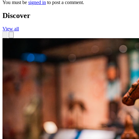
You must be
signed in
to post a comment.
Discover
View all