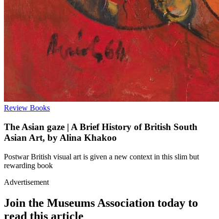
Review
Books
The Asian gaze | A Brief History of British South
Asian Art, by Alina Khakoo
Postwar British visual art is given a new context in this slim but
rewarding book
Advertisement
Join the Museums Association today to
read this article