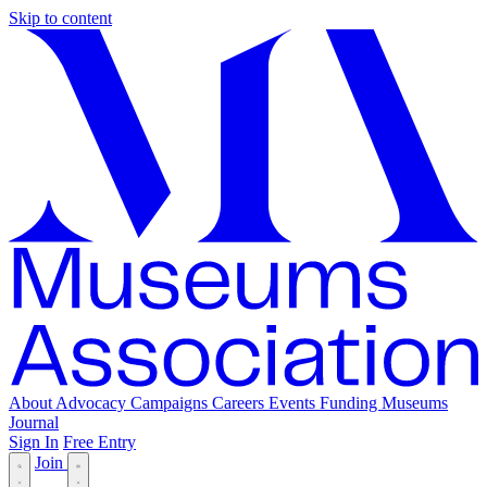
Skip to content
About
Advocacy
Campaigns
Careers
Events
Funding
Museums
Journal
Sign In
Free Entry
Join