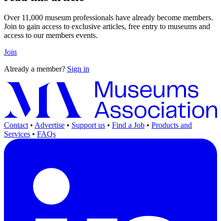
Over 11,000 museum professionals have already become members.
Join to gain access to exclusive articles, free entry to museums and
access to our members events.
Join
Already a member?
Sign in
Contact
•
Advertise
•
Support us
•
Find a Job
•
Products and
Services
•
FAQs