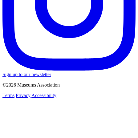
Sign up to our newsletter
©2026 Museums Association
Terms
Privacy
Accessibility