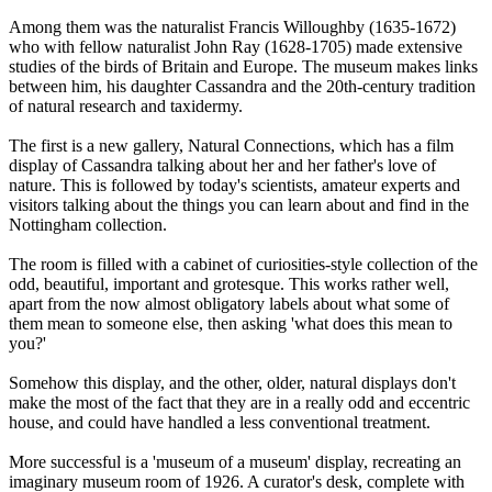
Among them was the naturalist Francis Willoughby (1635-1672)
who with fellow naturalist John Ray (1628-1705) made extensive
studies of the birds of Britain and Europe. The museum makes links
between him, his daughter Cassandra and the 20th-century tradition
of natural research and taxidermy.
The first is a new gallery, Natural Connections, which has a film
display of Cassandra talking about her and her father's love of
nature. This is followed by today's scientists, amateur experts and
visitors talking about the things you can learn about and find in the
Nottingham collection.
The room is filled with a cabinet of curiosities-style collection of the
odd, beautiful, important and grotesque. This works rather well,
apart from the now almost obligatory labels about what some of
them mean to someone else, then asking 'what does this mean to
you?'
Somehow this display, and the other, older, natural displays don't
make the most of the fact that they are in a really odd and eccentric
house, and could have handled a less conventional treatment.
More successful is a 'museum of a museum' display, recreating an
imaginary museum room of 1926. A curator's desk, complete with