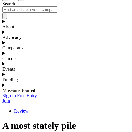
Search
About
Advocacy
Campaigns
Careers
Events
Funding
Museums Journal
Sign In
Free Entry
Join
Review
A most stately pile