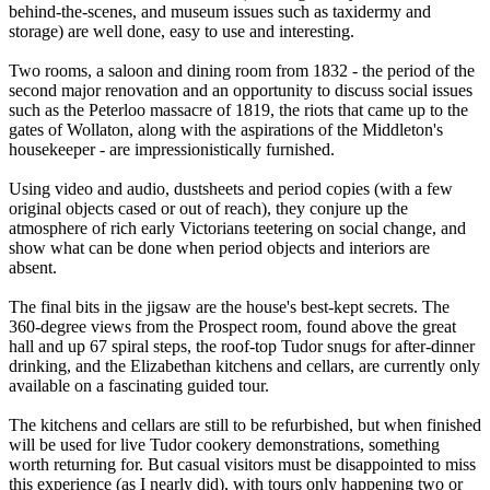
behind-the-scenes, and museum issues such as taxidermy and
storage) are well done, easy to use and interesting.
Two rooms, a saloon and dining room from 1832 - the period of the
second major renovation and an opportunity to discuss social issues
such as the Peterloo massacre of 1819, the riots that came up to the
gates of Wollaton, along with the aspirations of the Middleton's
housekeeper - are impressionistically furnished.
Using video and audio, dustsheets and period copies (with a few
original objects cased or out of reach), they conjure up the
atmosphere of rich early Victorians teetering on social change, and
show what can be done when period objects and interiors are
absent.
The final bits in the jigsaw are the house's best-kept secrets. The
360-degree views from the Prospect room, found above the great
hall and up 67 spiral steps, the roof-top Tudor snugs for after-dinner
drinking, and the Elizabethan kitchens and cellars, are currently only
available on a fascinating guided tour.
The kitchens and cellars are still to be refurbished, but when finished
will be used for live Tudor cookery demonstrations, something
worth returning for. But casual visitors must be disappointed to miss
this experience (as I nearly did), with tours only happening two or