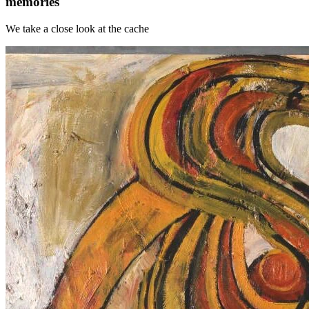
memories
We take a close look at the cache