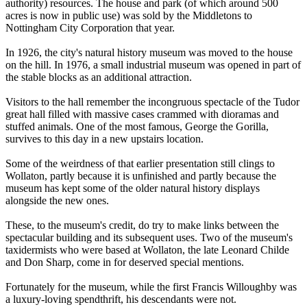
authority) resources. The house and park (of which around 500
acres is now in public use) was sold by the Middletons to
Nottingham City Corporation that year.
In 1926, the city's natural history museum was moved to the house
on the hill. In 1976, a small industrial museum was opened in part of
the stable blocks as an additional attraction.
Visitors to the hall remember the incongruous spectacle of the Tudor
great hall filled with massive cases crammed with dioramas and
stuffed animals. One of the most famous, George the Gorilla,
survives to this day in a new upstairs location.
Some of the weirdness of that earlier presentation still clings to
Wollaton, partly because it is unfinished and partly because the
museum has kept some of the older natural history displays
alongside the new ones.
These, to the museum's credit, do try to make links between the
spectacular building and its subsequent uses. Two of the museum's
taxidermists who were based at Wollaton, the late Leonard Childe
and Don Sharp, come in for deserved special mentions.
Fortunately for the museum, while the first Francis Willoughby was
a luxury-loving spendthrift, his descendants were not.