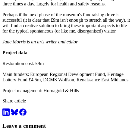
three times a day, largely for health and safety reasons.
Perhaps if the next phase of the museum's fundraising drive is
successful (it is clear that £9m isn't enough to stretch all the way), it
will find a creative solution to bring these important aspects to life
for the typical spontaneous (or like me, disorganised) visitor.
Jane Morris is an arts writer and editor
Project data
Restoration cost: £9m
Main funders: European Regional Development Fund, Heritage
Lottery Fund £4.5m, DCMS Wolfson, Renaissance East Midlands
Project management: Hornagold & Hills
Share article
Leave a comment