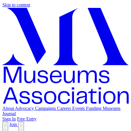
Skip to content
About
Advocacy
Campaigns
Careers
Events
Funding
Museums
Journal
Sign In
Free Entry
Join