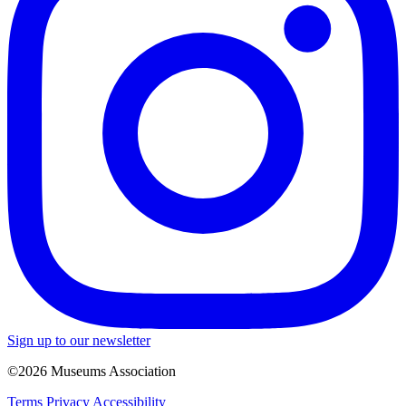
Sign up to our newsletter
©2026 Museums Association
Terms
Privacy
Accessibility