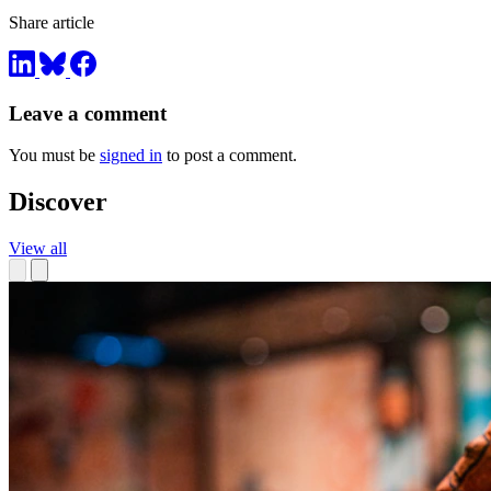
Share article
Leave a comment
You must be
signed in
to post a comment.
Discover
View all