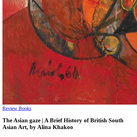
Review
Books
The Asian gaze | A Brief History of British South
Asian Art, by Alina Khakoo