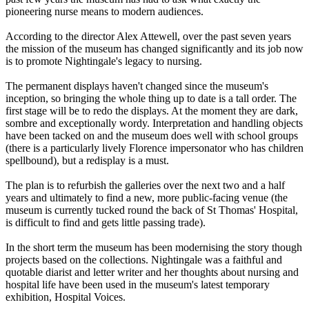
pioneering nurse means to modern audiences.
According to the director Alex Attewell, over the past seven years
the mission of the museum has changed significantly and its job now
is to promote Nightingale's legacy to nursing.
The permanent displays haven't changed since the museum's
inception, so bringing the whole thing up to date is a tall order. The
first stage will be to redo the displays. At the moment they are dark,
sombre and exceptionally wordy. Interpretation and handling objects
have been tacked on and the museum does well with school groups
(there is a particularly lively Florence impersonator who has children
spellbound), but a redisplay is a must.
The plan is to refurbish the galleries over the next two and a half
years and ultimately to find a new, more public-facing venue (the
museum is currently tucked round the back of St Thomas' Hospital,
is difficult to find and gets little passing trade).
In the short term the museum has been modernising the story though
projects based on the collections. Nightingale was a faithful and
quotable diarist and letter writer and her thoughts about nursing and
hospital life have been used in the museum's latest temporary
exhibition, Hospital Voices.