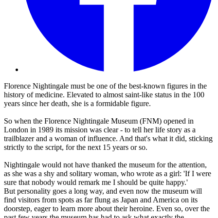
Florence Nightingale must be one of the best-known figures in the
history of medicine. Elevated to almost saint-like status in the 100
years since her death, she is a formidable figure.
So when the Florence Nightingale Museum (FNM) opened in
London in 1989 its mission was clear - to tell her life story as a
trailblazer and a woman of influence. And that's what it did, sticking
strictly to the script, for the next 15 years or so.
Nightingale would not have thanked the museum for the attention,
as she was a shy and solitary woman, who wrote as a girl: 'If I were
sure that nobody would remark me I should be quite happy.'
But personality goes a long way, and even now the museum will
find visitors from spots as far flung as Japan and America on its
doorstep, eager to learn more about their heroine. Even so, over the
past few years the museum has had to ask what exactly the