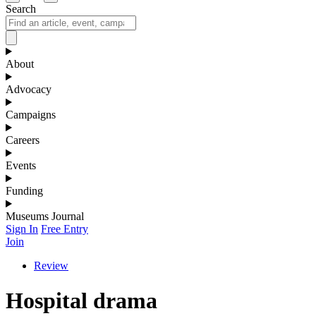
Search
About
Advocacy
Campaigns
Careers
Events
Funding
Museums Journal
Sign In
Free Entry
Join
Review
Hospital drama