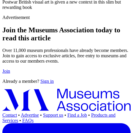
Postwar British visual art is given a new context in this slim but
rewarding book
Advertisement
Join the Museums Association today to
read this article
Over 11,000 museum professionals have already become members.
Join to gain access to exclusive articles, free entry to museums and
access to our members events.
Join
Already a member?
Sign in
Contact
•
Advertise
•
Support us
•
Find a Job
•
Products and
Services
•
FAQs