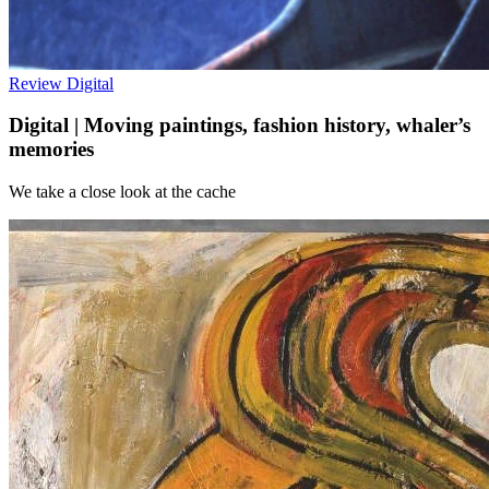
Review
Digital
Digital | Moving paintings, fashion history, whaler’s
memories
We take a close look at the cache