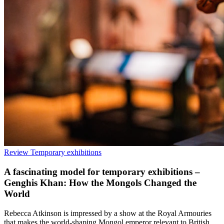
Review
Temporary exhibitions
A fascinating model for temporary exhibitions –
Genghis Khan: How the Mongols Changed the
World
Rebecca Atkinson is impressed by a show at the Royal Armouries
that makes the world-shaping Mongol emperor relevant to British