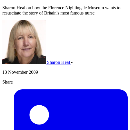
Sharon Heal on how the Florence Nightingale Museum wants to
resuscitate the story of Britain's most famous nurse
Sharon Heal
•
13 November 2009
Share