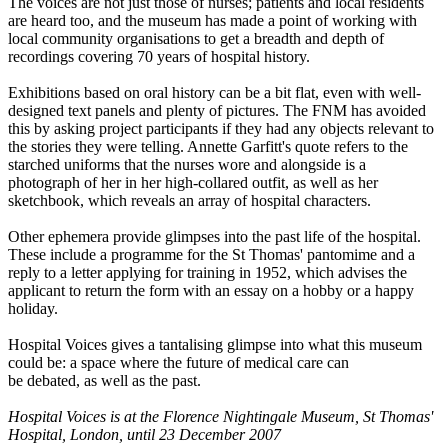
The voices are not just those of nurses; patients and local residents
are heard too, and the museum has made a point of working with
local community organisations to get a breadth and depth of
recordings covering 70 years of hospital history.
Exhibitions based on oral history can be a bit flat, even with well-
designed text panels and plenty of pictures. The FNM has avoided
this by asking project participants if they had any objects relevant to
the stories they were telling. Annette Garfitt's quote refers to the
starched uniforms that the nurses wore and alongside is a
photograph of her in her high-collared outfit, as well as her
sketchbook, which reveals an array of hospital characters.
Other ephemera provide glimpses into the past life of the hospital.
These include a programme for the St Thomas' pantomime and a
reply to a letter applying for training in 1952, which advises the
applicant to return the form with an essay on a hobby or a happy
holiday.
Hospital Voices gives a tantalising glimpse into what this museum
could be: a space where the future of medical care can
be debated, as well as the past.
Hospital Voices is at the Florence Nightingale Museum, St Thomas'
Hospital, London, until 23 December 2007