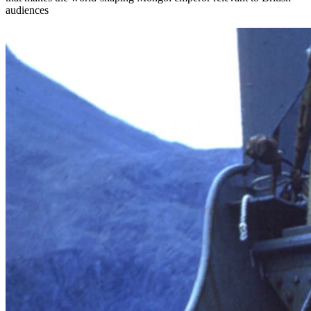
audiences