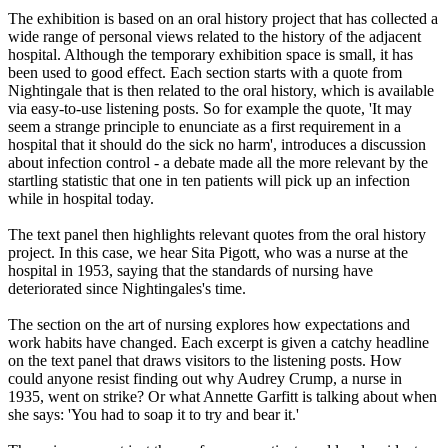
The exhibition is based on an oral history project that has collected a
wide range of personal views related to the history of the adjacent
hospital. Although the temporary exhibition space is small, it has
been used to good effect. Each section starts with a quote from
Nightingale that is then related to the oral history, which is available
via easy-to-use listening posts. So for example the quote, 'It may
seem a strange principle to enunciate as a first requirement in a
hospital that it should do the sick no harm', introduces a discussion
about infection control - a debate made all the more relevant by the
startling statistic that one in ten patients will pick up an infection
while in hospital today.
The text panel then highlights relevant quotes from the oral history
project. In this case, we hear Sita Pigott, who was a nurse at the
hospital in 1953, saying that the standards of nursing have
deteriorated since Nightingales's time.
The section on the art of nursing explores how expectations and
work habits have changed. Each excerpt is given a catchy headline
on the text panel that draws visitors to the listening posts. How
could anyone resist finding out why Audrey Crump, a nurse in
1935, went on strike? Or what Annette Garfitt is talking about when
she says: 'You had to soap it to try and bear it.'