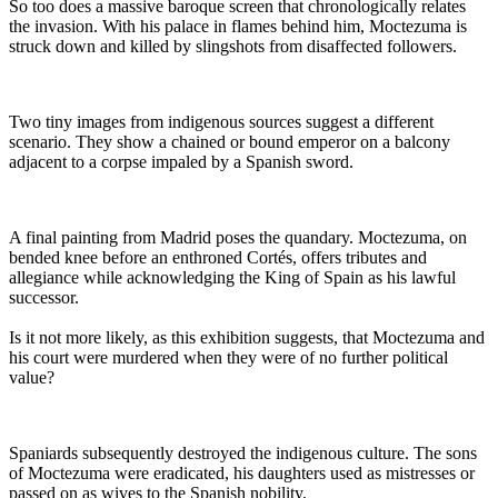
So too does a massive baroque screen that chronologically relates
the invasion. With his palace in flames behind him, Moctezuma is
struck down and killed by slingshots from disaffected followers.
Two tiny images from indigenous sources suggest a different
scenario. They show a chained or bound emperor on a balcony
adjacent to a corpse impaled by a Spanish sword.
A final painting from Madrid poses the quandary. Moctezuma, on
bended knee before an enthroned Cortés, offers tributes and
allegiance while acknowledging the King of Spain as his lawful
successor.
Is it not more likely, as this exhibition suggests, that Moctezuma and
his court were murdered when they were of no further political
value?
Spaniards subsequently destroyed the indigenous culture. The sons
of Moctezuma were eradicated, his daughters used as mistresses or
passed on as wives to the Spanish nobility.