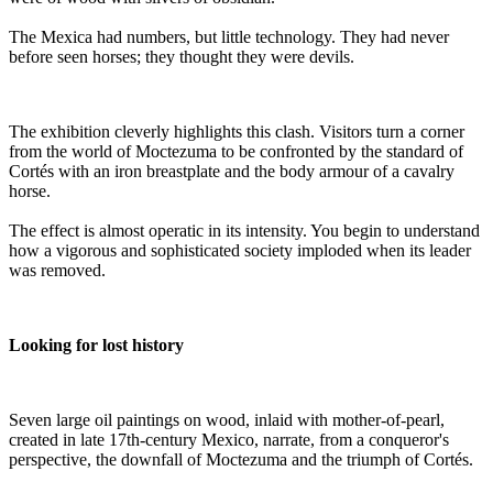
The Mexica had numbers, but little technology. They had never
before seen horses; they thought they were devils.
The exhibition cleverly highlights this clash. Visitors turn a corner
from the world of Moctezuma to be confronted by the standard of
Cortés with an iron breastplate and the body armour of a cavalry
horse.
The effect is almost operatic in its intensity. You begin to understand
how a vigorous and sophisticated society imploded when its leader
was removed.
Looking for lost history
Seven large oil paintings on wood, inlaid with mother-of-pearl,
created in late 17th-century Mexico, narrate, from a conqueror's
perspective, the downfall of Moctezuma and the triumph of Cortés.