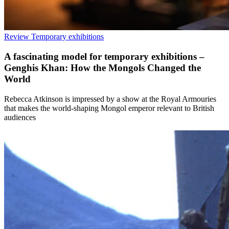
Review
Temporary exhibitions
A fascinating model for temporary exhibitions –
Genghis Khan: How the Mongols Changed the
World
Rebecca Atkinson is impressed by a show at the Royal Armouries
that makes the world-shaping Mongol emperor relevant to British
audiences