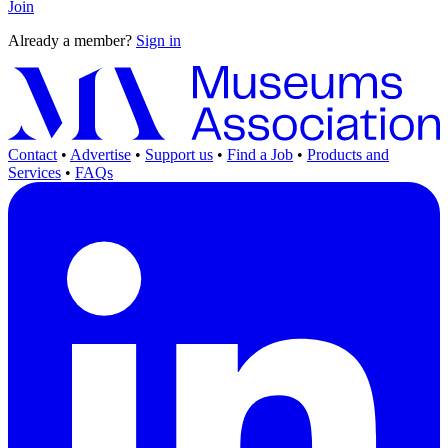
Join
Already a member?
Sign in
Contact
•
Advertise
•
Support us
•
Find a Job
•
Products and
Services
•
FAQs