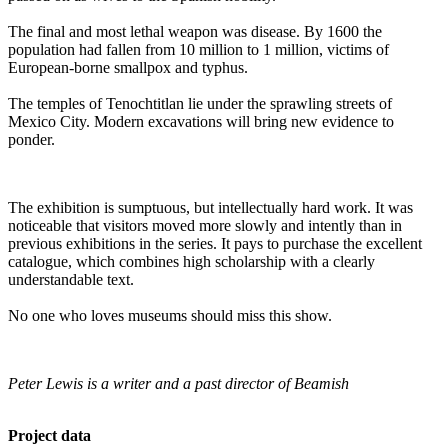
The final and most lethal weapon was disease. By 1600 the
population had fallen from 10 million to 1 million, victims of
European-borne smallpox and typhus.
The temples of Tenochtitlan lie under the sprawling streets of
Mexico City. Modern excavations will bring new evidence to
ponder.
The exhibition is sumptuous, but intellectually hard work. It was
noticeable that visitors moved more slowly and intently than in
previous exhibitions in the series. It pays to purchase the excellent
catalogue, which combines high scholarship with a clearly
understandable text.
No one who loves museums should miss this show.
Peter Lewis is a writer and a past director of Beamish
Project data