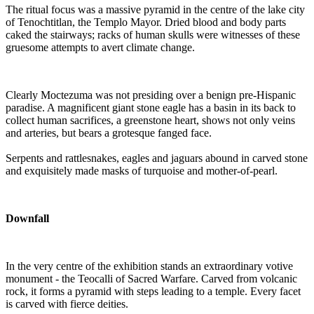
The ritual focus was a massive pyramid in the centre of the lake city
of Tenochtitlan, the Templo Mayor. Dried blood and body parts
caked the stairways; racks of human skulls were witnesses of these
gruesome attempts to avert climate change.
Clearly Moctezuma was not presiding over a benign pre-Hispanic
paradise. A magnificent giant stone eagle has a basin in its back to
collect human sacrifices, a greenstone heart, shows not only veins
and arteries, but bears a grotesque fanged face.
Serpents and rattlesnakes, eagles and jaguars abound in carved stone
and exquisitely made masks of turquoise and mother-of-pearl.
Downfall
In the very centre of the exhibition stands an extraordinary votive
monument - the Teocalli of Sacred Warfare. Carved from volcanic
rock, it forms a pyramid with steps leading to a temple. Every facet
is carved with fierce deities.