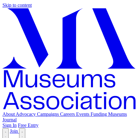
Skip to content
About
Advocacy
Campaigns
Careers
Events
Funding
Museums
Journal
Sign In
Free Entry
Join