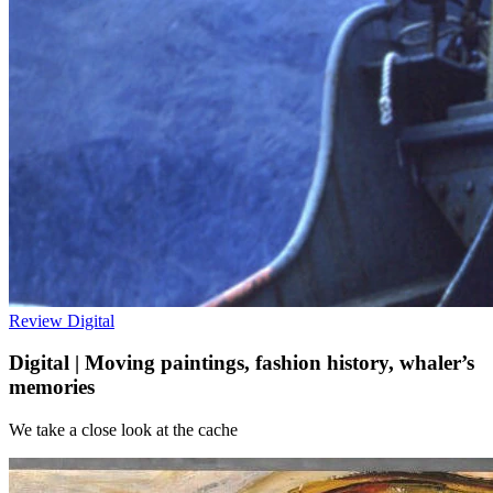
Review
Digital
Digital | Moving paintings, fashion history, whaler’s
memories
We take a close look at the cache