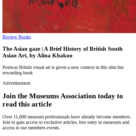
Review
Books
The Asian gaze | A Brief History of British South
Asian Art, by Alina Khakoo
Postwar British visual art is given a new context in this slim but
rewarding book
Advertisement
Join the Museums Association today to
read this article
Over 11,000 museum professionals have already become members.
Join to gain access to exclusive articles, free entry to museums and
access to our members events.