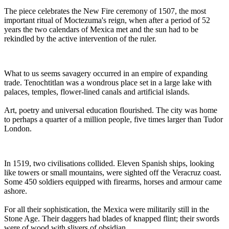
The piece celebrates the New Fire ceremony of 1507, the most
important ritual of Moctezuma's reign, when after a period of 52
years the two calendars of Mexica met and the sun had to be
rekindled by the active intervention of the ruler.
What to us seems savagery occurred in an empire of expanding
trade. Tenochtitlan was a wondrous place set in a large lake with
palaces, temples, flower-lined canals and artificial islands.
Art, poetry and universal education flourished. The city was home
to perhaps a quarter of a million people, five times larger than Tudor
London.
In 1519, two civilisations collided. Eleven Spanish ships, looking
like towers or small mountains, were sighted off the Veracruz coast.
Some 450 soldiers equipped with firearms, horses and armour came
ashore.
For all their sophistication, the Mexica were militarily still in the
Stone Age. Their daggers had blades of knapped flint; their swords
were of wood with slivers of obsidian.