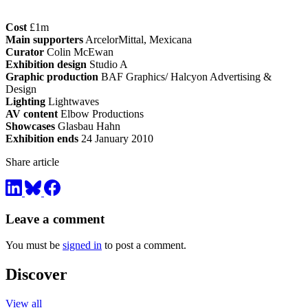
Cost
£1m
Main supporters
ArcelorMittal, Mexicana
Curator
Colin McEwan
Exhibition design
Studio A
Graphic production
BAF Graphics/ Halcyon Advertising &
Design
Lighting
Lightwaves
AV content
Elbow Productions
Showcases
Glasbau Hahn
Exhibition ends
24 January 2010
Share article
Leave a comment
You must be
signed in
to post a comment.
Discover
View all