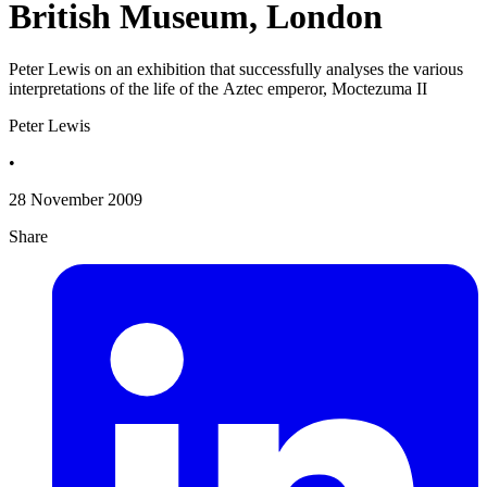
British Museum, London
Peter Lewis on an exhibition that successfully analyses the various
interpretations of the life of the Aztec emperor, Moctezuma II
Peter Lewis
•
28 November 2009
Share