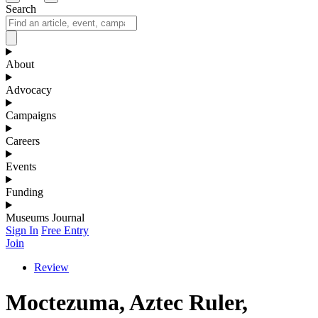
Search
About
Advocacy
Campaigns
Careers
Events
Funding
Museums Journal
Sign In
Free Entry
Join
Review
Moctezuma, Aztec Ruler,