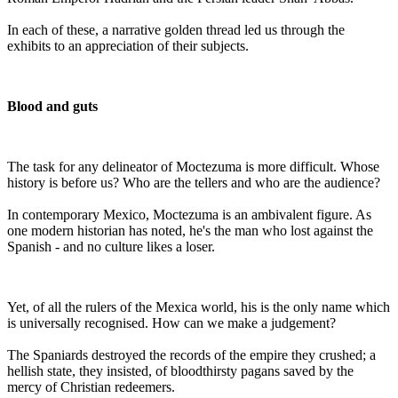
In each of these, a narrative golden thread led us through the
exhibits to an appreciation of their subjects.
Blood and guts
The task for any delineator of Moctezuma is more difficult. Whose
history is before us? Who are the tellers and who are the audience?
In contemporary Mexico, Moctezuma is an ambivalent figure. As
one modern historian has noted, he's the man who lost against the
Spanish - and no culture likes a loser.
Yet, of all the rulers of the Mexica world, his is the only name which
is universally recognised. How can we make a judgement?
The Spaniards destroyed the records of the empire they crushed; a
hellish state, they insisted, of bloodthirsty pagans saved by the
mercy of Christian redeemers.