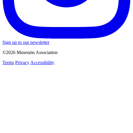
Sign up to our newsletter
©2026 Museums Association
Terms
Privacy
Accessibility