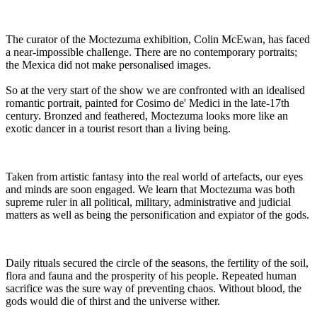
The curator of the Moctezuma exhibition, Colin McEwan, has faced
a near-impossible challenge. There are no contemporary portraits;
the Mexica did not make personalised images.
So at the very start of the show we are confronted with an idealised
romantic portrait, painted for Cosimo de' Medici in the late-17th
century. Bronzed and feathered, Moctezuma looks more like an
exotic dancer in a tourist resort than a living being.
Taken from artistic fantasy into the real world of artefacts, our eyes
and minds are soon engaged. We learn that Moctezuma was both
supreme ruler in all political, military, administrative and judicial
matters as well as being the personification and expiator of the gods.
Daily rituals secured the circle of the seasons, the fertility of the soil,
flora and fauna and the prosperity of his people. Repeated human
sacrifice was the sure way of preventing chaos. Without blood, the
gods would die of thirst and the universe wither.