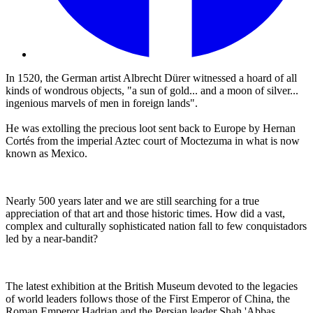
In 1520, the German artist Albrecht Dürer witnessed a hoard of all
kinds of wondrous objects, "a sun of gold... and a moon of silver...
ingenious marvels of men in foreign lands".
He was extolling the precious loot sent back to Europe by Hernan
Cortés from the imperial Aztec court of Moctezuma in what is now
known as Mexico.
Nearly 500 years later and we are still searching for a true
appreciation of that art and those historic times. How did a vast,
complex and culturally sophisticated nation fall to few conquistadors
led by a near-bandit?
The latest exhibition at the British Museum devoted to the legacies
of world leaders follows those of the First Emperor of China, the
Roman Emperor Hadrian and the Persian leader Shah 'Abbas.