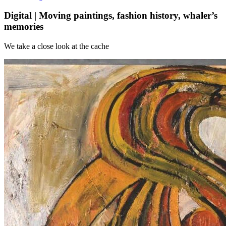
Digital | Moving paintings, fashion history, whaler’s
memories
We take a close look at the cache