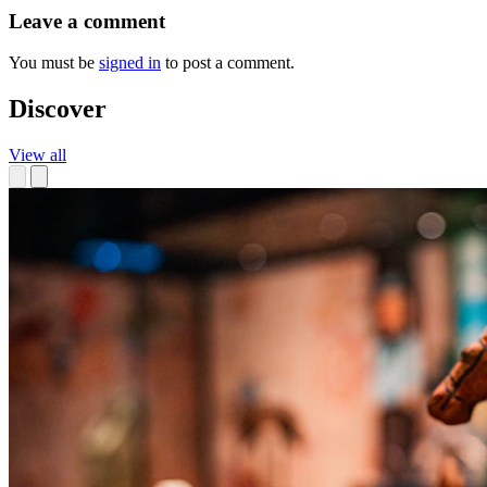
Leave a comment
You must be
signed in
to post a comment.
Discover
View all