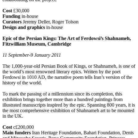
Cost
£30,000
Funding
in-house
Curators
Jeremy Deller, Roger Tolson
Design and graphics
in-house
Epic of the Persian Kings: The Art of Ferdowsi’s Shahnameh,
Fitzwilliam Museum, Cambridge
11 September-9 January 2011
The 1,000-year-old Persian Book of Kings, or Shahnameh, is one of
the world’s most renowned literary epics. Written by the poet
Ferdowsi in 1010 AD, the narrative poem tells Iran’s version of the
history of the world.
To mark the passing of a millennium since its completion, this
exhibition brings together more than a hundred paintings from
illustrated manuscripts inspired by the epic. Spanning 800 years, it is
the most comprehensive exhibition of Shahnameh art to be mounted
in the UK.
Cost
c£200,000
Main funders
Iran Heritage Foundation, Bahari Foundation, Denis