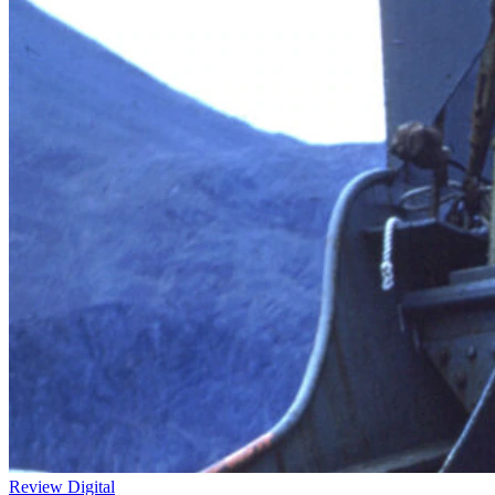
Review
Digital