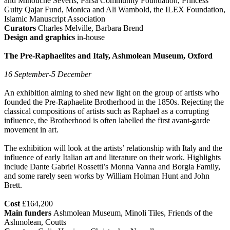
and Minouche Severis, Parsa Community Foundation, Princess
Guity Qajar Fund, Monica and Ali Wambold, the ILEX Foundation,
Islamic Manuscript Association
Curators
Charles Melville, Barbara Brend
Design and graphics
in-house
The Pre-Raphaelites and Italy, Ashmolean Museum, Oxford
16 September-5 December
An exhibition aiming to shed new light on the group of artists who
founded the Pre-Raphaelite Brotherhood in the 1850s. Rejecting the
classical compositions of artists such as Raphael as a corrupting
influence, the Brotherhood is often labelled the first avant-garde
movement in art.
The exhibition will look at the artists’ relationship with Italy and the
influence of early Italian art and literature on their work. Highlights
include Dante Gabriel Rossetti’s Monna Vanna and Borgia Family,
and some rarely seen works by William Holman Hunt and John
Brett.
Cost
£164,200
Main funders
Ashmolean Museum, Minoli Tiles, Friends of the
Ashmolean, Coutts