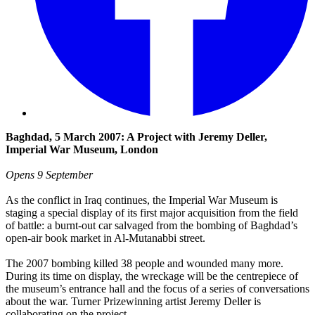
Baghdad, 5 March 2007: A Project with Jeremy Deller,
Imperial War Museum, London
Opens 9 September
As the conflict in Iraq continues, the Imperial War Museum is
staging a special display of its first major acquisition from the field
of battle: a burnt-out car salvaged from the bombing of Baghdad’s
open-air book market in Al-Mutanabbi street.
The 2007 bombing killed 38 people and wounded many more.
During its time on display, the wreckage will be the centrepiece of
the museum’s entrance hall and the focus of a series of conversations
about the war. Turner Prizewinning artist Jeremy Deller is
collaborating on the project.