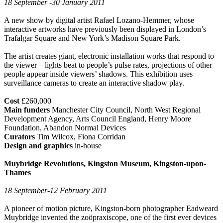
18 September -30 January 2011
A new show by digital artist Rafael Lozano-Hemmer, whose
interactive artworks have previously been displayed in London’s
Trafalgar Square and New York’s Madison Square Park.
The artist creates giant, electronic installation works that respond to
the viewer – lights beat to people’s pulse rates, projections of other
people appear inside viewers’ shadows. This exhibition uses
surveillance cameras to create an interactive shadow play.
Cost
£260,000
Main funders
Manchester City Council, North West Regional
Development Agency, Arts Council England, Henry Moore
Foundation, Abandon Normal Devices
Curators
Tim Wilcox, Fiona Corridan
Design and graphics
in-house
Muybridge Revolutions, Kingston Museum, Kingston-upon-
Thames
18 September-12 February 2011
A pioneer of motion picture, Kingston-born photographer Eadweard
Muybridge invented the zoöpraxiscope, one of the first ever devices