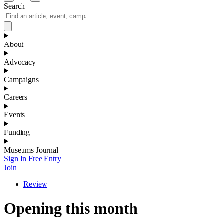
Search
About
Advocacy
Campaigns
Careers
Events
Funding
Museums Journal
Sign In
Free Entry
Join
Review
Opening this month