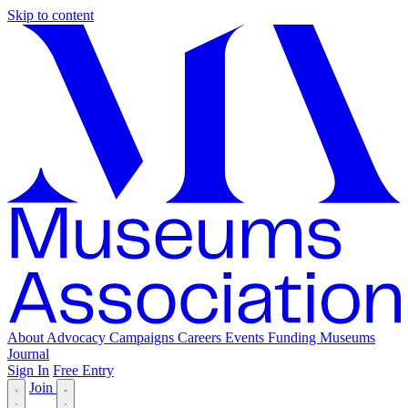
Skip to content
About
Advocacy
Campaigns
Careers
Events
Funding
Museums
Journal
Sign In
Free Entry
Join