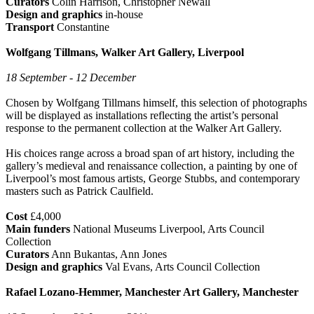
Curators
Colin Harrison, Christopher Newall
Design and graphics
in-house
Transport
Constantine
Wolfgang Tillmans, Walker Art Gallery, Liverpool
18 September - 12 December
Chosen by Wolfgang Tillmans himself, this selection of photographs
will be displayed as installations reflecting the artist’s personal
response to the permanent collection at the Walker Art Gallery.
His choices range across a broad span of art history, including the
gallery’s medieval and renaissance collection, a painting by one of
Liverpool’s most famous artists, George Stubbs, and contemporary
masters such as Patrick Caulfield.
Cost
£4,000
Main funders
National Museums Liverpool, Arts Council
Collection
Curators
Ann Bukantas, Ann Jones
Design and graphics
Val Evans, Arts Council Collection
Rafael Lozano-Hemmer, Manchester Art Gallery, Manchester