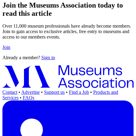
Join the Museums Association today to
read this article
Over 11,000 museum professionals have already become members.
Join to gain access to exclusive articles, free entry to museums and
access to our members events.
Join
Already a member?
Sign in
Contact
•
Advertise
•
Support us
•
Find a Job
•
Products and
Services
•
FAQs