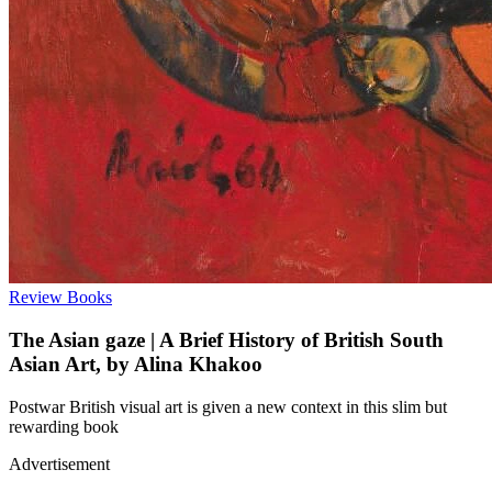
Review
Books
The Asian gaze | A Brief History of British South
Asian Art, by Alina Khakoo
Postwar British visual art is given a new context in this slim but
rewarding book
Advertisement