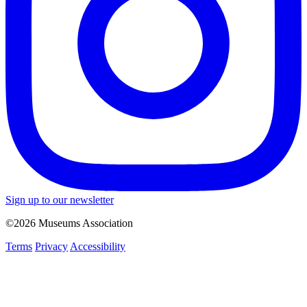
Sign up to our newsletter
©2026 Museums Association
Terms
Privacy
Accessibility