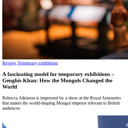
Review
Temporary exhibitions
A fascinating model for temporary exhibitions –
Genghis Khan: How the Mongols Changed the
World
Rebecca Atkinson is impressed by a show at the Royal Armouries
that makes the world-shaping Mongol emperor relevant to British
audiences