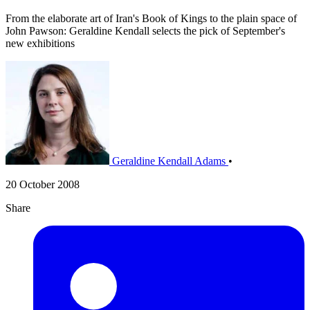
From the elaborate art of Iran's Book of Kings to the plain space of
John Pawson: Geraldine Kendall selects the pick of September's
new exhibitions
Geraldine Kendall Adams
•
20 October 2008
Share