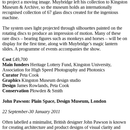
to project a moving image. Muybridge left his collection to Kingston
Museum & Archive, so the museum holds an internationally
recognised collection of 67 glass discs created for the ingenious
machine.
The system uses light projected through silhouettes painted on the
rotating discs to produce an impression of motion. Many of these
rare discs – bearing figures such as monkeys and horses – will be on
display for the first time, along with Muybridge’s magic lantern
slides. A programme of events accompanies the show.
Cost
£49,700
Main funders
Heritage Lottery Fund, Kingston University,
Association for High Speed Photography and Photonics
Curator
Peta Cook
Graphics
Kingston Museum design studio
Design
James Rowlands, Peta Cook
Conservation
Plowden & Smith
John Pawson: Plain Space, Design Museum, London
22 September-30 January 2011
Often labelled a minimalist, British designer John Pawson is known
for creating architecture and product designs of visual clarity and