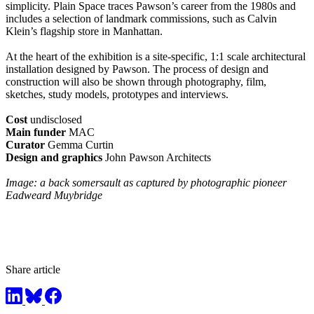
simplicity. Plain Space traces Pawson’s career from the 1980s and
includes a selection of landmark commissions, such as Calvin
Klein’s flagship store in Manhattan.
At the heart of the exhibition is a site-specific, 1:1 scale architectural
installation designed by Pawson. The process of design and
construction will also be shown through photography, film,
sketches, study models, prototypes and interviews.
Cost
undisclosed
Main funder
MAC
Curator
Gemma Curtin
Design and graphics
John Pawson Architects
Image: a back somersault as captured by photographic pioneer
Eadweard Muybridge
Share article