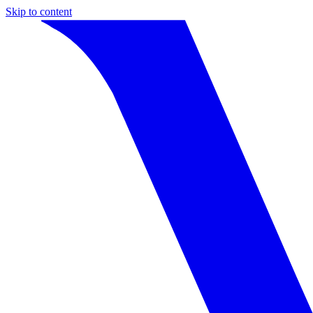
Skip to content