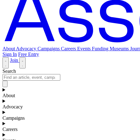
About
Advocacy
Campaigns
Careers
Events
Funding
Museums Journ
Sign In
Free Entry
Join
Search
About
Advocacy
Campaigns
Careers