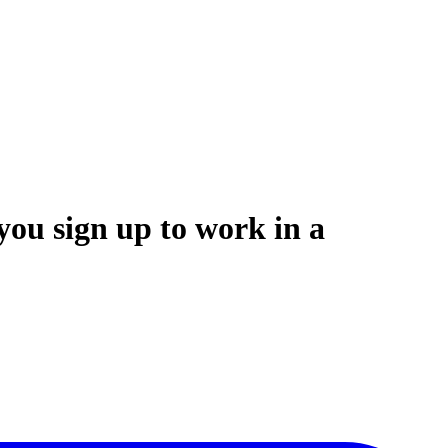
you sign up to work in a