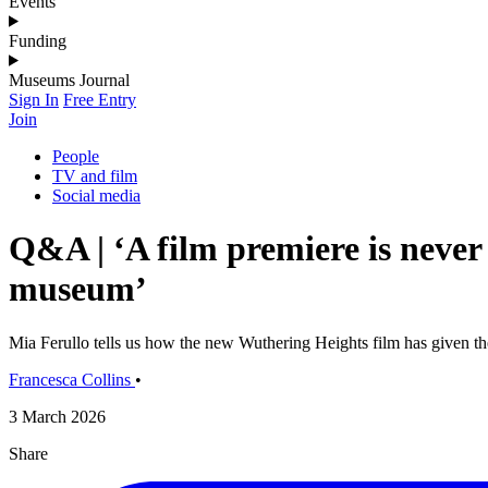
Events
Funding
Museums Journal
Sign In
Free Entry
Join
People
TV and film
Social media
Q&A | ‘A film premiere is never
museum’
Mia Ferullo tells us how the new Wuthering Heights film has given 
Francesca Collins
•
3 March 2026
Share