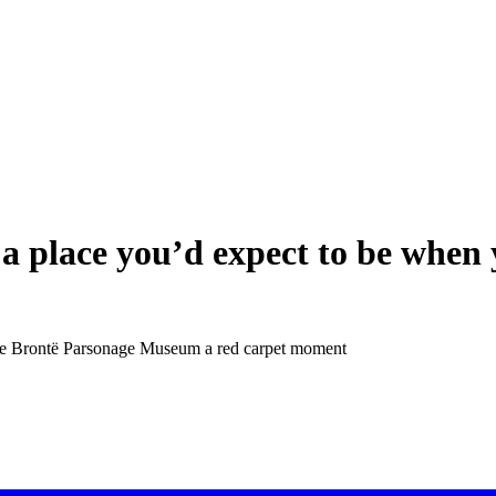
 a place you’d expect to be when 
the Brontë Parsonage Museum a red carpet moment