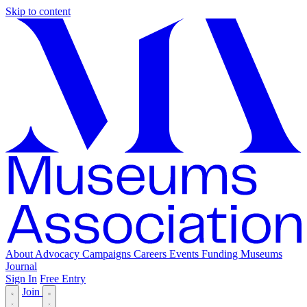
Skip to content
About
Advocacy
Campaigns
Careers
Events
Funding
Museums
Journal
Sign In
Free Entry
Join