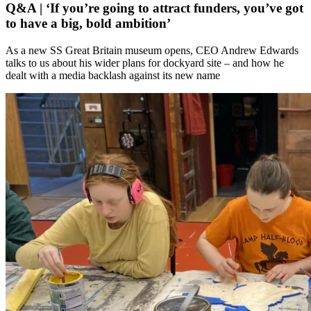
Q&A | ‘If you’re going to attract funders, you’ve got
to have a big, bold ambition’
As a new SS Great Britain museum opens, CEO Andrew Edwards
talks to us about his wider plans for dockyard site – and how he
dealt with a media backlash against its new name