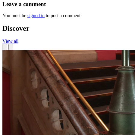
Leave a comment
You must be
signed in
to post a comment.
Discover
View all