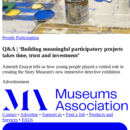
People
Participation
Q&A | ‘Building meaningful participatory projects
takes time, trust and investment’
Ameneh Enayat tells us how young people played a central role in
creating the Story Museum's new immersive detective exhibition
Advertisement
Contact
•
Advertise
•
Support us
•
Find a Job
•
Products and
Services
•
FAQs