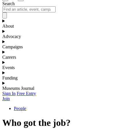
Search
About
Advocacy
Campaigns
Careers
Events
Funding
Museums Journal
Sign In
Free Entry
Join
People
Who got the job?