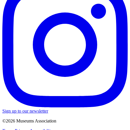
Sign up to our newsletter
©2026 Museums Association