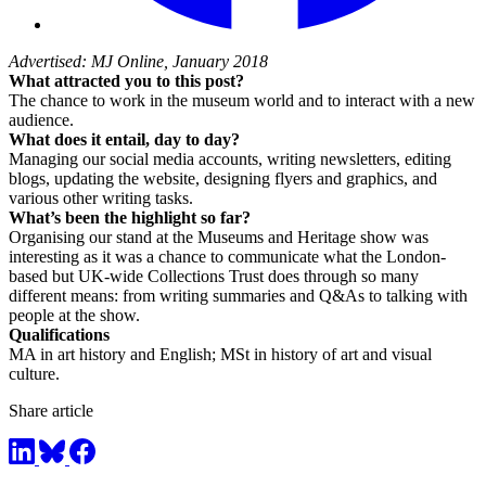
Advertised: MJ Online, January 2018
What attracted you to this post?
The chance to work in the museum world and to interact with a new
audience.
What does it entail, day to day?
Managing our social media accounts, writing newsletters, editing
blogs, updating the website, designing flyers and graphics, and
various other writing tasks.
What’s been the highlight so far?
Organising our stand at the Museums and Heritage show was
interesting as it was a chance to communicate what the London-
based but UK-wide Collections Trust does through so many
different means: from writing summaries and Q&As to talking with
people at the show.
Qualifications
MA in art history and English; MSt in history of art and visual
culture.
Share article