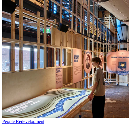
People
Redevelopment