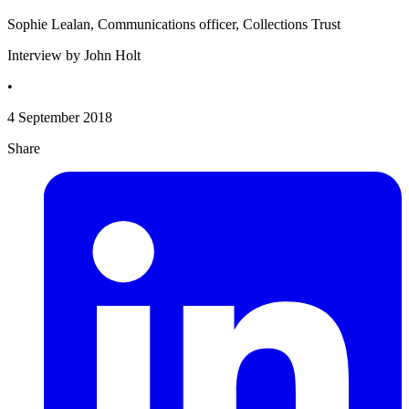
Sophie Lealan, Communications officer, Collections Trust
Interview by John Holt
•
4 September 2018
Share