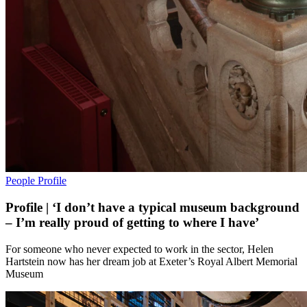
People
Profile
Profile | ‘I don’t have a typical museum background
– I’m really proud of getting to where I have’
For someone who never expected to work in the sector, Helen
Hartstein now has her dream job at Exeter’s Royal Albert Memorial
Museum