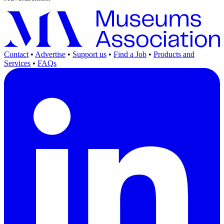
Contact
•
Advertise
•
Support us
•
Find a Job
•
Products and
Services
•
FAQs