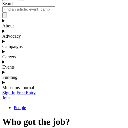
Search
About
Advocacy
Campaigns
Careers
Events
Funding
Museums Journal
Sign In
Free Entry
Join
People
Who got the job?