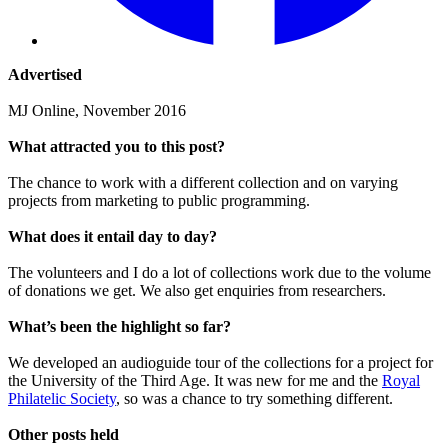
Advertised
MJ Online, November 2016
What attracted you to this post?
The chance to work with a different collection and on varying
projects from marketing to public programming.
What does it entail day to day?
The volunteers and I do a lot of collections work due to the volume
of donations we get. We also get enquiries from researchers.
What’s been the highlight so far?
We developed an audioguide tour of the collections for a project for
the University of the Third Age. It was new for me and the
Royal
Philatelic Society
, so was a chance to try something different.
Other posts held