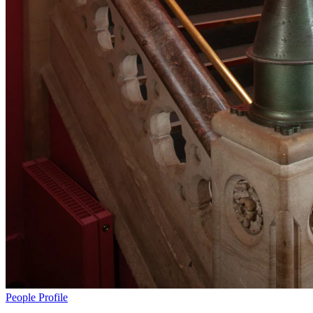
People
Profile