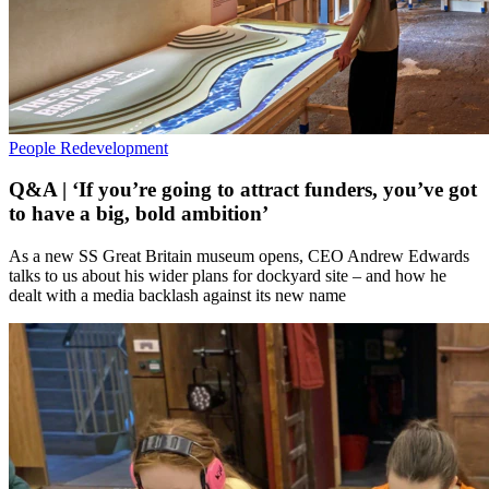
People
Redevelopment
Q&A | ‘If you’re going to attract funders, you’ve got
to have a big, bold ambition’
As a new SS Great Britain museum opens, CEO Andrew Edwards
talks to us about his wider plans for dockyard site – and how he
dealt with a media backlash against its new name