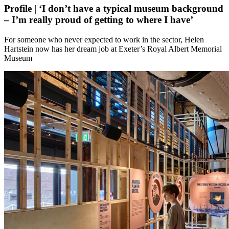
Profile | ‘I don’t have a typical museum background
– I’m really proud of getting to where I have’
For someone who never expected to work in the sector, Helen
Hartstein now has her dream job at Exeter’s Royal Albert Memorial
Museum