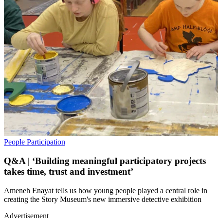
People
Participation
Q&A | ‘Building meaningful participatory projects
takes time, trust and investment’
Ameneh Enayat tells us how young people played a central role in
creating the Story Museum's new immersive detective exhibition
Advertisement