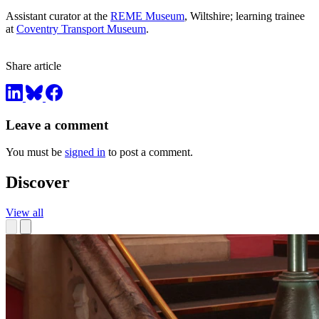
Assistant curator at the
REME Museum
, Wiltshire; learning trainee
at
Coventry Transport Museum
.
Share article
Leave a comment
You must be
signed in
to post a comment.
Discover
View all