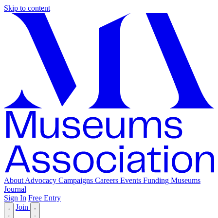
Skip to content
About
Advocacy
Campaigns
Careers
Events
Funding
Museums
Journal
Sign In
Free Entry
Join