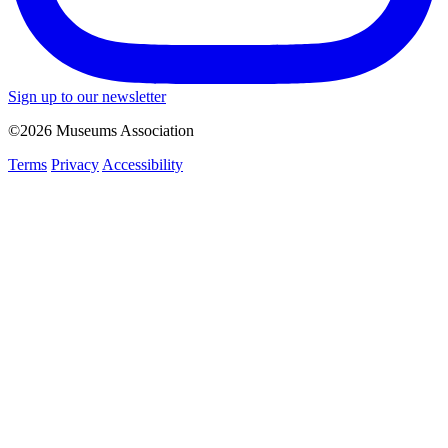
Sign up to our newsletter
©2026 Museums Association
Terms
Privacy
Accessibility