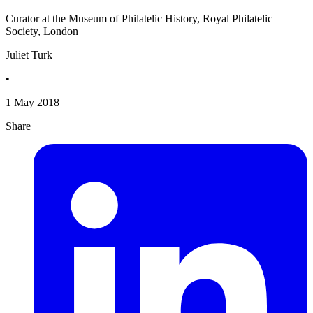
Curator at the Museum of Philatelic History, Royal Philatelic
Society, London
Juliet Turk
•
1 May 2018
Share