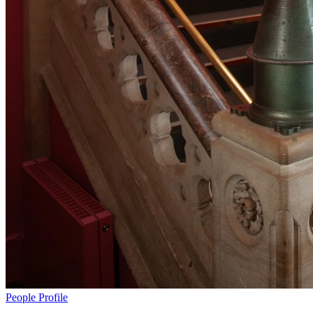
People
Profile