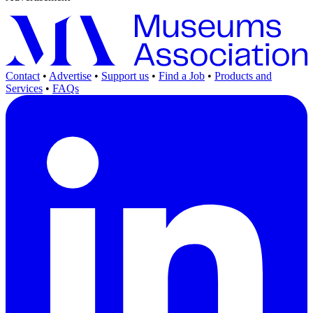
Contact
•
Advertise
•
Support us
•
Find a Job
•
Products and
Services
•
FAQs