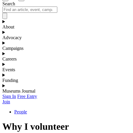
Search
About
Advocacy
Campaigns
Careers
Events
Funding
Museums Journal
Sign In
Free Entry
Join
People
Why I volunteer