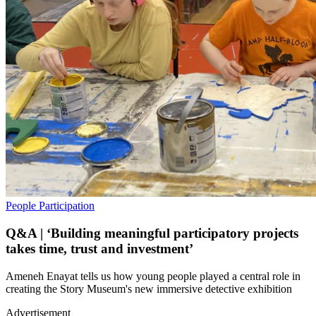
People
Participation
Q&A | ‘Building meaningful participatory projects
takes time, trust and investment’
Ameneh Enayat tells us how young people played a central role in
creating the Story Museum's new immersive detective exhibition
Advertisement