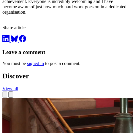
achievement. Everyone is incredibly welcoming and I have
become aware of just how much hard work goes on in a dedicated
organisation.
Share article
Leave a comment
You must be
signed in
to post a comment.
Discover
View all