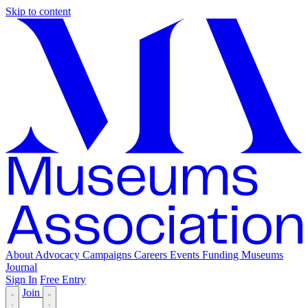
Skip to content
About
Advocacy
Campaigns
Careers
Events
Funding
Museums
Journal
Sign In
Free Entry
Join