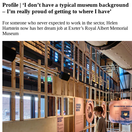
Profile | ‘I don’t have a typical museum background
– I’m really proud of getting to where I have’
For someone who never expected to work in the sector, Helen
Hartstein now has her dream job at Exeter’s Royal Albert Memorial
Museum