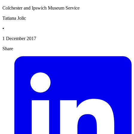
Colchester and Ipswich Museum Service
Tatiana Jolic
•
1 December 2017
Share