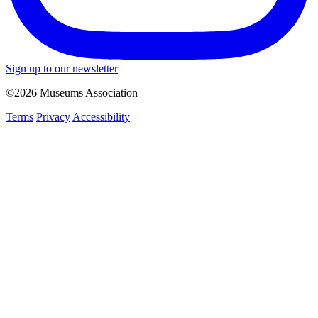
Sign up to our newsletter
©2026 Museums Association
Terms
Privacy
Accessibility