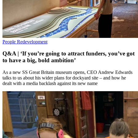
People
Redevelopment
Q&A | ‘If you’re going to attract funders, you’ve got
to have a big, bold ambition’
As a new SS Great Britain museum opens, CEO Andrew Edwards
talks to us about his wider plans for dockyard site – and how he
dealt with a media backlash against its new name