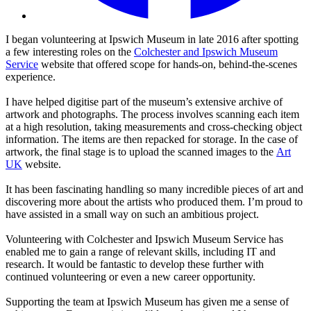
I began volunteering at Ipswich Museum in late 2016 after spotting
a few interesting roles on the
Colchester and Ipswich Museum
Service
website that offered scope for hands-on, behind-the-scenes
experience.
I have helped digitise part of the museum’s extensive archive of
artwork and photographs. The process involves scanning each item
at a high resolution, taking measurements and cross-checking object
information. The items are then repacked for storage. In the case of
artwork, the final stage is to upload the scanned images to the
Art
UK
website.
It has been fascinating handling so many incredible pieces of art and
discovering more about the artists who produced them. I’m proud to
have assisted in a small way on such an ambitious project.
Volunteering with Colchester and Ipswich Museum Service has
enabled me to gain a range of relevant skills, including IT and
research. It would be fantastic to develop these further with
continued volunteering or even a new career opportunity.
Supporting the team at Ipswich Museum has given me a sense of